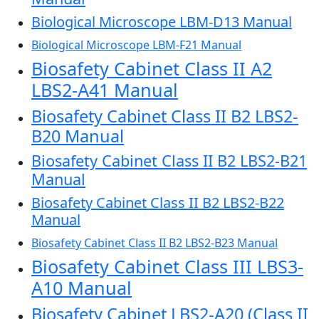
Biological Microscope LBM-D13 Manual
Biological Microscope LBM-F21 Manual
Biosafety Cabinet Class II A2
LBS2-A41 Manual
Biosafety Cabinet Class II B2 LBS2-
B20 Manual
Biosafety Cabinet Class II B2 LBS2-B21
Manual
Biosafety Cabinet Class II B2 LBS2-B22
Manual
Biosafety Cabinet Class II B2 LBS2-B23 Manual
Biosafety Cabinet Class III LBS3-
A10 Manual
Biosafety Cabinet LBS2-A20 (Class II