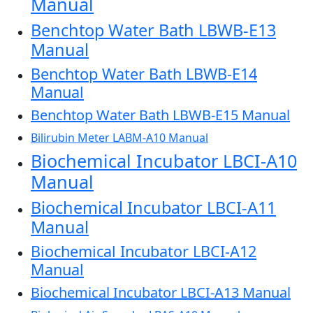
Manual
Benchtop Water Bath LBWB-E13
Manual
Benchtop Water Bath LBWB-E14
Manual
Benchtop Water Bath LBWB-E15 Manual
Bilirubin Meter LABM-A10 Manual
Biochemical Incubator LBCI-A10
Manual
Biochemical Incubator LBCI-A11
Manual
Biochemical Incubator LBCI-A12
Manual
Biochemical Incubator LBCI-A13 Manual