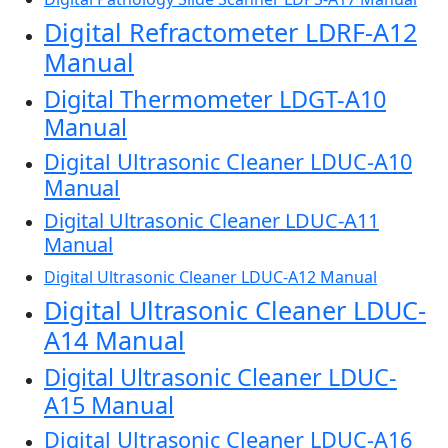
Digital Refractometer LDRF-A12
Manual
Digital Thermometer LDGT-A10
Manual
Digital Ultrasonic Cleaner LDUC-A10
Manual
Digital Ultrasonic Cleaner LDUC-A11
Manual
Digital Ultrasonic Cleaner LDUC-A12 Manual
Digital Ultrasonic Cleaner LDUC-
A14 Manual
Digital Ultrasonic Cleaner LDUC-
A15 Manual
Digital Ultrasonic Cleaner LDUC-A16