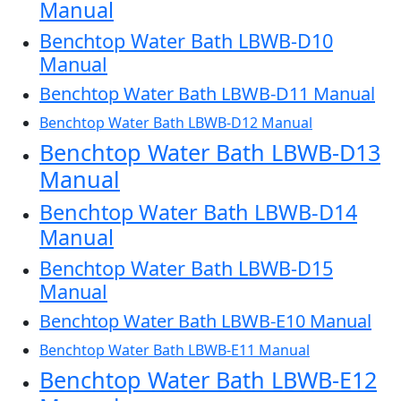
Manual
Benchtop Water Bath LBWB-D10
Manual
Benchtop Water Bath LBWB-D11 Manual
Benchtop Water Bath LBWB-D12 Manual
Benchtop Water Bath LBWB-D13
Manual
Benchtop Water Bath LBWB-D14
Manual
Benchtop Water Bath LBWB-D15
Manual
Benchtop Water Bath LBWB-E10 Manual
Benchtop Water Bath LBWB-E11 Manual
Benchtop Water Bath LBWB-E12