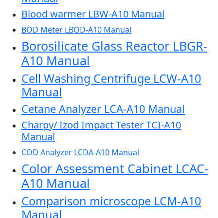
Blood warmer LBW-A10 Manual
BOD Meter LBOD-A10 Manual
Borosilicate Glass Reactor LBGR-
A10 Manual
Cell Washing Centrifuge LCW-A10
Manual
Cetane Analyzer LCA-A10 Manual
Charpy/ Izod Impact Tester TCI-A10
Manual
COD Analyzer LCDA-A10 Manual
Color Assessment Cabinet LCAC-
A10 Manual
Comparison microscope LCM-A10
Manual