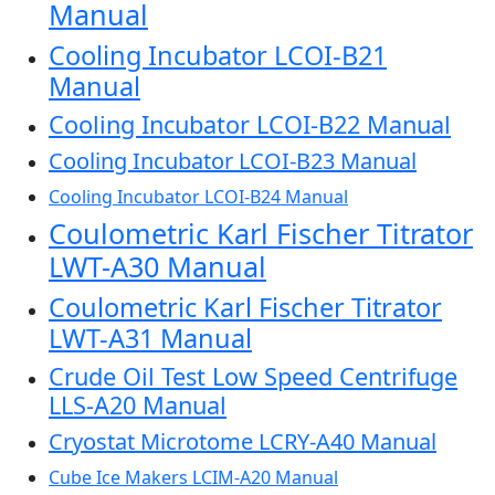
Manual
Cooling Incubator LCOI-B21
Manual
Cooling Incubator LCOI-B22 Manual
Cooling Incubator LCOI-B23 Manual
Cooling Incubator LCOI-B24 Manual
Coulometric Karl Fischer Titrator
LWT-A30 Manual
Coulometric Karl Fischer Titrator
LWT-A31 Manual
Crude Oil Test Low Speed Centrifuge
LLS-A20 Manual
Cryostat Microtome LCRY-A40 Manual
Cube Ice Makers LCIM-A20 Manual