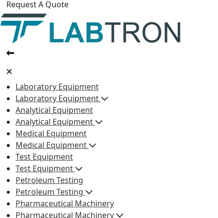
Request A Quote
Laboratory Equipment
Laboratory Equipment
Analytical Equipment
Analytical Equipment
Medical Equipment
Medical Equipment
Test Equipment
Test Equipment
Petroleum Testing
Petroleum Testing
Pharmaceutical Machinery
Pharmaceutical Machinery