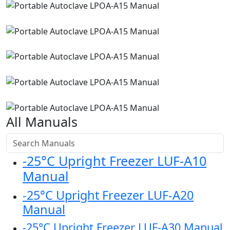
All Manuals
-25°C Upright Freezer LUF-A10
Manual
-25°C Upright Freezer LUF-A20
Manual
-25°C Upright Freezer LUF-A30 Manual