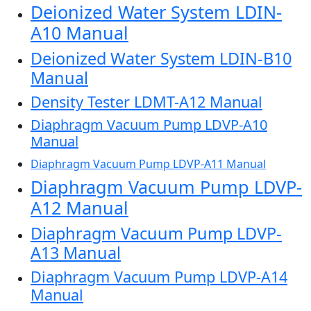
Deionized Water System LDIN-
A10 Manual
Deionized Water System LDIN-B10
Manual
Density Tester LDMT-A12 Manual
Diaphragm Vacuum Pump LDVP-A10
Manual
Diaphragm Vacuum Pump LDVP-A11 Manual
Diaphragm Vacuum Pump LDVP-
A12 Manual
Diaphragm Vacuum Pump LDVP-
A13 Manual
Diaphragm Vacuum Pump LDVP-A14
Manual