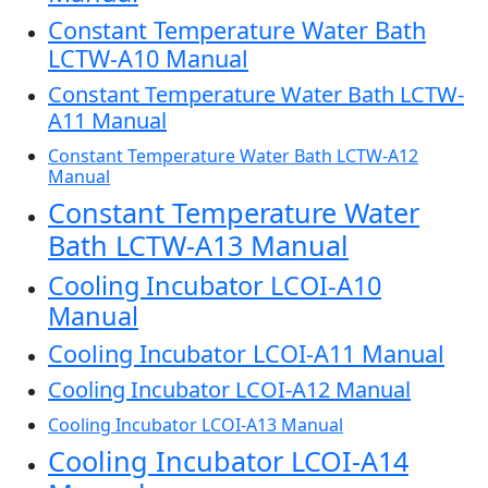
Constant Temperature Water Bath
LCTW-A10 Manual
Constant Temperature Water Bath LCTW-
A11 Manual
Constant Temperature Water Bath LCTW-A12
Manual
Constant Temperature Water
Bath LCTW-A13 Manual
Cooling Incubator LCOI-A10
Manual
Cooling Incubator LCOI-A11 Manual
Cooling Incubator LCOI-A12 Manual
Cooling Incubator LCOI-A13 Manual
Cooling Incubator LCOI-A14