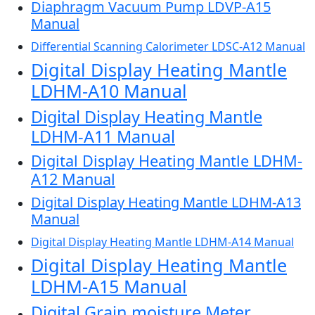
Diaphragm Vacuum Pump LDVP-A15
Manual
Differential Scanning Calorimeter LDSC-A12 Manual
Digital Display Heating Mantle
LDHM-A10 Manual
Digital Display Heating Mantle
LDHM-A11 Manual
Digital Display Heating Mantle LDHM-
A12 Manual
Digital Display Heating Mantle LDHM-A13
Manual
Digital Display Heating Mantle LDHM-A14 Manual
Digital Display Heating Mantle
LDHM-A15 Manual
Digital Grain moisture Meter