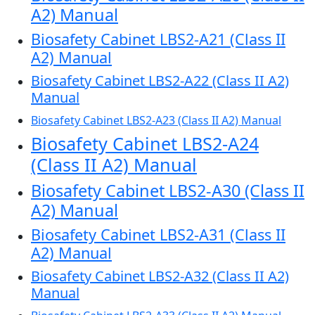
A2) Manual
Biosafety Cabinet LBS2-A21 (Class II
A2) Manual
Biosafety Cabinet LBS2-A22 (Class II A2)
Manual
Biosafety Cabinet LBS2-A23 (Class II A2) Manual
Biosafety Cabinet LBS2-A24
(Class II A2) Manual
Biosafety Cabinet LBS2-A30 (Class II
A2) Manual
Biosafety Cabinet LBS2-A31 (Class II
A2) Manual
Biosafety Cabinet LBS2-A32 (Class II A2)
Manual