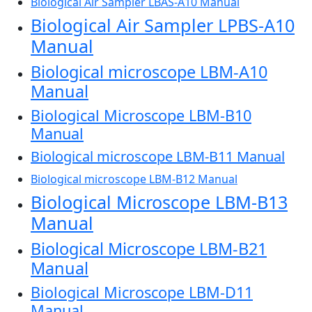
Biological Air Sampler LBAS-A10 Manual
Biological Air Sampler LPBS-A10
Manual
Biological microscope LBM-A10
Manual
Biological Microscope LBM-B10
Manual
Biological microscope LBM-B11 Manual
Biological microscope LBM-B12 Manual
Biological Microscope LBM-B13
Manual
Biological Microscope LBM-B21
Manual
Biological Microscope LBM-D11
Manual