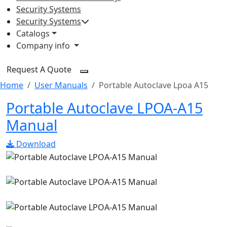
Security Systems
Security Systems
Catalogs
Company info
Request A Quote
Home
User Manuals
Portable Autoclave Lpoa A15
Portable Autoclave LPOA-A15
Manual
Download