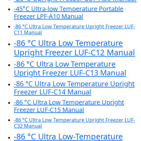
-45°C Ultra-low Temperature Portable
Freezer LPF-A10 Manual
-86 °C Ultra Low Temperature Upright Freezer LUF-
C11 Manual
-86 °C Ultra Low Temperature
Upright Freezer LUF-C12 Manual
-86 °C Ultra Low Temperature
Upright Freezer LUF-C13 Manual
-86 °C Ultra Low Temperature Upright
Freezer LUF-C14 Manual
-86 °C Ultra Low Temperature Upright
Freezer LUF-C15 Manual
-86 °C Ultra Low Temperature Upright Freezer LUF-
C32 Manual
-86 °C Ultra Low-Temperature