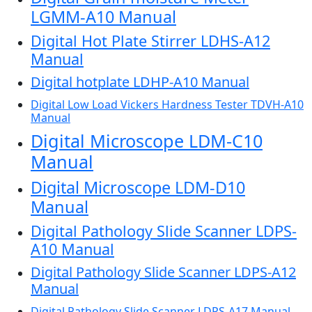
LGMM-A10 Manual
Digital Hot Plate Stirrer LDHS-A12
Manual
Digital hotplate LDHP-A10 Manual
Digital Low Load Vickers Hardness Tester TDVH-A10
Manual
Digital Microscope LDM-C10
Manual
Digital Microscope LDM-D10
Manual
Digital Pathology Slide Scanner LDPS-
A10 Manual
Digital Pathology Slide Scanner LDPS-A12
Manual
Digital Pathology Slide Scanner LDPS-A17 Manual