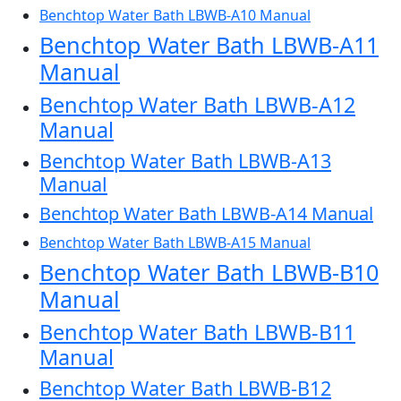
Benchtop Water Bath LBWB-A10 Manual
Benchtop Water Bath LBWB-A11
Manual
Benchtop Water Bath LBWB-A12
Manual
Benchtop Water Bath LBWB-A13
Manual
Benchtop Water Bath LBWB-A14 Manual
Benchtop Water Bath LBWB-A15 Manual
Benchtop Water Bath LBWB-B10
Manual
Benchtop Water Bath LBWB-B11
Manual
Benchtop Water Bath LBWB-B12