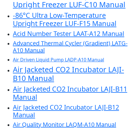
Upright Freezer LUF-C10 Manual
-86°C Ultra Low-Temperature
Upright Freezer LUF-F15 Manual
Acid Number Tester LAAT-A12 Manual
Advanced Thermal Cycler (Gradient) LATG-
A10 Manual
Air Driven Liquid Pump LADP-A10 Manual
Air Jacketed CO2 Incubator LAJI-
B10 Manual
Air Jacketed CO2 Incubator LAJI-B11
Manual
Air Jacketed CO2 Incubator LAJI-B12
Manual
Air Quality Monitor LAQM-A10 Manual