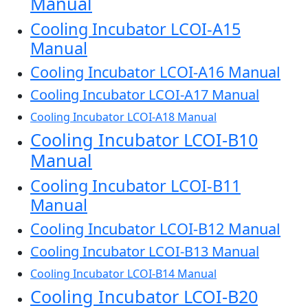
Manual
Cooling Incubator LCOI-A15
Manual
Cooling Incubator LCOI-A16 Manual
Cooling Incubator LCOI-A17 Manual
Cooling Incubator LCOI-A18 Manual
Cooling Incubator LCOI-B10
Manual
Cooling Incubator LCOI-B11
Manual
Cooling Incubator LCOI-B12 Manual
Cooling Incubator LCOI-B13 Manual
Cooling Incubator LCOI-B14 Manual
Cooling Incubator LCOI-B20