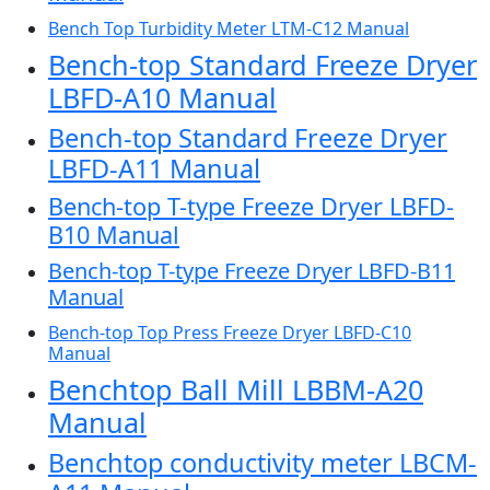
Bench Top Turbidity Meter LTM-C12 Manual
Bench-top Standard Freeze Dryer
LBFD-A10 Manual
Bench-top Standard Freeze Dryer
LBFD-A11 Manual
Bench-top T-type Freeze Dryer LBFD-
B10 Manual
Bench-top T-type Freeze Dryer LBFD-B11
Manual
Bench-top Top Press Freeze Dryer LBFD-C10
Manual
Benchtop Ball Mill LBBM-A20
Manual
Benchtop conductivity meter LBCM-