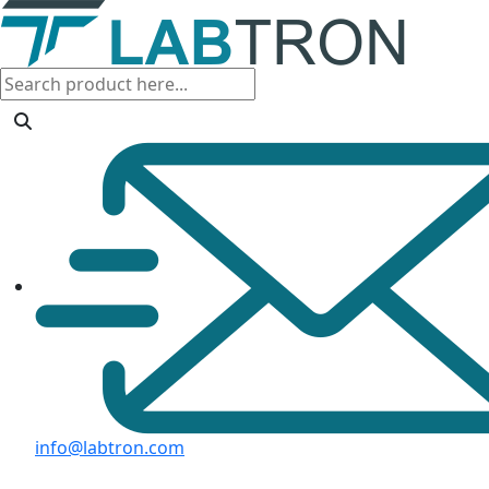
info@labtron.com