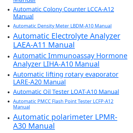
Automatic Colony Counter LCCA-A12
Manual
Automatic Density Meter LBDM-A10 Manual
Automatic Electrolyte Analyzer
LAEA-A11 Manual
Automatic Immunoassay Hormone
Analyzer LIHA-A10 Manual
Automatic lifting rotary evaporator
LARE-A20 Manual
Automatic Oil Tester LOAT-A10 Manual
Automatic PMCC Flash Point Tester LCFP-A12
Manual
Automatic polarimeter LPMR-
A30 Manual