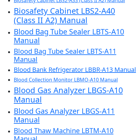
Biosafety Cabinet LBS2-A33 (Class II A2) Manual
Biosafety Cabinet LBS2-A40
(Class II A2) Manual
Blood Bag Tube Sealer LBTS-A10
Manual
Blood Bag Tube Sealer LBTS-A11
Manual
Blood Bank Refrigerator LBBR-A13 Manual
Blood Collection Monitor LBMO-A10 Manual
Blood Gas Analyzer LBGS-A10
Manual
Blood Gas Analyzer LBGS-A11
Manual
Blood Thaw Machine LBTM-A10
Manual