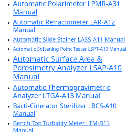
Automatic Polarimeter LPMR-A31
Manual
Automatic Refractometer LAR-A12
Manual
Automatic Slide Stainer LASS-A11 Manual
Automatic Softening Point Tester LSPT-A10 Manual
Automatic Surface Area &
Porosimetry Analyzer LSAP-A10
Manual
Automatic Thermogravimetric
Analyzer LTGA-A13 Manual
Bacti-Cinerator Sterilizer LBCS-A10
Manual
Bench Top Turbidity Meter LTM-B11
Manual