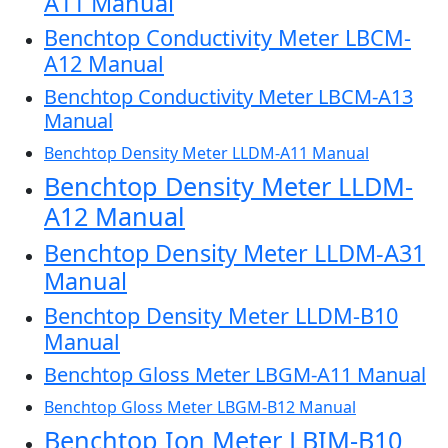
A11 Manual
Benchtop Conductivity Meter LBCM-
A12 Manual
Benchtop Conductivity Meter LBCM-A13
Manual
Benchtop Density Meter LLDM-A11 Manual
Benchtop Density Meter LLDM-
A12 Manual
Benchtop Density Meter LLDM-A31
Manual
Benchtop Density Meter LLDM-B10
Manual
Benchtop Gloss Meter LBGM-A11 Manual
Benchtop Gloss Meter LBGM-B12 Manual
Benchtop Ion Meter LBIM-B10