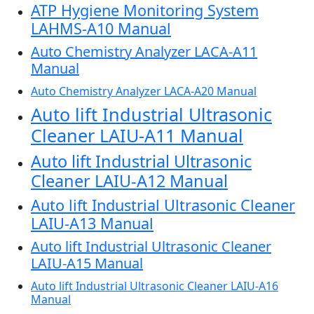
ATP Hygiene Monitoring System
LAHMS-A10 Manual
Auto Chemistry Analyzer LACA-A11
Manual
Auto Chemistry Analyzer LACA-A20 Manual
Auto lift Industrial Ultrasonic
Cleaner LAIU-A11 Manual
Auto lift Industrial Ultrasonic
Cleaner LAIU-A12 Manual
Auto lift Industrial Ultrasonic Cleaner
LAIU-A13 Manual
Auto lift Industrial Ultrasonic Cleaner
LAIU-A15 Manual
Auto lift Industrial Ultrasonic Cleaner LAIU-A16
Manual