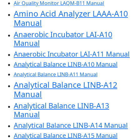
Air Quality Monitor LAQM-B11 Manual
Amino Acid Analyzer LAAA-A10
Manual
Anaerobic Incubator LAI-A10
Manual
Anaerobic Incubator LAI-A11 Manual
Analytical Balance LINB-A10 Manual
Analytical Balance LINB-A11 Manual
Analytical Balance LINB-A12
Manual
Analytical Balance LINB-A13
Manual
Analytical Balance LINB-A14 Manual
Analytical Balance LINB-A15 Manual