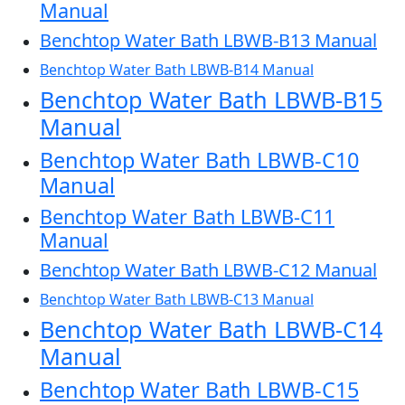
Manual
Benchtop Water Bath LBWB-B13 Manual
Benchtop Water Bath LBWB-B14 Manual
Benchtop Water Bath LBWB-B15
Manual
Benchtop Water Bath LBWB-C10
Manual
Benchtop Water Bath LBWB-C11
Manual
Benchtop Water Bath LBWB-C12 Manual
Benchtop Water Bath LBWB-C13 Manual
Benchtop Water Bath LBWB-C14
Manual
Benchtop Water Bath LBWB-C15