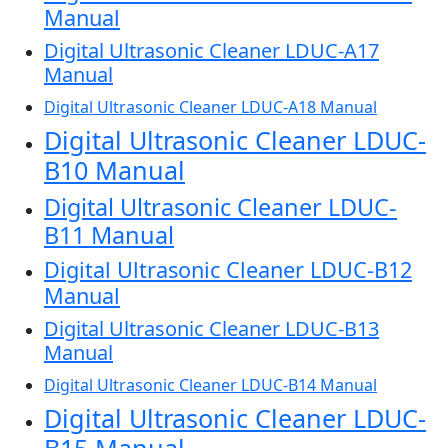
Manual
Digital Ultrasonic Cleaner LDUC-A17
Manual
Digital Ultrasonic Cleaner LDUC-A18 Manual
Digital Ultrasonic Cleaner LDUC-
B10 Manual
Digital Ultrasonic Cleaner LDUC-
B11 Manual
Digital Ultrasonic Cleaner LDUC-B12
Manual
Digital Ultrasonic Cleaner LDUC-B13
Manual
Digital Ultrasonic Cleaner LDUC-B14 Manual
Digital Ultrasonic Cleaner LDUC-
B15 Manual