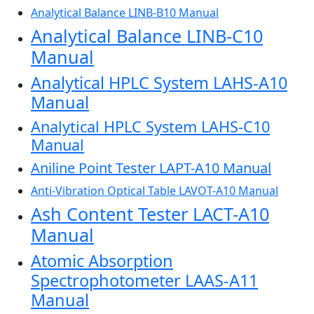
Analytical Balance LINB-B10 Manual
Analytical Balance LINB-C10
Manual
Analytical HPLC System LAHS-A10
Manual
Analytical HPLC System LAHS-C10
Manual
Aniline Point Tester LAPT-A10 Manual
Anti-Vibration Optical Table LAVOT-A10 Manual
Ash Content Tester LACT-A10
Manual
Atomic Absorption
Spectrophotometer LAAS-A11
Manual