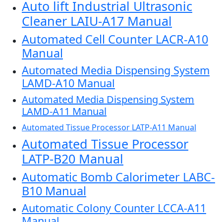
Auto lift Industrial Ultrasonic
Cleaner LAIU-A17 Manual
Automated Cell Counter LACR-A10
Manual
Automated Media Dispensing System
LAMD-A10 Manual
Automated Media Dispensing System
LAMD-A11 Manual
Automated Tissue Processor LATP-A11 Manual
Automated Tissue Processor
LATP-B20 Manual
Automatic Bomb Calorimeter LABC-
B10 Manual
Automatic Colony Counter LCCA-A11
Manual