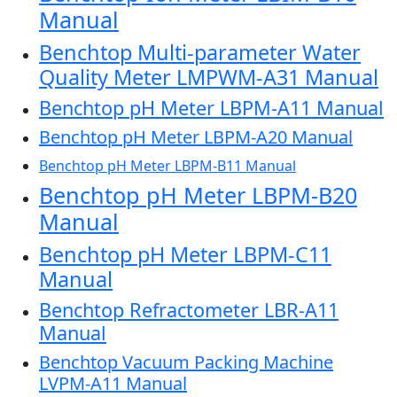
Manual
Benchtop Multi-parameter Water
Quality Meter LMPWM-A31 Manual
Benchtop pH Meter LBPM-A11 Manual
Benchtop pH Meter LBPM-A20 Manual
Benchtop pH Meter LBPM-B11 Manual
Benchtop pH Meter LBPM-B20
Manual
Benchtop pH Meter LBPM-C11
Manual
Benchtop Refractometer LBR-A11
Manual
Benchtop Vacuum Packing Machine
LVPM-A11 Manual