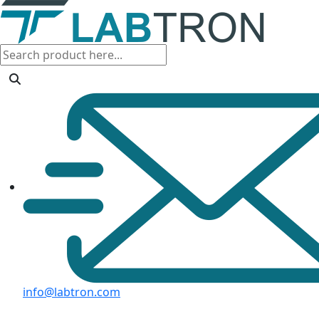
info@labtron.com