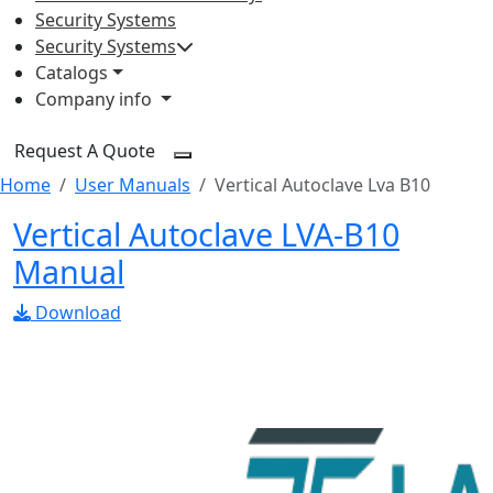
Security Systems
Security Systems
Catalogs
Company info
Request A Quote
Home
User Manuals
Vertical Autoclave Lva B10
Vertical Autoclave LVA-B10
Manual
Download