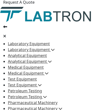
Request A Quote
Laboratory Equipment
Laboratory Equipment
Analytical Equipment
Analytical Equipment
Medical Equipment
Medical Equipment
Test Equipment
Test Equipment
Petroleum Testing
Petroleum Testing
Pharmaceutical Machinery
Pharmaceutical Machinery