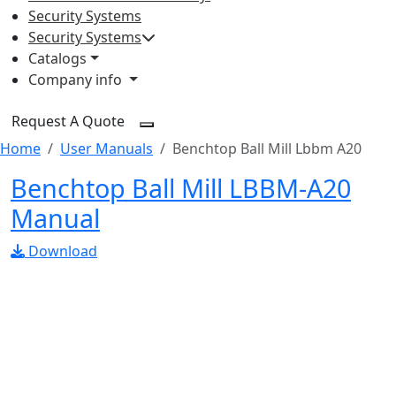
Security Systems
Security Systems
Catalogs
Company info
Request A Quote
Home
User Manuals
Benchtop Ball Mill Lbbm A20
Benchtop Ball Mill LBBM-A20
Manual
Download