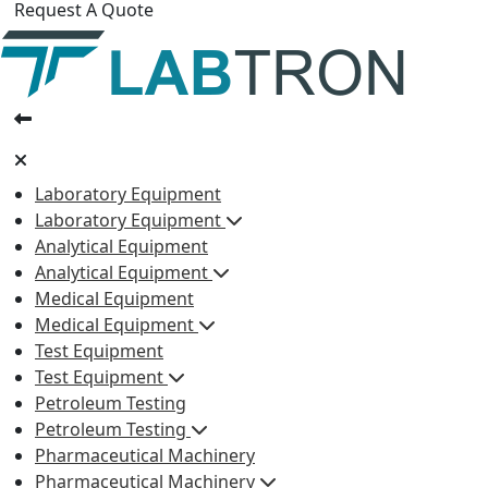
Request A Quote
Laboratory Equipment
Laboratory Equipment
Analytical Equipment
Analytical Equipment
Medical Equipment
Medical Equipment
Test Equipment
Test Equipment
Petroleum Testing
Petroleum Testing
Pharmaceutical Machinery
Pharmaceutical Machinery