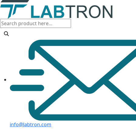
info@labtron.com