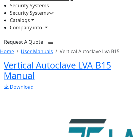
Security Systems
Security Systems
Catalogs
Company info
Request A Quote
Home
User Manuals
Vertical Autoclave Lva B15
Vertical Autoclave LVA-B15
Manual
Download