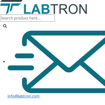
info@labtron.com