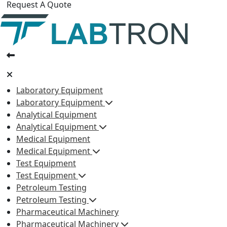
Request A Quote
Laboratory Equipment
Laboratory Equipment
Analytical Equipment
Analytical Equipment
Medical Equipment
Medical Equipment
Test Equipment
Test Equipment
Petroleum Testing
Petroleum Testing
Pharmaceutical Machinery
Pharmaceutical Machinery