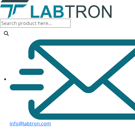
info@labtron.com