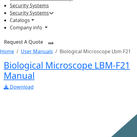
Security Systems
Security Systems
Catalogs
Company info
Request A Quote
Home
User Manuals
Biological Microscope Lbm F21
Biological Microscope LBM-F21
Manual
Download