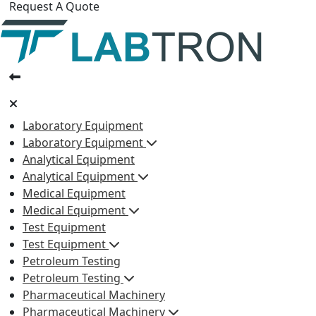
Request A Quote
Laboratory Equipment
Laboratory Equipment
Analytical Equipment
Analytical Equipment
Medical Equipment
Medical Equipment
Test Equipment
Test Equipment
Petroleum Testing
Petroleum Testing
Pharmaceutical Machinery
Pharmaceutical Machinery