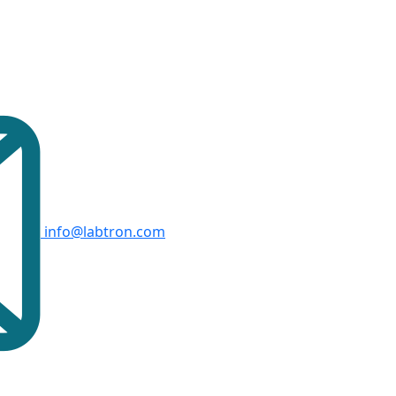
info@labtron.com