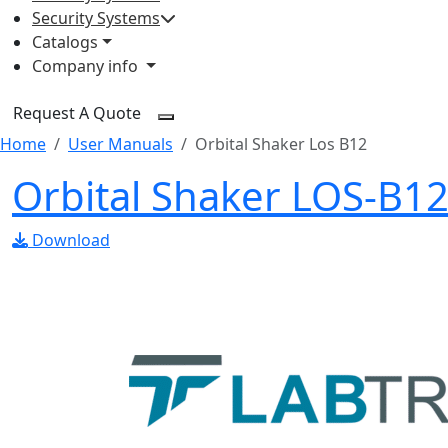
Security Systems
Catalogs
Company info
Request A Quote
Home
User Manuals
Orbital Shaker Los B12
Orbital Shaker LOS-B1
Download