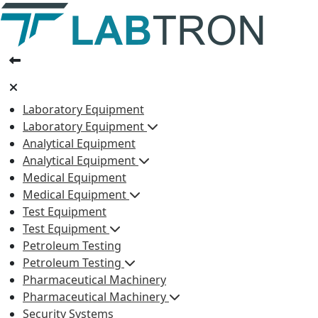
Laboratory Equipment
Laboratory Equipment
Analytical Equipment
Analytical Equipment
Medical Equipment
Medical Equipment
Test Equipment
Test Equipment
Petroleum Testing
Petroleum Testing
Pharmaceutical Machinery
Pharmaceutical Machinery
Security Systems