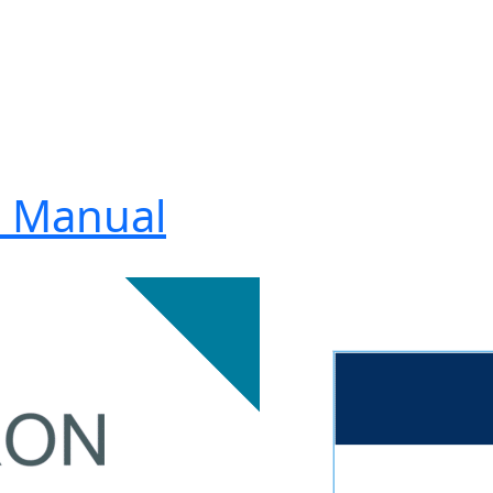
2 Manual