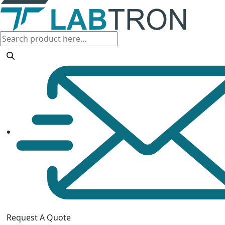
Request A Quote