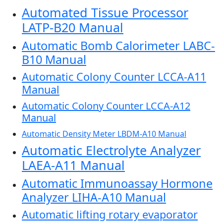
Automated Tissue Processor
LATP-B20 Manual
Automatic Bomb Calorimeter LABC-
B10 Manual
Automatic Colony Counter LCCA-A11
Manual
Automatic Colony Counter LCCA-A12
Manual
Automatic Density Meter LBDM-A10 Manual
Automatic Electrolyte Analyzer
LAEA-A11 Manual
Automatic Immunoassay Hormone
Analyzer LIHA-A10 Manual
Automatic lifting rotary evaporator