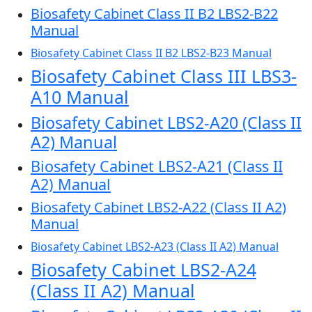
Biosafety Cabinet Class II B2 LBS2-B22
Manual
Biosafety Cabinet Class II B2 LBS2-B23 Manual
Biosafety Cabinet Class III LBS3-
A10 Manual
Biosafety Cabinet LBS2-A20 (Class II
A2) Manual
Biosafety Cabinet LBS2-A21 (Class II
A2) Manual
Biosafety Cabinet LBS2-A22 (Class II A2)
Manual
Biosafety Cabinet LBS2-A23 (Class II A2) Manual
Biosafety Cabinet LBS2-A24
(Class II A2) Manual