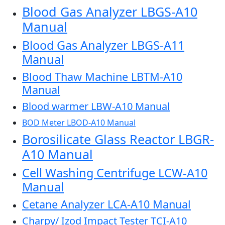
Blood Gas Analyzer LBGS-A10
Manual
Blood Gas Analyzer LBGS-A11
Manual
Blood Thaw Machine LBTM-A10
Manual
Blood warmer LBW-A10 Manual
BOD Meter LBOD-A10 Manual
Borosilicate Glass Reactor LBGR-
A10 Manual
Cell Washing Centrifuge LCW-A10
Manual
Cetane Analyzer LCA-A10 Manual
Charpy/ Izod Impact Tester TCI-A10