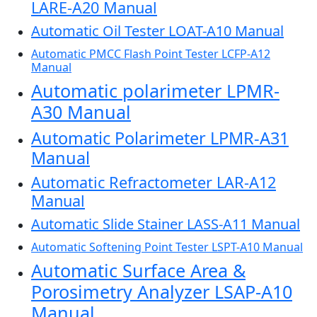
LARE-A20 Manual
Automatic Oil Tester LOAT-A10 Manual
Automatic PMCC Flash Point Tester LCFP-A12
Manual
Automatic polarimeter LPMR-
A30 Manual
Automatic Polarimeter LPMR-A31
Manual
Automatic Refractometer LAR-A12
Manual
Automatic Slide Stainer LASS-A11 Manual
Automatic Softening Point Tester LSPT-A10 Manual
Automatic Surface Area &
Porosimetry Analyzer LSAP-A10
Manual