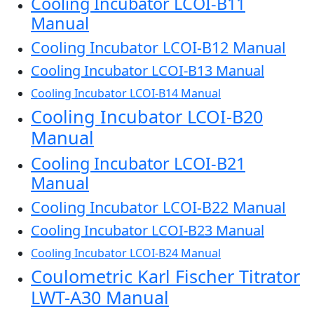
Cooling Incubator LCOI-B11
Manual
Cooling Incubator LCOI-B12 Manual
Cooling Incubator LCOI-B13 Manual
Cooling Incubator LCOI-B14 Manual
Cooling Incubator LCOI-B20
Manual
Cooling Incubator LCOI-B21
Manual
Cooling Incubator LCOI-B22 Manual
Cooling Incubator LCOI-B23 Manual
Cooling Incubator LCOI-B24 Manual
Coulometric Karl Fischer Titrator
LWT-A30 Manual