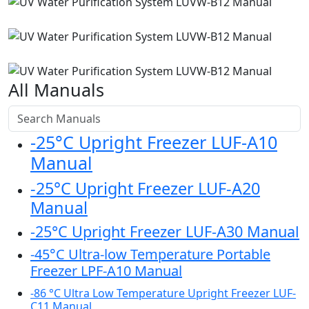
All Manuals
-25°C Upright Freezer LUF-A10
Manual
-25°C Upright Freezer LUF-A20
Manual
-25°C Upright Freezer LUF-A30 Manual
-45°C Ultra-low Temperature Portable
Freezer LPF-A10 Manual
-86 °C Ultra Low Temperature Upright Freezer LUF-
C11 Manual