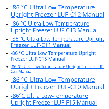
-86 °C Ultra Low Temperature
Upright Freezer LUF-C12 Manual
-86 °C Ultra Low Temperature
Upright Freezer LUF-C13 Manual
-86 °C Ultra Low Temperature Upright
Freezer LUF-C14 Manual
-86 °C Ultra Low Temperature Upright
Freezer LUF-C15 Manual
-86 °C Ultra Low Temperature Upright Freezer LUF-
C32 Manual
-86 °C Ultra Low-Temperature
Upright Freezer LUF-C10 Manual
-86°C Ultra Low-Temperature
Upright Freezer LUF-F15 Manual