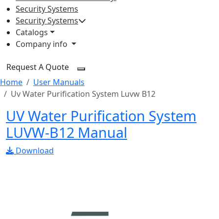
Security Systems
Security Systems
Catalogs
Company info
Request A Quote
Home
User Manuals
Uv Water Purification System Luvw B12
UV Water Purification System
LUVW-B12 Manual
Download