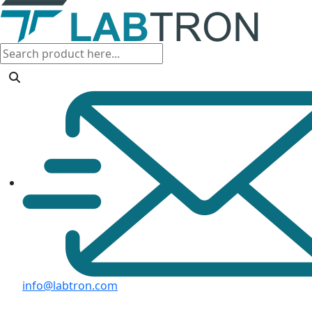
info@labtron.com