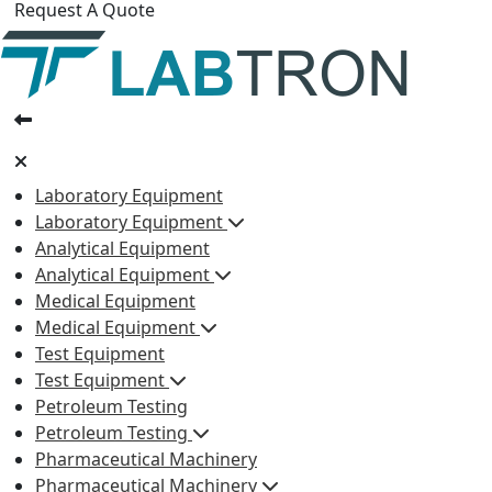
Request A Quote
Laboratory Equipment
Laboratory Equipment
Analytical Equipment
Analytical Equipment
Medical Equipment
Medical Equipment
Test Equipment
Test Equipment
Petroleum Testing
Petroleum Testing
Pharmaceutical Machinery
Pharmaceutical Machinery