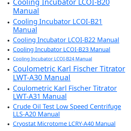
Cooling Incubator LCOI-B20
Manual
Cooling Incubator LCOI-B21
Manual
Cooling Incubator LCOI-B22 Manual
Cooling Incubator LCOI-B23 Manual
Cooling Incubator LCOI-B24 Manual
Coulometric Karl Fischer Titrator
LWT-A30 Manual
Coulometric Karl Fischer Titrator
LWT-A31 Manual
Crude Oil Test Low Speed Centrifuge
LLS-A20 Manual
Cryostat Microtome LCRY-A40 Manual