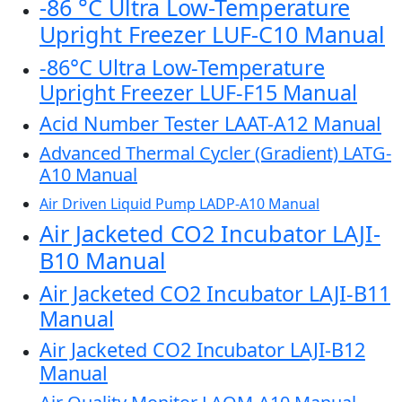
-86 °C Ultra Low-Temperature
Upright Freezer LUF-C10 Manual
-86°C Ultra Low-Temperature
Upright Freezer LUF-F15 Manual
Acid Number Tester LAAT-A12 Manual
Advanced Thermal Cycler (Gradient) LATG-
A10 Manual
Air Driven Liquid Pump LADP-A10 Manual
Air Jacketed CO2 Incubator LAJI-
B10 Manual
Air Jacketed CO2 Incubator LAJI-B11
Manual
Air Jacketed CO2 Incubator LAJI-B12
Manual