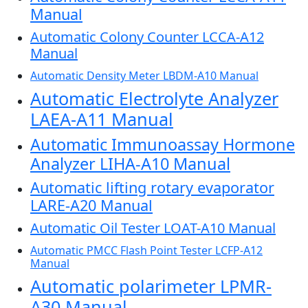
Manual
Automatic Colony Counter LCCA-A12
Manual
Automatic Density Meter LBDM-A10 Manual
Automatic Electrolyte Analyzer
LAEA-A11 Manual
Automatic Immunoassay Hormone
Analyzer LIHA-A10 Manual
Automatic lifting rotary evaporator
LARE-A20 Manual
Automatic Oil Tester LOAT-A10 Manual
Automatic PMCC Flash Point Tester LCFP-A12
Manual
Automatic polarimeter LPMR-
A30 Manual