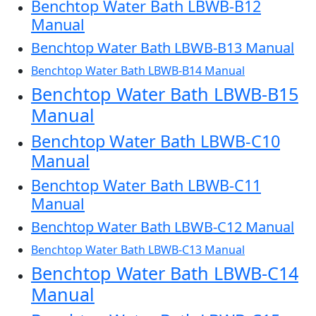
Benchtop Water Bath LBWB-B12
Manual
Benchtop Water Bath LBWB-B13 Manual
Benchtop Water Bath LBWB-B14 Manual
Benchtop Water Bath LBWB-B15
Manual
Benchtop Water Bath LBWB-C10
Manual
Benchtop Water Bath LBWB-C11
Manual
Benchtop Water Bath LBWB-C12 Manual
Benchtop Water Bath LBWB-C13 Manual
Benchtop Water Bath LBWB-C14
Manual