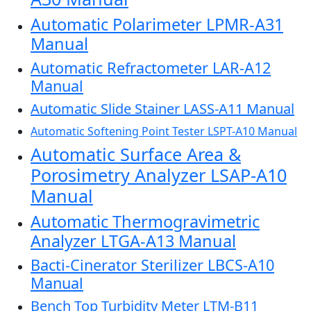
Automatic Polarimeter LPMR-A31
Manual
Automatic Refractometer LAR-A12
Manual
Automatic Slide Stainer LASS-A11 Manual
Automatic Softening Point Tester LSPT-A10 Manual
Automatic Surface Area &
Porosimetry Analyzer LSAP-A10
Manual
Automatic Thermogravimetric
Analyzer LTGA-A13 Manual
Bacti-Cinerator Sterilizer LBCS-A10
Manual
Bench Top Turbidity Meter LTM-B11