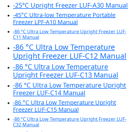
-25°C Upright Freezer LUF-A30 Manual
-45°C Ultra-low Temperature Portable
Freezer LPF-A10 Manual
-86 °C Ultra Low Temperature Upright Freezer LUF-
C11 Manual
-86 °C Ultra Low Temperature
Upright Freezer LUF-C12 Manual
-86 °C Ultra Low Temperature
Upright Freezer LUF-C13 Manual
-86 °C Ultra Low Temperature Upright
Freezer LUF-C14 Manual
-86 °C Ultra Low Temperature Upright
Freezer LUF-C15 Manual
-86 °C Ultra Low Temperature Upright Freezer LUF-
C32 Manual