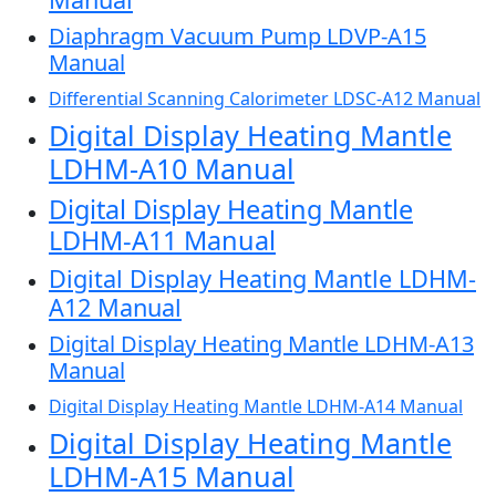
Diaphragm Vacuum Pump LDVP-A15
Manual
Differential Scanning Calorimeter LDSC-A12 Manual
Digital Display Heating Mantle
LDHM-A10 Manual
Digital Display Heating Mantle
LDHM-A11 Manual
Digital Display Heating Mantle LDHM-
A12 Manual
Digital Display Heating Mantle LDHM-A13
Manual
Digital Display Heating Mantle LDHM-A14 Manual
Digital Display Heating Mantle
LDHM-A15 Manual