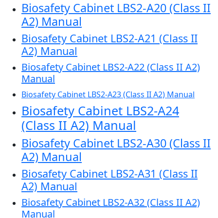
Biosafety Cabinet LBS2-A20 (Class II
A2) Manual
Biosafety Cabinet LBS2-A21 (Class II
A2) Manual
Biosafety Cabinet LBS2-A22 (Class II A2)
Manual
Biosafety Cabinet LBS2-A23 (Class II A2) Manual
Biosafety Cabinet LBS2-A24
(Class II A2) Manual
Biosafety Cabinet LBS2-A30 (Class II
A2) Manual
Biosafety Cabinet LBS2-A31 (Class II
A2) Manual
Biosafety Cabinet LBS2-A32 (Class II A2)
Manual