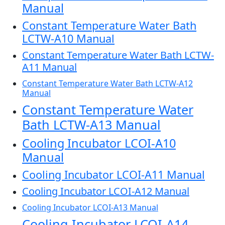
Manual
Constant Temperature Water Bath
LCTW-A10 Manual
Constant Temperature Water Bath LCTW-
A11 Manual
Constant Temperature Water Bath LCTW-A12
Manual
Constant Temperature Water
Bath LCTW-A13 Manual
Cooling Incubator LCOI-A10
Manual
Cooling Incubator LCOI-A11 Manual
Cooling Incubator LCOI-A12 Manual
Cooling Incubator LCOI-A13 Manual
Cooling Incubator LCOI-A14