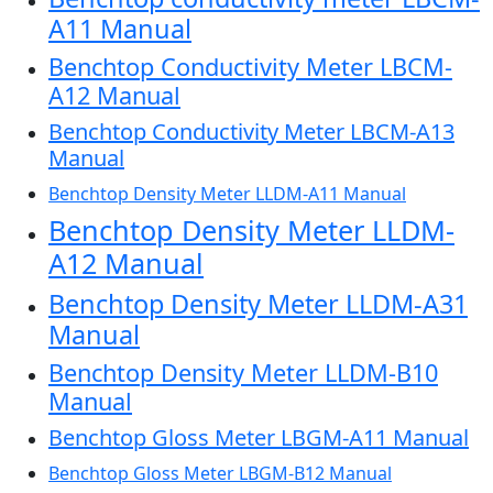
A11 Manual
Benchtop Conductivity Meter LBCM-
A12 Manual
Benchtop Conductivity Meter LBCM-A13
Manual
Benchtop Density Meter LLDM-A11 Manual
Benchtop Density Meter LLDM-
A12 Manual
Benchtop Density Meter LLDM-A31
Manual
Benchtop Density Meter LLDM-B10
Manual
Benchtop Gloss Meter LBGM-A11 Manual
Benchtop Gloss Meter LBGM-B12 Manual