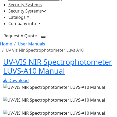
Security Systems
Security Systems
Catalogs
Company info
Request A Quote
Home
User Manuals
Uv Vis Nir Spectrophotometer Luvs A10
UV-VIS NIR Spectrophotometer
LUVS-A10 Manual
Download