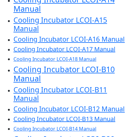
Manual
Cooling Incubator LCOI-A15
Manual
Cooling Incubator LCOI-A16 Manual
Cooling Incubator LCOI-A17 Manual
Cooling Incubator LCOI-A18 Manual
Cooling Incubator LCOI-B10
Manual
Cooling Incubator LCOI-B11
Manual
Cooling Incubator LCOI-B12 Manual
Cooling Incubator LCOI-B13 Manual
Cooling Incubator LCOI-B14 Manual