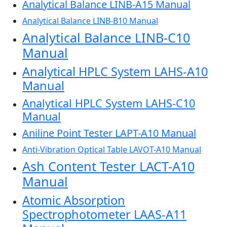
Analytical Balance LINB-A15 Manual
Analytical Balance LINB-B10 Manual
Analytical Balance LINB-C10
Manual
Analytical HPLC System LAHS-A10
Manual
Analytical HPLC System LAHS-C10
Manual
Aniline Point Tester LAPT-A10 Manual
Anti-Vibration Optical Table LAVOT-A10 Manual
Ash Content Tester LACT-A10
Manual
Atomic Absorption
Spectrophotometer LAAS-A11