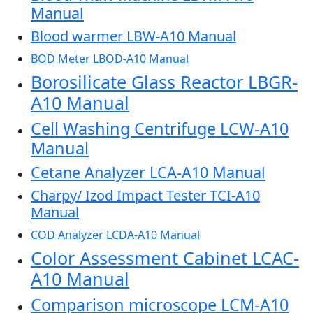
Manual
Blood warmer LBW-A10 Manual
BOD Meter LBOD-A10 Manual
Borosilicate Glass Reactor LBGR-
A10 Manual
Cell Washing Centrifuge LCW-A10
Manual
Cetane Analyzer LCA-A10 Manual
Charpy/ Izod Impact Tester TCI-A10
Manual
COD Analyzer LCDA-A10 Manual
Color Assessment Cabinet LCAC-
A10 Manual
Comparison microscope LCM-A10