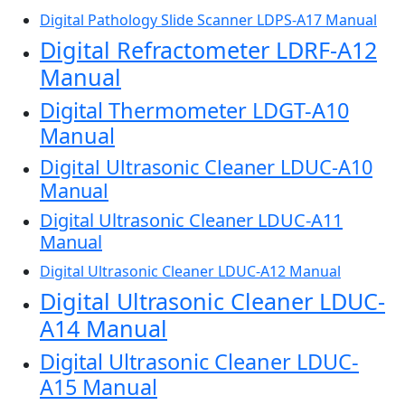
Digital Pathology Slide Scanner LDPS-A17 Manual
Digital Refractometer LDRF-A12
Manual
Digital Thermometer LDGT-A10
Manual
Digital Ultrasonic Cleaner LDUC-A10
Manual
Digital Ultrasonic Cleaner LDUC-A11
Manual
Digital Ultrasonic Cleaner LDUC-A12 Manual
Digital Ultrasonic Cleaner LDUC-
A14 Manual
Digital Ultrasonic Cleaner LDUC-
A15 Manual