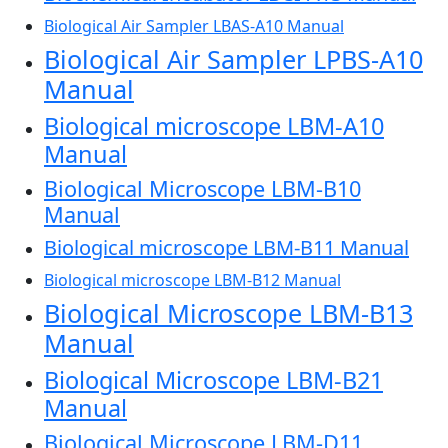
Biological Air Sampler LBAS-A10 Manual
Biological Air Sampler LPBS-A10
Manual
Biological microscope LBM-A10
Manual
Biological Microscope LBM-B10
Manual
Biological microscope LBM-B11 Manual
Biological microscope LBM-B12 Manual
Biological Microscope LBM-B13
Manual
Biological Microscope LBM-B21
Manual
Biological Microscope LBM-D11