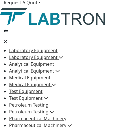
Request A Quote
Laboratory Equipment
Laboratory Equipment
Analytical Equipment
Analytical Equipment
Medical Equipment
Medical Equipment
Test Equipment
Test Equipment
Petroleum Testing
Petroleum Testing
Pharmaceutical Machinery
Pharmaceutical Machinery