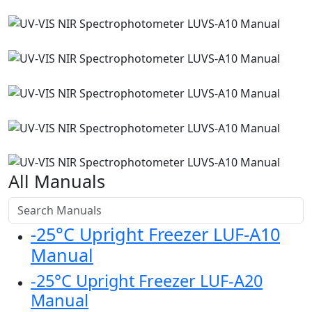
All Manuals
-25°C Upright Freezer LUF-A10
Manual
-25°C Upright Freezer LUF-A20
Manual