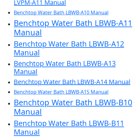
LVPM-A11 Manual
Benchtop Water Bath LBWB-A10 Manual
Benchtop Water Bath LBWB-A11
Manual
Benchtop Water Bath LBWB-A12
Manual
Benchtop Water Bath LBWB-A13
Manual
Benchtop Water Bath LBWB-A14 Manual
Benchtop Water Bath LBWB-A15 Manual
Benchtop Water Bath LBWB-B10
Manual
Benchtop Water Bath LBWB-B11
Manual