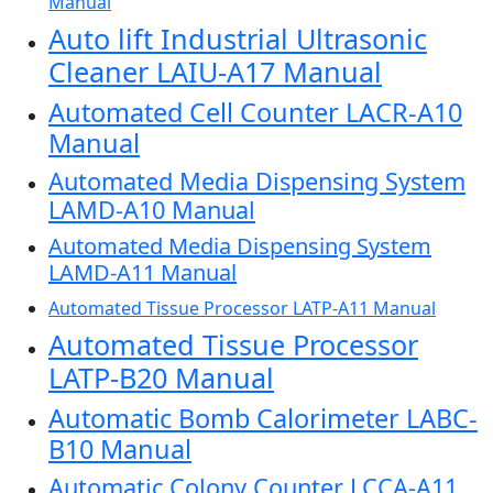
Manual
Auto lift Industrial Ultrasonic
Cleaner LAIU-A17 Manual
Automated Cell Counter LACR-A10
Manual
Automated Media Dispensing System
LAMD-A10 Manual
Automated Media Dispensing System
LAMD-A11 Manual
Automated Tissue Processor LATP-A11 Manual
Automated Tissue Processor
LATP-B20 Manual
Automatic Bomb Calorimeter LABC-
B10 Manual
Automatic Colony Counter LCCA-A11