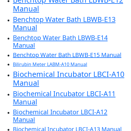
Manual
Benchtop Water Bath LBWB-E13
Manual
Benchtop Water Bath LBWB-E14
Manual
Benchtop Water Bath LBWB-E15 Manual
Bilirubin Meter LABM-A10 Manual
Biochemical Incubator LBCI-A10
Manual
Biochemical Incubator LBCI-A11
Manual
Biochemical Incubator LBCI-A12
Manual
Biochemical Incubator LBCI-A13 Manual