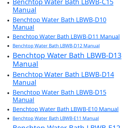
Benchtop Water Bath LBWB-C15
Manual
Benchtop Water Bath LBWB-D10
Manual
Benchtop Water Bath LBWB-D11 Manual
Benchtop Water Bath LBWB-D12 Manual
Benchtop Water Bath LBWB-D13
Manual
Benchtop Water Bath LBWB-D14
Manual
Benchtop Water Bath LBWB-D15
Manual
Benchtop Water Bath LBWB-E10 Manual
Benchtop Water Bath LBWB-E11 Manual
Benchtop Water Bath LBWB-E12