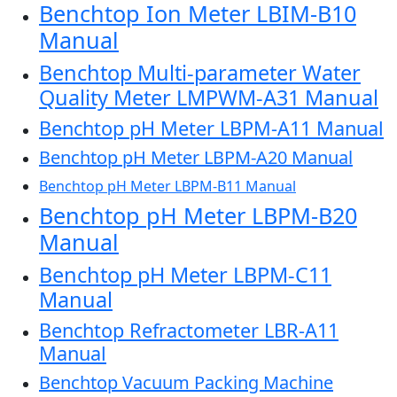
Benchtop Ion Meter LBIM-B10
Manual
Benchtop Multi-parameter Water
Quality Meter LMPWM-A31 Manual
Benchtop pH Meter LBPM-A11 Manual
Benchtop pH Meter LBPM-A20 Manual
Benchtop pH Meter LBPM-B11 Manual
Benchtop pH Meter LBPM-B20
Manual
Benchtop pH Meter LBPM-C11
Manual
Benchtop Refractometer LBR-A11
Manual
Benchtop Vacuum Packing Machine