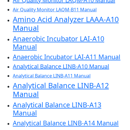
Air Quality Monitor LAQM-A10 Manual
Air Quality Monitor LAQM-B11 Manual
Amino Acid Analyzer LAAA-A10
Manual
Anaerobic Incubator LAI-A10
Manual
Anaerobic Incubator LAI-A11 Manual
Analytical Balance LINB-A10 Manual
Analytical Balance LINB-A11 Manual
Analytical Balance LINB-A12
Manual
Analytical Balance LINB-A13
Manual
Analytical Balance LINB-A14 Manual