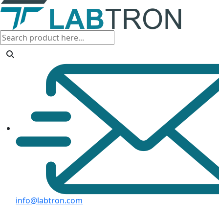
info@labtron.com