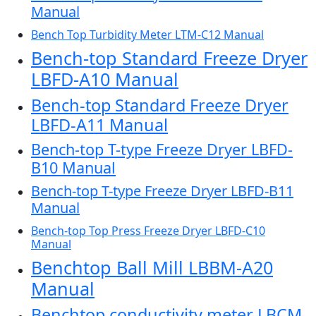
Manual
Bench Top Turbidity Meter LTM-C12 Manual
Bench-top Standard Freeze Dryer
LBFD-A10 Manual
Bench-top Standard Freeze Dryer
LBFD-A11 Manual
Bench-top T-type Freeze Dryer LBFD-
B10 Manual
Bench-top T-type Freeze Dryer LBFD-B11
Manual
Bench-top Top Press Freeze Dryer LBFD-C10
Manual
Benchtop Ball Mill LBBM-A20
Manual
Benchtop conductivity meter LBCM-