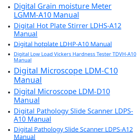
Digital Grain moisture Meter
LGMM-A10 Manual
Digital Hot Plate Stirrer LDHS-A12
Manual
Digital hotplate LDHP-A10 Manual
Digital Low Load Vickers Hardness Tester TDVH-A10
Manual
Digital Microscope LDM-C10
Manual
Digital Microscope LDM-D10
Manual
Digital Pathology Slide Scanner LDPS-
A10 Manual
Digital Pathology Slide Scanner LDPS-A12
Manual