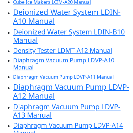
Cube Ice Makers LCIM-A20 Manual
Deionized Water System LDIN-
A10 Manual
Deionized Water System LDIN-B10
Manual
Density Tester LDMT-A12 Manual
Diaphragm Vacuum Pump LDVP-A10
Manual
Diaphragm Vacuum Pump LDVP-A11 Manual
Diaphragm Vacuum Pump LDVP-
A12 Manual
Diaphragm Vacuum Pump LDVP-
A13 Manual
Diaphragm Vacuum Pump LDVP-A14
Manual