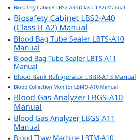
Biosafety Cabinet LBS2-A33 (Class II A2) Manual
Biosafety Cabinet LBS2-A40
(Class II A2) Manual
Blood Bag Tube Sealer LBTS-A10
Manual
Blood Bag Tube Sealer LBTS-A11
Manual
Blood Bank Refrigerator LBBR-A13 Manual
Blood Collection Monitor LBMO-A10 Manual
Blood Gas Analyzer LBGS-A10
Manual
Blood Gas Analyzer LBGS-A11
Manual
Blood Thaw Machine LBTM-A10