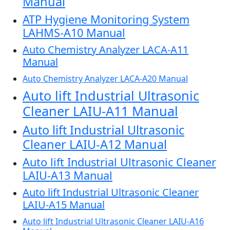
Manual
ATP Hygiene Monitoring System
LAHMS-A10 Manual
Auto Chemistry Analyzer LACA-A11
Manual
Auto Chemistry Analyzer LACA-A20 Manual
Auto lift Industrial Ultrasonic
Cleaner LAIU-A11 Manual
Auto lift Industrial Ultrasonic
Cleaner LAIU-A12 Manual
Auto lift Industrial Ultrasonic Cleaner
LAIU-A13 Manual
Auto lift Industrial Ultrasonic Cleaner
LAIU-A15 Manual
Auto lift Industrial Ultrasonic Cleaner LAIU-A16