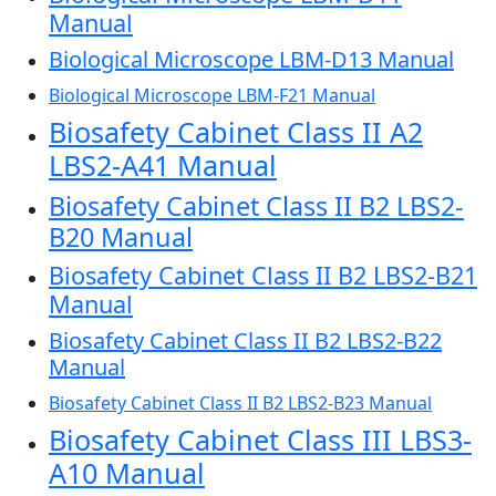
Manual
Biological Microscope LBM-D13 Manual
Biological Microscope LBM-F21 Manual
Biosafety Cabinet Class II A2
LBS2-A41 Manual
Biosafety Cabinet Class II B2 LBS2-
B20 Manual
Biosafety Cabinet Class II B2 LBS2-B21
Manual
Biosafety Cabinet Class II B2 LBS2-B22
Manual
Biosafety Cabinet Class II B2 LBS2-B23 Manual
Biosafety Cabinet Class III LBS3-
A10 Manual