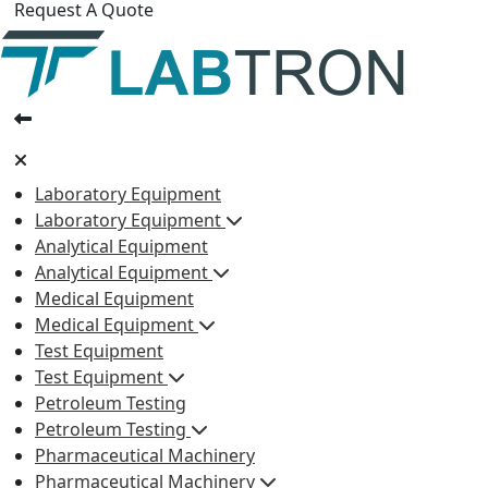
Request A Quote
Laboratory Equipment
Laboratory Equipment
Analytical Equipment
Analytical Equipment
Medical Equipment
Medical Equipment
Test Equipment
Test Equipment
Petroleum Testing
Petroleum Testing
Pharmaceutical Machinery
Pharmaceutical Machinery