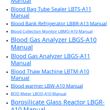
Manual
Blood Bag Tube Sealer LBTS-A11
Manual
Blood Bank Refrigerator LBBR-A13 Manual
Blood Collection Monitor LBMO-A10 Manual
Blood Gas Analyzer LBGS-A10
Manual
Blood Gas Analyzer LBGS-A11
Manual
Blood Thaw Machine LBTM-A10
Manual
Blood warmer LBW-A10 Manual
BOD Meter LBOD-A10 Manual
Borosilicate Glass Reactor LBGR-
A10 Manual