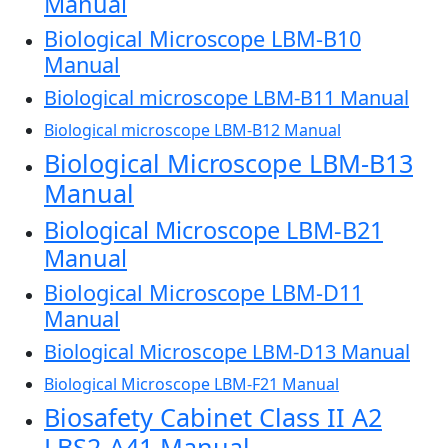
Manual
Biological Microscope LBM-B10
Manual
Biological microscope LBM-B11 Manual
Biological microscope LBM-B12 Manual
Biological Microscope LBM-B13
Manual
Biological Microscope LBM-B21
Manual
Biological Microscope LBM-D11
Manual
Biological Microscope LBM-D13 Manual
Biological Microscope LBM-F21 Manual
Biosafety Cabinet Class II A2
LBS2-A41 Manual