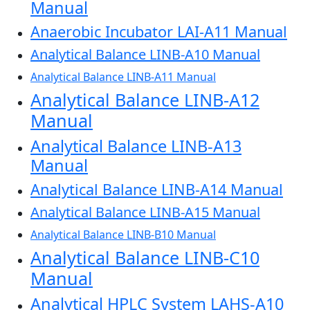
Manual
Anaerobic Incubator LAI-A11 Manual
Analytical Balance LINB-A10 Manual
Analytical Balance LINB-A11 Manual
Analytical Balance LINB-A12
Manual
Analytical Balance LINB-A13
Manual
Analytical Balance LINB-A14 Manual
Analytical Balance LINB-A15 Manual
Analytical Balance LINB-B10 Manual
Analytical Balance LINB-C10
Manual
Analytical HPLC System LAHS-A10