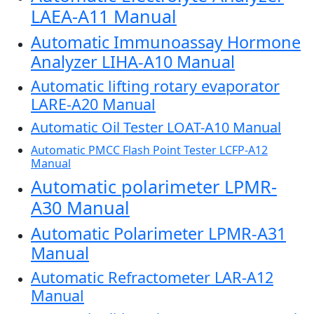
LAEA-A11 Manual
Automatic Immunoassay Hormone
Analyzer LIHA-A10 Manual
Automatic lifting rotary evaporator
LARE-A20 Manual
Automatic Oil Tester LOAT-A10 Manual
Automatic PMCC Flash Point Tester LCFP-A12
Manual
Automatic polarimeter LPMR-
A30 Manual
Automatic Polarimeter LPMR-A31
Manual
Automatic Refractometer LAR-A12
Manual