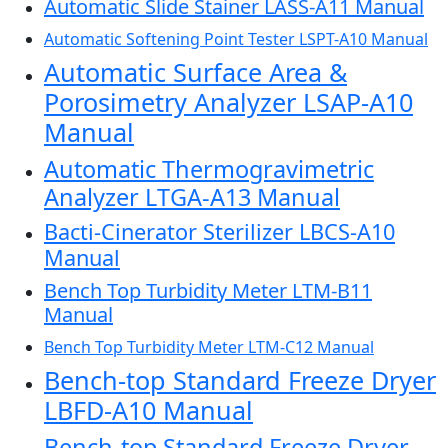
Automatic Slide Stainer LASS-A11 Manual
Automatic Softening Point Tester LSPT-A10 Manual
Automatic Surface Area &
Porosimetry Analyzer LSAP-A10
Manual
Automatic Thermogravimetric
Analyzer LTGA-A13 Manual
Bacti-Cinerator Sterilizer LBCS-A10
Manual
Bench Top Turbidity Meter LTM-B11
Manual
Bench Top Turbidity Meter LTM-C12 Manual
Bench-top Standard Freeze Dryer
LBFD-A10 Manual
Bench-top Standard Freeze Dryer