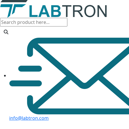
info@labtron.com