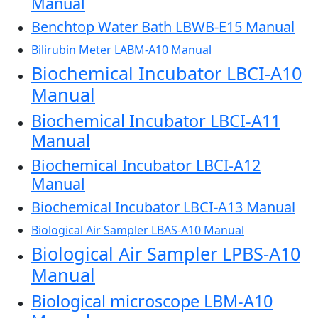
Manual
Benchtop Water Bath LBWB-E15 Manual
Bilirubin Meter LABM-A10 Manual
Biochemical Incubator LBCI-A10
Manual
Biochemical Incubator LBCI-A11
Manual
Biochemical Incubator LBCI-A12
Manual
Biochemical Incubator LBCI-A13 Manual
Biological Air Sampler LBAS-A10 Manual
Biological Air Sampler LPBS-A10
Manual
Biological microscope LBM-A10