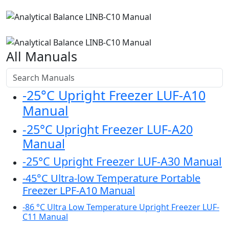
All Manuals
-25°C Upright Freezer LUF-A10
Manual
-25°C Upright Freezer LUF-A20
Manual
-25°C Upright Freezer LUF-A30 Manual
-45°C Ultra-low Temperature Portable
Freezer LPF-A10 Manual
-86 °C Ultra Low Temperature Upright Freezer LUF-
C11 Manual