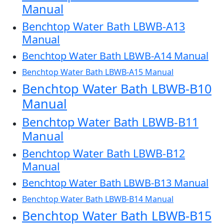
Manual
Benchtop Water Bath LBWB-A13
Manual
Benchtop Water Bath LBWB-A14 Manual
Benchtop Water Bath LBWB-A15 Manual
Benchtop Water Bath LBWB-B10
Manual
Benchtop Water Bath LBWB-B11
Manual
Benchtop Water Bath LBWB-B12
Manual
Benchtop Water Bath LBWB-B13 Manual
Benchtop Water Bath LBWB-B14 Manual
Benchtop Water Bath LBWB-B15