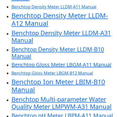
Benchtop Density Meter LLDM-A11 Manual
Benchtop Density Meter LLDM-
A12 Manual
Benchtop Density Meter LLDM-A31
Manual
Benchtop Density Meter LLDM-B10
Manual
Benchtop Gloss Meter LBGM-A11 Manual
Benchtop Gloss Meter LBGM-B12 Manual
Benchtop Ion Meter LBIM-B10
Manual
Benchtop Multi-parameter Water
Quality Meter LMPWM-A31 Manual
Benchtop pH Meter LBPM-A11 Manual