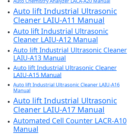
Auto Chemistry Analyzer LACA-A20 Manual
Auto lift Industrial Ultrasonic
Cleaner LAIU-A11 Manual
Auto lift Industrial Ultrasonic
Cleaner LAIU-A12 Manual
Auto lift Industrial Ultrasonic Cleaner
LAIU-A13 Manual
Auto lift Industrial Ultrasonic Cleaner
LAIU-A15 Manual
Auto lift Industrial Ultrasonic Cleaner LAIU-A16
Manual
Auto lift Industrial Ultrasonic
Cleaner LAIU-A17 Manual
Automated Cell Counter LACR-A10
Manual