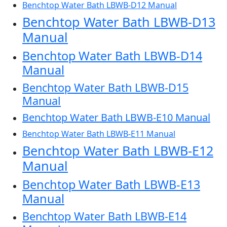
Benchtop Water Bath LBWB-D12 Manual
Benchtop Water Bath LBWB-D13
Manual
Benchtop Water Bath LBWB-D14
Manual
Benchtop Water Bath LBWB-D15
Manual
Benchtop Water Bath LBWB-E10 Manual
Benchtop Water Bath LBWB-E11 Manual
Benchtop Water Bath LBWB-E12
Manual
Benchtop Water Bath LBWB-E13
Manual
Benchtop Water Bath LBWB-E14