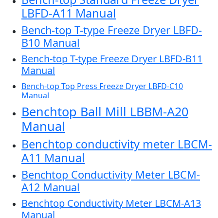
LBFD-A11 Manual
Bench-top T-type Freeze Dryer LBFD-
B10 Manual
Bench-top T-type Freeze Dryer LBFD-B11
Manual
Bench-top Top Press Freeze Dryer LBFD-C10
Manual
Benchtop Ball Mill LBBM-A20
Manual
Benchtop conductivity meter LBCM-
A11 Manual
Benchtop Conductivity Meter LBCM-
A12 Manual
Benchtop Conductivity Meter LBCM-A13
Manual