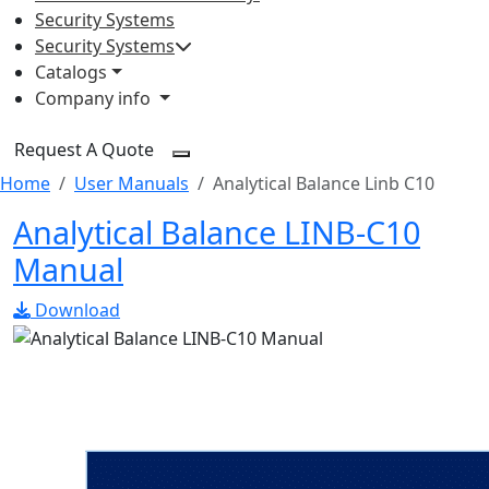
Security Systems
Security Systems
Catalogs
Company info
Request A Quote
Home
User Manuals
Analytical Balance Linb C10
Analytical Balance LINB-C10
Manual
Download