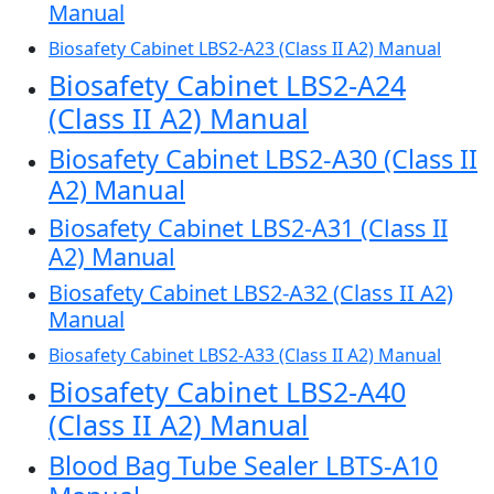
Manual
Biosafety Cabinet LBS2-A23 (Class II A2) Manual
Biosafety Cabinet LBS2-A24
(Class II A2) Manual
Biosafety Cabinet LBS2-A30 (Class II
A2) Manual
Biosafety Cabinet LBS2-A31 (Class II
A2) Manual
Biosafety Cabinet LBS2-A32 (Class II A2)
Manual
Biosafety Cabinet LBS2-A33 (Class II A2) Manual
Biosafety Cabinet LBS2-A40
(Class II A2) Manual
Blood Bag Tube Sealer LBTS-A10