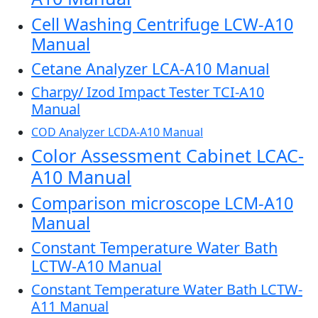
Cell Washing Centrifuge LCW-A10
Manual
Cetane Analyzer LCA-A10 Manual
Charpy/ Izod Impact Tester TCI-A10
Manual
COD Analyzer LCDA-A10 Manual
Color Assessment Cabinet LCAC-
A10 Manual
Comparison microscope LCM-A10
Manual
Constant Temperature Water Bath
LCTW-A10 Manual
Constant Temperature Water Bath LCTW-
A11 Manual