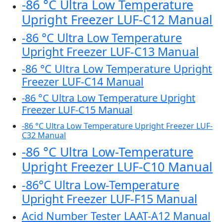
-86 °C Ultra Low Temperature
Upright Freezer LUF-C12 Manual
-86 °C Ultra Low Temperature
Upright Freezer LUF-C13 Manual
-86 °C Ultra Low Temperature Upright
Freezer LUF-C14 Manual
-86 °C Ultra Low Temperature Upright
Freezer LUF-C15 Manual
-86 °C Ultra Low Temperature Upright Freezer LUF-
C32 Manual
-86 °C Ultra Low-Temperature
Upright Freezer LUF-C10 Manual
-86°C Ultra Low-Temperature
Upright Freezer LUF-F15 Manual
Acid Number Tester LAAT-A12 Manual