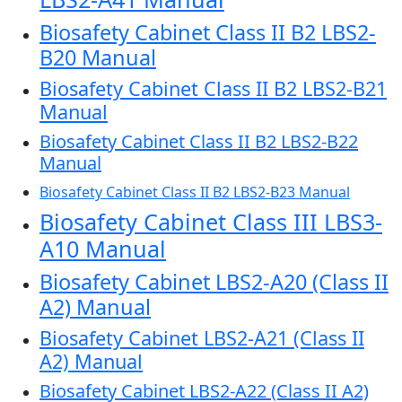
Biosafety Cabinet Class II B2 LBS2-
B20 Manual
Biosafety Cabinet Class II B2 LBS2-B21
Manual
Biosafety Cabinet Class II B2 LBS2-B22
Manual
Biosafety Cabinet Class II B2 LBS2-B23 Manual
Biosafety Cabinet Class III LBS3-
A10 Manual
Biosafety Cabinet LBS2-A20 (Class II
A2) Manual
Biosafety Cabinet LBS2-A21 (Class II
A2) Manual
Biosafety Cabinet LBS2-A22 (Class II A2)