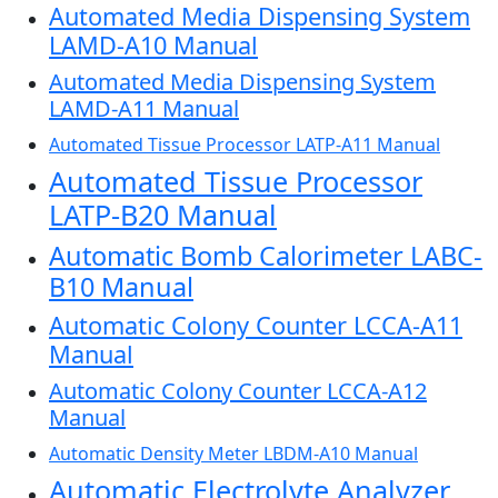
Automated Media Dispensing System
LAMD-A10 Manual
Automated Media Dispensing System
LAMD-A11 Manual
Automated Tissue Processor LATP-A11 Manual
Automated Tissue Processor
LATP-B20 Manual
Automatic Bomb Calorimeter LABC-
B10 Manual
Automatic Colony Counter LCCA-A11
Manual
Automatic Colony Counter LCCA-A12
Manual
Automatic Density Meter LBDM-A10 Manual
Automatic Electrolyte Analyzer