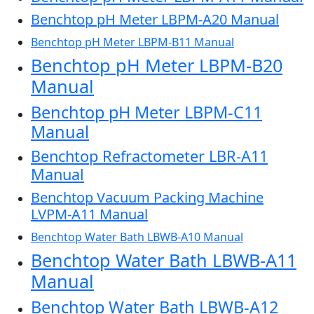
Benchtop pH Meter LBPM-A20 Manual
Benchtop pH Meter LBPM-B11 Manual
Benchtop pH Meter LBPM-B20
Manual
Benchtop pH Meter LBPM-C11
Manual
Benchtop Refractometer LBR-A11
Manual
Benchtop Vacuum Packing Machine
LVPM-A11 Manual
Benchtop Water Bath LBWB-A10 Manual
Benchtop Water Bath LBWB-A11
Manual
Benchtop Water Bath LBWB-A12