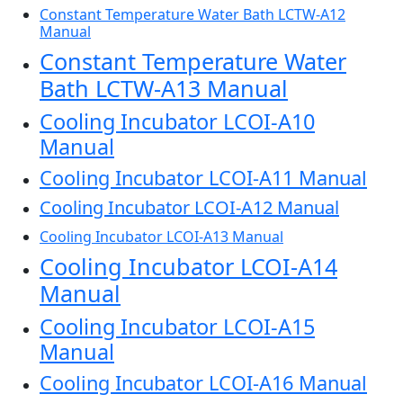
Constant Temperature Water Bath LCTW-A12
Manual
Constant Temperature Water
Bath LCTW-A13 Manual
Cooling Incubator LCOI-A10
Manual
Cooling Incubator LCOI-A11 Manual
Cooling Incubator LCOI-A12 Manual
Cooling Incubator LCOI-A13 Manual
Cooling Incubator LCOI-A14
Manual
Cooling Incubator LCOI-A15
Manual
Cooling Incubator LCOI-A16 Manual