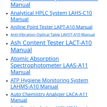
Manual
Analytical HPLC System LAHS-C10
Manual
Aniline Point Tester LAPT-A10 Manual
Anti-Vibration Optical Table LAVOT-A10 Manual
Ash Content Tester LACT-A10
Manual
Atomic Absorption
Spectrophotometer LAAS-A11
Manual
ATP Hygiene Monitoring System
LAHMS-A10 Manual
Auto Chemistry Analyzer LACA-A11
Manual