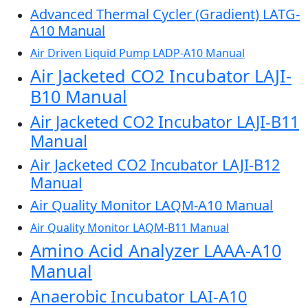
Advanced Thermal Cycler (Gradient) LATG-
A10 Manual
Air Driven Liquid Pump LADP-A10 Manual
Air Jacketed CO2 Incubator LAJI-
B10 Manual
Air Jacketed CO2 Incubator LAJI-B11
Manual
Air Jacketed CO2 Incubator LAJI-B12
Manual
Air Quality Monitor LAQM-A10 Manual
Air Quality Monitor LAQM-B11 Manual
Amino Acid Analyzer LAAA-A10
Manual
Anaerobic Incubator LAI-A10