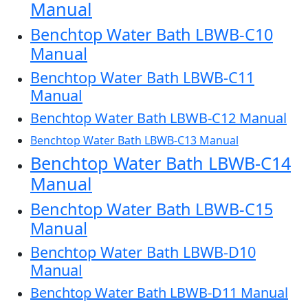
Manual
Benchtop Water Bath LBWB-C10
Manual
Benchtop Water Bath LBWB-C11
Manual
Benchtop Water Bath LBWB-C12 Manual
Benchtop Water Bath LBWB-C13 Manual
Benchtop Water Bath LBWB-C14
Manual
Benchtop Water Bath LBWB-C15
Manual
Benchtop Water Bath LBWB-D10
Manual
Benchtop Water Bath LBWB-D11 Manual