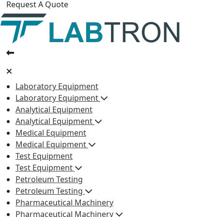
Request A Quote
Laboratory Equipment
Laboratory Equipment
Analytical Equipment
Analytical Equipment
Medical Equipment
Medical Equipment
Test Equipment
Test Equipment
Petroleum Testing
Petroleum Testing
Pharmaceutical Machinery
Pharmaceutical Machinery