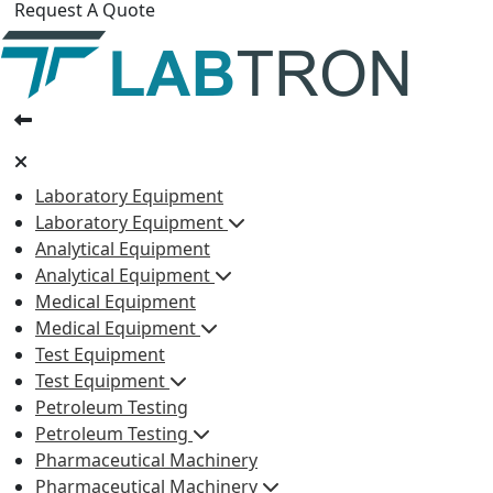
Request A Quote
Laboratory Equipment
Laboratory Equipment
Analytical Equipment
Analytical Equipment
Medical Equipment
Medical Equipment
Test Equipment
Test Equipment
Petroleum Testing
Petroleum Testing
Pharmaceutical Machinery
Pharmaceutical Machinery