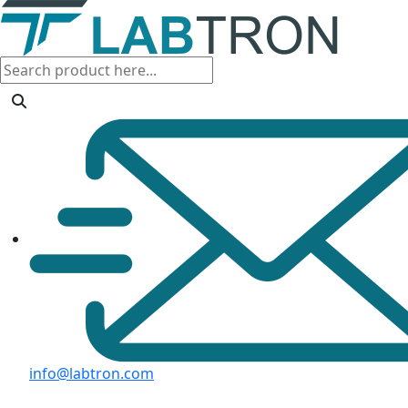
info@labtron.com