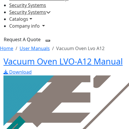
Security Systems
Security Systems
Catalogs
Company info
Request A Quote
Home
User Manuals
Vacuum Oven Lvo A12
Vacuum Oven LVO-A12 Manual
Download