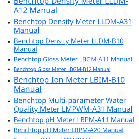
Benchtop Density Meter LLDM-
A12 Manual
Benchtop Density Meter LLDM-A31
Manual
Benchtop Density Meter LLDM-B10
Manual
Benchtop Gloss Meter LBGM-A11 Manual
Benchtop Gloss Meter LBGM-B12 Manual
Benchtop Ion Meter LBIM-B10
Manual
Benchtop Multi-parameter Water
Quality Meter LMPWM-A31 Manual
Benchtop pH Meter LBPM-A11 Manual
Benchtop pH Meter LBPM-A20 Manual