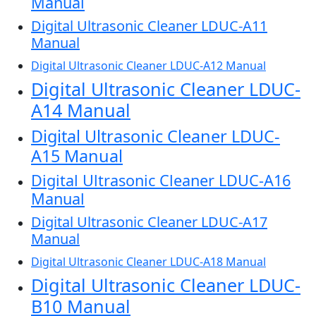
Manual
Digital Ultrasonic Cleaner LDUC-A11
Manual
Digital Ultrasonic Cleaner LDUC-A12 Manual
Digital Ultrasonic Cleaner LDUC-
A14 Manual
Digital Ultrasonic Cleaner LDUC-
A15 Manual
Digital Ultrasonic Cleaner LDUC-A16
Manual
Digital Ultrasonic Cleaner LDUC-A17
Manual
Digital Ultrasonic Cleaner LDUC-A18 Manual
Digital Ultrasonic Cleaner LDUC-
B10 Manual