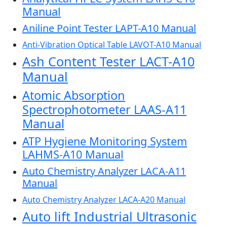
Manual
Aniline Point Tester LAPT-A10 Manual
Anti-Vibration Optical Table LAVOT-A10 Manual
Ash Content Tester LACT-A10
Manual
Atomic Absorption
Spectrophotometer LAAS-A11
Manual
ATP Hygiene Monitoring System
LAHMS-A10 Manual
Auto Chemistry Analyzer LACA-A11
Manual
Auto Chemistry Analyzer LACA-A20 Manual
Auto lift Industrial Ultrasonic