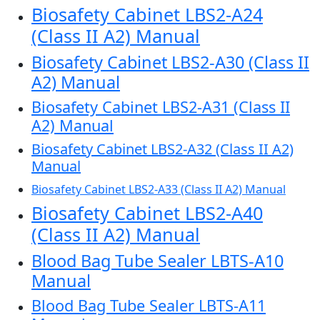
Biosafety Cabinet LBS2-A24
(Class II A2) Manual
Biosafety Cabinet LBS2-A30 (Class II
A2) Manual
Biosafety Cabinet LBS2-A31 (Class II
A2) Manual
Biosafety Cabinet LBS2-A32 (Class II A2)
Manual
Biosafety Cabinet LBS2-A33 (Class II A2) Manual
Biosafety Cabinet LBS2-A40
(Class II A2) Manual
Blood Bag Tube Sealer LBTS-A10
Manual
Blood Bag Tube Sealer LBTS-A11