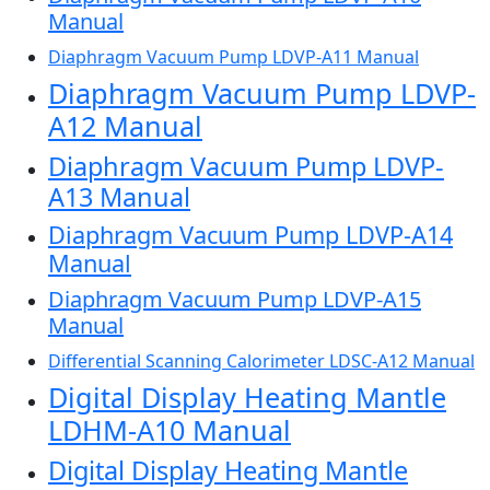
Manual
Diaphragm Vacuum Pump LDVP-A11 Manual
Diaphragm Vacuum Pump LDVP-
A12 Manual
Diaphragm Vacuum Pump LDVP-
A13 Manual
Diaphragm Vacuum Pump LDVP-A14
Manual
Diaphragm Vacuum Pump LDVP-A15
Manual
Differential Scanning Calorimeter LDSC-A12 Manual
Digital Display Heating Mantle
LDHM-A10 Manual
Digital Display Heating Mantle