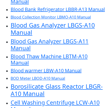
Manual
Blood Bank Refrigerator LBBR-A13 Manual
Blood Collection Monitor LBMO-A10 Manual
Blood Gas Analyzer LBGS-A10
Manual
Blood Gas Analyzer LBGS-A11
Manual
Blood Thaw Machine LBTM-A10
Manual
Blood warmer LBW-A10 Manual
BOD Meter LBOD-A10 Manual
Borosilicate Glass Reactor LBGR-
A10 Manual
Cell Washing Centrifuge LCW-A10