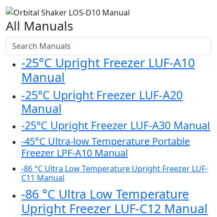
All Manuals
-25°C Upright Freezer LUF-A10
Manual
-25°C Upright Freezer LUF-A20
Manual
-25°C Upright Freezer LUF-A30 Manual
-45°C Ultra-low Temperature Portable
Freezer LPF-A10 Manual
-86 °C Ultra Low Temperature Upright Freezer LUF-
C11 Manual
-86 °C Ultra Low Temperature
Upright Freezer LUF-C12 Manual