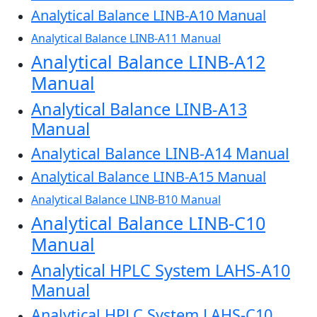
Analytical Balance LINB-A10 Manual
Analytical Balance LINB-A11 Manual
Analytical Balance LINB-A12
Manual
Analytical Balance LINB-A13
Manual
Analytical Balance LINB-A14 Manual
Analytical Balance LINB-A15 Manual
Analytical Balance LINB-B10 Manual
Analytical Balance LINB-C10
Manual
Analytical HPLC System LAHS-A10
Manual
Analytical HPLC System LAHS-C10