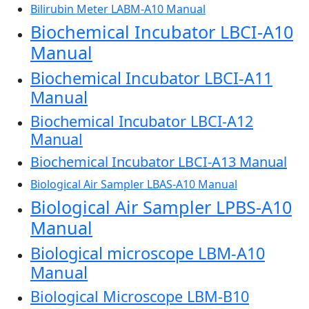
Bilirubin Meter LABM-A10 Manual
Biochemical Incubator LBCI-A10
Manual
Biochemical Incubator LBCI-A11
Manual
Biochemical Incubator LBCI-A12
Manual
Biochemical Incubator LBCI-A13 Manual
Biological Air Sampler LBAS-A10 Manual
Biological Air Sampler LPBS-A10
Manual
Biological microscope LBM-A10
Manual
Biological Microscope LBM-B10