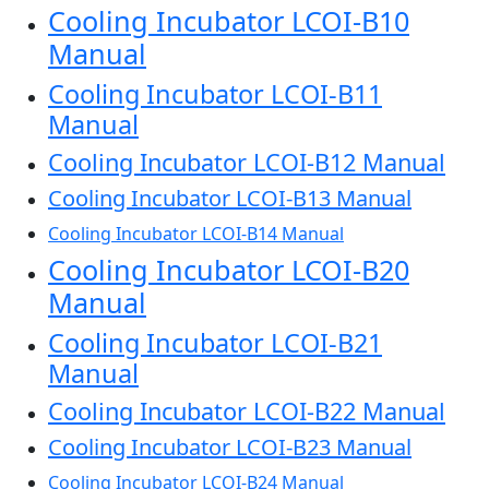
Cooling Incubator LCOI-B10
Manual
Cooling Incubator LCOI-B11
Manual
Cooling Incubator LCOI-B12 Manual
Cooling Incubator LCOI-B13 Manual
Cooling Incubator LCOI-B14 Manual
Cooling Incubator LCOI-B20
Manual
Cooling Incubator LCOI-B21
Manual
Cooling Incubator LCOI-B22 Manual
Cooling Incubator LCOI-B23 Manual
Cooling Incubator LCOI-B24 Manual