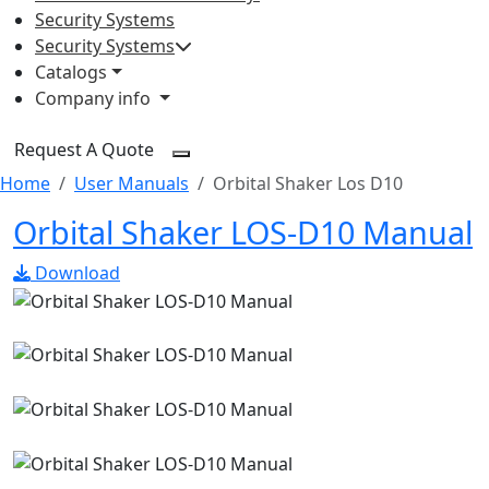
Security Systems
Security Systems
Catalogs
Company info
Request A Quote
Home
User Manuals
Orbital Shaker Los D10
Orbital Shaker LOS-D10 Manual
Download