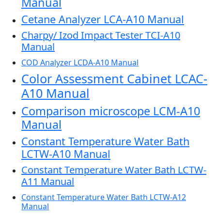
Manual
Cetane Analyzer LCA-A10 Manual
Charpy/ Izod Impact Tester TCI-A10
Manual
COD Analyzer LCDA-A10 Manual
Color Assessment Cabinet LCAC-
A10 Manual
Comparison microscope LCM-A10
Manual
Constant Temperature Water Bath
LCTW-A10 Manual
Constant Temperature Water Bath LCTW-
A11 Manual
Constant Temperature Water Bath LCTW-A12
Manual