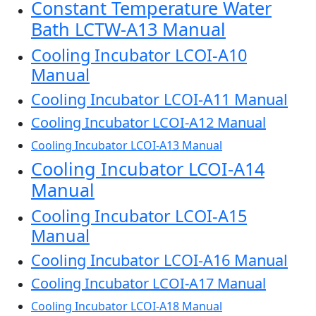
Constant Temperature Water
Bath LCTW-A13 Manual
Cooling Incubator LCOI-A10
Manual
Cooling Incubator LCOI-A11 Manual
Cooling Incubator LCOI-A12 Manual
Cooling Incubator LCOI-A13 Manual
Cooling Incubator LCOI-A14
Manual
Cooling Incubator LCOI-A15
Manual
Cooling Incubator LCOI-A16 Manual
Cooling Incubator LCOI-A17 Manual
Cooling Incubator LCOI-A18 Manual