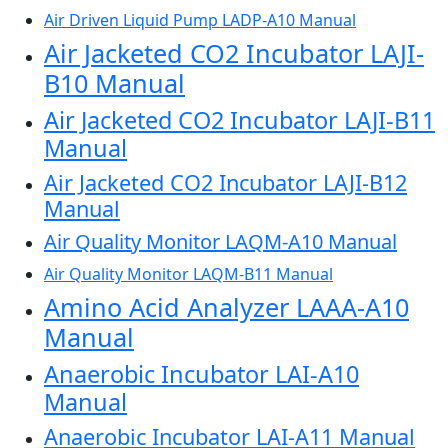
Air Driven Liquid Pump LADP-A10 Manual
Air Jacketed CO2 Incubator LAJI-
B10 Manual
Air Jacketed CO2 Incubator LAJI-B11
Manual
Air Jacketed CO2 Incubator LAJI-B12
Manual
Air Quality Monitor LAQM-A10 Manual
Air Quality Monitor LAQM-B11 Manual
Amino Acid Analyzer LAAA-A10
Manual
Anaerobic Incubator LAI-A10
Manual
Anaerobic Incubator LAI-A11 Manual