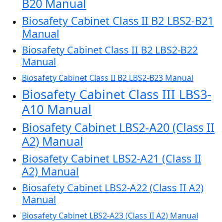
B20 Manual
Biosafety Cabinet Class II B2 LBS2-B21
Manual
Biosafety Cabinet Class II B2 LBS2-B22
Manual
Biosafety Cabinet Class II B2 LBS2-B23 Manual
Biosafety Cabinet Class III LBS3-
A10 Manual
Biosafety Cabinet LBS2-A20 (Class II
A2) Manual
Biosafety Cabinet LBS2-A21 (Class II
A2) Manual
Biosafety Cabinet LBS2-A22 (Class II A2)
Manual
Biosafety Cabinet LBS2-A23 (Class II A2) Manual