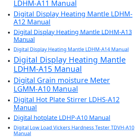
LDHM-A11 Manual
Digital Display Heating Mantle LDHM-
A12 Manual
Digital Display Heating Mantle LDHM-A13
Manual
Digital Display Heating Mantle LDHM-A14 Manual
Digital Display Heating Mantle
LDHM-A15 Manual
Digital Grain moisture Meter
LGMM-A10 Manual
Digital Hot Plate Stirrer LDHS-A12
Manual
Digital hotplate LDHP-A10 Manual
Digital Low Load Vickers Hardness Tester TDVH-A10
Manual