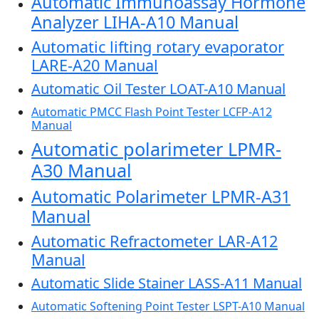
Automatic Immunoassay Hormone
Analyzer LIHA-A10 Manual
Automatic lifting rotary evaporator
LARE-A20 Manual
Automatic Oil Tester LOAT-A10 Manual
Automatic PMCC Flash Point Tester LCFP-A12
Manual
Automatic polarimeter LPMR-
A30 Manual
Automatic Polarimeter LPMR-A31
Manual
Automatic Refractometer LAR-A12
Manual
Automatic Slide Stainer LASS-A11 Manual
Automatic Softening Point Tester LSPT-A10 Manual