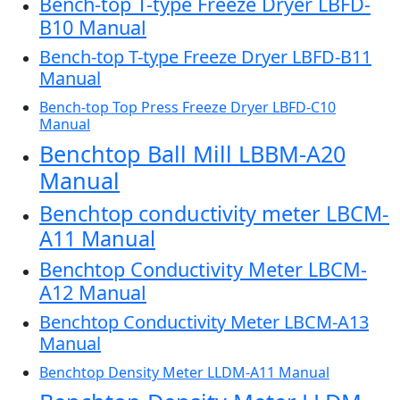
Bench-top T-type Freeze Dryer LBFD-
B10 Manual
Bench-top T-type Freeze Dryer LBFD-B11
Manual
Bench-top Top Press Freeze Dryer LBFD-C10
Manual
Benchtop Ball Mill LBBM-A20
Manual
Benchtop conductivity meter LBCM-
A11 Manual
Benchtop Conductivity Meter LBCM-
A12 Manual
Benchtop Conductivity Meter LBCM-A13
Manual
Benchtop Density Meter LLDM-A11 Manual