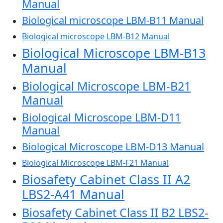
Manual
Biological microscope LBM-B11 Manual
Biological microscope LBM-B12 Manual
Biological Microscope LBM-B13
Manual
Biological Microscope LBM-B21
Manual
Biological Microscope LBM-D11
Manual
Biological Microscope LBM-D13 Manual
Biological Microscope LBM-F21 Manual
Biosafety Cabinet Class II A2
LBS2-A41 Manual
Biosafety Cabinet Class II B2 LBS2-