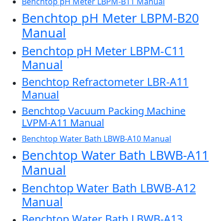
Benchtop pH Meter LBPM-B11 Manual
Benchtop pH Meter LBPM-B20
Manual
Benchtop pH Meter LBPM-C11
Manual
Benchtop Refractometer LBR-A11
Manual
Benchtop Vacuum Packing Machine
LVPM-A11 Manual
Benchtop Water Bath LBWB-A10 Manual
Benchtop Water Bath LBWB-A11
Manual
Benchtop Water Bath LBWB-A12
Manual
Benchtop Water Bath LBWB-A13