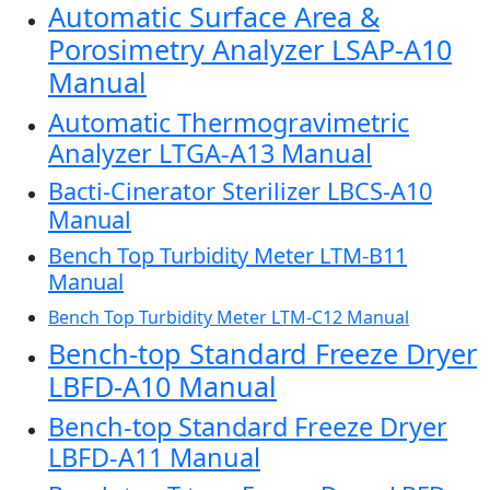
Automatic Surface Area &
Porosimetry Analyzer LSAP-A10
Manual
Automatic Thermogravimetric
Analyzer LTGA-A13 Manual
Bacti-Cinerator Sterilizer LBCS-A10
Manual
Bench Top Turbidity Meter LTM-B11
Manual
Bench Top Turbidity Meter LTM-C12 Manual
Bench-top Standard Freeze Dryer
LBFD-A10 Manual
Bench-top Standard Freeze Dryer
LBFD-A11 Manual