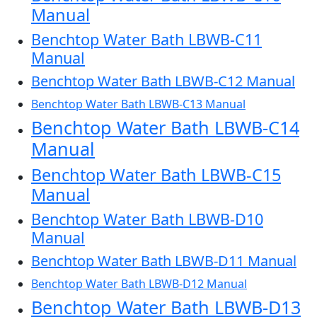
Manual
Benchtop Water Bath LBWB-C11
Manual
Benchtop Water Bath LBWB-C12 Manual
Benchtop Water Bath LBWB-C13 Manual
Benchtop Water Bath LBWB-C14
Manual
Benchtop Water Bath LBWB-C15
Manual
Benchtop Water Bath LBWB-D10
Manual
Benchtop Water Bath LBWB-D11 Manual
Benchtop Water Bath LBWB-D12 Manual
Benchtop Water Bath LBWB-D13