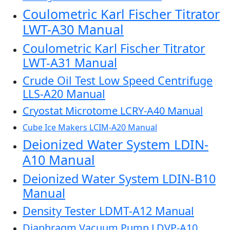
Coulometric Karl Fischer Titrator
LWT-A30 Manual
Coulometric Karl Fischer Titrator
LWT-A31 Manual
Crude Oil Test Low Speed Centrifuge
LLS-A20 Manual
Cryostat Microtome LCRY-A40 Manual
Cube Ice Makers LCIM-A20 Manual
Deionized Water System LDIN-
A10 Manual
Deionized Water System LDIN-B10
Manual
Density Tester LDMT-A12 Manual
Diaphragm Vacuum Pump LDVP-A10