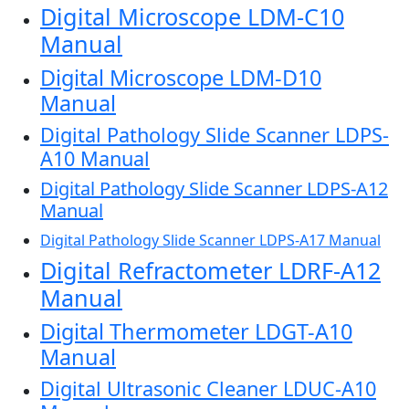
Digital Microscope LDM-C10
Manual
Digital Microscope LDM-D10
Manual
Digital Pathology Slide Scanner LDPS-
A10 Manual
Digital Pathology Slide Scanner LDPS-A12
Manual
Digital Pathology Slide Scanner LDPS-A17 Manual
Digital Refractometer LDRF-A12
Manual
Digital Thermometer LDGT-A10
Manual
Digital Ultrasonic Cleaner LDUC-A10