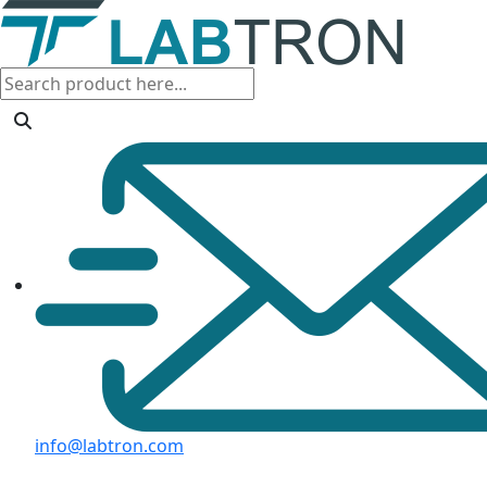
info@labtron.com