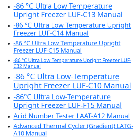
-86 °C Ultra Low Temperature
Upright Freezer LUF-C13 Manual
-86 °C Ultra Low Temperature Upright
Freezer LUF-C14 Manual
-86 °C Ultra Low Temperature Upright
Freezer LUF-C15 Manual
-86 °C Ultra Low Temperature Upright Freezer LUF-
C32 Manual
-86 °C Ultra Low-Temperature
Upright Freezer LUF-C10 Manual
-86°C Ultra Low-Temperature
Upright Freezer LUF-F15 Manual
Acid Number Tester LAAT-A12 Manual
Advanced Thermal Cycler (Gradient) LATG-
A10 Manual