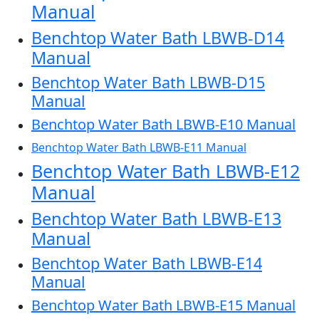
Manual
Benchtop Water Bath LBWB-D14
Manual
Benchtop Water Bath LBWB-D15
Manual
Benchtop Water Bath LBWB-E10 Manual
Benchtop Water Bath LBWB-E11 Manual
Benchtop Water Bath LBWB-E12
Manual
Benchtop Water Bath LBWB-E13
Manual
Benchtop Water Bath LBWB-E14
Manual
Benchtop Water Bath LBWB-E15 Manual