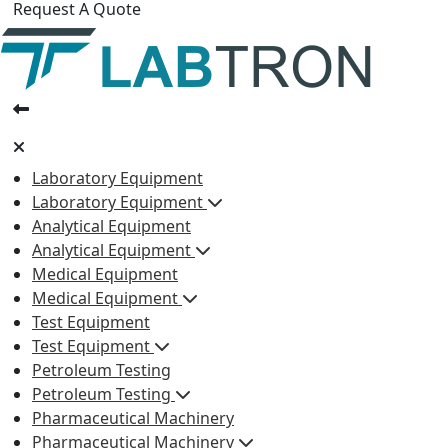
Request A Quote
Laboratory Equipment
Laboratory Equipment
Analytical Equipment
Analytical Equipment
Medical Equipment
Medical Equipment
Test Equipment
Test Equipment
Petroleum Testing
Petroleum Testing
Pharmaceutical Machinery
Pharmaceutical Machinery