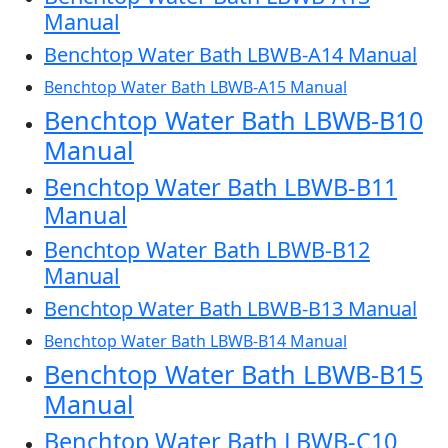
Manual
Benchtop Water Bath LBWB-A14 Manual
Benchtop Water Bath LBWB-A15 Manual
Benchtop Water Bath LBWB-B10
Manual
Benchtop Water Bath LBWB-B11
Manual
Benchtop Water Bath LBWB-B12
Manual
Benchtop Water Bath LBWB-B13 Manual
Benchtop Water Bath LBWB-B14 Manual
Benchtop Water Bath LBWB-B15
Manual
Benchtop Water Bath LBWB-C10