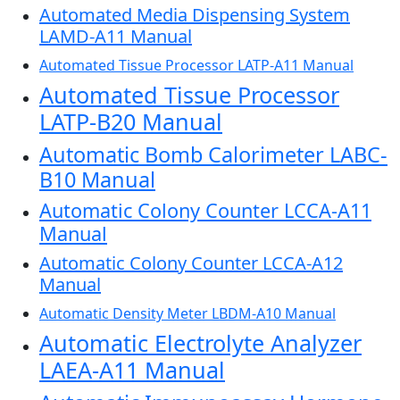
Automated Media Dispensing System
LAMD-A11 Manual
Automated Tissue Processor LATP-A11 Manual
Automated Tissue Processor
LATP-B20 Manual
Automatic Bomb Calorimeter LABC-
B10 Manual
Automatic Colony Counter LCCA-A11
Manual
Automatic Colony Counter LCCA-A12
Manual
Automatic Density Meter LBDM-A10 Manual
Automatic Electrolyte Analyzer
LAEA-A11 Manual