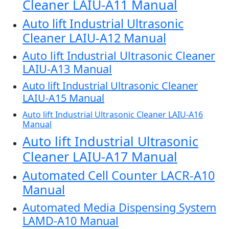
Cleaner LAIU-A11 Manual
Auto lift Industrial Ultrasonic
Cleaner LAIU-A12 Manual
Auto lift Industrial Ultrasonic Cleaner
LAIU-A13 Manual
Auto lift Industrial Ultrasonic Cleaner
LAIU-A15 Manual
Auto lift Industrial Ultrasonic Cleaner LAIU-A16
Manual
Auto lift Industrial Ultrasonic
Cleaner LAIU-A17 Manual
Automated Cell Counter LACR-A10
Manual
Automated Media Dispensing System
LAMD-A10 Manual