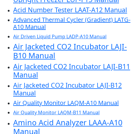
Acid Number Tester LAAT-A12 Manual
Advanced Thermal Cycler (Gradient) LATG-
A10 Manual
Air Driven Liquid Pump LADP-A10 Manual
Air Jacketed CO2 Incubator LAJI-
B10 Manual
Air Jacketed CO2 Incubator LAJI-B11
Manual
Air Jacketed CO2 Incubator LAJI-B12
Manual
Air Quality Monitor LAQM-A10 Manual
Air Quality Monitor LAQM-B11 Manual
Amino Acid Analyzer LAAA-A10
Manual