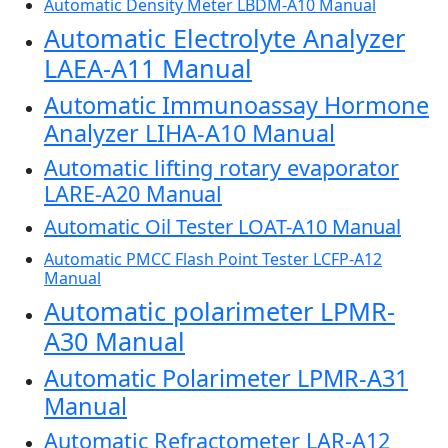
Automatic Density Meter LBDM-A10 Manual
Automatic Electrolyte Analyzer
LAEA-A11 Manual
Automatic Immunoassay Hormone
Analyzer LIHA-A10 Manual
Automatic lifting rotary evaporator
LARE-A20 Manual
Automatic Oil Tester LOAT-A10 Manual
Automatic PMCC Flash Point Tester LCFP-A12
Manual
Automatic polarimeter LPMR-
A30 Manual
Automatic Polarimeter LPMR-A31
Manual
Automatic Refractometer LAR-A12