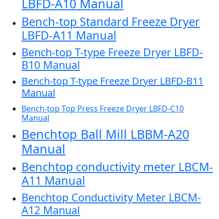
LBFD-A10 Manual
Bench-top Standard Freeze Dryer
LBFD-A11 Manual
Bench-top T-type Freeze Dryer LBFD-
B10 Manual
Bench-top T-type Freeze Dryer LBFD-B11
Manual
Bench-top Top Press Freeze Dryer LBFD-C10
Manual
Benchtop Ball Mill LBBM-A20
Manual
Benchtop conductivity meter LBCM-
A11 Manual
Benchtop Conductivity Meter LBCM-
A12 Manual