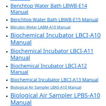
Benchtop Water Bath LBWB-E14
Manual
Benchtop Water Bath LBWB-E15 Manual
Bilirubin Meter LABM-A10 Manual
Biochemical Incubator LBCI-A10
Manual
Biochemical Incubator LBCI-A11
Manual
Biochemical Incubator LBCI-A12
Manual
Biochemical Incubator LBCI-A13 Manual
Biological Air Sampler LBAS-A10 Manual
Biological Air Sampler LPBS-A10
Manual