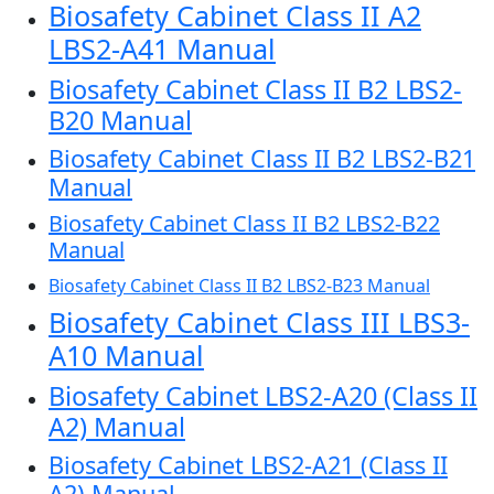
Biosafety Cabinet Class II A2
LBS2-A41 Manual
Biosafety Cabinet Class II B2 LBS2-
B20 Manual
Biosafety Cabinet Class II B2 LBS2-B21
Manual
Biosafety Cabinet Class II B2 LBS2-B22
Manual
Biosafety Cabinet Class II B2 LBS2-B23 Manual
Biosafety Cabinet Class III LBS3-
A10 Manual
Biosafety Cabinet LBS2-A20 (Class II
A2) Manual
Biosafety Cabinet LBS2-A21 (Class II
A2) Manual