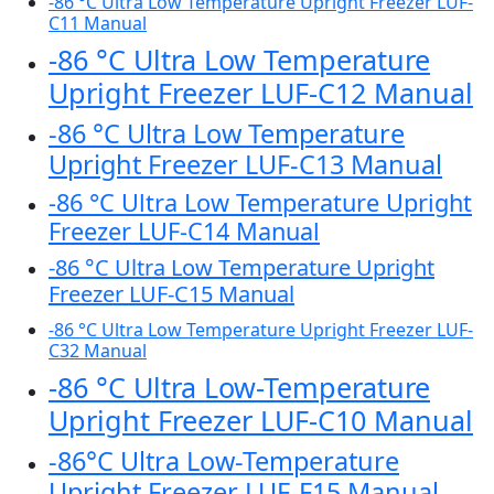
-86 °C Ultra Low Temperature Upright Freezer LUF-
C11 Manual
-86 °C Ultra Low Temperature
Upright Freezer LUF-C12 Manual
-86 °C Ultra Low Temperature
Upright Freezer LUF-C13 Manual
-86 °C Ultra Low Temperature Upright
Freezer LUF-C14 Manual
-86 °C Ultra Low Temperature Upright
Freezer LUF-C15 Manual
-86 °C Ultra Low Temperature Upright Freezer LUF-
C32 Manual
-86 °C Ultra Low-Temperature
Upright Freezer LUF-C10 Manual
-86°C Ultra Low-Temperature
Upright Freezer LUF-F15 Manual