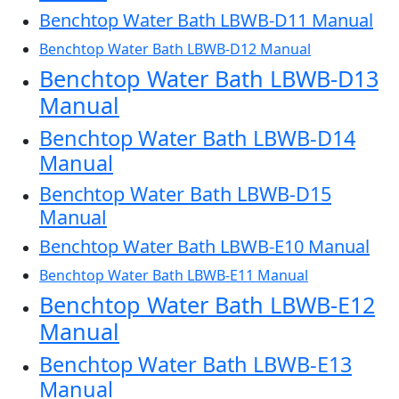
Benchtop Water Bath LBWB-D11 Manual
Benchtop Water Bath LBWB-D12 Manual
Benchtop Water Bath LBWB-D13
Manual
Benchtop Water Bath LBWB-D14
Manual
Benchtop Water Bath LBWB-D15
Manual
Benchtop Water Bath LBWB-E10 Manual
Benchtop Water Bath LBWB-E11 Manual
Benchtop Water Bath LBWB-E12
Manual
Benchtop Water Bath LBWB-E13
Manual