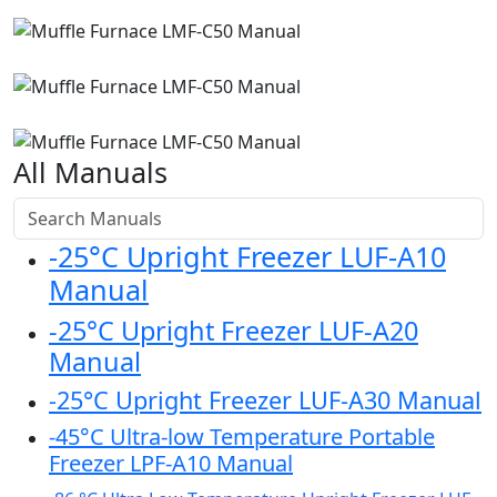
All Manuals
-25°C Upright Freezer LUF-A10
Manual
-25°C Upright Freezer LUF-A20
Manual
-25°C Upright Freezer LUF-A30 Manual
-45°C Ultra-low Temperature Portable
Freezer LPF-A10 Manual