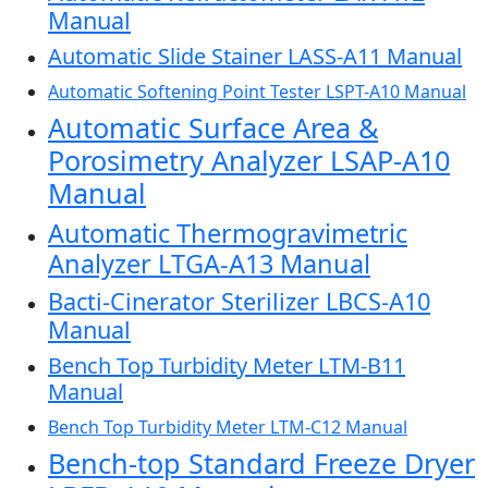
Manual
Automatic Slide Stainer LASS-A11 Manual
Automatic Softening Point Tester LSPT-A10 Manual
Automatic Surface Area &
Porosimetry Analyzer LSAP-A10
Manual
Automatic Thermogravimetric
Analyzer LTGA-A13 Manual
Bacti-Cinerator Sterilizer LBCS-A10
Manual
Bench Top Turbidity Meter LTM-B11
Manual
Bench Top Turbidity Meter LTM-C12 Manual
Bench-top Standard Freeze Dryer