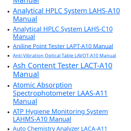
Analytical HPLC System LAHS-A10
Manual
Analytical HPLC System LAHS-C10
Manual
Aniline Point Tester LAPT-A10 Manual
Anti-Vibration Optical Table LAVOT-A10 Manual
Ash Content Tester LACT-A10
Manual
Atomic Absorption
Spectrophotometer LAAS-A11
Manual
ATP Hygiene Monitoring System
LAHMS-A10 Manual
Auto Chemistry Analyzer LACA-A11