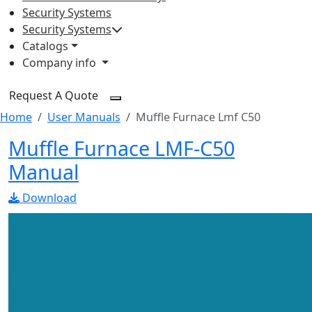
Security Systems
Security Systems
Catalogs
Company info
Request A Quote
Home
User Manuals
Muffle Furnace Lmf C50
Muffle Furnace LMF-C50
Manual
Download