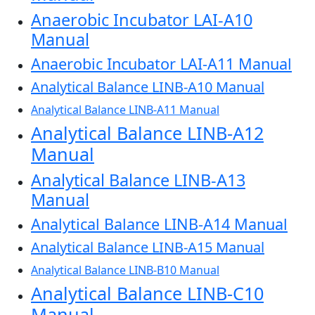
Anaerobic Incubator LAI-A10
Manual
Anaerobic Incubator LAI-A11 Manual
Analytical Balance LINB-A10 Manual
Analytical Balance LINB-A11 Manual
Analytical Balance LINB-A12
Manual
Analytical Balance LINB-A13
Manual
Analytical Balance LINB-A14 Manual
Analytical Balance LINB-A15 Manual
Analytical Balance LINB-B10 Manual
Analytical Balance LINB-C10
Manual