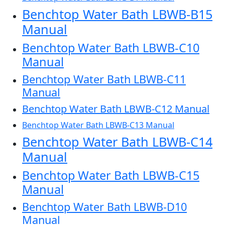
Benchtop Water Bath LBWB-B15
Manual
Benchtop Water Bath LBWB-C10
Manual
Benchtop Water Bath LBWB-C11
Manual
Benchtop Water Bath LBWB-C12 Manual
Benchtop Water Bath LBWB-C13 Manual
Benchtop Water Bath LBWB-C14
Manual
Benchtop Water Bath LBWB-C15
Manual
Benchtop Water Bath LBWB-D10
Manual