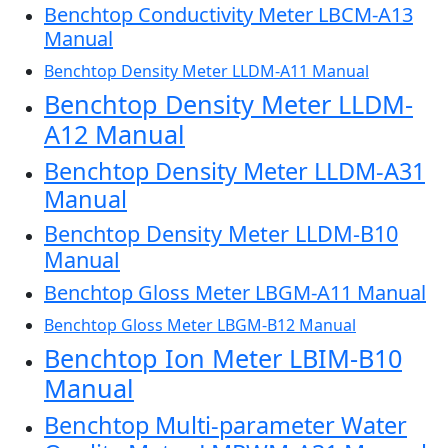
Benchtop Conductivity Meter LBCM-A13
Manual
Benchtop Density Meter LLDM-A11 Manual
Benchtop Density Meter LLDM-
A12 Manual
Benchtop Density Meter LLDM-A31
Manual
Benchtop Density Meter LLDM-B10
Manual
Benchtop Gloss Meter LBGM-A11 Manual
Benchtop Gloss Meter LBGM-B12 Manual
Benchtop Ion Meter LBIM-B10
Manual
Benchtop Multi-parameter Water