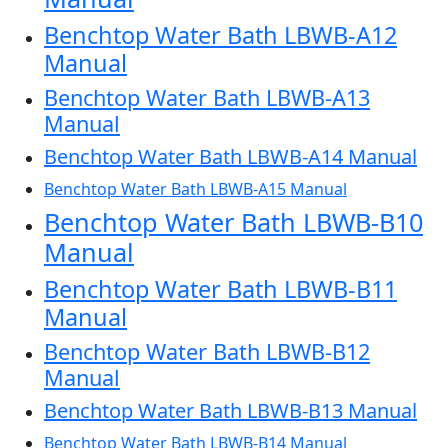
Benchtop Water Bath LBWB-A12
Manual
Benchtop Water Bath LBWB-A13
Manual
Benchtop Water Bath LBWB-A14 Manual
Benchtop Water Bath LBWB-A15 Manual
Benchtop Water Bath LBWB-B10
Manual
Benchtop Water Bath LBWB-B11
Manual
Benchtop Water Bath LBWB-B12
Manual
Benchtop Water Bath LBWB-B13 Manual
Benchtop Water Bath LBWB-B14 Manual