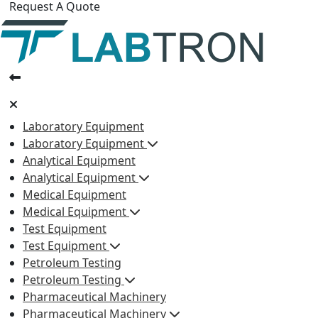
Request A Quote
Laboratory Equipment
Laboratory Equipment
Analytical Equipment
Analytical Equipment
Medical Equipment
Medical Equipment
Test Equipment
Test Equipment
Petroleum Testing
Petroleum Testing
Pharmaceutical Machinery
Pharmaceutical Machinery