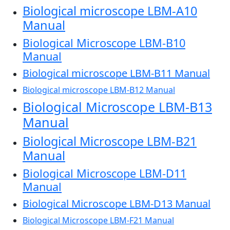
Biological microscope LBM-A10
Manual
Biological Microscope LBM-B10
Manual
Biological microscope LBM-B11 Manual
Biological microscope LBM-B12 Manual
Biological Microscope LBM-B13
Manual
Biological Microscope LBM-B21
Manual
Biological Microscope LBM-D11
Manual
Biological Microscope LBM-D13 Manual
Biological Microscope LBM-F21 Manual