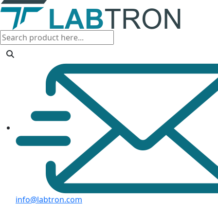
info@labtron.com