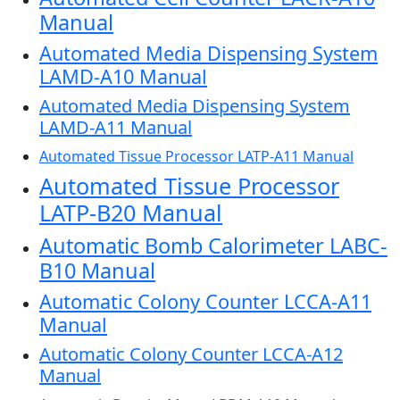
Manual
Automated Media Dispensing System
LAMD-A10 Manual
Automated Media Dispensing System
LAMD-A11 Manual
Automated Tissue Processor LATP-A11 Manual
Automated Tissue Processor
LATP-B20 Manual
Automatic Bomb Calorimeter LABC-
B10 Manual
Automatic Colony Counter LCCA-A11
Manual
Automatic Colony Counter LCCA-A12
Manual