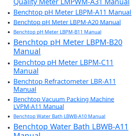
Quality Meter LMPWM-A31 Manual
Benchtop pH Meter LBPM-A11 Manual
Benchtop pH Meter LBPM-A20 Manual
Benchtop pH Meter LBPM-B11 Manual
Benchtop pH Meter LBPM-B20
Manual
Benchtop pH Meter LBPM-C11
Manual
Benchtop Refractometer LBR-A11
Manual
Benchtop Vacuum Packing Machine
LVPM-A11 Manual
Benchtop Water Bath LBWB-A10 Manual
Benchtop Water Bath LBWB-A11
Manual