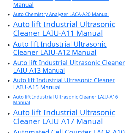
Manual
Auto Chemistry Analyzer LACA-A20 Manual
Auto lift Industrial Ultrasonic
Cleaner LAIU-A11 Manual
Auto lift Industrial Ultrasonic
Cleaner LAIU-A12 Manual
Auto lift Industrial Ultrasonic Cleaner
LAIU-A13 Manual
Auto lift Industrial Ultrasonic Cleaner
LAIU-A15 Manual
Auto lift Industrial Ultrasonic Cleaner LAIU-A16
Manual
Auto lift Industrial Ultrasonic
Cleaner LAIU-A17 Manual
Automated Cell Counter LACR-A10