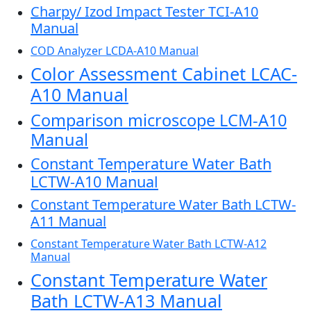
Charpy/ Izod Impact Tester TCI-A10
Manual
COD Analyzer LCDA-A10 Manual
Color Assessment Cabinet LCAC-
A10 Manual
Comparison microscope LCM-A10
Manual
Constant Temperature Water Bath
LCTW-A10 Manual
Constant Temperature Water Bath LCTW-
A11 Manual
Constant Temperature Water Bath LCTW-A12
Manual
Constant Temperature Water
Bath LCTW-A13 Manual