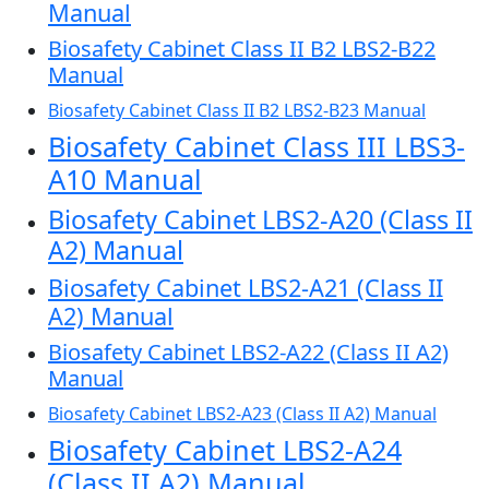
Manual
Biosafety Cabinet Class II B2 LBS2-B22
Manual
Biosafety Cabinet Class II B2 LBS2-B23 Manual
Biosafety Cabinet Class III LBS3-
A10 Manual
Biosafety Cabinet LBS2-A20 (Class II
A2) Manual
Biosafety Cabinet LBS2-A21 (Class II
A2) Manual
Biosafety Cabinet LBS2-A22 (Class II A2)
Manual
Biosafety Cabinet LBS2-A23 (Class II A2) Manual
Biosafety Cabinet LBS2-A24
(Class II A2) Manual