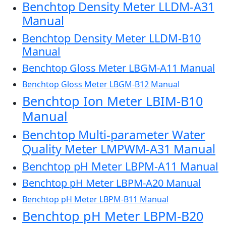
Benchtop Density Meter LLDM-A31
Manual
Benchtop Density Meter LLDM-B10
Manual
Benchtop Gloss Meter LBGM-A11 Manual
Benchtop Gloss Meter LBGM-B12 Manual
Benchtop Ion Meter LBIM-B10
Manual
Benchtop Multi-parameter Water
Quality Meter LMPWM-A31 Manual
Benchtop pH Meter LBPM-A11 Manual
Benchtop pH Meter LBPM-A20 Manual
Benchtop pH Meter LBPM-B11 Manual
Benchtop pH Meter LBPM-B20