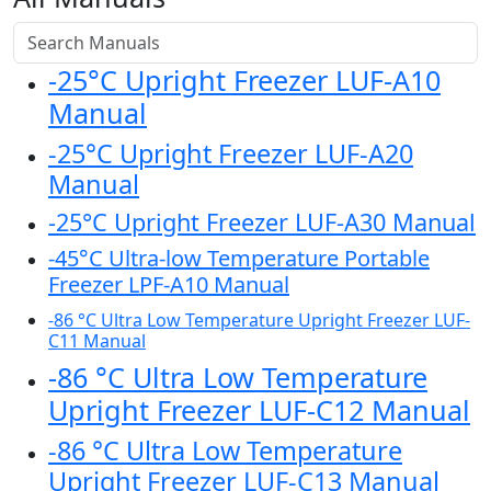
-25°C Upright Freezer LUF-A10
Manual
-25°C Upright Freezer LUF-A20
Manual
-25°C Upright Freezer LUF-A30 Manual
-45°C Ultra-low Temperature Portable
Freezer LPF-A10 Manual
-86 °C Ultra Low Temperature Upright Freezer LUF-
C11 Manual
-86 °C Ultra Low Temperature
Upright Freezer LUF-C12 Manual
-86 °C Ultra Low Temperature
Upright Freezer LUF-C13 Manual