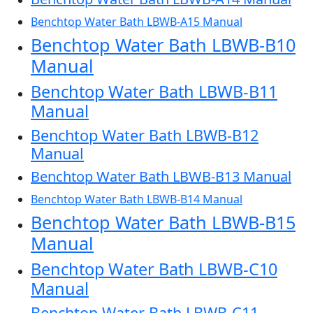
Benchtop Water Bath LBWB-A15 Manual
Benchtop Water Bath LBWB-B10
Manual
Benchtop Water Bath LBWB-B11
Manual
Benchtop Water Bath LBWB-B12
Manual
Benchtop Water Bath LBWB-B13 Manual
Benchtop Water Bath LBWB-B14 Manual
Benchtop Water Bath LBWB-B15
Manual
Benchtop Water Bath LBWB-C10
Manual
Benchtop Water Bath LBWB-C11