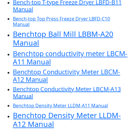
Bench-top T-type Freeze Dryer LBFD-B11
Manual
Bench-top Top Press Freeze Dryer LBFD-C10
Manual
Benchtop Ball Mill LBBM-A20
Manual
Benchtop conductivity meter LBCM-
A11 Manual
Benchtop Conductivity Meter LBCM-
A12 Manual
Benchtop Conductivity Meter LBCM-A13
Manual
Benchtop Density Meter LLDM-A11 Manual
Benchtop Density Meter LLDM-
A12 Manual