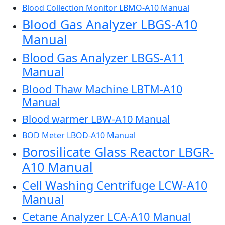
Blood Collection Monitor LBMO-A10 Manual
Blood Gas Analyzer LBGS-A10
Manual
Blood Gas Analyzer LBGS-A11
Manual
Blood Thaw Machine LBTM-A10
Manual
Blood warmer LBW-A10 Manual
BOD Meter LBOD-A10 Manual
Borosilicate Glass Reactor LBGR-
A10 Manual
Cell Washing Centrifuge LCW-A10
Manual
Cetane Analyzer LCA-A10 Manual