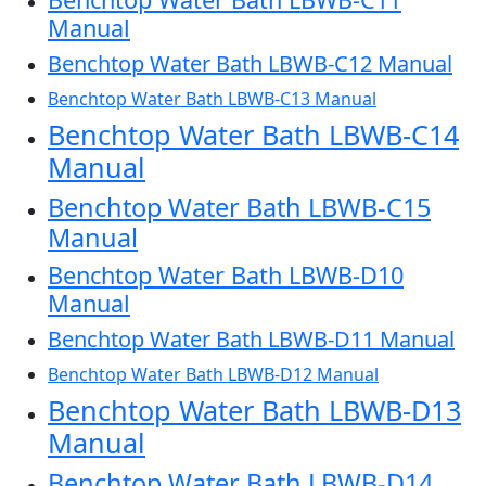
Manual
Benchtop Water Bath LBWB-C12 Manual
Benchtop Water Bath LBWB-C13 Manual
Benchtop Water Bath LBWB-C14
Manual
Benchtop Water Bath LBWB-C15
Manual
Benchtop Water Bath LBWB-D10
Manual
Benchtop Water Bath LBWB-D11 Manual
Benchtop Water Bath LBWB-D12 Manual
Benchtop Water Bath LBWB-D13
Manual
Benchtop Water Bath LBWB-D14