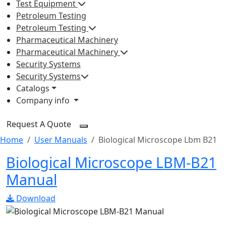
Test Equipment
Petroleum Testing
Petroleum Testing
Pharmaceutical Machinery
Pharmaceutical Machinery
Security Systems
Security Systems
Catalogs
Company info
Request A Quote
Home
User Manuals
Biological Microscope Lbm B21
Biological Microscope LBM-B21
Manual
Download