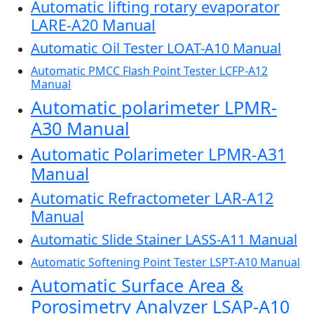
Automatic lifting rotary evaporator
LARE-A20 Manual
Automatic Oil Tester LOAT-A10 Manual
Automatic PMCC Flash Point Tester LCFP-A12
Manual
Automatic polarimeter LPMR-
A30 Manual
Automatic Polarimeter LPMR-A31
Manual
Automatic Refractometer LAR-A12
Manual
Automatic Slide Stainer LASS-A11 Manual
Automatic Softening Point Tester LSPT-A10 Manual
Automatic Surface Area &
Porosimetry Analyzer LSAP-A10