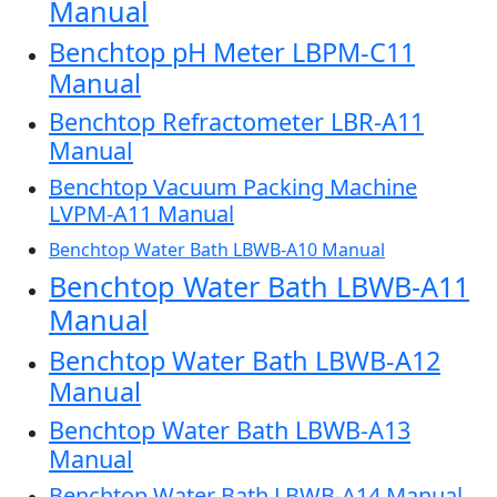
Manual
Benchtop pH Meter LBPM-C11
Manual
Benchtop Refractometer LBR-A11
Manual
Benchtop Vacuum Packing Machine
LVPM-A11 Manual
Benchtop Water Bath LBWB-A10 Manual
Benchtop Water Bath LBWB-A11
Manual
Benchtop Water Bath LBWB-A12
Manual
Benchtop Water Bath LBWB-A13
Manual
Benchtop Water Bath LBWB-A14 Manual