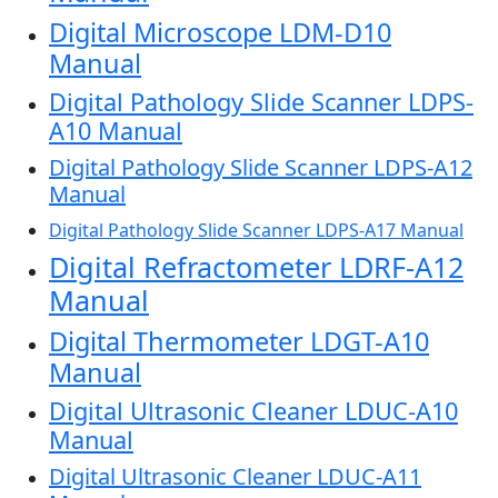
Digital Microscope LDM-D10
Manual
Digital Pathology Slide Scanner LDPS-
A10 Manual
Digital Pathology Slide Scanner LDPS-A12
Manual
Digital Pathology Slide Scanner LDPS-A17 Manual
Digital Refractometer LDRF-A12
Manual
Digital Thermometer LDGT-A10
Manual
Digital Ultrasonic Cleaner LDUC-A10
Manual
Digital Ultrasonic Cleaner LDUC-A11