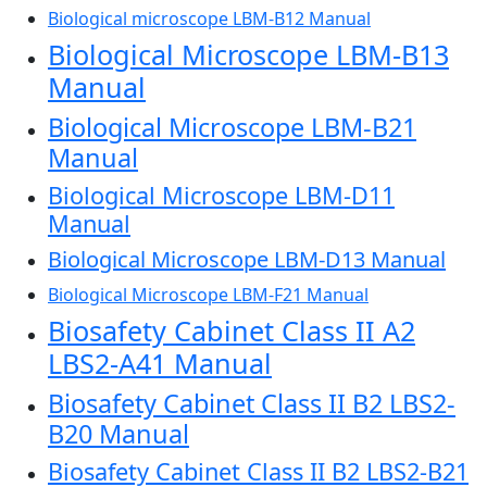
Biological microscope LBM-B12 Manual
Biological Microscope LBM-B13
Manual
Biological Microscope LBM-B21
Manual
Biological Microscope LBM-D11
Manual
Biological Microscope LBM-D13 Manual
Biological Microscope LBM-F21 Manual
Biosafety Cabinet Class II A2
LBS2-A41 Manual
Biosafety Cabinet Class II B2 LBS2-
B20 Manual
Biosafety Cabinet Class II B2 LBS2-B21