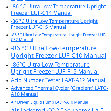
-86 °C Ultra Low Temperature Upright
Freezer LUF-C14 Manual
-86 °C Ultra Low Temperature Upright
Freezer LUF-C15 Manual
-86 °C Ultra Low Temperature Upright Freezer LUF-
C32 Manual
-86 °C Ultra Low-Temperature
Upright Freezer LUF-C10 Manual
-86°C Ultra Low-Temperature
Upright Freezer LUF-F15 Manual
Acid Number Tester LAAT-A12 Manual
Advanced Thermal Cycler (Gradient) LATG-
A10 Manual
Air Driven Liquid Pump LADP-A10 Manual
Air Jacketed CO2 Incubator LAJI-