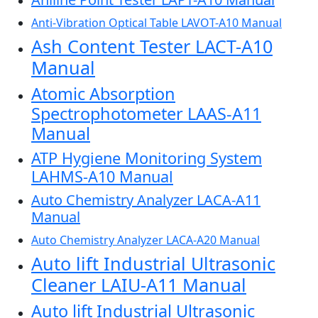
Anti-Vibration Optical Table LAVOT-A10 Manual
Ash Content Tester LACT-A10
Manual
Atomic Absorption
Spectrophotometer LAAS-A11
Manual
ATP Hygiene Monitoring System
LAHMS-A10 Manual
Auto Chemistry Analyzer LACA-A11
Manual
Auto Chemistry Analyzer LACA-A20 Manual
Auto lift Industrial Ultrasonic
Cleaner LAIU-A11 Manual
Auto lift Industrial Ultrasonic