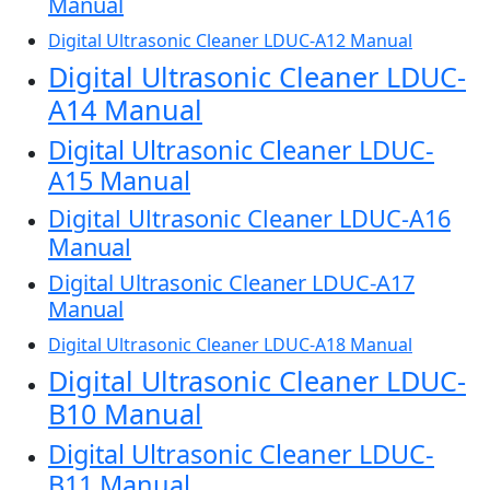
Manual
Digital Ultrasonic Cleaner LDUC-A12 Manual
Digital Ultrasonic Cleaner LDUC-
A14 Manual
Digital Ultrasonic Cleaner LDUC-
A15 Manual
Digital Ultrasonic Cleaner LDUC-A16
Manual
Digital Ultrasonic Cleaner LDUC-A17
Manual
Digital Ultrasonic Cleaner LDUC-A18 Manual
Digital Ultrasonic Cleaner LDUC-
B10 Manual
Digital Ultrasonic Cleaner LDUC-
B11 Manual