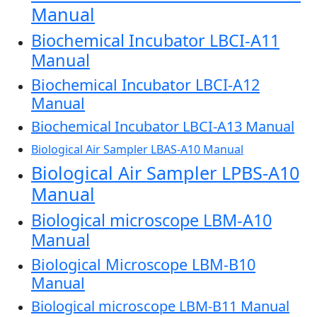
Manual
Biochemical Incubator LBCI-A11
Manual
Biochemical Incubator LBCI-A12
Manual
Biochemical Incubator LBCI-A13 Manual
Biological Air Sampler LBAS-A10 Manual
Biological Air Sampler LPBS-A10
Manual
Biological microscope LBM-A10
Manual
Biological Microscope LBM-B10
Manual
Biological microscope LBM-B11 Manual