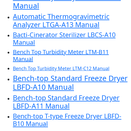
Manual
Automatic Thermogravimetric
Analyzer LTGA-A13 Manual
Bacti-Cinerator Sterilizer LBCS-A10
Manual
Bench Top Turbidity Meter LTM-B11
Manual
Bench Top Turbidity Meter LTM-C12 Manual
Bench-top Standard Freeze Dryer
LBFD-A10 Manual
Bench-top Standard Freeze Dryer
LBFD-A11 Manual
Bench-top T-type Freeze Dryer LBFD-
B10 Manual