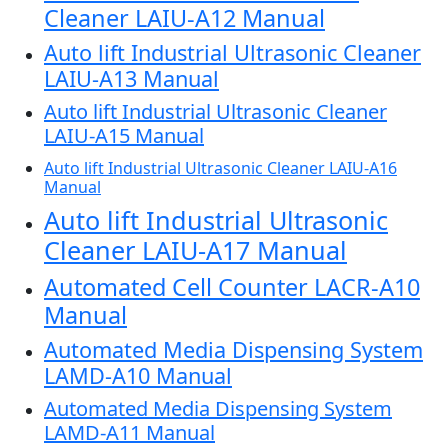
Cleaner LAIU-A12 Manual
Auto lift Industrial Ultrasonic Cleaner
LAIU-A13 Manual
Auto lift Industrial Ultrasonic Cleaner
LAIU-A15 Manual
Auto lift Industrial Ultrasonic Cleaner LAIU-A16
Manual
Auto lift Industrial Ultrasonic
Cleaner LAIU-A17 Manual
Automated Cell Counter LACR-A10
Manual
Automated Media Dispensing System
LAMD-A10 Manual
Automated Media Dispensing System
LAMD-A11 Manual