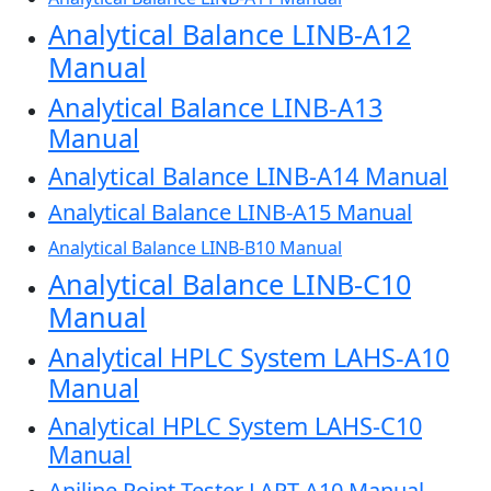
Analytical Balance LINB-A12
Manual
Analytical Balance LINB-A13
Manual
Analytical Balance LINB-A14 Manual
Analytical Balance LINB-A15 Manual
Analytical Balance LINB-B10 Manual
Analytical Balance LINB-C10
Manual
Analytical HPLC System LAHS-A10
Manual
Analytical HPLC System LAHS-C10
Manual
Aniline Point Tester LAPT-A10 Manual