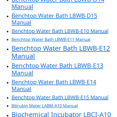
Manual
Benchtop Water Bath LBWB-D15
Manual
Benchtop Water Bath LBWB-E10 Manual
Benchtop Water Bath LBWB-E11 Manual
Benchtop Water Bath LBWB-E12
Manual
Benchtop Water Bath LBWB-E13
Manual
Benchtop Water Bath LBWB-E14
Manual
Benchtop Water Bath LBWB-E15 Manual
Bilirubin Meter LABM-A10 Manual
Biochemical Incubator LBCI-A10