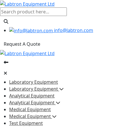
info@labtron.com
Request A Quote
Laboratory Equipment
Laboratory Equipment
Analytical Equipment
Analytical Equipment
Medical Equipment
Medical Equipment
Test Equipment