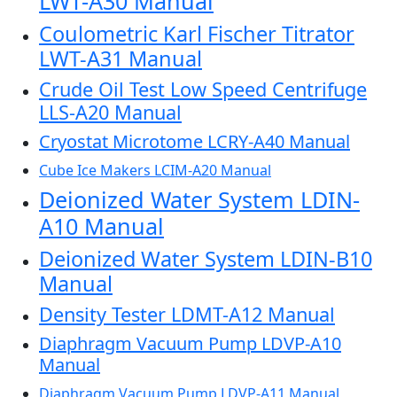
LWT-A30 Manual
Coulometric Karl Fischer Titrator
LWT-A31 Manual
Crude Oil Test Low Speed Centrifuge
LLS-A20 Manual
Cryostat Microtome LCRY-A40 Manual
Cube Ice Makers LCIM-A20 Manual
Deionized Water System LDIN-
A10 Manual
Deionized Water System LDIN-B10
Manual
Density Tester LDMT-A12 Manual
Diaphragm Vacuum Pump LDVP-A10
Manual
Diaphragm Vacuum Pump LDVP-A11 Manual