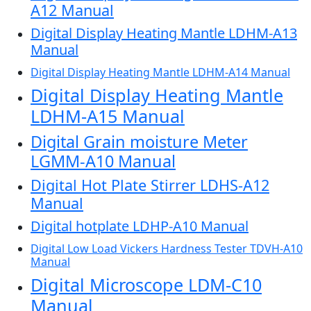
A12 Manual
Digital Display Heating Mantle LDHM-A13
Manual
Digital Display Heating Mantle LDHM-A14 Manual
Digital Display Heating Mantle
LDHM-A15 Manual
Digital Grain moisture Meter
LGMM-A10 Manual
Digital Hot Plate Stirrer LDHS-A12
Manual
Digital hotplate LDHP-A10 Manual
Digital Low Load Vickers Hardness Tester TDVH-A10
Manual
Digital Microscope LDM-C10
Manual