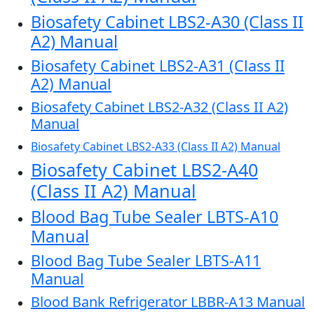
Biosafety Cabinet LBS2-A30 (Class II
A2) Manual
Biosafety Cabinet LBS2-A31 (Class II
A2) Manual
Biosafety Cabinet LBS2-A32 (Class II A2)
Manual
Biosafety Cabinet LBS2-A33 (Class II A2) Manual
Biosafety Cabinet LBS2-A40
(Class II A2) Manual
Blood Bag Tube Sealer LBTS-A10
Manual
Blood Bag Tube Sealer LBTS-A11
Manual
Blood Bank Refrigerator LBBR-A13 Manual