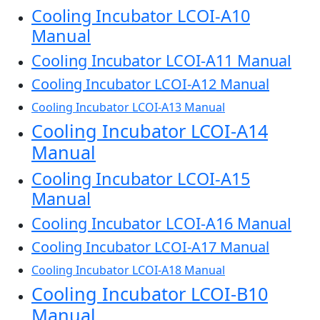
Cooling Incubator LCOI-A10
Manual
Cooling Incubator LCOI-A11 Manual
Cooling Incubator LCOI-A12 Manual
Cooling Incubator LCOI-A13 Manual
Cooling Incubator LCOI-A14
Manual
Cooling Incubator LCOI-A15
Manual
Cooling Incubator LCOI-A16 Manual
Cooling Incubator LCOI-A17 Manual
Cooling Incubator LCOI-A18 Manual
Cooling Incubator LCOI-B10
Manual