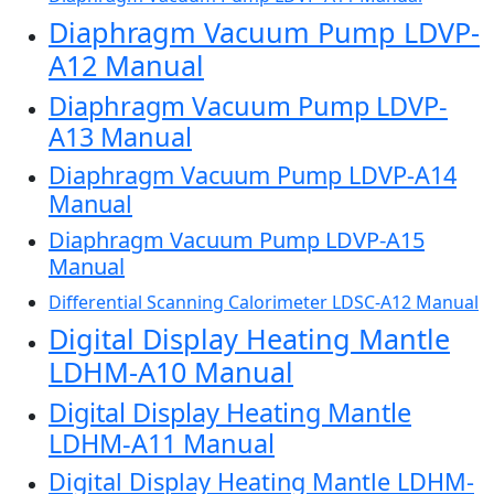
Diaphragm Vacuum Pump LDVP-
A12 Manual
Diaphragm Vacuum Pump LDVP-
A13 Manual
Diaphragm Vacuum Pump LDVP-A14
Manual
Diaphragm Vacuum Pump LDVP-A15
Manual
Differential Scanning Calorimeter LDSC-A12 Manual
Digital Display Heating Mantle
LDHM-A10 Manual
Digital Display Heating Mantle
LDHM-A11 Manual
Digital Display Heating Mantle LDHM-