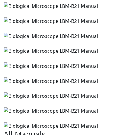
All Manuals