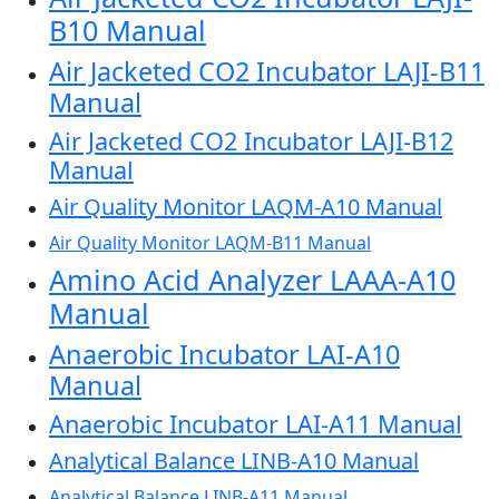
B10 Manual
Air Jacketed CO2 Incubator LAJI-B11
Manual
Air Jacketed CO2 Incubator LAJI-B12
Manual
Air Quality Monitor LAQM-A10 Manual
Air Quality Monitor LAQM-B11 Manual
Amino Acid Analyzer LAAA-A10
Manual
Anaerobic Incubator LAI-A10
Manual
Anaerobic Incubator LAI-A11 Manual
Analytical Balance LINB-A10 Manual
Analytical Balance LINB-A11 Manual