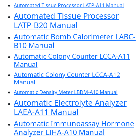
Automated Tissue Processor LATP-A11 Manual
Automated Tissue Processor
LATP-B20 Manual
Automatic Bomb Calorimeter LABC-
B10 Manual
Automatic Colony Counter LCCA-A11
Manual
Automatic Colony Counter LCCA-A12
Manual
Automatic Density Meter LBDM-A10 Manual
Automatic Electrolyte Analyzer
LAEA-A11 Manual
Automatic Immunoassay Hormone
Analyzer LIHA-A10 Manual