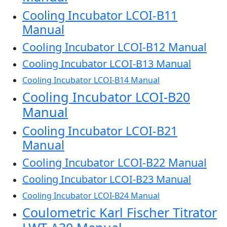
Cooling Incubator LCOI-B11
Manual
Cooling Incubator LCOI-B12 Manual
Cooling Incubator LCOI-B13 Manual
Cooling Incubator LCOI-B14 Manual
Cooling Incubator LCOI-B20
Manual
Cooling Incubator LCOI-B21
Manual
Cooling Incubator LCOI-B22 Manual
Cooling Incubator LCOI-B23 Manual
Cooling Incubator LCOI-B24 Manual
Coulometric Karl Fischer Titrator