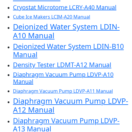
Cryostat Microtome LCRY-A40 Manual
Cube Ice Makers LCIM-A20 Manual
Deionized Water System LDIN-
A10 Manual
Deionized Water System LDIN-B10
Manual
Density Tester LDMT-A12 Manual
Diaphragm Vacuum Pump LDVP-A10
Manual
Diaphragm Vacuum Pump LDVP-A11 Manual
Diaphragm Vacuum Pump LDVP-
A12 Manual
Diaphragm Vacuum Pump LDVP-
A13 Manual