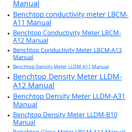
Manual
Benchtop conductivity meter LBCM-
A11 Manual
Benchtop Conductivity Meter LBCM-
A12 Manual
Benchtop Conductivity Meter LBCM-A13
Manual
Benchtop Density Meter LLDM-A11 Manual
Benchtop Density Meter LLDM-
A12 Manual
Benchtop Density Meter LLDM-A31
Manual
Benchtop Density Meter LLDM-B10
Manual
Benchtop Gloss Meter LBGM-A11 Manual