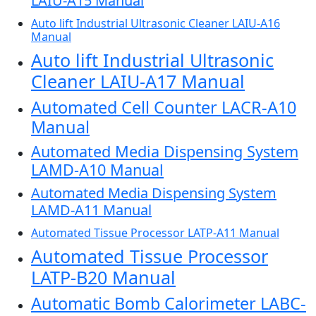
LAIU-A15 Manual
Auto lift Industrial Ultrasonic Cleaner LAIU-A16
Manual
Auto lift Industrial Ultrasonic
Cleaner LAIU-A17 Manual
Automated Cell Counter LACR-A10
Manual
Automated Media Dispensing System
LAMD-A10 Manual
Automated Media Dispensing System
LAMD-A11 Manual
Automated Tissue Processor LATP-A11 Manual
Automated Tissue Processor
LATP-B20 Manual
Automatic Bomb Calorimeter LABC-