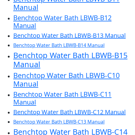
Manual
Benchtop Water Bath LBWB-B12
Manual
Benchtop Water Bath LBWB-B13 Manual
Benchtop Water Bath LBWB-B14 Manual
Benchtop Water Bath LBWB-B15
Manual
Benchtop Water Bath LBWB-C10
Manual
Benchtop Water Bath LBWB-C11
Manual
Benchtop Water Bath LBWB-C12 Manual
Benchtop Water Bath LBWB-C13 Manual
Benchtop Water Bath LBWB-C14