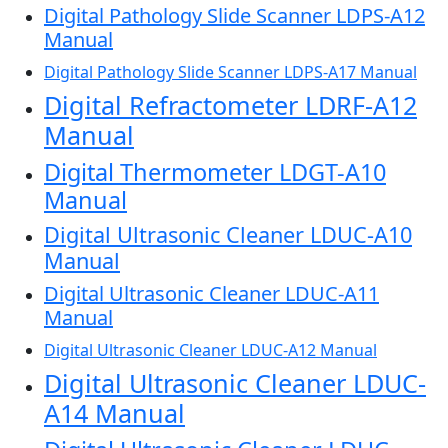
Digital Pathology Slide Scanner LDPS-A12
Manual
Digital Pathology Slide Scanner LDPS-A17 Manual
Digital Refractometer LDRF-A12
Manual
Digital Thermometer LDGT-A10
Manual
Digital Ultrasonic Cleaner LDUC-A10
Manual
Digital Ultrasonic Cleaner LDUC-A11
Manual
Digital Ultrasonic Cleaner LDUC-A12 Manual
Digital Ultrasonic Cleaner LDUC-
A14 Manual