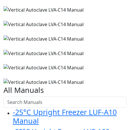
All Manuals
-25°C Upright Freezer LUF-A10
Manual