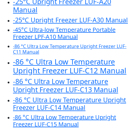
-25°C Upright Freezer LUF-A20
Manual
-25°C Upright Freezer LUF-A30 Manual
-45°C Ultra-low Temperature Portable
Freezer LPF-A10 Manual
-86 °C Ultra Low Temperature Upright Freezer LUF-
C11 Manual
-86 °C Ultra Low Temperature
Upright Freezer LUF-C12 Manual
-86 °C Ultra Low Temperature
Upright Freezer LUF-C13 Manual
-86 °C Ultra Low Temperature Upright
Freezer LUF-C14 Manual
-86 °C Ultra Low Temperature Upright
Freezer LUF-C15 Manual