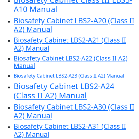
A10 Manual
Biosafety Cabinet LBS2-A20 (Class II
A2) Manual
Biosafety Cabinet LBS2-A21 (Class II
A2) Manual
Biosafety Cabinet LBS2-A22 (Class II A2)
Manual
Biosafety Cabinet LBS2-A23 (Class II A2) Manual
Biosafety Cabinet LBS2-A24
(Class II A2) Manual
Biosafety Cabinet LBS2-A30 (Class II
A2) Manual
Biosafety Cabinet LBS2-A31 (Class II
A2) Manual