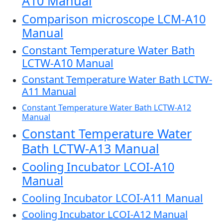
A10 Manual
Comparison microscope LCM-A10
Manual
Constant Temperature Water Bath
LCTW-A10 Manual
Constant Temperature Water Bath LCTW-
A11 Manual
Constant Temperature Water Bath LCTW-A12
Manual
Constant Temperature Water
Bath LCTW-A13 Manual
Cooling Incubator LCOI-A10
Manual
Cooling Incubator LCOI-A11 Manual
Cooling Incubator LCOI-A12 Manual