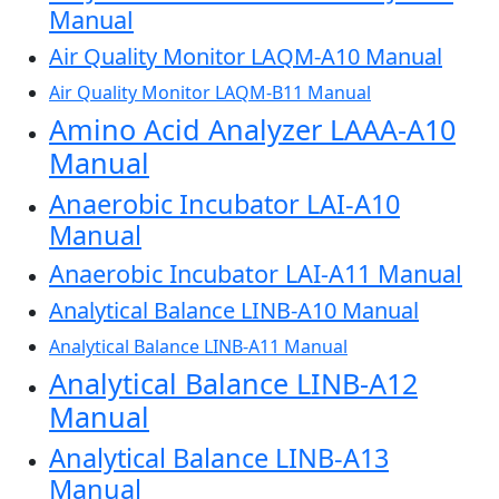
Manual
Air Quality Monitor LAQM-A10 Manual
Air Quality Monitor LAQM-B11 Manual
Amino Acid Analyzer LAAA-A10
Manual
Anaerobic Incubator LAI-A10
Manual
Anaerobic Incubator LAI-A11 Manual
Analytical Balance LINB-A10 Manual
Analytical Balance LINB-A11 Manual
Analytical Balance LINB-A12
Manual
Analytical Balance LINB-A13
Manual