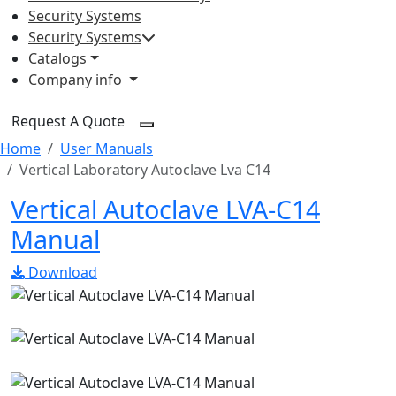
Security Systems
Security Systems
Catalogs
Company info
Request A Quote
Home
User Manuals
Vertical Laboratory Autoclave Lva C14
Vertical Autoclave LVA-C14
Manual
Download