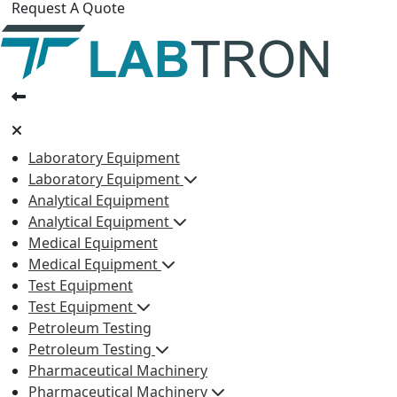
Request A Quote
Laboratory Equipment
Laboratory Equipment
Analytical Equipment
Analytical Equipment
Medical Equipment
Medical Equipment
Test Equipment
Test Equipment
Petroleum Testing
Petroleum Testing
Pharmaceutical Machinery
Pharmaceutical Machinery