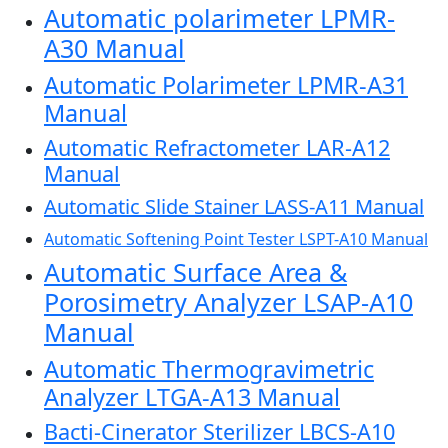
Automatic polarimeter LPMR-
A30 Manual
Automatic Polarimeter LPMR-A31
Manual
Automatic Refractometer LAR-A12
Manual
Automatic Slide Stainer LASS-A11 Manual
Automatic Softening Point Tester LSPT-A10 Manual
Automatic Surface Area &
Porosimetry Analyzer LSAP-A10
Manual
Automatic Thermogravimetric
Analyzer LTGA-A13 Manual
Bacti-Cinerator Sterilizer LBCS-A10