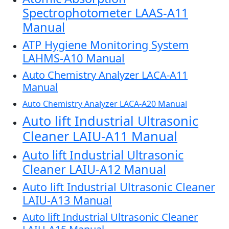
Spectrophotometer LAAS-A11
Manual
ATP Hygiene Monitoring System
LAHMS-A10 Manual
Auto Chemistry Analyzer LACA-A11
Manual
Auto Chemistry Analyzer LACA-A20 Manual
Auto lift Industrial Ultrasonic
Cleaner LAIU-A11 Manual
Auto lift Industrial Ultrasonic
Cleaner LAIU-A12 Manual
Auto lift Industrial Ultrasonic Cleaner
LAIU-A13 Manual
Auto lift Industrial Ultrasonic Cleaner