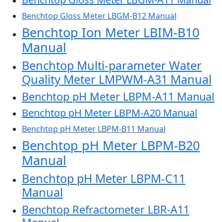
Benchtop Gloss Meter LBGM-B12 Manual
Benchtop Ion Meter LBIM-B10
Manual
Benchtop Multi-parameter Water
Quality Meter LMPWM-A31 Manual
Benchtop pH Meter LBPM-A11 Manual
Benchtop pH Meter LBPM-A20 Manual
Benchtop pH Meter LBPM-B11 Manual
Benchtop pH Meter LBPM-B20
Manual
Benchtop pH Meter LBPM-C11
Manual
Benchtop Refractometer LBR-A11