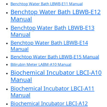
Benchtop Water Bath LBWB-E11 Manual
Benchtop Water Bath LBWB-E12
Manual
Benchtop Water Bath LBWB-E13
Manual
Benchtop Water Bath LBWB-E14
Manual
Benchtop Water Bath LBWB-E15 Manual
Bilirubin Meter LABM-A10 Manual
Biochemical Incubator LBCI-A10
Manual
Biochemical Incubator LBCI-A11
Manual
Biochemical Incubator LBCI-A12