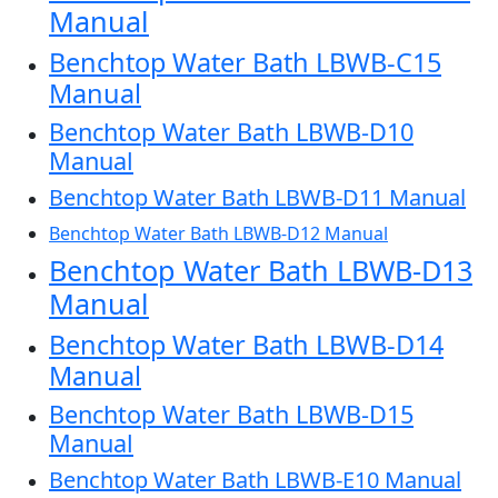
Manual
Benchtop Water Bath LBWB-C15
Manual
Benchtop Water Bath LBWB-D10
Manual
Benchtop Water Bath LBWB-D11 Manual
Benchtop Water Bath LBWB-D12 Manual
Benchtop Water Bath LBWB-D13
Manual
Benchtop Water Bath LBWB-D14
Manual
Benchtop Water Bath LBWB-D15
Manual
Benchtop Water Bath LBWB-E10 Manual