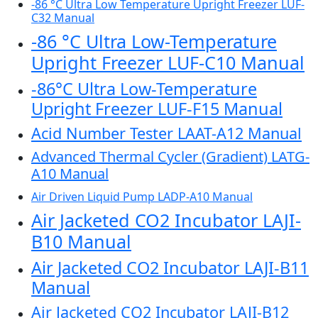
-86 °C Ultra Low Temperature Upright Freezer LUF-
C32 Manual
-86 °C Ultra Low-Temperature
Upright Freezer LUF-C10 Manual
-86°C Ultra Low-Temperature
Upright Freezer LUF-F15 Manual
Acid Number Tester LAAT-A12 Manual
Advanced Thermal Cycler (Gradient) LATG-
A10 Manual
Air Driven Liquid Pump LADP-A10 Manual
Air Jacketed CO2 Incubator LAJI-
B10 Manual
Air Jacketed CO2 Incubator LAJI-B11
Manual
Air Jacketed CO2 Incubator LAJI-B12