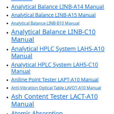
Analytical Balance LINB-A14 Manual
Analytical Balance LINB-A15 Manual
Analytical Balance LINB-B10 Manual
Analytical Balance LINB-C10
Manual
Analytical HPLC System LAHS-A10
Manual
Analytical HPLC System LAHS-C10
Manual
Aniline Point Tester LAPT-A10 Manual
Anti-Vibration Optical Table LAVOT-A10 Manual
Ash Content Tester LACT-A10
Manual
Atomic Absorption