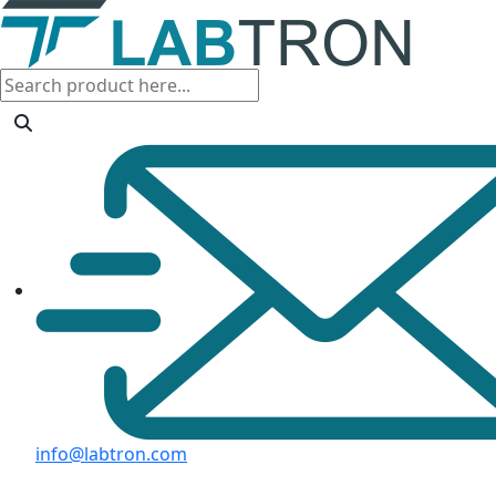
info@labtron.com