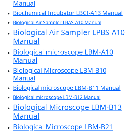
Manual
Biochemical Incubator LBCI-A13 Manual
Biological Air Sampler LBAS-A10 Manual
Biological Air Sampler LPBS-A10
Manual
Biological microscope LBM-A10
Manual
Biological Microscope LBM-B10
Manual
Biological microscope LBM-B11 Manual
Biological microscope LBM-B12 Manual
Biological Microscope LBM-B13
Manual
Biological Microscope LBM-B21