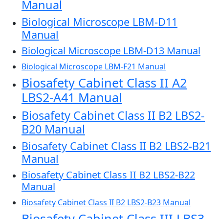
Manual
Biological Microscope LBM-D11
Manual
Biological Microscope LBM-D13 Manual
Biological Microscope LBM-F21 Manual
Biosafety Cabinet Class II A2
LBS2-A41 Manual
Biosafety Cabinet Class II B2 LBS2-
B20 Manual
Biosafety Cabinet Class II B2 LBS2-B21
Manual
Biosafety Cabinet Class II B2 LBS2-B22
Manual
Biosafety Cabinet Class II B2 LBS2-B23 Manual
Biosafety Cabinet Class III LBS3-