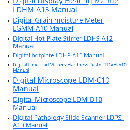
Digital Display Heating Mantle
LDHM-A15 Manual
Digital Grain moisture Meter
LGMM-A10 Manual
Digital Hot Plate Stirrer LDHS-A12
Manual
Digital hotplate LDHP-A10 Manual
Digital Low Load Vickers Hardness Tester TDVH-A10
Manual
Digital Microscope LDM-C10
Manual
Digital Microscope LDM-D10
Manual
Digital Pathology Slide Scanner LDPS-
A10 Manual