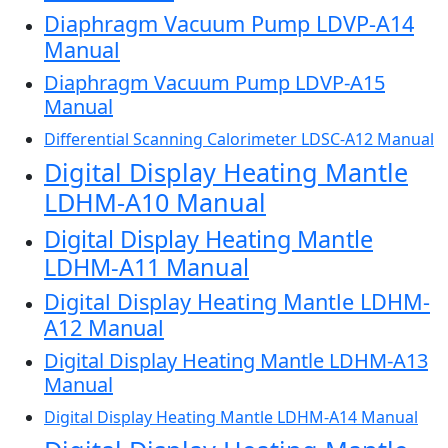
Diaphragm Vacuum Pump LDVP-A14
Manual
Diaphragm Vacuum Pump LDVP-A15
Manual
Differential Scanning Calorimeter LDSC-A12 Manual
Digital Display Heating Mantle
LDHM-A10 Manual
Digital Display Heating Mantle
LDHM-A11 Manual
Digital Display Heating Mantle LDHM-
A12 Manual
Digital Display Heating Mantle LDHM-A13
Manual
Digital Display Heating Mantle LDHM-A14 Manual