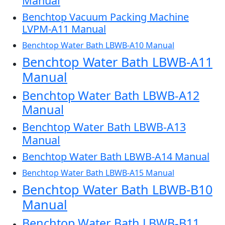
Manual
Benchtop Vacuum Packing Machine
LVPM-A11 Manual
Benchtop Water Bath LBWB-A10 Manual
Benchtop Water Bath LBWB-A11
Manual
Benchtop Water Bath LBWB-A12
Manual
Benchtop Water Bath LBWB-A13
Manual
Benchtop Water Bath LBWB-A14 Manual
Benchtop Water Bath LBWB-A15 Manual
Benchtop Water Bath LBWB-B10
Manual
Benchtop Water Bath LBWB-B11