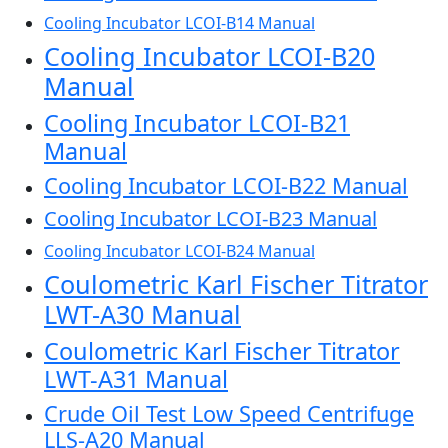
Cooling Incubator LCOI-B14 Manual
Cooling Incubator LCOI-B20
Manual
Cooling Incubator LCOI-B21
Manual
Cooling Incubator LCOI-B22 Manual
Cooling Incubator LCOI-B23 Manual
Cooling Incubator LCOI-B24 Manual
Coulometric Karl Fischer Titrator
LWT-A30 Manual
Coulometric Karl Fischer Titrator
LWT-A31 Manual
Crude Oil Test Low Speed Centrifuge
LLS-A20 Manual