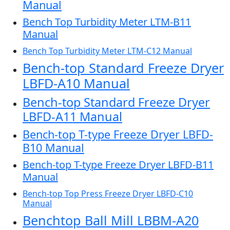
Manual
Bench Top Turbidity Meter LTM-B11
Manual
Bench Top Turbidity Meter LTM-C12 Manual
Bench-top Standard Freeze Dryer
LBFD-A10 Manual
Bench-top Standard Freeze Dryer
LBFD-A11 Manual
Bench-top T-type Freeze Dryer LBFD-
B10 Manual
Bench-top T-type Freeze Dryer LBFD-B11
Manual
Bench-top Top Press Freeze Dryer LBFD-C10
Manual
Benchtop Ball Mill LBBM-A20