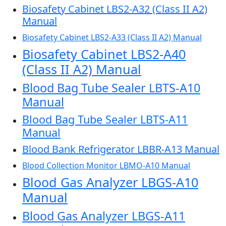
Biosafety Cabinet LBS2-A32 (Class II A2)
Manual
Biosafety Cabinet LBS2-A33 (Class II A2) Manual
Biosafety Cabinet LBS2-A40
(Class II A2) Manual
Blood Bag Tube Sealer LBTS-A10
Manual
Blood Bag Tube Sealer LBTS-A11
Manual
Blood Bank Refrigerator LBBR-A13 Manual
Blood Collection Monitor LBMO-A10 Manual
Blood Gas Analyzer LBGS-A10
Manual
Blood Gas Analyzer LBGS-A11