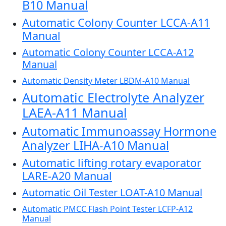
B10 Manual
Automatic Colony Counter LCCA-A11
Manual
Automatic Colony Counter LCCA-A12
Manual
Automatic Density Meter LBDM-A10 Manual
Automatic Electrolyte Analyzer
LAEA-A11 Manual
Automatic Immunoassay Hormone
Analyzer LIHA-A10 Manual
Automatic lifting rotary evaporator
LARE-A20 Manual
Automatic Oil Tester LOAT-A10 Manual
Automatic PMCC Flash Point Tester LCFP-A12
Manual