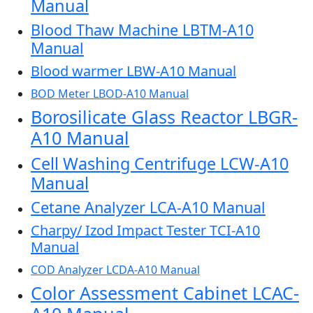
Manual
Blood Thaw Machine LBTM-A10
Manual
Blood warmer LBW-A10 Manual
BOD Meter LBOD-A10 Manual
Borosilicate Glass Reactor LBGR-
A10 Manual
Cell Washing Centrifuge LCW-A10
Manual
Cetane Analyzer LCA-A10 Manual
Charpy/ Izod Impact Tester TCI-A10
Manual
COD Analyzer LCDA-A10 Manual
Color Assessment Cabinet LCAC-