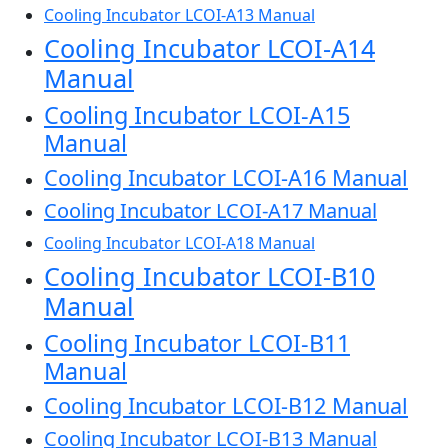
Cooling Incubator LCOI-A13 Manual
Cooling Incubator LCOI-A14
Manual
Cooling Incubator LCOI-A15
Manual
Cooling Incubator LCOI-A16 Manual
Cooling Incubator LCOI-A17 Manual
Cooling Incubator LCOI-A18 Manual
Cooling Incubator LCOI-B10
Manual
Cooling Incubator LCOI-B11
Manual
Cooling Incubator LCOI-B12 Manual
Cooling Incubator LCOI-B13 Manual