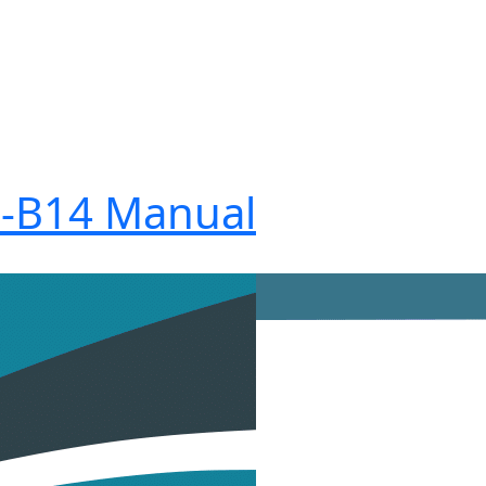
I-B14 Manual