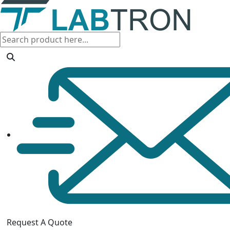
Request A Quote