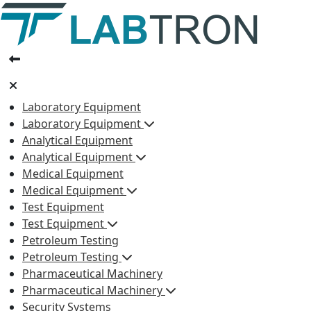
Laboratory Equipment
Laboratory Equipment
Analytical Equipment
Analytical Equipment
Medical Equipment
Medical Equipment
Test Equipment
Test Equipment
Petroleum Testing
Petroleum Testing
Pharmaceutical Machinery
Pharmaceutical Machinery
Security Systems