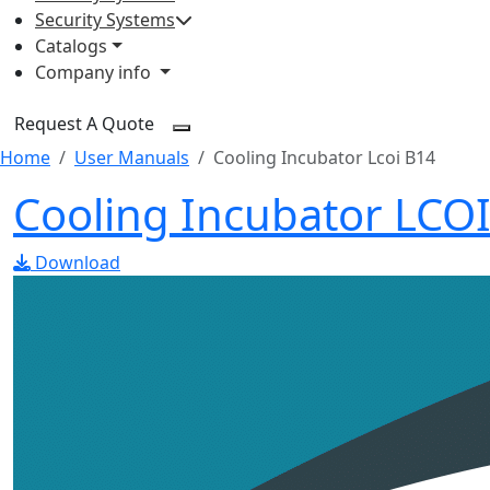
Security Systems
Catalogs
Company info
Request A Quote
Home
User Manuals
Cooling Incubator Lcoi B14
Cooling Incubator LCO
Download