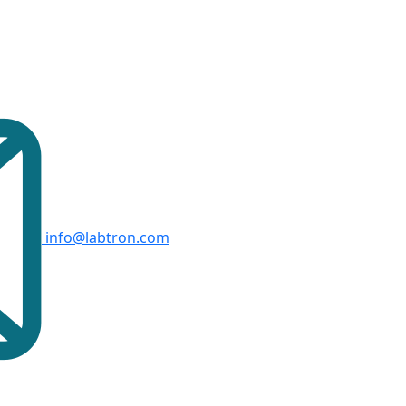
info@labtron.com