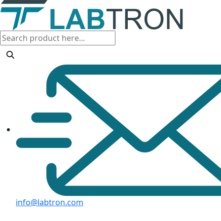
info@labtron.com