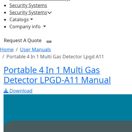
Security Systems
Security Systems
Catalogs
Company info
Request A Quote
Home
User Manuals
Portable 4 In 1 Multi Gas Detector Lpgd A11
Portable 4 In 1 Multi Gas
Detector LPGD-A11 Manual
Download