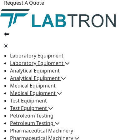
Request A Quote
Laboratory Equipment
Laboratory Equipment
Analytical Equipment
Analytical Equipment
Medical Equipment
Medical Equipment
Test Equipment
Test Equipment
Petroleum Testing
Petroleum Testing
Pharmaceutical Machinery
Pharmaceutical Machinery