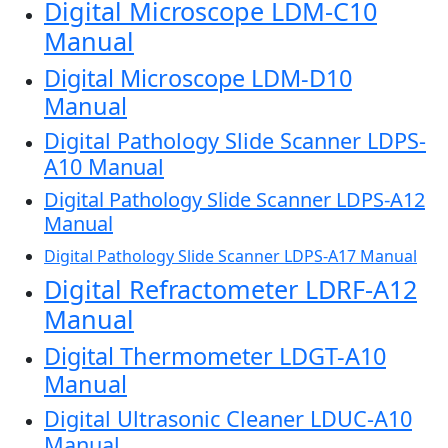
Digital Microscope LDM-C10
Manual
Digital Microscope LDM-D10
Manual
Digital Pathology Slide Scanner LDPS-
A10 Manual
Digital Pathology Slide Scanner LDPS-A12
Manual
Digital Pathology Slide Scanner LDPS-A17 Manual
Digital Refractometer LDRF-A12
Manual
Digital Thermometer LDGT-A10
Manual
Digital Ultrasonic Cleaner LDUC-A10
Manual