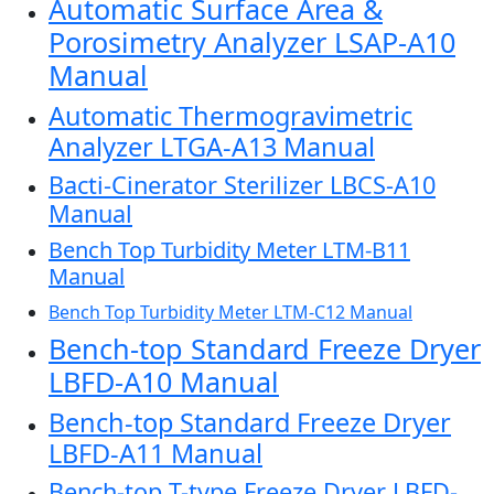
Automatic Surface Area &
Porosimetry Analyzer LSAP-A10
Manual
Automatic Thermogravimetric
Analyzer LTGA-A13 Manual
Bacti-Cinerator Sterilizer LBCS-A10
Manual
Bench Top Turbidity Meter LTM-B11
Manual
Bench Top Turbidity Meter LTM-C12 Manual
Bench-top Standard Freeze Dryer
LBFD-A10 Manual
Bench-top Standard Freeze Dryer
LBFD-A11 Manual
Bench-top T-type Freeze Dryer LBFD-