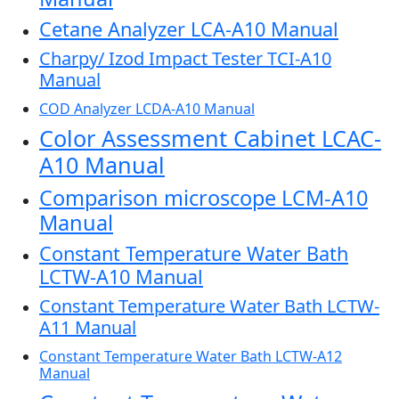
Cetane Analyzer LCA-A10 Manual
Charpy/ Izod Impact Tester TCI-A10
Manual
COD Analyzer LCDA-A10 Manual
Color Assessment Cabinet LCAC-
A10 Manual
Comparison microscope LCM-A10
Manual
Constant Temperature Water Bath
LCTW-A10 Manual
Constant Temperature Water Bath LCTW-
A11 Manual
Constant Temperature Water Bath LCTW-A12
Manual