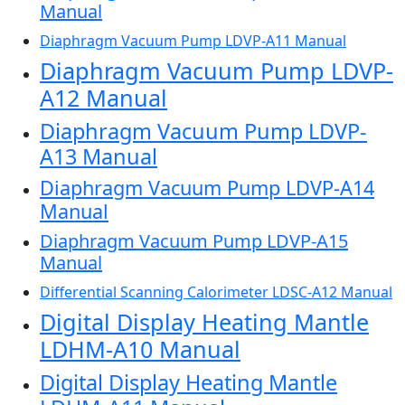
Manual
Diaphragm Vacuum Pump LDVP-A11 Manual
Diaphragm Vacuum Pump LDVP-
A12 Manual
Diaphragm Vacuum Pump LDVP-
A13 Manual
Diaphragm Vacuum Pump LDVP-A14
Manual
Diaphragm Vacuum Pump LDVP-A15
Manual
Differential Scanning Calorimeter LDSC-A12 Manual
Digital Display Heating Mantle
LDHM-A10 Manual
Digital Display Heating Mantle