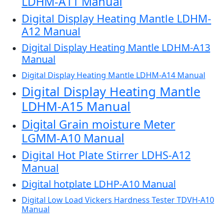
LDHM-A11 Manual
Digital Display Heating Mantle LDHM-
A12 Manual
Digital Display Heating Mantle LDHM-A13
Manual
Digital Display Heating Mantle LDHM-A14 Manual
Digital Display Heating Mantle
LDHM-A15 Manual
Digital Grain moisture Meter
LGMM-A10 Manual
Digital Hot Plate Stirrer LDHS-A12
Manual
Digital hotplate LDHP-A10 Manual
Digital Low Load Vickers Hardness Tester TDVH-A10
Manual