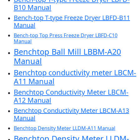
B10 Manual
Bench-top T-type Freeze Dryer LBFD-B11
Manual
Bench-top Top Press Freeze Dryer LBFD-C10
Manual
Benchtop Ball Mill LBBM-A20
Manual
Benchtop conductivity meter LBCM-
A11 Manual
Benchtop Conductivity Meter LBCM-
A12 Manual
Benchtop Conductivity Meter LBCM-A13
Manual
Benchtop Density Meter LLDM-A11 Manual
Benchtop Density Meter LLDM-