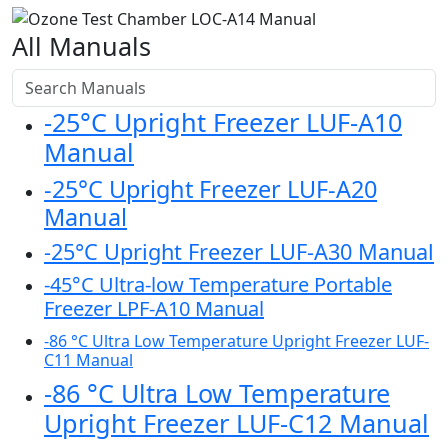
All Manuals
-25°C Upright Freezer LUF-A10
Manual
-25°C Upright Freezer LUF-A20
Manual
-25°C Upright Freezer LUF-A30 Manual
-45°C Ultra-low Temperature Portable
Freezer LPF-A10 Manual
-86 °C Ultra Low Temperature Upright Freezer LUF-
C11 Manual
-86 °C Ultra Low Temperature
Upright Freezer LUF-C12 Manual