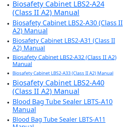
Biosafety Cabinet LBS2-A24
(Class II A2) Manual
Biosafety Cabinet LBS2-A30 (Class II
A2) Manual
Biosafety Cabinet LBS2-A31 (Class II
A2) Manual
Biosafety Cabinet LBS2-A32 (Class II A2)
Manual
Biosafety Cabinet LBS2-A33 (Class II A2) Manual
Biosafety Cabinet LBS2-A40
(Class II A2) Manual
Blood Bag Tube Sealer LBTS-A10
Manual
Blood Bag Tube Sealer LBTS-A11
Manual