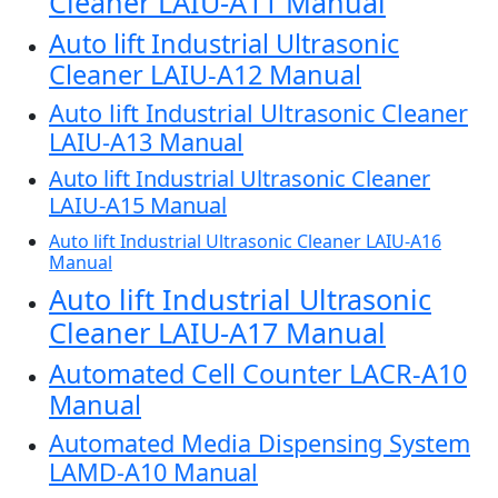
Cleaner LAIU-A11 Manual
Auto lift Industrial Ultrasonic
Cleaner LAIU-A12 Manual
Auto lift Industrial Ultrasonic Cleaner
LAIU-A13 Manual
Auto lift Industrial Ultrasonic Cleaner
LAIU-A15 Manual
Auto lift Industrial Ultrasonic Cleaner LAIU-A16
Manual
Auto lift Industrial Ultrasonic
Cleaner LAIU-A17 Manual
Automated Cell Counter LACR-A10
Manual
Automated Media Dispensing System
LAMD-A10 Manual