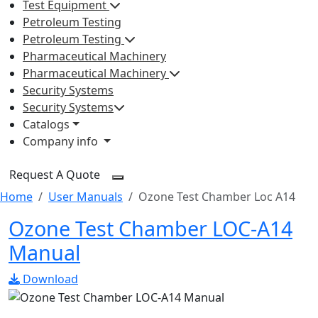
Test Equipment
Petroleum Testing
Petroleum Testing
Pharmaceutical Machinery
Pharmaceutical Machinery
Security Systems
Security Systems
Catalogs
Company info
Request A Quote
Home
User Manuals
Ozone Test Chamber Loc A14
Ozone Test Chamber LOC-A14
Manual
Download