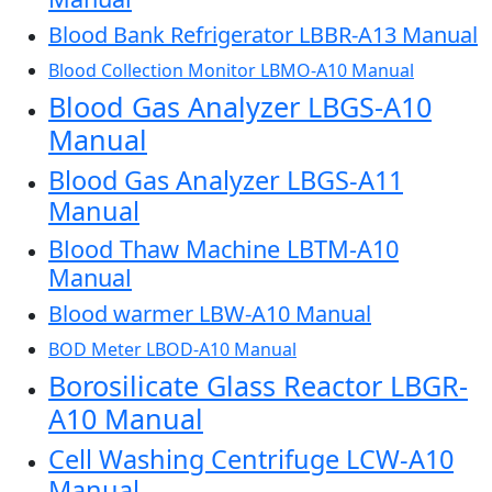
Blood Bank Refrigerator LBBR-A13 Manual
Blood Collection Monitor LBMO-A10 Manual
Blood Gas Analyzer LBGS-A10
Manual
Blood Gas Analyzer LBGS-A11
Manual
Blood Thaw Machine LBTM-A10
Manual
Blood warmer LBW-A10 Manual
BOD Meter LBOD-A10 Manual
Borosilicate Glass Reactor LBGR-
A10 Manual
Cell Washing Centrifuge LCW-A10
Manual