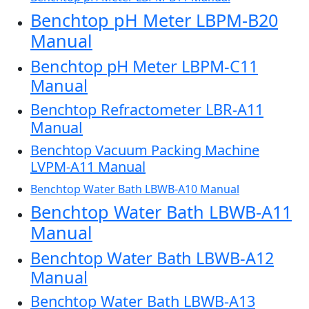
Benchtop pH Meter LBPM-B20
Manual
Benchtop pH Meter LBPM-C11
Manual
Benchtop Refractometer LBR-A11
Manual
Benchtop Vacuum Packing Machine
LVPM-A11 Manual
Benchtop Water Bath LBWB-A10 Manual
Benchtop Water Bath LBWB-A11
Manual
Benchtop Water Bath LBWB-A12
Manual
Benchtop Water Bath LBWB-A13