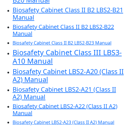
B20 Manual
Biosafety Cabinet Class II B2 LBS2-B21
Manual
Biosafety Cabinet Class II B2 LBS2-B22
Manual
Biosafety Cabinet Class II B2 LBS2-B23 Manual
Biosafety Cabinet Class III LBS3-
A10 Manual
Biosafety Cabinet LBS2-A20 (Class II
A2) Manual
Biosafety Cabinet LBS2-A21 (Class II
A2) Manual
Biosafety Cabinet LBS2-A22 (Class II A2)
Manual
Biosafety Cabinet LBS2-A23 (Class II A2) Manual