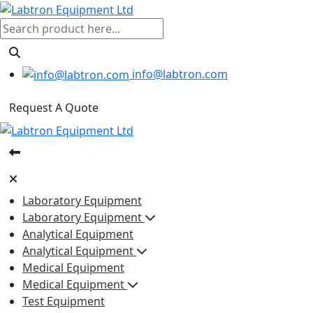
info@labtron.com
Request A Quote
Laboratory Equipment
Laboratory Equipment
Analytical Equipment
Analytical Equipment
Medical Equipment
Medical Equipment
Test Equipment