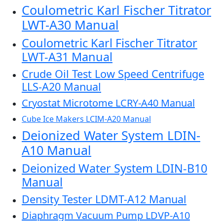
Coulometric Karl Fischer Titrator
LWT-A30 Manual
Coulometric Karl Fischer Titrator
LWT-A31 Manual
Crude Oil Test Low Speed Centrifuge
LLS-A20 Manual
Cryostat Microtome LCRY-A40 Manual
Cube Ice Makers LCIM-A20 Manual
Deionized Water System LDIN-
A10 Manual
Deionized Water System LDIN-B10
Manual
Density Tester LDMT-A12 Manual
Diaphragm Vacuum Pump LDVP-A10