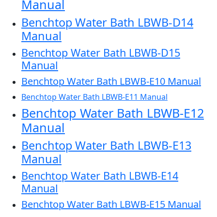
Manual
Benchtop Water Bath LBWB-D14
Manual
Benchtop Water Bath LBWB-D15
Manual
Benchtop Water Bath LBWB-E10 Manual
Benchtop Water Bath LBWB-E11 Manual
Benchtop Water Bath LBWB-E12
Manual
Benchtop Water Bath LBWB-E13
Manual
Benchtop Water Bath LBWB-E14
Manual
Benchtop Water Bath LBWB-E15 Manual