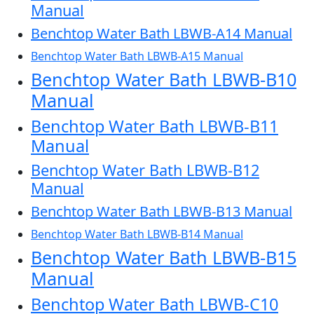
Manual
Benchtop Water Bath LBWB-A14 Manual
Benchtop Water Bath LBWB-A15 Manual
Benchtop Water Bath LBWB-B10
Manual
Benchtop Water Bath LBWB-B11
Manual
Benchtop Water Bath LBWB-B12
Manual
Benchtop Water Bath LBWB-B13 Manual
Benchtop Water Bath LBWB-B14 Manual
Benchtop Water Bath LBWB-B15
Manual
Benchtop Water Bath LBWB-C10