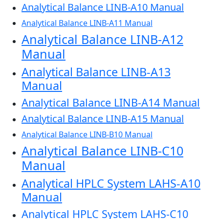
Analytical Balance LINB-A10 Manual
Analytical Balance LINB-A11 Manual
Analytical Balance LINB-A12
Manual
Analytical Balance LINB-A13
Manual
Analytical Balance LINB-A14 Manual
Analytical Balance LINB-A15 Manual
Analytical Balance LINB-B10 Manual
Analytical Balance LINB-C10
Manual
Analytical HPLC System LAHS-A10
Manual
Analytical HPLC System LAHS-C10