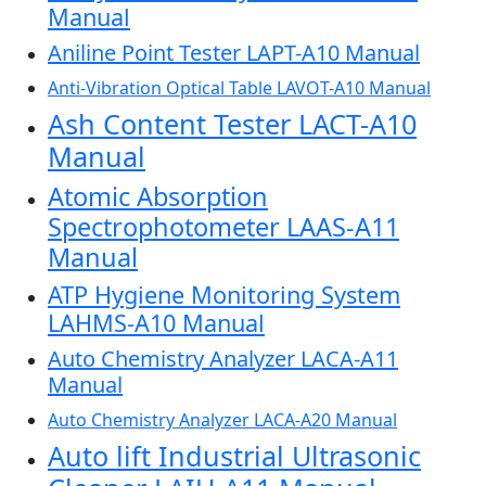
Manual
Aniline Point Tester LAPT-A10 Manual
Anti-Vibration Optical Table LAVOT-A10 Manual
Ash Content Tester LACT-A10
Manual
Atomic Absorption
Spectrophotometer LAAS-A11
Manual
ATP Hygiene Monitoring System
LAHMS-A10 Manual
Auto Chemistry Analyzer LACA-A11
Manual
Auto Chemistry Analyzer LACA-A20 Manual
Auto lift Industrial Ultrasonic