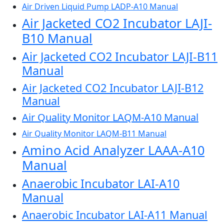
Air Driven Liquid Pump LADP-A10 Manual
Air Jacketed CO2 Incubator LAJI-
B10 Manual
Air Jacketed CO2 Incubator LAJI-B11
Manual
Air Jacketed CO2 Incubator LAJI-B12
Manual
Air Quality Monitor LAQM-A10 Manual
Air Quality Monitor LAQM-B11 Manual
Amino Acid Analyzer LAAA-A10
Manual
Anaerobic Incubator LAI-A10
Manual
Anaerobic Incubator LAI-A11 Manual