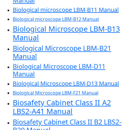
Manual
Biological microscope LBM-B11 Manual
Biological microscope LBM-B12 Manual
Biological Microscope LBM-B13
Manual
Biological Microscope LBM-B21
Manual
Biological Microscope LBM-D11
Manual
Biological Microscope LBM-D13 Manual
Biological Microscope LBM-F21 Manual
Biosafety Cabinet Class II A2
LBS2-A41 Manual
Biosafety Cabinet Class II B2 LBS2-