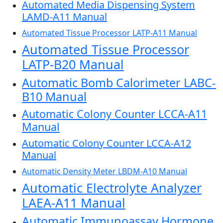
Automated Media Dispensing System
LAMD-A11 Manual
Automated Tissue Processor LATP-A11 Manual
Automated Tissue Processor
LATP-B20 Manual
Automatic Bomb Calorimeter LABC-
B10 Manual
Automatic Colony Counter LCCA-A11
Manual
Automatic Colony Counter LCCA-A12
Manual
Automatic Density Meter LBDM-A10 Manual
Automatic Electrolyte Analyzer
LAEA-A11 Manual
Automatic Immunoassay Hormone