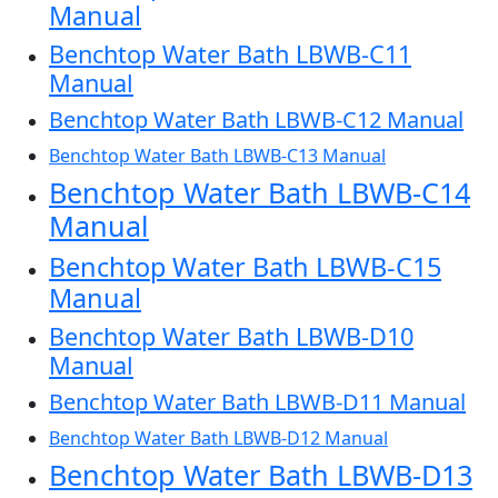
Manual
Benchtop Water Bath LBWB-C11
Manual
Benchtop Water Bath LBWB-C12 Manual
Benchtop Water Bath LBWB-C13 Manual
Benchtop Water Bath LBWB-C14
Manual
Benchtop Water Bath LBWB-C15
Manual
Benchtop Water Bath LBWB-D10
Manual
Benchtop Water Bath LBWB-D11 Manual
Benchtop Water Bath LBWB-D12 Manual
Benchtop Water Bath LBWB-D13