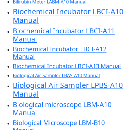
Bilirubin Meter LABM-A10 Manual
Biochemical Incubator LBCI-A10
Manual
Biochemical Incubator LBCI-A11
Manual
Biochemical Incubator LBCI-A12
Manual
Biochemical Incubator LBCI-A13 Manual
Biological Air Sampler LBAS-A10 Manual
Biological Air Sampler LPBS-A10
Manual
Biological microscope LBM-A10
Manual
Biological Microscope LBM-B10