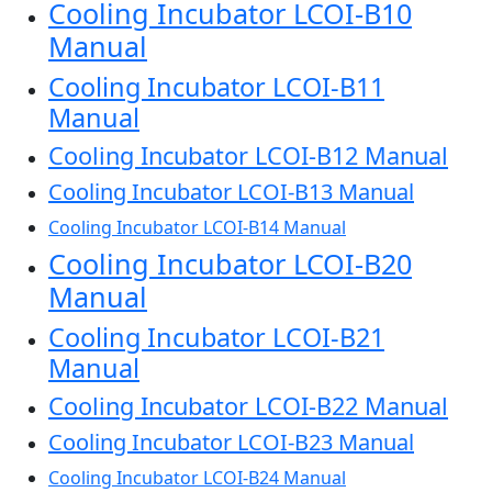
Cooling Incubator LCOI-B10
Manual
Cooling Incubator LCOI-B11
Manual
Cooling Incubator LCOI-B12 Manual
Cooling Incubator LCOI-B13 Manual
Cooling Incubator LCOI-B14 Manual
Cooling Incubator LCOI-B20
Manual
Cooling Incubator LCOI-B21
Manual
Cooling Incubator LCOI-B22 Manual
Cooling Incubator LCOI-B23 Manual
Cooling Incubator LCOI-B24 Manual