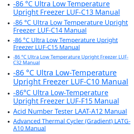
-86 °C Ultra Low Temperature
Upright Freezer LUF-C13 Manual
-86 °C Ultra Low Temperature Upright
Freezer LUF-C14 Manual
-86 °C Ultra Low Temperature Upright
Freezer LUF-C15 Manual
-86 °C Ultra Low Temperature Upright Freezer LUF-
C32 Manual
-86 °C Ultra Low-Temperature
Upright Freezer LUF-C10 Manual
-86°C Ultra Low-Temperature
Upright Freezer LUF-F15 Manual
Acid Number Tester LAAT-A12 Manual
Advanced Thermal Cycler (Gradient) LATG-
A10 Manual