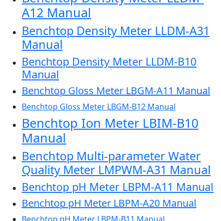
A12 Manual
Benchtop Density Meter LLDM-A31
Manual
Benchtop Density Meter LLDM-B10
Manual
Benchtop Gloss Meter LBGM-A11 Manual
Benchtop Gloss Meter LBGM-B12 Manual
Benchtop Ion Meter LBIM-B10
Manual
Benchtop Multi-parameter Water
Quality Meter LMPWM-A31 Manual
Benchtop pH Meter LBPM-A11 Manual
Benchtop pH Meter LBPM-A20 Manual
Benchtop pH Meter LBPM-B11 Manual