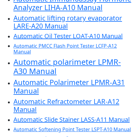
Analyzer LIHA-A10 Manual
Automatic lifting rotary evaporator
LARE-A20 Manual
Automatic Oil Tester LOAT-A10 Manual
Automatic PMCC Flash Point Tester LCFP-A12
Manual
Automatic polarimeter LPMR-
A30 Manual
Automatic Polarimeter LPMR-A31
Manual
Automatic Refractometer LAR-A12
Manual
Automatic Slide Stainer LASS-A11 Manual
Automatic Softening Point Tester LSPT-A10 Manual