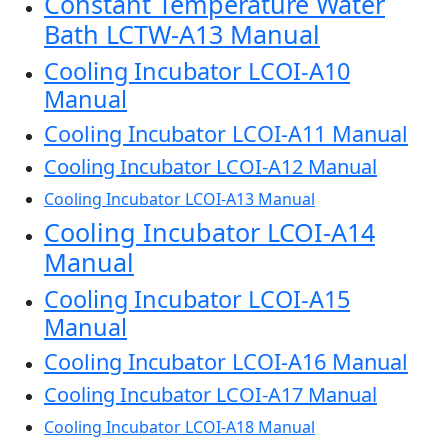
Constant Temperature Water
Bath LCTW-A13 Manual
Cooling Incubator LCOI-A10
Manual
Cooling Incubator LCOI-A11 Manual
Cooling Incubator LCOI-A12 Manual
Cooling Incubator LCOI-A13 Manual
Cooling Incubator LCOI-A14
Manual
Cooling Incubator LCOI-A15
Manual
Cooling Incubator LCOI-A16 Manual
Cooling Incubator LCOI-A17 Manual
Cooling Incubator LCOI-A18 Manual