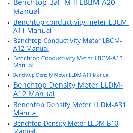
Benchtop Ball Mill LBBM-A20
Manual
Benchtop conductivity meter LBCM-
A11 Manual
Benchtop Conductivity Meter LBCM-
A12 Manual
Benchtop Conductivity Meter LBCM-A13
Manual
Benchtop Density Meter LLDM-A11 Manual
Benchtop Density Meter LLDM-
A12 Manual
Benchtop Density Meter LLDM-A31
Manual
Benchtop Density Meter LLDM-B10
Manual