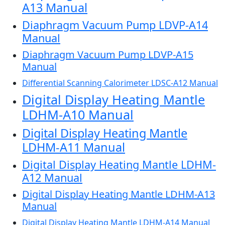
A13 Manual
Diaphragm Vacuum Pump LDVP-A14
Manual
Diaphragm Vacuum Pump LDVP-A15
Manual
Differential Scanning Calorimeter LDSC-A12 Manual
Digital Display Heating Mantle
LDHM-A10 Manual
Digital Display Heating Mantle
LDHM-A11 Manual
Digital Display Heating Mantle LDHM-
A12 Manual
Digital Display Heating Mantle LDHM-A13
Manual
Digital Display Heating Mantle LDHM-A14 Manual