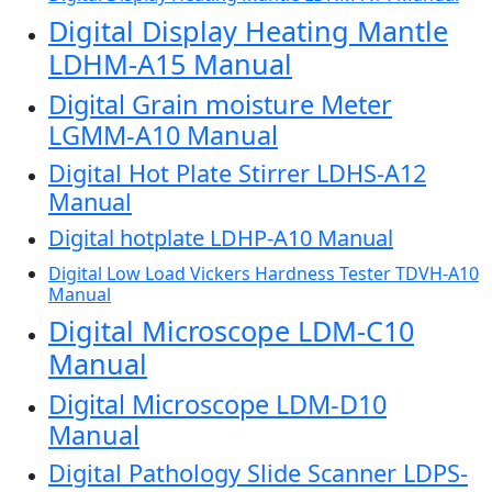
Digital Display Heating Mantle
LDHM-A15 Manual
Digital Grain moisture Meter
LGMM-A10 Manual
Digital Hot Plate Stirrer LDHS-A12
Manual
Digital hotplate LDHP-A10 Manual
Digital Low Load Vickers Hardness Tester TDVH-A10
Manual
Digital Microscope LDM-C10
Manual
Digital Microscope LDM-D10
Manual
Digital Pathology Slide Scanner LDPS-