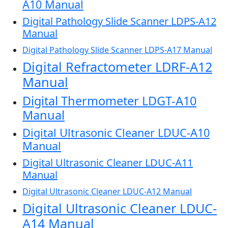
A10 Manual
Digital Pathology Slide Scanner LDPS-A12
Manual
Digital Pathology Slide Scanner LDPS-A17 Manual
Digital Refractometer LDRF-A12
Manual
Digital Thermometer LDGT-A10
Manual
Digital Ultrasonic Cleaner LDUC-A10
Manual
Digital Ultrasonic Cleaner LDUC-A11
Manual
Digital Ultrasonic Cleaner LDUC-A12 Manual
Digital Ultrasonic Cleaner LDUC-
A14 Manual