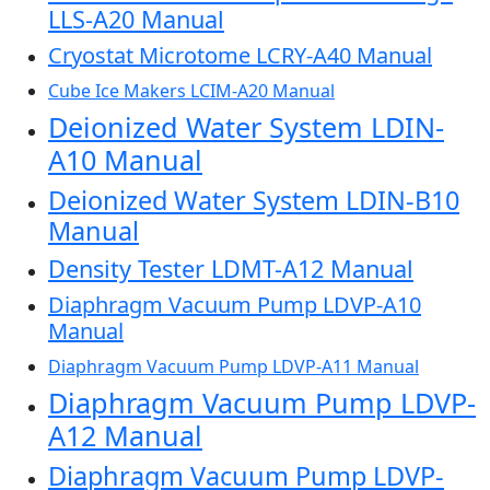
LLS-A20 Manual
Cryostat Microtome LCRY-A40 Manual
Cube Ice Makers LCIM-A20 Manual
Deionized Water System LDIN-
A10 Manual
Deionized Water System LDIN-B10
Manual
Density Tester LDMT-A12 Manual
Diaphragm Vacuum Pump LDVP-A10
Manual
Diaphragm Vacuum Pump LDVP-A11 Manual
Diaphragm Vacuum Pump LDVP-
A12 Manual
Diaphragm Vacuum Pump LDVP-