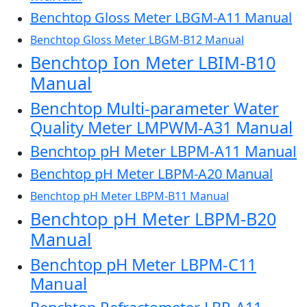
Benchtop Gloss Meter LBGM-A11 Manual
Benchtop Gloss Meter LBGM-B12 Manual
Benchtop Ion Meter LBIM-B10
Manual
Benchtop Multi-parameter Water
Quality Meter LMPWM-A31 Manual
Benchtop pH Meter LBPM-A11 Manual
Benchtop pH Meter LBPM-A20 Manual
Benchtop pH Meter LBPM-B11 Manual
Benchtop pH Meter LBPM-B20
Manual
Benchtop pH Meter LBPM-C11
Manual