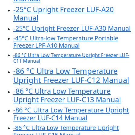
-25°C Upright Freezer LUF-A20
Manual
-25°C Upright Freezer LUF-A30 Manual
-45°C Ultra-low Temperature Portable
Freezer LPF-A10 Manual
-86 °C Ultra Low Temperature Upright Freezer LUF-
C11 Manual
-86 °C Ultra Low Temperature
Upright Freezer LUF-C12 Manual
-86 °C Ultra Low Temperature
Upright Freezer LUF-C13 Manual
-86 °C Ultra Low Temperature Upright
Freezer LUF-C14 Manual
-86 °C Ultra Low Temperature Upright
Freezer LUF-C15 Manual