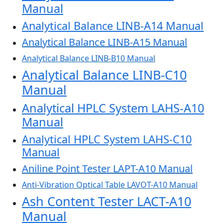
Manual
Analytical Balance LINB-A14 Manual
Analytical Balance LINB-A15 Manual
Analytical Balance LINB-B10 Manual
Analytical Balance LINB-C10
Manual
Analytical HPLC System LAHS-A10
Manual
Analytical HPLC System LAHS-C10
Manual
Aniline Point Tester LAPT-A10 Manual
Anti-Vibration Optical Table LAVOT-A10 Manual
Ash Content Tester LACT-A10
Manual