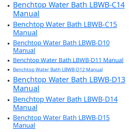
Benchtop Water Bath LBWB-C14
Manual
Benchtop Water Bath LBWB-C15
Manual
Benchtop Water Bath LBWB-D10
Manual
Benchtop Water Bath LBWB-D11 Manual
Benchtop Water Bath LBWB-D12 Manual
Benchtop Water Bath LBWB-D13
Manual
Benchtop Water Bath LBWB-D14
Manual
Benchtop Water Bath LBWB-D15
Manual