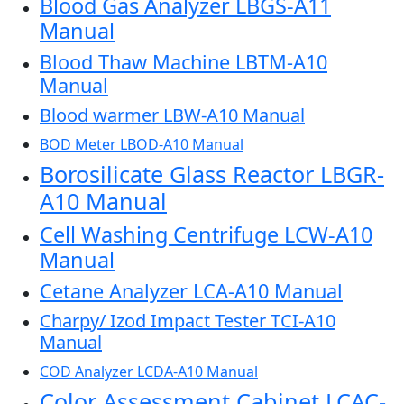
Blood Gas Analyzer LBGS-A11
Manual
Blood Thaw Machine LBTM-A10
Manual
Blood warmer LBW-A10 Manual
BOD Meter LBOD-A10 Manual
Borosilicate Glass Reactor LBGR-
A10 Manual
Cell Washing Centrifuge LCW-A10
Manual
Cetane Analyzer LCA-A10 Manual
Charpy/ Izod Impact Tester TCI-A10
Manual
COD Analyzer LCDA-A10 Manual
Color Assessment Cabinet LCAC-