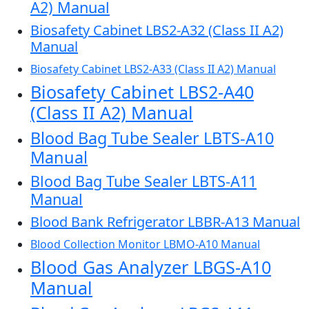
A2) Manual
Biosafety Cabinet LBS2-A32 (Class II A2)
Manual
Biosafety Cabinet LBS2-A33 (Class II A2) Manual
Biosafety Cabinet LBS2-A40
(Class II A2) Manual
Blood Bag Tube Sealer LBTS-A10
Manual
Blood Bag Tube Sealer LBTS-A11
Manual
Blood Bank Refrigerator LBBR-A13 Manual
Blood Collection Monitor LBMO-A10 Manual
Blood Gas Analyzer LBGS-A10
Manual