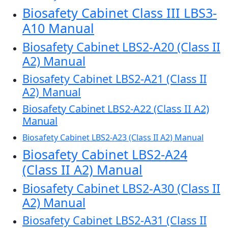
Biosafety Cabinet Class III LBS3-
A10 Manual
Biosafety Cabinet LBS2-A20 (Class II
A2) Manual
Biosafety Cabinet LBS2-A21 (Class II
A2) Manual
Biosafety Cabinet LBS2-A22 (Class II A2)
Manual
Biosafety Cabinet LBS2-A23 (Class II A2) Manual
Biosafety Cabinet LBS2-A24
(Class II A2) Manual
Biosafety Cabinet LBS2-A30 (Class II
A2) Manual
Biosafety Cabinet LBS2-A31 (Class II