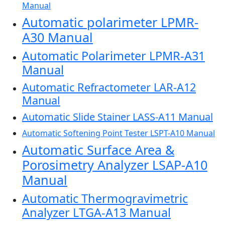
Manual
Automatic polarimeter LPMR-
A30 Manual
Automatic Polarimeter LPMR-A31
Manual
Automatic Refractometer LAR-A12
Manual
Automatic Slide Stainer LASS-A11 Manual
Automatic Softening Point Tester LSPT-A10 Manual
Automatic Surface Area &
Porosimetry Analyzer LSAP-A10
Manual
Automatic Thermogravimetric
Analyzer LTGA-A13 Manual