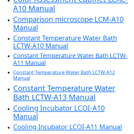
A10 Manual
Comparison microscope LCM-A10
Manual
Constant Temperature Water Bath
LCTW-A10 Manual
Constant Temperature Water Bath LCTW-
A11 Manual
Constant Temperature Water Bath LCTW-A12
Manual
Constant Temperature Water
Bath LCTW-A13 Manual
Cooling Incubator LCOI-A10
Manual
Cooling Incubator LCOI-A11 Manual