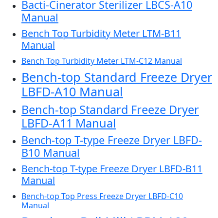
Bacti-Cinerator Sterilizer LBCS-A10
Manual
Bench Top Turbidity Meter LTM-B11
Manual
Bench Top Turbidity Meter LTM-C12 Manual
Bench-top Standard Freeze Dryer
LBFD-A10 Manual
Bench-top Standard Freeze Dryer
LBFD-A11 Manual
Bench-top T-type Freeze Dryer LBFD-
B10 Manual
Bench-top T-type Freeze Dryer LBFD-B11
Manual
Bench-top Top Press Freeze Dryer LBFD-C10
Manual