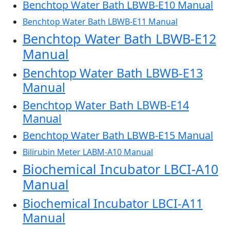
Benchtop Water Bath LBWB-E10 Manual
Benchtop Water Bath LBWB-E11 Manual
Benchtop Water Bath LBWB-E12
Manual
Benchtop Water Bath LBWB-E13
Manual
Benchtop Water Bath LBWB-E14
Manual
Benchtop Water Bath LBWB-E15 Manual
Bilirubin Meter LABM-A10 Manual
Biochemical Incubator LBCI-A10
Manual
Biochemical Incubator LBCI-A11
Manual