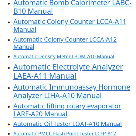
Automatic Bomb Calorimeter LABC-
B10 Manual
Automatic Colony Counter LCCA-A11
Manual
Automatic Colony Counter LCCA-A12
Manual
Automatic Density Meter LBDM-A10 Manual
Automatic Electrolyte Analyzer
LAEA-A11 Manual
Automatic Immunoassay Hormone
Analyzer LIHA-A10 Manual
Automatic lifting rotary evaporator
LARE-A20 Manual
Automatic Oil Tester LOAT-A10 Manual
Automatic PMCC Flash Point Tester LCFP-A12