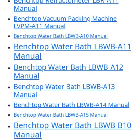
Benchtop Refractometer LBR-A11
Manual
Benchtop Vacuum Packing Machine
LVPM-A11 Manual
Benchtop Water Bath LBWB-A10 Manual
Benchtop Water Bath LBWB-A11
Manual
Benchtop Water Bath LBWB-A12
Manual
Benchtop Water Bath LBWB-A13
Manual
Benchtop Water Bath LBWB-A14 Manual
Benchtop Water Bath LBWB-A15 Manual
Benchtop Water Bath LBWB-B10
Manual