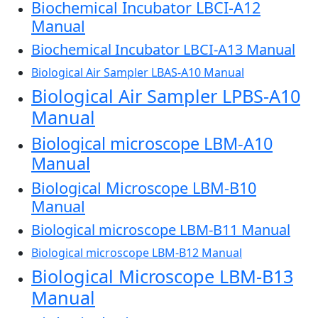
Biochemical Incubator LBCI-A12
Manual
Biochemical Incubator LBCI-A13 Manual
Biological Air Sampler LBAS-A10 Manual
Biological Air Sampler LPBS-A10
Manual
Biological microscope LBM-A10
Manual
Biological Microscope LBM-B10
Manual
Biological microscope LBM-B11 Manual
Biological microscope LBM-B12 Manual
Biological Microscope LBM-B13
Manual