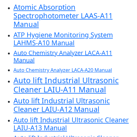
Atomic Absorption
Spectrophotometer LAAS-A11
Manual
ATP Hygiene Monitoring System
LAHMS-A10 Manual
Auto Chemistry Analyzer LACA-A11
Manual
Auto Chemistry Analyzer LACA-A20 Manual
Auto lift Industrial Ultrasonic
Cleaner LAIU-A11 Manual
Auto lift Industrial Ultrasonic
Cleaner LAIU-A12 Manual
Auto lift Industrial Ultrasonic Cleaner
LAIU-A13 Manual