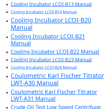
Cooling Incubator LCOI-B13 Manual
Cooling Incubator LCOI-B14 Manual
Cooling Incubator LCOI-B20
Manual
Cooling Incubator LCOI-B21
Manual
Cooling Incubator LCOI-B22 Manual
Cooling Incubator LCOI-B23 Manual
Cooling Incubator LCOI-B24 Manual
Coulometric Karl Fischer Titrator
LWT-A30 Manual
Coulometric Karl Fischer Titrator
LWT-A31 Manual
Crude Oil Test Low Speed Centrifuge