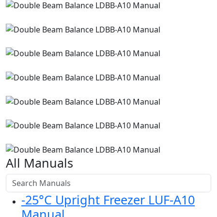
All Manuals
-25°C Upright Freezer LUF-A10
Manual