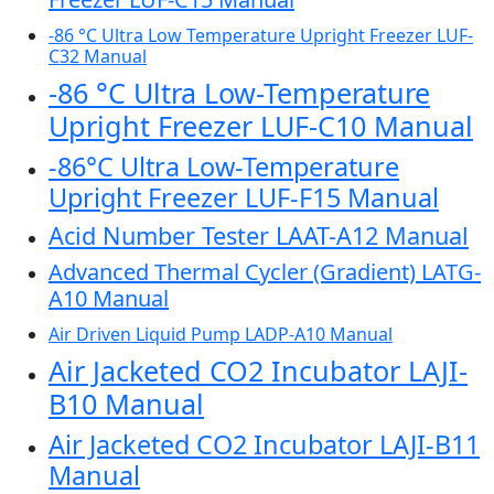
-86 °C Ultra Low Temperature Upright Freezer LUF-
C32 Manual
-86 °C Ultra Low-Temperature
Upright Freezer LUF-C10 Manual
-86°C Ultra Low-Temperature
Upright Freezer LUF-F15 Manual
Acid Number Tester LAAT-A12 Manual
Advanced Thermal Cycler (Gradient) LATG-
A10 Manual
Air Driven Liquid Pump LADP-A10 Manual
Air Jacketed CO2 Incubator LAJI-
B10 Manual
Air Jacketed CO2 Incubator LAJI-B11
Manual