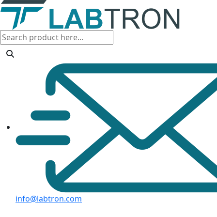
info@labtron.com