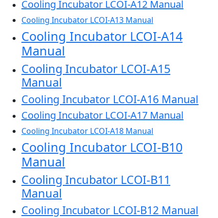
Cooling Incubator LCOI-A12 Manual
Cooling Incubator LCOI-A13 Manual
Cooling Incubator LCOI-A14
Manual
Cooling Incubator LCOI-A15
Manual
Cooling Incubator LCOI-A16 Manual
Cooling Incubator LCOI-A17 Manual
Cooling Incubator LCOI-A18 Manual
Cooling Incubator LCOI-B10
Manual
Cooling Incubator LCOI-B11
Manual
Cooling Incubator LCOI-B12 Manual