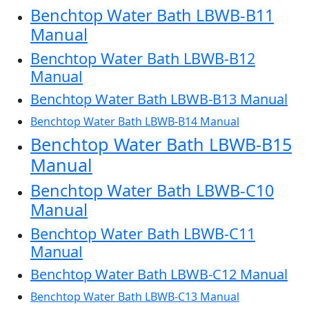
Benchtop Water Bath LBWB-B11
Manual
Benchtop Water Bath LBWB-B12
Manual
Benchtop Water Bath LBWB-B13 Manual
Benchtop Water Bath LBWB-B14 Manual
Benchtop Water Bath LBWB-B15
Manual
Benchtop Water Bath LBWB-C10
Manual
Benchtop Water Bath LBWB-C11
Manual
Benchtop Water Bath LBWB-C12 Manual
Benchtop Water Bath LBWB-C13 Manual