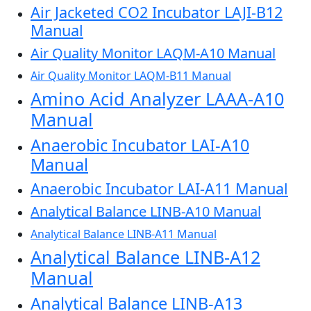
Air Jacketed CO2 Incubator LAJI-B12
Manual
Air Quality Monitor LAQM-A10 Manual
Air Quality Monitor LAQM-B11 Manual
Amino Acid Analyzer LAAA-A10
Manual
Anaerobic Incubator LAI-A10
Manual
Anaerobic Incubator LAI-A11 Manual
Analytical Balance LINB-A10 Manual
Analytical Balance LINB-A11 Manual
Analytical Balance LINB-A12
Manual
Analytical Balance LINB-A13