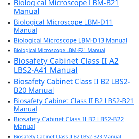
Biological Microscope LBM-B21
Manual
Biological Microscope LBM-D11
Manual
Biological Microscope LBM-D13 Manual
Biological Microscope LBM-F21 Manual
Biosafety Cabinet Class II A2
LBS2-A41 Manual
Biosafety Cabinet Class II B2 LBS2-
B20 Manual
Biosafety Cabinet Class II B2 LBS2-B21
Manual
Biosafety Cabinet Class II B2 LBS2-B22
Manual
Biosafety Cabinet Class II B2 LBS2-B23 Manual