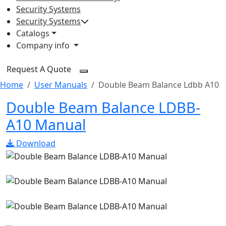
Security Systems
Security Systems
Catalogs
Company info
Request A Quote
Home
User Manuals
Double Beam Balance Ldbb A10
Double Beam Balance LDBB-
A10 Manual
Download