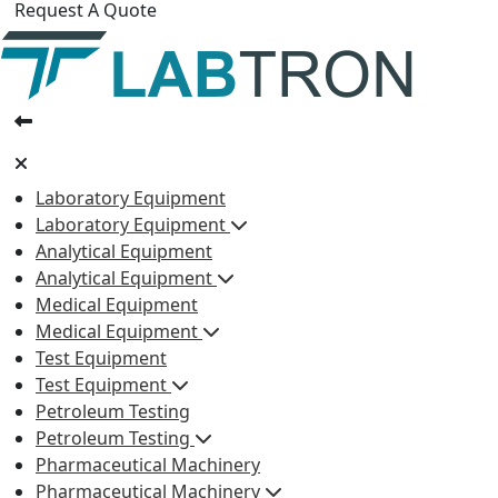
Request A Quote
Laboratory Equipment
Laboratory Equipment
Analytical Equipment
Analytical Equipment
Medical Equipment
Medical Equipment
Test Equipment
Test Equipment
Petroleum Testing
Petroleum Testing
Pharmaceutical Machinery
Pharmaceutical Machinery