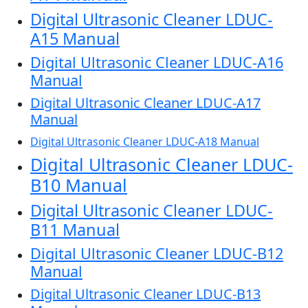
Digital Ultrasonic Cleaner LDUC-
A15 Manual
Digital Ultrasonic Cleaner LDUC-A16
Manual
Digital Ultrasonic Cleaner LDUC-A17
Manual
Digital Ultrasonic Cleaner LDUC-A18 Manual
Digital Ultrasonic Cleaner LDUC-
B10 Manual
Digital Ultrasonic Cleaner LDUC-
B11 Manual
Digital Ultrasonic Cleaner LDUC-B12
Manual
Digital Ultrasonic Cleaner LDUC-B13