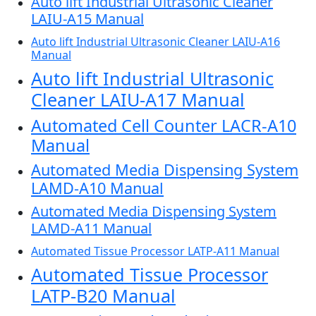
Auto lift Industrial Ultrasonic Cleaner
LAIU-A15 Manual
Auto lift Industrial Ultrasonic Cleaner LAIU-A16
Manual
Auto lift Industrial Ultrasonic
Cleaner LAIU-A17 Manual
Automated Cell Counter LACR-A10
Manual
Automated Media Dispensing System
LAMD-A10 Manual
Automated Media Dispensing System
LAMD-A11 Manual
Automated Tissue Processor LATP-A11 Manual
Automated Tissue Processor
LATP-B20 Manual