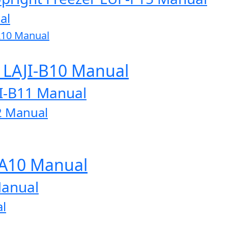
al
A10 Manual
r LAJI-B10 Manual
JI-B11 Manual
2 Manual
-A10 Manual
Manual
l