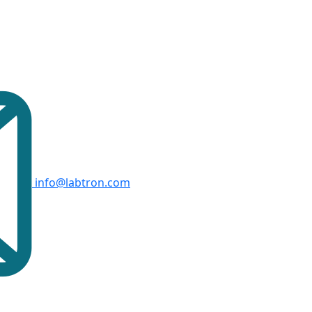
info@labtron.com