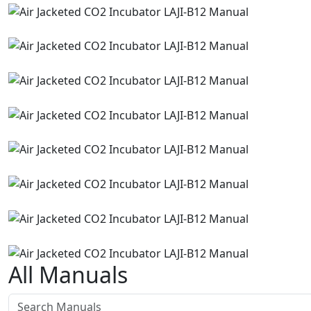
All Manuals