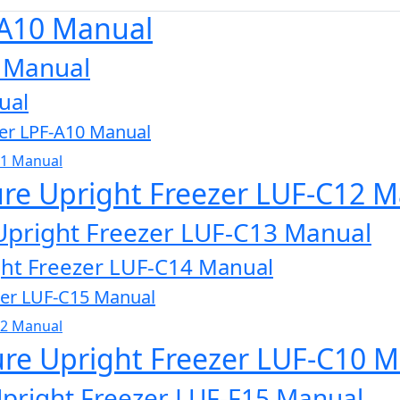
-A10 Manual
0 Manual
ual
zer LPF-A10 Manual
11 Manual
ure Upright Freezer LUF-C12 
Upright Freezer LUF-C13 Manual
ght Freezer LUF-C14 Manual
zer LUF-C15 Manual
32 Manual
ure Upright Freezer LUF-C10 
Upright Freezer LUF-F15 Manual