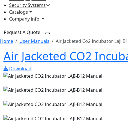
Security Systems
Catalogs
Company info
Request A Quote
Home
User Manuals
Air Jacketed Co2 Incubator Laji B
Air Jacketed CO2 Incub
Download