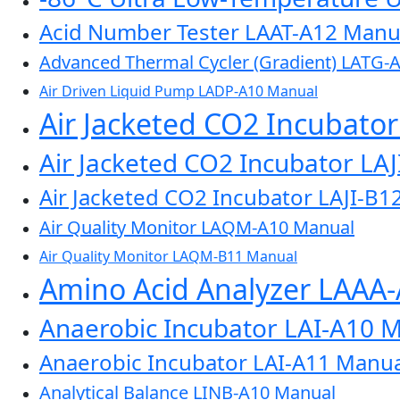
Acid Number Tester LAAT-A12 Manu
Advanced Thermal Cycler (Gradient) LATG-
Air Driven Liquid Pump LADP-A10 Manual
Air Jacketed CO2 Incubato
Air Jacketed CO2 Incubator LA
Air Jacketed CO2 Incubator LAJI-B1
Air Quality Monitor LAQM-A10 Manual
Air Quality Monitor LAQM-B11 Manual
Amino Acid Analyzer LAAA
Anaerobic Incubator LAI-A10 
Anaerobic Incubator LAI-A11 Manua
Analytical Balance LINB-A10 Manual