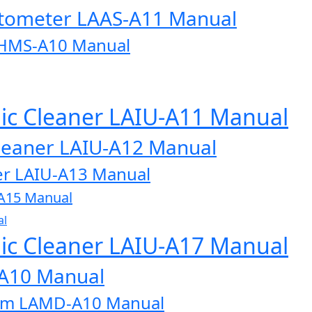
otometer LAAS-A11 Manual
AHMS-A10 Manual
onic Cleaner LAIU-A11 Manual
 Cleaner LAIU-A12 Manual
aner LAIU-A13 Manual
U-A15 Manual
al
onic Cleaner LAIU-A17 Manual
-A10 Manual
tem LAMD-A10 Manual