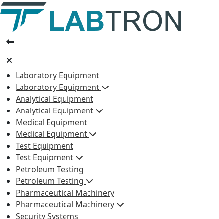
Laboratory Equipment
Laboratory Equipment
Analytical Equipment
Analytical Equipment
Medical Equipment
Medical Equipment
Test Equipment
Test Equipment
Petroleum Testing
Petroleum Testing
Pharmaceutical Machinery
Pharmaceutical Machinery
Security Systems