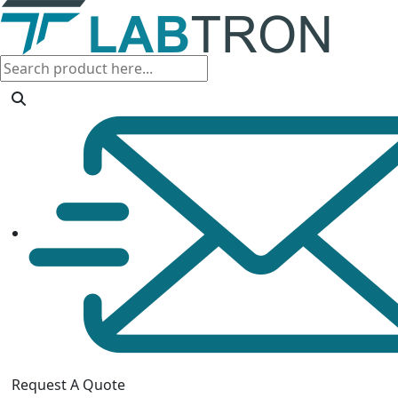
Request A Quote