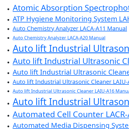
Atomic Absorption Spectroph
ATP Hygiene Monitoring System L
Auto Chemistry Analyzer LACA-A11 Manual
Auto Chemistry Analyzer LACA-A20 Manual
Auto lift Industrial Ultras
Auto lift Industrial Ultrasonic
Auto lift Industrial Ultrasonic Cle
Auto lift Industrial Ultrasonic Cleaner LAI
Auto lift Industrial Ultrasonic Cleaner LAIU-A16 Manu
Auto lift Industrial Ultras
Automated Cell Counter LACR
Automated Media Dispensing Sys