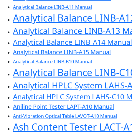
Analytical Balance LINB-A11 Manual
Analytical Balance LINB-A
Analytical Balance LINB-A13 M
Analytical Balance LINB-A14 Manual
Analytical Balance LINB-A15 Manual
Analytical Balance LINB-B10 Manual
Analytical Balance LINB-C
Analytical HPLC System LAHS-
Analytical HPLC System LAHS-C10 
Aniline Point Tester LAPT-A10 Manual
Anti-Vibration Optical Table LAVOT-A10 Manual
Ash Content Tester LACT-