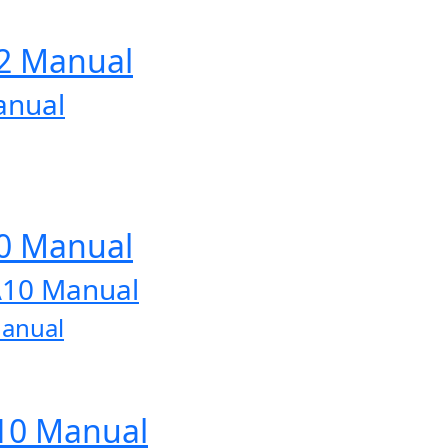
12 Manual
anual
10 Manual
A10 Manual
Manual
A10 Manual