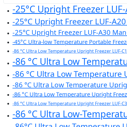
-25°C Upright Freezer LUF
-25°C Upright Freezer LUF-A2
-25°C Upright Freezer LUF-A30 Man
-45°C Ultra-low Temperature Portable Free
-86 °C Ultra Low Temperature Upright Freezer LUF-C
-86 °C Ultra Low Temperat
-86 °C Ultra Low Temperature 
-86 °C Ultra Low Temperature Upri
-86 °C Ultra Low Temperature Upright Free
-86 °C Ultra Low Temperature Upright Freezer LUF-C
-86 °C Ultra Low-Temperat
-86°C Ultra Low-Temperature 