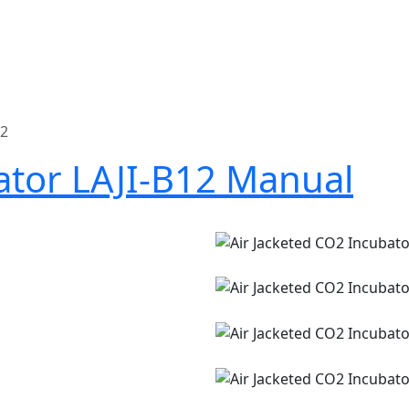
12
ator LAJI-B12 Manual