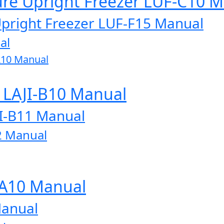
ure Upright Freezer LUF-C10 
Upright Freezer LUF-F15 Manual
al
A10 Manual
r LAJI-B10 Manual
JI-B11 Manual
2 Manual
-A10 Manual
Manual