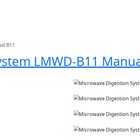
wd B11
System LMWD-B11 Manua