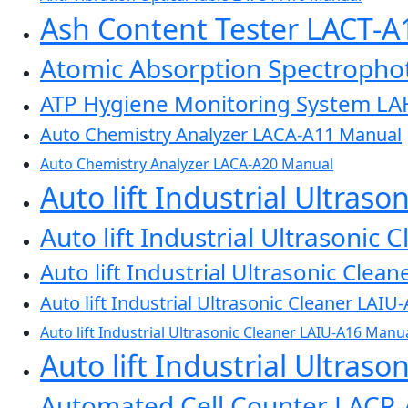
Ash Content Tester LACT-
Atomic Absorption Spectroph
ATP Hygiene Monitoring System L
Auto Chemistry Analyzer LACA-A11 Manual
Auto Chemistry Analyzer LACA-A20 Manual
Auto lift Industrial Ultras
Auto lift Industrial Ultrasonic
Auto lift Industrial Ultrasonic Cle
Auto lift Industrial Ultrasonic Cleaner LAI
Auto lift Industrial Ultrasonic Cleaner LAIU-A16 Manu
Auto lift Industrial Ultras
Automated Cell Counter LACR