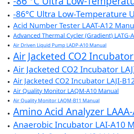
-86 °C Ultra Low-Temperat
-86°C Ultra Low-Temperature 
Acid Number Tester LAAT-A12 Manu
Advanced Thermal Cycler (Gradient) LATG-
Air Driven Liquid Pump LADP-A10 Manual
Air Jacketed CO2 Incubato
Air Jacketed CO2 Incubator LA
Air Jacketed CO2 Incubator LAJI-B1
Air Quality Monitor LAQM-A10 Manual
Air Quality Monitor LAQM-B11 Manual
Amino Acid Analyzer LAAA
Anaerobic Incubator LAI-A10 