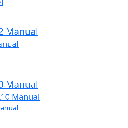
l
12 Manual
anual
10 Manual
A10 Manual
Manual