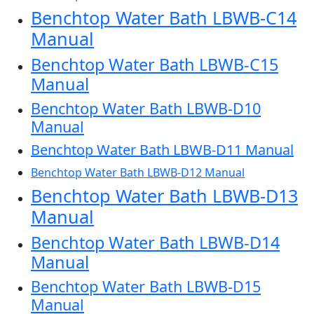
Benchtop Water Bath LBWB-C14
Manual
Benchtop Water Bath LBWB-C15
Manual
Benchtop Water Bath LBWB-D10
Manual
Benchtop Water Bath LBWB-D11 Manual
Benchtop Water Bath LBWB-D12 Manual
Benchtop Water Bath LBWB-D13
Manual
Benchtop Water Bath LBWB-D14
Manual
Benchtop Water Bath LBWB-D15
Manual