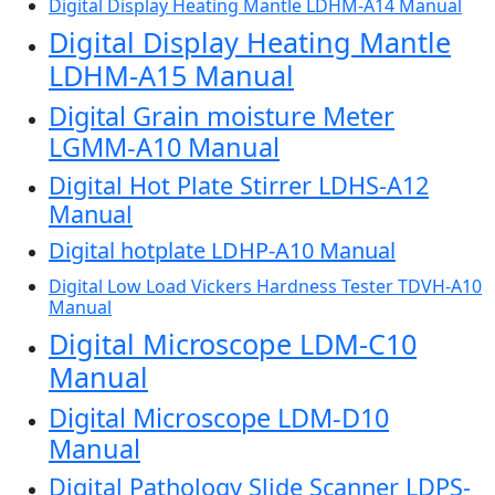
Digital Display Heating Mantle LDHM-A14 Manual
Digital Display Heating Mantle
LDHM-A15 Manual
Digital Grain moisture Meter
LGMM-A10 Manual
Digital Hot Plate Stirrer LDHS-A12
Manual
Digital hotplate LDHP-A10 Manual
Digital Low Load Vickers Hardness Tester TDVH-A10
Manual
Digital Microscope LDM-C10
Manual
Digital Microscope LDM-D10
Manual
Digital Pathology Slide Scanner LDPS-