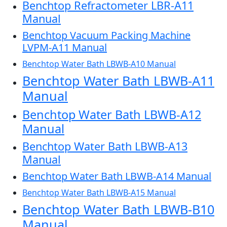
Benchtop Refractometer LBR-A11
Manual
Benchtop Vacuum Packing Machine
LVPM-A11 Manual
Benchtop Water Bath LBWB-A10 Manual
Benchtop Water Bath LBWB-A11
Manual
Benchtop Water Bath LBWB-A12
Manual
Benchtop Water Bath LBWB-A13
Manual
Benchtop Water Bath LBWB-A14 Manual
Benchtop Water Bath LBWB-A15 Manual
Benchtop Water Bath LBWB-B10
Manual