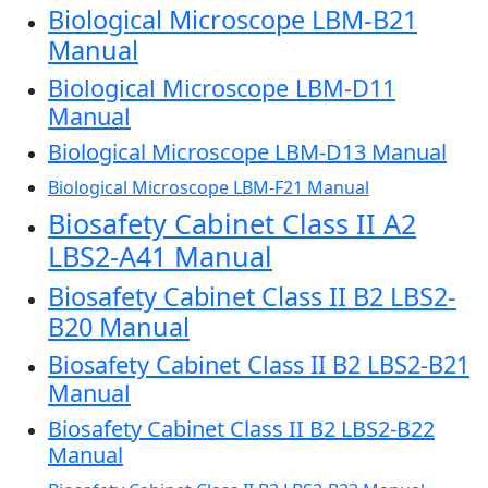
Biological Microscope LBM-B21
Manual
Biological Microscope LBM-D11
Manual
Biological Microscope LBM-D13 Manual
Biological Microscope LBM-F21 Manual
Biosafety Cabinet Class II A2
LBS2-A41 Manual
Biosafety Cabinet Class II B2 LBS2-
B20 Manual
Biosafety Cabinet Class II B2 LBS2-B21
Manual
Biosafety Cabinet Class II B2 LBS2-B22
Manual