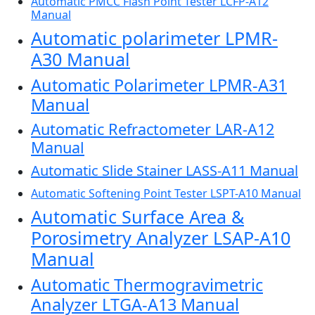
Automatic PMCC Flash Point Tester LCFP-A12
Manual
Automatic polarimeter LPMR-
A30 Manual
Automatic Polarimeter LPMR-A31
Manual
Automatic Refractometer LAR-A12
Manual
Automatic Slide Stainer LASS-A11 Manual
Automatic Softening Point Tester LSPT-A10 Manual
Automatic Surface Area &
Porosimetry Analyzer LSAP-A10
Manual
Automatic Thermogravimetric
Analyzer LTGA-A13 Manual