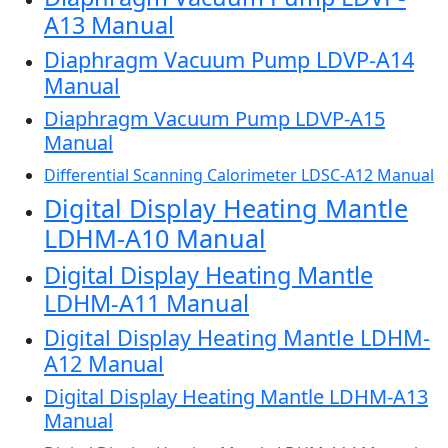
A13 Manual
Diaphragm Vacuum Pump LDVP-A14
Manual
Diaphragm Vacuum Pump LDVP-A15
Manual
Differential Scanning Calorimeter LDSC-A12 Manual
Digital Display Heating Mantle
LDHM-A10 Manual
Digital Display Heating Mantle
LDHM-A11 Manual
Digital Display Heating Mantle LDHM-
A12 Manual
Digital Display Heating Mantle LDHM-A13
Manual