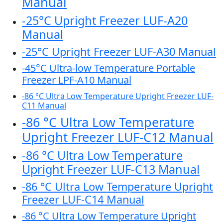
Manual
-25°C Upright Freezer LUF-A20
Manual
-25°C Upright Freezer LUF-A30 Manual
-45°C Ultra-low Temperature Portable
Freezer LPF-A10 Manual
-86 °C Ultra Low Temperature Upright Freezer LUF-
C11 Manual
-86 °C Ultra Low Temperature
Upright Freezer LUF-C12 Manual
-86 °C Ultra Low Temperature
Upright Freezer LUF-C13 Manual
-86 °C Ultra Low Temperature Upright
Freezer LUF-C14 Manual
-86 °C Ultra Low Temperature Upright