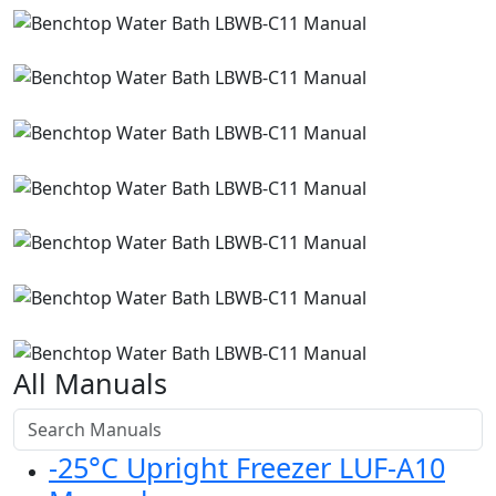
All Manuals
-25°C Upright Freezer LUF-A10