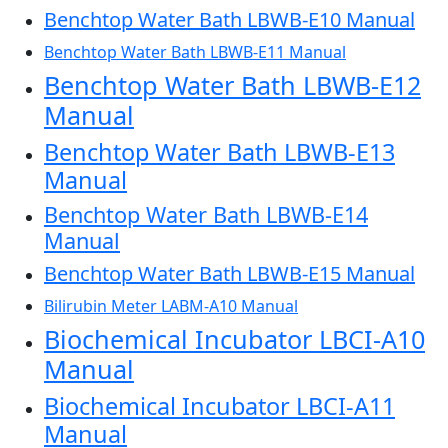
Benchtop Water Bath LBWB-E10 Manual
Benchtop Water Bath LBWB-E11 Manual
Benchtop Water Bath LBWB-E12
Manual
Benchtop Water Bath LBWB-E13
Manual
Benchtop Water Bath LBWB-E14
Manual
Benchtop Water Bath LBWB-E15 Manual
Bilirubin Meter LABM-A10 Manual
Biochemical Incubator LBCI-A10
Manual
Biochemical Incubator LBCI-A11
Manual