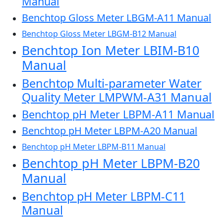
Manual
Benchtop Gloss Meter LBGM-A11 Manual
Benchtop Gloss Meter LBGM-B12 Manual
Benchtop Ion Meter LBIM-B10
Manual
Benchtop Multi-parameter Water
Quality Meter LMPWM-A31 Manual
Benchtop pH Meter LBPM-A11 Manual
Benchtop pH Meter LBPM-A20 Manual
Benchtop pH Meter LBPM-B11 Manual
Benchtop pH Meter LBPM-B20
Manual
Benchtop pH Meter LBPM-C11
Manual