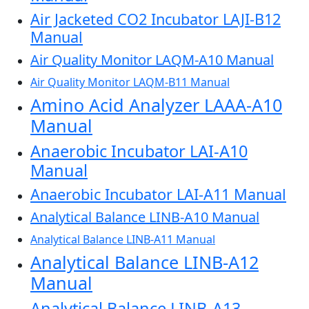
Air Jacketed CO2 Incubator LAJI-B12
Manual
Air Quality Monitor LAQM-A10 Manual
Air Quality Monitor LAQM-B11 Manual
Amino Acid Analyzer LAAA-A10
Manual
Anaerobic Incubator LAI-A10
Manual
Anaerobic Incubator LAI-A11 Manual
Analytical Balance LINB-A10 Manual
Analytical Balance LINB-A11 Manual
Analytical Balance LINB-A12
Manual
Analytical Balance LINB-A13