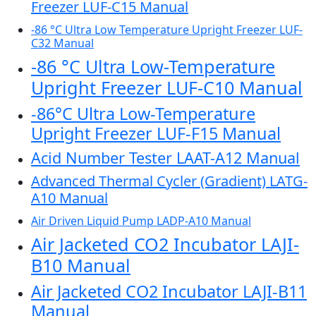
Freezer LUF-C15 Manual
-86 °C Ultra Low Temperature Upright Freezer LUF-
C32 Manual
-86 °C Ultra Low-Temperature
Upright Freezer LUF-C10 Manual
-86°C Ultra Low-Temperature
Upright Freezer LUF-F15 Manual
Acid Number Tester LAAT-A12 Manual
Advanced Thermal Cycler (Gradient) LATG-
A10 Manual
Air Driven Liquid Pump LADP-A10 Manual
Air Jacketed CO2 Incubator LAJI-
B10 Manual
Air Jacketed CO2 Incubator LAJI-B11
Manual