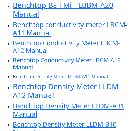
Benchtop Ball Mill LBBM-A20
Manual
Benchtop conductivity meter LBCM-
A11 Manual
Benchtop Conductivity Meter LBCM-
A12 Manual
Benchtop Conductivity Meter LBCM-A13
Manual
Benchtop Density Meter LLDM-A11 Manual
Benchtop Density Meter LLDM-
A12 Manual
Benchtop Density Meter LLDM-A31
Manual
Benchtop Density Meter LLDM-B10