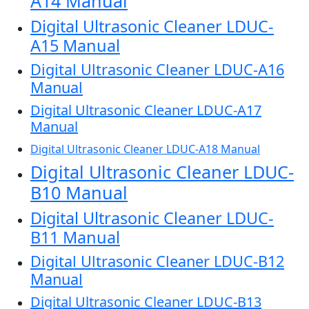
A14 Manual
Digital Ultrasonic Cleaner LDUC-
A15 Manual
Digital Ultrasonic Cleaner LDUC-A16
Manual
Digital Ultrasonic Cleaner LDUC-A17
Manual
Digital Ultrasonic Cleaner LDUC-A18 Manual
Digital Ultrasonic Cleaner LDUC-
B10 Manual
Digital Ultrasonic Cleaner LDUC-
B11 Manual
Digital Ultrasonic Cleaner LDUC-B12
Manual
Digital Ultrasonic Cleaner LDUC-B13