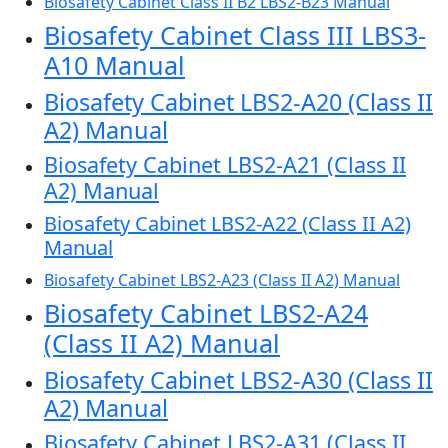
Biosafety Cabinet Class II B2 LBS2-B23 Manual
Biosafety Cabinet Class III LBS3-
A10 Manual
Biosafety Cabinet LBS2-A20 (Class II
A2) Manual
Biosafety Cabinet LBS2-A21 (Class II
A2) Manual
Biosafety Cabinet LBS2-A22 (Class II A2)
Manual
Biosafety Cabinet LBS2-A23 (Class II A2) Manual
Biosafety Cabinet LBS2-A24
(Class II A2) Manual
Biosafety Cabinet LBS2-A30 (Class II
A2) Manual
Biosafety Cabinet LBS2-A31 (Class II