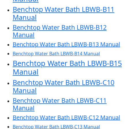
Benchtop Water Bath LBWB-B11
Manual
Benchtop Water Bath LBWB-B12
Manual
Benchtop Water Bath LBWB-B13 Manual
Benchtop Water Bath LBWB-B14 Manual
Benchtop Water Bath LBWB-B15
Manual
Benchtop Water Bath LBWB-C10
Manual
Benchtop Water Bath LBWB-C11
Manual
Benchtop Water Bath LBWB-C12 Manual
Benchtop Water Bath LBWB-C13 Manual