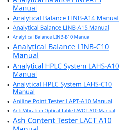
Manual
Analytical Balance LINB-A14 Manual
Analytical Balance LINB-A15 Manual
Analytical Balance LINB-B10 Manual
Analytical Balance LINB-C10
Manual
Analytical HPLC System LAHS-A10
Manual
Analytical HPLC System LAHS-C10
Manual
Aniline Point Tester LAPT-A10 Manual
Anti-Vibration Optical Table LAVOT-A10 Manual
Ash Content Tester LACT-A10
Manual