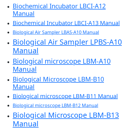
Biochemical Incubator LBCI-A12
Manual
Biochemical Incubator LBCI-A13 Manual
Biological Air Sampler LBAS-A10 Manual
Biological Air Sampler LPBS-A10
Manual
Biological microscope LBM-A10
Manual
Biological Microscope LBM-B10
Manual
Biological microscope LBM-B11 Manual
Biological microscope LBM-B12 Manual
Biological Microscope LBM-B13
Manual