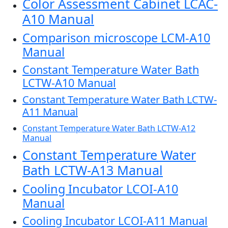
Color Assessment Cabinet LCAC-
A10 Manual
Comparison microscope LCM-A10
Manual
Constant Temperature Water Bath
LCTW-A10 Manual
Constant Temperature Water Bath LCTW-
A11 Manual
Constant Temperature Water Bath LCTW-A12
Manual
Constant Temperature Water
Bath LCTW-A13 Manual
Cooling Incubator LCOI-A10
Manual
Cooling Incubator LCOI-A11 Manual