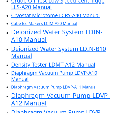
Crude Oil Test Low Speed Centrifuge
LLS-A20 Manual
Cryostat Microtome LCRY-A40 Manual
Cube Ice Makers LCIM-A20 Manual
Deionized Water System LDIN-
A10 Manual
Deionized Water System LDIN-B10
Manual
Density Tester LDMT-A12 Manual
Diaphragm Vacuum Pump LDVP-A10
Manual
Diaphragm Vacuum Pump LDVP-A11 Manual
Diaphragm Vacuum Pump LDVP-
A12 Manual
Diaphragm Vacuum Pump LDVP-