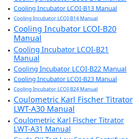
Cooling Incubator LCOI-B13 Manual
Cooling Incubator LCOI-B14 Manual
Cooling Incubator LCOI-B20
Manual
Cooling Incubator LCOI-B21
Manual
Cooling Incubator LCOI-B22 Manual
Cooling Incubator LCOI-B23 Manual
Cooling Incubator LCOI-B24 Manual
Coulometric Karl Fischer Titrator
LWT-A30 Manual
Coulometric Karl Fischer Titrator
LWT-A31 Manual