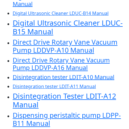
Manual
Digital Ultrasonic Cleaner LDUC-B14 Manual
Digital Ultrasonic Cleaner LDUC-
B15 Manual
Direct Drive Rotary Vane Vacuum
Pump LDDVP-A10 Manual
Direct Drive Rotary Vane Vacuum
Pump LDDVP-A16 Manual
Disintegration tester LDIT-A10 Manual
Disintegration tester LDIT-A11 Manual
Disintegration Tester LDIT-A12
Manual
Dispensing peristaltic pump LDPP-
B11 Manual