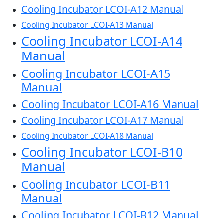
Cooling Incubator LCOI-A12 Manual
Cooling Incubator LCOI-A13 Manual
Cooling Incubator LCOI-A14
Manual
Cooling Incubator LCOI-A15
Manual
Cooling Incubator LCOI-A16 Manual
Cooling Incubator LCOI-A17 Manual
Cooling Incubator LCOI-A18 Manual
Cooling Incubator LCOI-B10
Manual
Cooling Incubator LCOI-B11
Manual
Cooling Incubator LCOI-B12 Manual