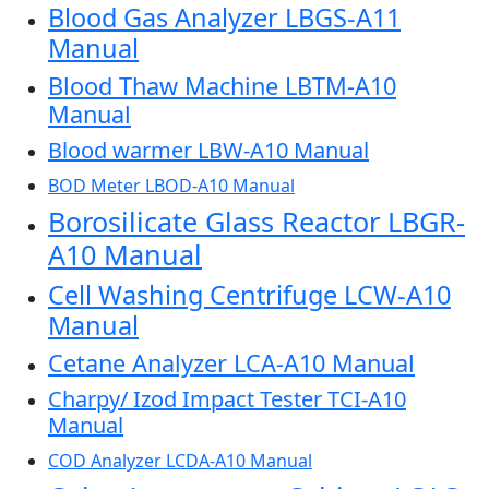
Blood Gas Analyzer LBGS-A11
Manual
Blood Thaw Machine LBTM-A10
Manual
Blood warmer LBW-A10 Manual
BOD Meter LBOD-A10 Manual
Borosilicate Glass Reactor LBGR-
A10 Manual
Cell Washing Centrifuge LCW-A10
Manual
Cetane Analyzer LCA-A10 Manual
Charpy/ Izod Impact Tester TCI-A10
Manual
COD Analyzer LCDA-A10 Manual