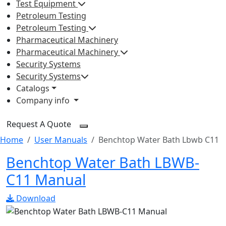
Test Equipment
Petroleum Testing
Petroleum Testing
Pharmaceutical Machinery
Pharmaceutical Machinery
Security Systems
Security Systems
Catalogs
Company info
Request A Quote
Home
User Manuals
Benchtop Water Bath Lbwb C11
Benchtop Water Bath LBWB-
C11 Manual
Download