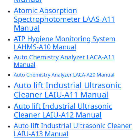
Atomic Absorption
Spectrophotometer LAAS-A11
Manual
ATP Hygiene Monitoring System
LAHMS-A10 Manual
Auto Chemistry Analyzer LACA-A11
Manual
Auto Chemistry Analyzer LACA-A20 Manual
Auto lift Industrial Ultrasonic
Cleaner LAIU-A11 Manual
Auto lift Industrial Ultrasonic
Cleaner LAIU-A12 Manual
Auto lift Industrial Ultrasonic Cleaner
LAIU-A13 Manual