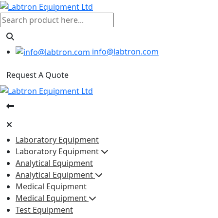
info@labtron.com
Request A Quote
Laboratory Equipment
Laboratory Equipment
Analytical Equipment
Analytical Equipment
Medical Equipment
Medical Equipment
Test Equipment