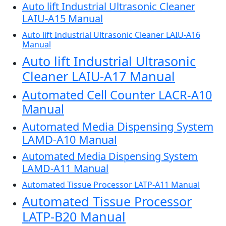
Auto lift Industrial Ultrasonic Cleaner
LAIU-A15 Manual
Auto lift Industrial Ultrasonic Cleaner LAIU-A16
Manual
Auto lift Industrial Ultrasonic
Cleaner LAIU-A17 Manual
Automated Cell Counter LACR-A10
Manual
Automated Media Dispensing System
LAMD-A10 Manual
Automated Media Dispensing System
LAMD-A11 Manual
Automated Tissue Processor LATP-A11 Manual
Automated Tissue Processor
LATP-B20 Manual