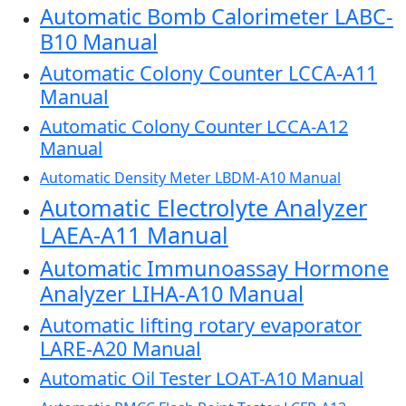
Automatic Bomb Calorimeter LABC-
B10 Manual
Automatic Colony Counter LCCA-A11
Manual
Automatic Colony Counter LCCA-A12
Manual
Automatic Density Meter LBDM-A10 Manual
Automatic Electrolyte Analyzer
LAEA-A11 Manual
Automatic Immunoassay Hormone
Analyzer LIHA-A10 Manual
Automatic lifting rotary evaporator
LARE-A20 Manual
Automatic Oil Tester LOAT-A10 Manual