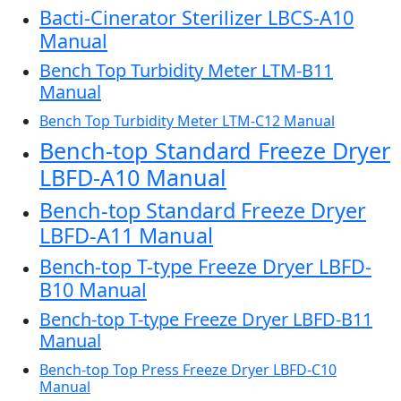
Bacti-Cinerator Sterilizer LBCS-A10
Manual
Bench Top Turbidity Meter LTM-B11
Manual
Bench Top Turbidity Meter LTM-C12 Manual
Bench-top Standard Freeze Dryer
LBFD-A10 Manual
Bench-top Standard Freeze Dryer
LBFD-A11 Manual
Bench-top T-type Freeze Dryer LBFD-
B10 Manual
Bench-top T-type Freeze Dryer LBFD-B11
Manual
Bench-top Top Press Freeze Dryer LBFD-C10
Manual