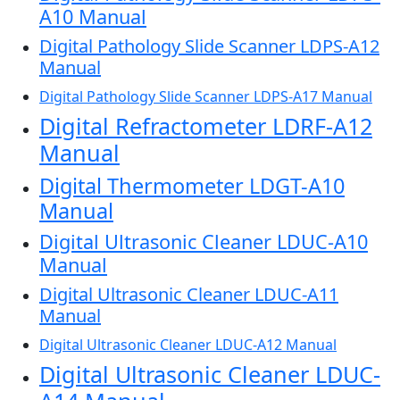
A10 Manual
Digital Pathology Slide Scanner LDPS-A12
Manual
Digital Pathology Slide Scanner LDPS-A17 Manual
Digital Refractometer LDRF-A12
Manual
Digital Thermometer LDGT-A10
Manual
Digital Ultrasonic Cleaner LDUC-A10
Manual
Digital Ultrasonic Cleaner LDUC-A11
Manual
Digital Ultrasonic Cleaner LDUC-A12 Manual
Digital Ultrasonic Cleaner LDUC-