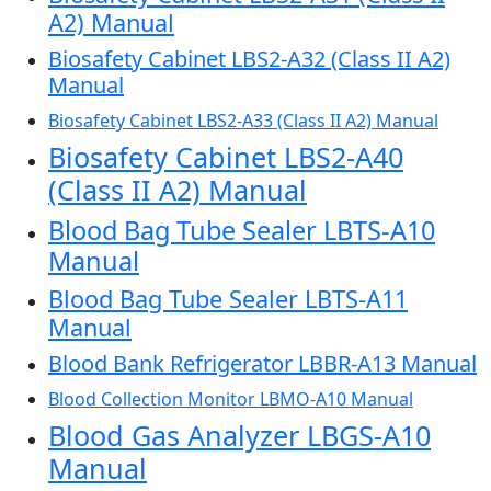
A2) Manual
Biosafety Cabinet LBS2-A32 (Class II A2)
Manual
Biosafety Cabinet LBS2-A33 (Class II A2) Manual
Biosafety Cabinet LBS2-A40
(Class II A2) Manual
Blood Bag Tube Sealer LBTS-A10
Manual
Blood Bag Tube Sealer LBTS-A11
Manual
Blood Bank Refrigerator LBBR-A13 Manual
Blood Collection Monitor LBMO-A10 Manual
Blood Gas Analyzer LBGS-A10
Manual