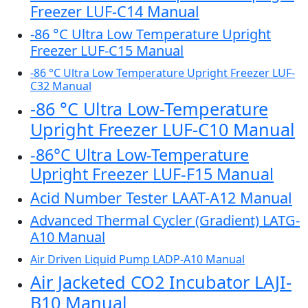
Freezer LUF-C14 Manual
-86 °C Ultra Low Temperature Upright
Freezer LUF-C15 Manual
-86 °C Ultra Low Temperature Upright Freezer LUF-
C32 Manual
-86 °C Ultra Low-Temperature
Upright Freezer LUF-C10 Manual
-86°C Ultra Low-Temperature
Upright Freezer LUF-F15 Manual
Acid Number Tester LAAT-A12 Manual
Advanced Thermal Cycler (Gradient) LATG-
A10 Manual
Air Driven Liquid Pump LADP-A10 Manual
Air Jacketed CO2 Incubator LAJI-
B10 Manual