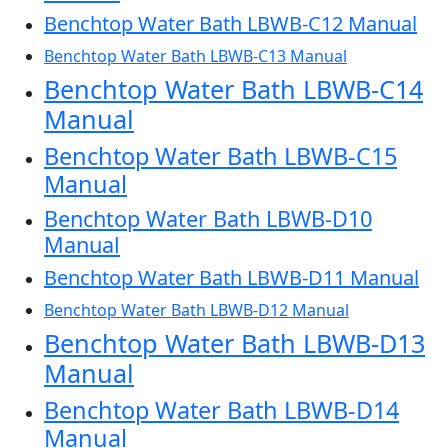
Benchtop Water Bath LBWB-C12 Manual
Benchtop Water Bath LBWB-C13 Manual
Benchtop Water Bath LBWB-C14
Manual
Benchtop Water Bath LBWB-C15
Manual
Benchtop Water Bath LBWB-D10
Manual
Benchtop Water Bath LBWB-D11 Manual
Benchtop Water Bath LBWB-D12 Manual
Benchtop Water Bath LBWB-D13
Manual
Benchtop Water Bath LBWB-D14
Manual