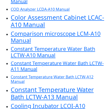
Manual
COD Analyzer LCDA-A10 Manual
Color Assessment Cabinet LCAC-
A10 Manual
Comparison microscope LCM-A10
Manual
Constant Temperature Water Bath
LCTW-A10 Manual
Constant Temperature Water Bath LCTW-
A11 Manual
Constant Temperature Water Bath LCTW-A12
Manual
Constant Temperature Water
Bath LCTW-A13 Manual
Cooling Incubator LCOI-A10