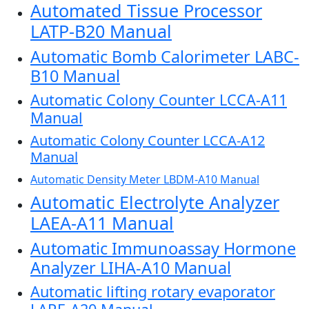
Automated Tissue Processor
LATP-B20 Manual
Automatic Bomb Calorimeter LABC-
B10 Manual
Automatic Colony Counter LCCA-A11
Manual
Automatic Colony Counter LCCA-A12
Manual
Automatic Density Meter LBDM-A10 Manual
Automatic Electrolyte Analyzer
LAEA-A11 Manual
Automatic Immunoassay Hormone
Analyzer LIHA-A10 Manual
Automatic lifting rotary evaporator