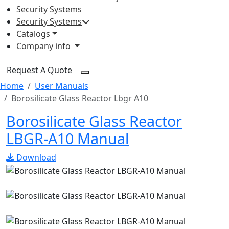
Security Systems
Security Systems
Catalogs
Company info
Request A Quote
Home
User Manuals
Borosilicate Glass Reactor Lbgr A10
Borosilicate Glass Reactor
LBGR-A10 Manual
Download