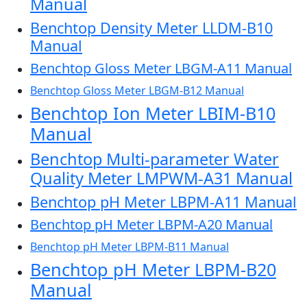
Manual
Benchtop Density Meter LLDM-B10
Manual
Benchtop Gloss Meter LBGM-A11 Manual
Benchtop Gloss Meter LBGM-B12 Manual
Benchtop Ion Meter LBIM-B10
Manual
Benchtop Multi-parameter Water
Quality Meter LMPWM-A31 Manual
Benchtop pH Meter LBPM-A11 Manual
Benchtop pH Meter LBPM-A20 Manual
Benchtop pH Meter LBPM-B11 Manual
Benchtop pH Meter LBPM-B20
Manual