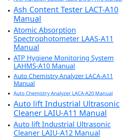
Ash Content Tester LACT-A10
Manual
Atomic Absorption
Spectrophotometer LAAS-A11
Manual
ATP Hygiene Monitoring System
LAHMS-A10 Manual
Auto Chemistry Analyzer LACA-A11
Manual
Auto Chemistry Analyzer LACA-A20 Manual
Auto lift Industrial Ultrasonic
Cleaner LAIU-A11 Manual
Auto lift Industrial Ultrasonic
Cleaner LAIU-A12 Manual