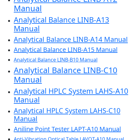
Manual
Analytical Balance LINB-A13
Manual
Analytical Balance LINB-A14 Manual
Analytical Balance LINB-A15 Manual
Analytical Balance LINB-B10 Manual
Analytical Balance LINB-C10
Manual
Analytical HPLC System LAHS-A10
Manual
Analytical HPLC System LAHS-C10
Manual
Aniline Point Tester LAPT-A10 Manual
Anti-Vibration Optical Table LAVOT-A10 Manual