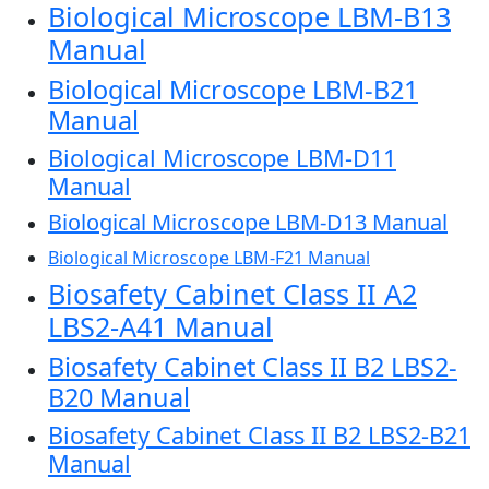
Biological Microscope LBM-B13
Manual
Biological Microscope LBM-B21
Manual
Biological Microscope LBM-D11
Manual
Biological Microscope LBM-D13 Manual
Biological Microscope LBM-F21 Manual
Biosafety Cabinet Class II A2
LBS2-A41 Manual
Biosafety Cabinet Class II B2 LBS2-
B20 Manual
Biosafety Cabinet Class II B2 LBS2-B21
Manual