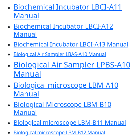
Biochemical Incubator LBCI-A11
Manual
Biochemical Incubator LBCI-A12
Manual
Biochemical Incubator LBCI-A13 Manual
Biological Air Sampler LBAS-A10 Manual
Biological Air Sampler LPBS-A10
Manual
Biological microscope LBM-A10
Manual
Biological Microscope LBM-B10
Manual
Biological microscope LBM-B11 Manual
Biological microscope LBM-B12 Manual