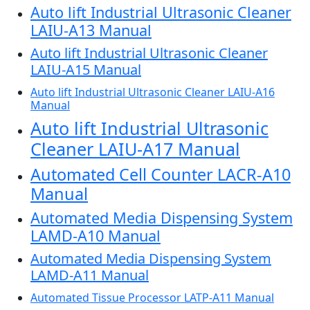
Auto lift Industrial Ultrasonic Cleaner
LAIU-A13 Manual
Auto lift Industrial Ultrasonic Cleaner
LAIU-A15 Manual
Auto lift Industrial Ultrasonic Cleaner LAIU-A16
Manual
Auto lift Industrial Ultrasonic
Cleaner LAIU-A17 Manual
Automated Cell Counter LACR-A10
Manual
Automated Media Dispensing System
LAMD-A10 Manual
Automated Media Dispensing System
LAMD-A11 Manual
Automated Tissue Processor LATP-A11 Manual