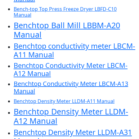
Bench-top Top Press Freeze Dryer LBFD-C10
Manual
Benchtop Ball Mill LBBM-A20
Manual
Benchtop conductivity meter LBCM-
A11 Manual
Benchtop Conductivity Meter LBCM-
A12 Manual
Benchtop Conductivity Meter LBCM-A13
Manual
Benchtop Density Meter LLDM-A11 Manual
Benchtop Density Meter LLDM-
A12 Manual
Benchtop Density Meter LLDM-A31