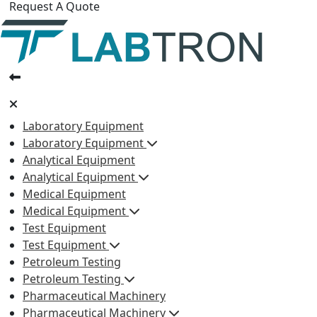
Request A Quote
Laboratory Equipment
Laboratory Equipment
Analytical Equipment
Analytical Equipment
Medical Equipment
Medical Equipment
Test Equipment
Test Equipment
Petroleum Testing
Petroleum Testing
Pharmaceutical Machinery
Pharmaceutical Machinery