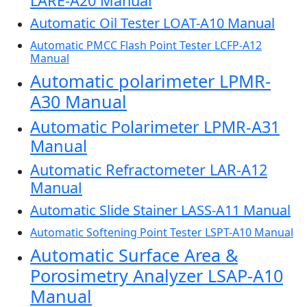
LARE-A20 Manual
Automatic Oil Tester LOAT-A10 Manual
Automatic PMCC Flash Point Tester LCFP-A12
Manual
Automatic polarimeter LPMR-
A30 Manual
Automatic Polarimeter LPMR-A31
Manual
Automatic Refractometer LAR-A12
Manual
Automatic Slide Stainer LASS-A11 Manual
Automatic Softening Point Tester LSPT-A10 Manual
Automatic Surface Area &
Porosimetry Analyzer LSAP-A10
Manual