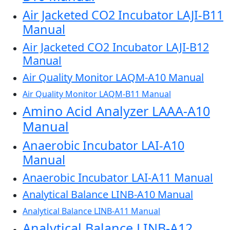
Air Jacketed CO2 Incubator LAJI-B11
Manual
Air Jacketed CO2 Incubator LAJI-B12
Manual
Air Quality Monitor LAQM-A10 Manual
Air Quality Monitor LAQM-B11 Manual
Amino Acid Analyzer LAAA-A10
Manual
Anaerobic Incubator LAI-A10
Manual
Anaerobic Incubator LAI-A11 Manual
Analytical Balance LINB-A10 Manual
Analytical Balance LINB-A11 Manual
Analytical Balance LINB-A12