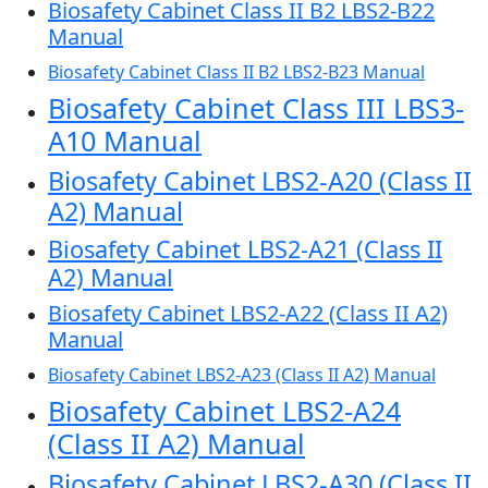
Biosafety Cabinet Class II B2 LBS2-B22
Manual
Biosafety Cabinet Class II B2 LBS2-B23 Manual
Biosafety Cabinet Class III LBS3-
A10 Manual
Biosafety Cabinet LBS2-A20 (Class II
A2) Manual
Biosafety Cabinet LBS2-A21 (Class II
A2) Manual
Biosafety Cabinet LBS2-A22 (Class II A2)
Manual
Biosafety Cabinet LBS2-A23 (Class II A2) Manual
Biosafety Cabinet LBS2-A24
(Class II A2) Manual
Biosafety Cabinet LBS2-A30 (Class II