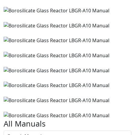
All Manuals