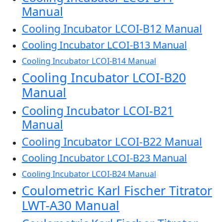
Manual
Cooling Incubator LCOI-B12 Manual
Cooling Incubator LCOI-B13 Manual
Cooling Incubator LCOI-B14 Manual
Cooling Incubator LCOI-B20
Manual
Cooling Incubator LCOI-B21
Manual
Cooling Incubator LCOI-B22 Manual
Cooling Incubator LCOI-B23 Manual
Cooling Incubator LCOI-B24 Manual
Coulometric Karl Fischer Titrator
LWT-A30 Manual