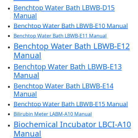
Benchtop Water Bath LBWB-D15
Manual
Benchtop Water Bath LBWB-E10 Manual
Benchtop Water Bath LBWB-E11 Manual
Benchtop Water Bath LBWB-E12
Manual
Benchtop Water Bath LBWB-E13
Manual
Benchtop Water Bath LBWB-E14
Manual
Benchtop Water Bath LBWB-E15 Manual
Bilirubin Meter LABM-A10 Manual
Biochemical Incubator LBCI-A10
Manual