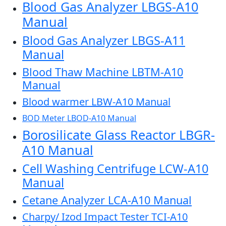
Blood Gas Analyzer LBGS-A10
Manual
Blood Gas Analyzer LBGS-A11
Manual
Blood Thaw Machine LBTM-A10
Manual
Blood warmer LBW-A10 Manual
BOD Meter LBOD-A10 Manual
Borosilicate Glass Reactor LBGR-
A10 Manual
Cell Washing Centrifuge LCW-A10
Manual
Cetane Analyzer LCA-A10 Manual
Charpy/ Izod Impact Tester TCI-A10