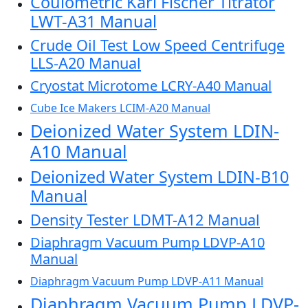
Coulometric Karl Fischer Titrator
LWT-A31 Manual
Crude Oil Test Low Speed Centrifuge
LLS-A20 Manual
Cryostat Microtome LCRY-A40 Manual
Cube Ice Makers LCIM-A20 Manual
Deionized Water System LDIN-
A10 Manual
Deionized Water System LDIN-B10
Manual
Density Tester LDMT-A12 Manual
Diaphragm Vacuum Pump LDVP-A10
Manual
Diaphragm Vacuum Pump LDVP-A11 Manual
Diaphragm Vacuum Pump LDVP-