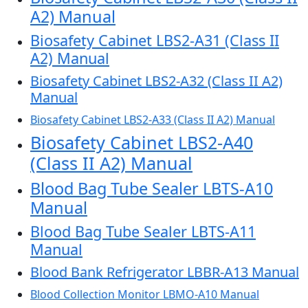
A2) Manual
Biosafety Cabinet LBS2-A31 (Class II
A2) Manual
Biosafety Cabinet LBS2-A32 (Class II A2)
Manual
Biosafety Cabinet LBS2-A33 (Class II A2) Manual
Biosafety Cabinet LBS2-A40
(Class II A2) Manual
Blood Bag Tube Sealer LBTS-A10
Manual
Blood Bag Tube Sealer LBTS-A11
Manual
Blood Bank Refrigerator LBBR-A13 Manual
Blood Collection Monitor LBMO-A10 Manual