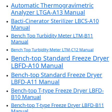
Automatic Thermogravimetric
Analyzer LTGA-A13 Manual
Bacti-Cinerator Sterilizer LBCS-A10
Manual
Bench Top Turbidity Meter LTM-B11
Manual
Bench Top Turbidity Meter LTM-C12 Manual
Bench-top Standard Freeze Dryer
LBFD-A10 Manual
Bench-top Standard Freeze Dryer
LBFD-A11 Manual
Bench-top T-type Freeze Dryer LBFD-
B10 Manual
Bench-top T-type Freeze Dryer LBFD-B11
Manual