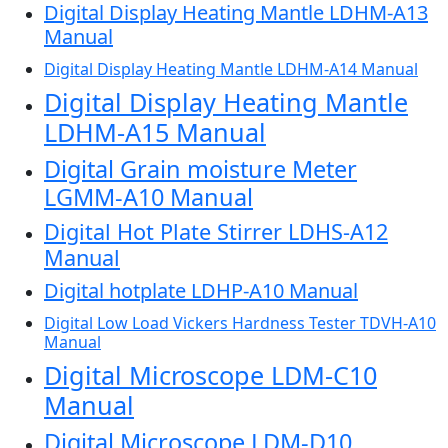
Digital Display Heating Mantle LDHM-A13
Manual
Digital Display Heating Mantle LDHM-A14 Manual
Digital Display Heating Mantle
LDHM-A15 Manual
Digital Grain moisture Meter
LGMM-A10 Manual
Digital Hot Plate Stirrer LDHS-A12
Manual
Digital hotplate LDHP-A10 Manual
Digital Low Load Vickers Hardness Tester TDVH-A10
Manual
Digital Microscope LDM-C10
Manual
Digital Microscope LDM-D10