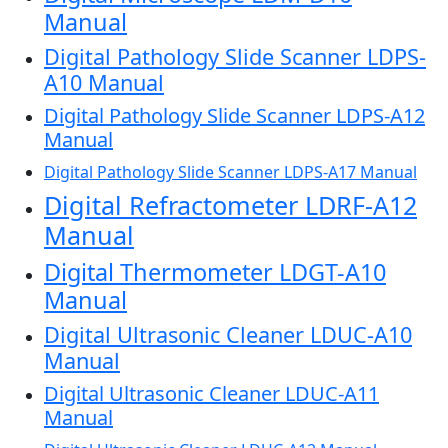
Manual
Digital Pathology Slide Scanner LDPS-
A10 Manual
Digital Pathology Slide Scanner LDPS-A12
Manual
Digital Pathology Slide Scanner LDPS-A17 Manual
Digital Refractometer LDRF-A12
Manual
Digital Thermometer LDGT-A10
Manual
Digital Ultrasonic Cleaner LDUC-A10
Manual
Digital Ultrasonic Cleaner LDUC-A11
Manual