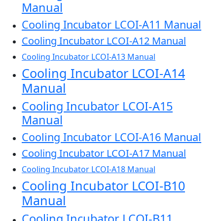
Manual
Cooling Incubator LCOI-A11 Manual
Cooling Incubator LCOI-A12 Manual
Cooling Incubator LCOI-A13 Manual
Cooling Incubator LCOI-A14
Manual
Cooling Incubator LCOI-A15
Manual
Cooling Incubator LCOI-A16 Manual
Cooling Incubator LCOI-A17 Manual
Cooling Incubator LCOI-A18 Manual
Cooling Incubator LCOI-B10
Manual
Cooling Incubator LCOI-B11