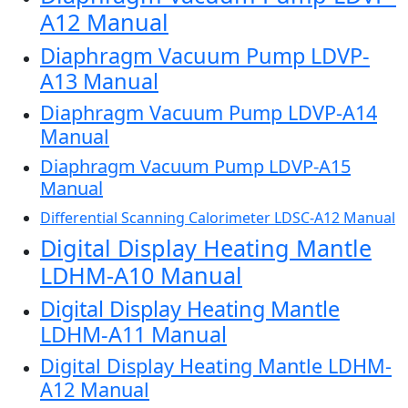
A12 Manual
Diaphragm Vacuum Pump LDVP-
A13 Manual
Diaphragm Vacuum Pump LDVP-A14
Manual
Diaphragm Vacuum Pump LDVP-A15
Manual
Differential Scanning Calorimeter LDSC-A12 Manual
Digital Display Heating Mantle
LDHM-A10 Manual
Digital Display Heating Mantle
LDHM-A11 Manual
Digital Display Heating Mantle LDHM-
A12 Manual