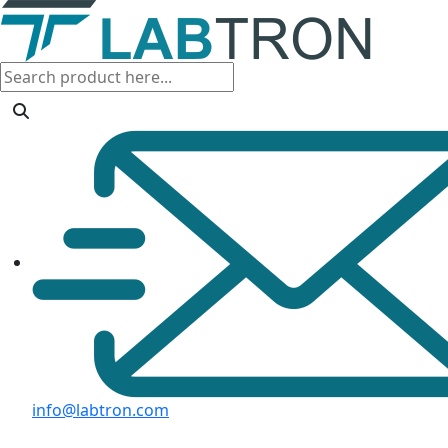
info@labtron.com