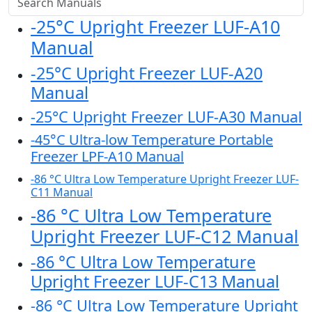
-25°C Upright Freezer LUF-A10
Manual
-25°C Upright Freezer LUF-A20
Manual
-25°C Upright Freezer LUF-A30 Manual
-45°C Ultra-low Temperature Portable
Freezer LPF-A10 Manual
-86 °C Ultra Low Temperature Upright Freezer LUF-
C11 Manual
-86 °C Ultra Low Temperature
Upright Freezer LUF-C12 Manual
-86 °C Ultra Low Temperature
Upright Freezer LUF-C13 Manual
-86 °C Ultra Low Temperature Upright