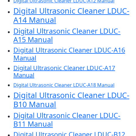
Digital Ultrasonic Cleaner LDUC-A12 Manual
Digital Ultrasonic Cleaner LDUC-
A14 Manual
Digital Ultrasonic Cleaner LDUC-
A15 Manual
Digital Ultrasonic Cleaner LDUC-A16
Manual
Digital Ultrasonic Cleaner LDUC-A17
Manual
Digital Ultrasonic Cleaner LDUC-A18 Manual
Digital Ultrasonic Cleaner LDUC-
B10 Manual
Digital Ultrasonic Cleaner LDUC-
B11 Manual
Digital Ultrasonic Cleaner LDUC-B12