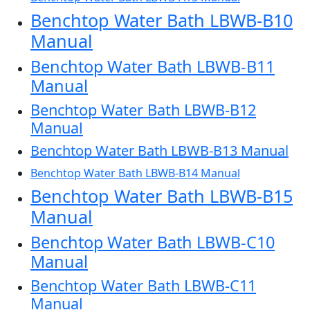
Benchtop Water Bath LBWB-B10
Manual
Benchtop Water Bath LBWB-B11
Manual
Benchtop Water Bath LBWB-B12
Manual
Benchtop Water Bath LBWB-B13 Manual
Benchtop Water Bath LBWB-B14 Manual
Benchtop Water Bath LBWB-B15
Manual
Benchtop Water Bath LBWB-C10
Manual
Benchtop Water Bath LBWB-C11
Manual