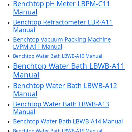
Benchtop pH Meter LBPM-C11
Manual
Benchtop Refractometer LBR-A11
Manual
Benchtop Vacuum Packing Machine
LVPM-A11 Manual
Benchtop Water Bath LBWB-A10 Manual
Benchtop Water Bath LBWB-A11
Manual
Benchtop Water Bath LBWB-A12
Manual
Benchtop Water Bath LBWB-A13
Manual
Benchtop Water Bath LBWB-A14 Manual
Benchtop Water Bath LBWB-A15 Manual