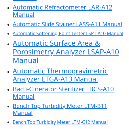
Automatic Refractometer LAR-A12
Manual
Automatic Slide Stainer LASS-A11 Manual
Automatic Softening Point Tester LSPT-A10 Manual
Automatic Surface Area &
Porosimetry Analyzer LSAP-A10
Manual
Automatic Thermogravimetric
Analyzer LTGA-A13 Manual
Bacti-Cinerator Sterilizer LBCS-A10
Manual
Bench Top Turbidity Meter LTM-B11
Manual
Bench Top Turbidity Meter LTM-C12 Manual