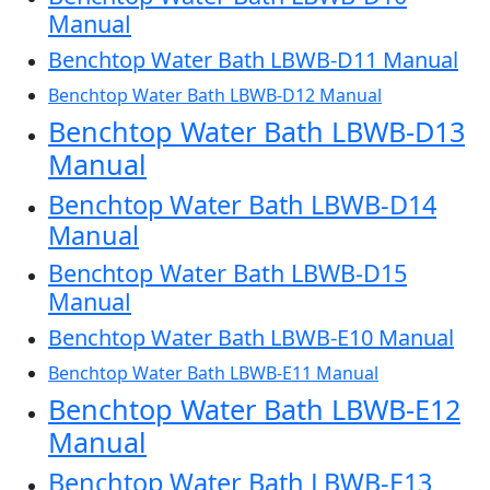
Manual
Benchtop Water Bath LBWB-D11 Manual
Benchtop Water Bath LBWB-D12 Manual
Benchtop Water Bath LBWB-D13
Manual
Benchtop Water Bath LBWB-D14
Manual
Benchtop Water Bath LBWB-D15
Manual
Benchtop Water Bath LBWB-E10 Manual
Benchtop Water Bath LBWB-E11 Manual
Benchtop Water Bath LBWB-E12
Manual
Benchtop Water Bath LBWB-E13