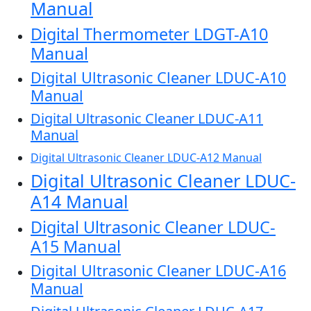
Manual
Digital Thermometer LDGT-A10
Manual
Digital Ultrasonic Cleaner LDUC-A10
Manual
Digital Ultrasonic Cleaner LDUC-A11
Manual
Digital Ultrasonic Cleaner LDUC-A12 Manual
Digital Ultrasonic Cleaner LDUC-
A14 Manual
Digital Ultrasonic Cleaner LDUC-
A15 Manual
Digital Ultrasonic Cleaner LDUC-A16
Manual