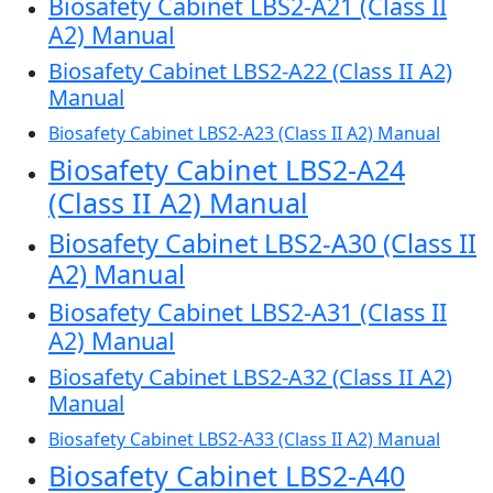
Biosafety Cabinet LBS2-A21 (Class II
A2) Manual
Biosafety Cabinet LBS2-A22 (Class II A2)
Manual
Biosafety Cabinet LBS2-A23 (Class II A2) Manual
Biosafety Cabinet LBS2-A24
(Class II A2) Manual
Biosafety Cabinet LBS2-A30 (Class II
A2) Manual
Biosafety Cabinet LBS2-A31 (Class II
A2) Manual
Biosafety Cabinet LBS2-A32 (Class II A2)
Manual
Biosafety Cabinet LBS2-A33 (Class II A2) Manual
Biosafety Cabinet LBS2-A40