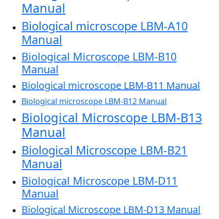
Manual
Biological microscope LBM-A10
Manual
Biological Microscope LBM-B10
Manual
Biological microscope LBM-B11 Manual
Biological microscope LBM-B12 Manual
Biological Microscope LBM-B13
Manual
Biological Microscope LBM-B21
Manual
Biological Microscope LBM-D11
Manual
Biological Microscope LBM-D13 Manual