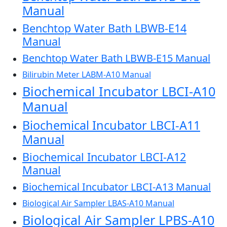
Manual
Benchtop Water Bath LBWB-E14
Manual
Benchtop Water Bath LBWB-E15 Manual
Bilirubin Meter LABM-A10 Manual
Biochemical Incubator LBCI-A10
Manual
Biochemical Incubator LBCI-A11
Manual
Biochemical Incubator LBCI-A12
Manual
Biochemical Incubator LBCI-A13 Manual
Biological Air Sampler LBAS-A10 Manual
Biological Air Sampler LPBS-A10