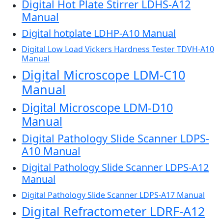
Digital Hot Plate Stirrer LDHS-A12
Manual
Digital hotplate LDHP-A10 Manual
Digital Low Load Vickers Hardness Tester TDVH-A10
Manual
Digital Microscope LDM-C10
Manual
Digital Microscope LDM-D10
Manual
Digital Pathology Slide Scanner LDPS-
A10 Manual
Digital Pathology Slide Scanner LDPS-A12
Manual
Digital Pathology Slide Scanner LDPS-A17 Manual
Digital Refractometer LDRF-A12