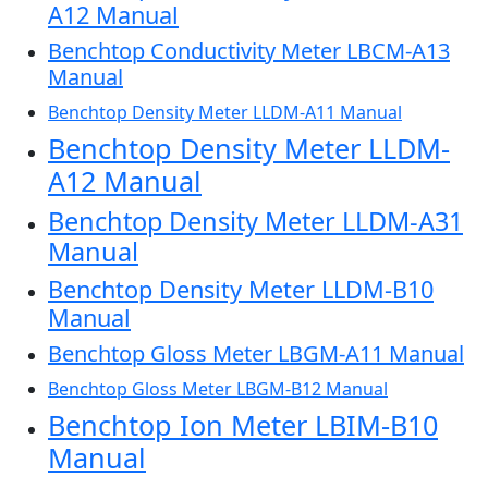
A12 Manual
Benchtop Conductivity Meter LBCM-A13
Manual
Benchtop Density Meter LLDM-A11 Manual
Benchtop Density Meter LLDM-
A12 Manual
Benchtop Density Meter LLDM-A31
Manual
Benchtop Density Meter LLDM-B10
Manual
Benchtop Gloss Meter LBGM-A11 Manual
Benchtop Gloss Meter LBGM-B12 Manual
Benchtop Ion Meter LBIM-B10
Manual