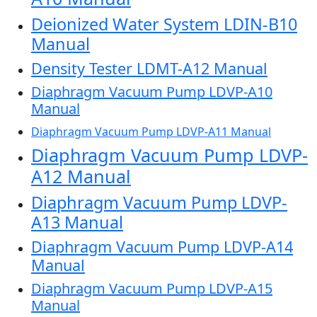
Deionized Water System LDIN-B10
Manual
Density Tester LDMT-A12 Manual
Diaphragm Vacuum Pump LDVP-A10
Manual
Diaphragm Vacuum Pump LDVP-A11 Manual
Diaphragm Vacuum Pump LDVP-
A12 Manual
Diaphragm Vacuum Pump LDVP-
A13 Manual
Diaphragm Vacuum Pump LDVP-A14
Manual
Diaphragm Vacuum Pump LDVP-A15
Manual