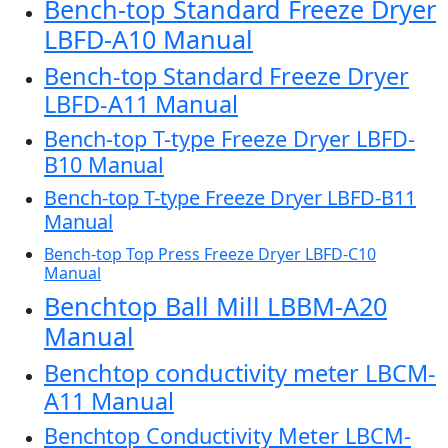
Bench-top Standard Freeze Dryer
LBFD-A10 Manual
Bench-top Standard Freeze Dryer
LBFD-A11 Manual
Bench-top T-type Freeze Dryer LBFD-
B10 Manual
Bench-top T-type Freeze Dryer LBFD-B11
Manual
Bench-top Top Press Freeze Dryer LBFD-C10
Manual
Benchtop Ball Mill LBBM-A20
Manual
Benchtop conductivity meter LBCM-
A11 Manual
Benchtop Conductivity Meter LBCM-