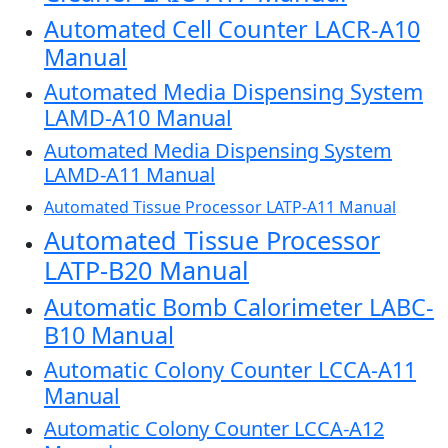
Automated Cell Counter LACR-A10
Manual
Automated Media Dispensing System
LAMD-A10 Manual
Automated Media Dispensing System
LAMD-A11 Manual
Automated Tissue Processor LATP-A11 Manual
Automated Tissue Processor
LATP-B20 Manual
Automatic Bomb Calorimeter LABC-
B10 Manual
Automatic Colony Counter LCCA-A11
Manual
Automatic Colony Counter LCCA-A12