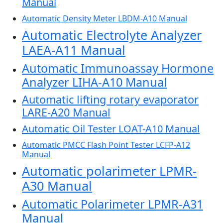
Manual
Automatic Density Meter LBDM-A10 Manual
Automatic Electrolyte Analyzer
LAEA-A11 Manual
Automatic Immunoassay Hormone
Analyzer LIHA-A10 Manual
Automatic lifting rotary evaporator
LARE-A20 Manual
Automatic Oil Tester LOAT-A10 Manual
Automatic PMCC Flash Point Tester LCFP-A12
Manual
Automatic polarimeter LPMR-
A30 Manual
Automatic Polarimeter LPMR-A31
Manual