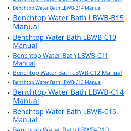
Benchtop Water Bath LBWB-B14 Manual
Benchtop Water Bath LBWB-B15
Manual
Benchtop Water Bath LBWB-C10
Manual
Benchtop Water Bath LBWB-C11
Manual
Benchtop Water Bath LBWB-C12 Manual
Benchtop Water Bath LBWB-C13 Manual
Benchtop Water Bath LBWB-C14
Manual
Benchtop Water Bath LBWB-C15
Manual
Benchtop Water Bath LBWB-D10