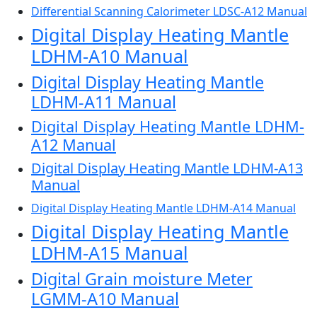
Differential Scanning Calorimeter LDSC-A12 Manual
Digital Display Heating Mantle
LDHM-A10 Manual
Digital Display Heating Mantle
LDHM-A11 Manual
Digital Display Heating Mantle LDHM-
A12 Manual
Digital Display Heating Mantle LDHM-A13
Manual
Digital Display Heating Mantle LDHM-A14 Manual
Digital Display Heating Mantle
LDHM-A15 Manual
Digital Grain moisture Meter
LGMM-A10 Manual