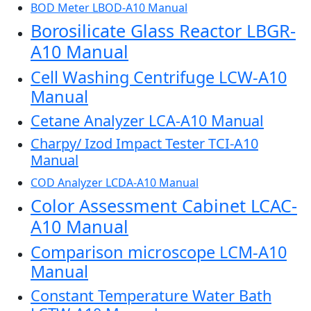
BOD Meter LBOD-A10 Manual
Borosilicate Glass Reactor LBGR-
A10 Manual
Cell Washing Centrifuge LCW-A10
Manual
Cetane Analyzer LCA-A10 Manual
Charpy/ Izod Impact Tester TCI-A10
Manual
COD Analyzer LCDA-A10 Manual
Color Assessment Cabinet LCAC-
A10 Manual
Comparison microscope LCM-A10
Manual
Constant Temperature Water Bath