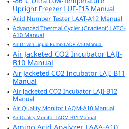
-86°C Ultra Low-Temperature
Upright Freezer LUF-F15 Manual
Acid Number Tester LAAT-A12 Manual
Advanced Thermal Cycler (Gradient) LATG-
A10 Manual
Air Driven Liquid Pump LADP-A10 Manual
Air Jacketed CO2 Incubator LAJI-
B10 Manual
Air Jacketed CO2 Incubator LAJI-B11
Manual
Air Jacketed CO2 Incubator LAJI-B12
Manual
Air Quality Monitor LAQM-A10 Manual
Air Quality Monitor LAQM-B11 Manual
Amino Acid Analyzer LAAA-A10