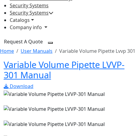
Security Systems
Security Systems
Catalogs
Company info
Request A Quote
Home
User Manuals
Variable Volume Pipette Lvvp 301
Variable Volume Pipette LVVP-
301 Manual
Download