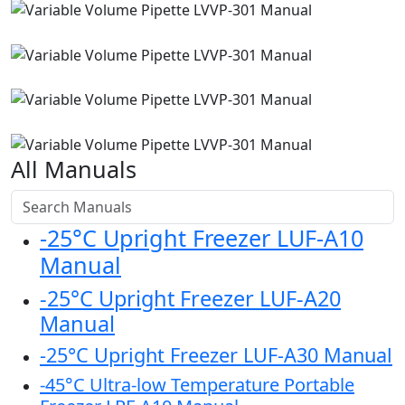
All Manuals
-25°C Upright Freezer LUF-A10
Manual
-25°C Upright Freezer LUF-A20
Manual
-25°C Upright Freezer LUF-A30 Manual
-45°C Ultra-low Temperature Portable