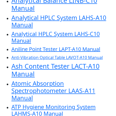
Analytical Balance LINB-C10
Manual
Analytical HPLC System LAHS-A10
Manual
Analytical HPLC System LAHS-C10
Manual
Aniline Point Tester LAPT-A10 Manual
Anti-Vibration Optical Table LAVOT-A10 Manual
Ash Content Tester LACT-A10
Manual
Atomic Absorption
Spectrophotometer LAAS-A11
Manual
ATP Hygiene Monitoring System
LAHMS-A10 Manual