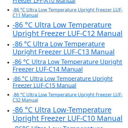
Freezer LPF-A10 Manual
-86 °C Ultra Low Temperature Upright Freezer LUF-
C11 Manual
-86 °C Ultra Low Temperature
Upright Freezer LUF-C12 Manual
-86 °C Ultra Low Temperature
Upright Freezer LUF-C13 Manual
-86 °C Ultra Low Temperature Upright
Freezer LUF-C14 Manual
-86 °C Ultra Low Temperature Upright
Freezer LUF-C15 Manual
-86 °C Ultra Low Temperature Upright Freezer LUF-
C32 Manual
-86 °C Ultra Low-Temperature
Upright Freezer LUF-C10 Manual