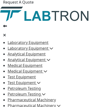
Request A Quote
Laboratory Equipment
Laboratory Equipment
Analytical Equipment
Analytical Equipment
Medical Equipment
Medical Equipment
Test Equipment
Test Equipment
Petroleum Testing
Petroleum Testing
Pharmaceutical Machinery
Pharmaceutical Machinery