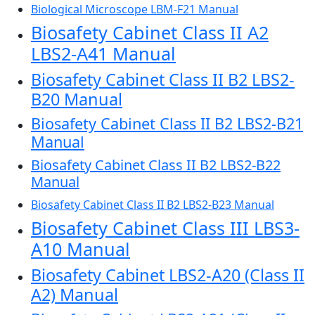
Biological Microscope LBM-F21 Manual
Biosafety Cabinet Class II A2
LBS2-A41 Manual
Biosafety Cabinet Class II B2 LBS2-
B20 Manual
Biosafety Cabinet Class II B2 LBS2-B21
Manual
Biosafety Cabinet Class II B2 LBS2-B22
Manual
Biosafety Cabinet Class II B2 LBS2-B23 Manual
Biosafety Cabinet Class III LBS3-
A10 Manual
Biosafety Cabinet LBS2-A20 (Class II
A2) Manual