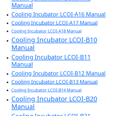
Manual
Cooling Incubator LCOI-A16 Manual
Cooling Incubator LCOI-A17 Manual
Cooling Incubator LCOI-A18 Manual
Cooling Incubator LCOI-B10
Manual
Cooling Incubator LCOI-B11
Manual
Cooling Incubator LCOI-B12 Manual
Cooling Incubator LCOI-B13 Manual
Cooling Incubator LCOI-B14 Manual
Cooling Incubator LCOI-B20
Manual