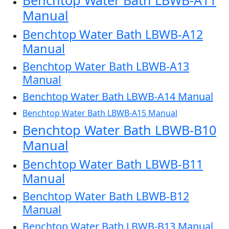
Benchtop Water Bath LBWB-A11
Manual
Benchtop Water Bath LBWB-A12
Manual
Benchtop Water Bath LBWB-A13
Manual
Benchtop Water Bath LBWB-A14 Manual
Benchtop Water Bath LBWB-A15 Manual
Benchtop Water Bath LBWB-B10
Manual
Benchtop Water Bath LBWB-B11
Manual
Benchtop Water Bath LBWB-B12
Manual
Benchtop Water Bath LBWB-B13 Manual