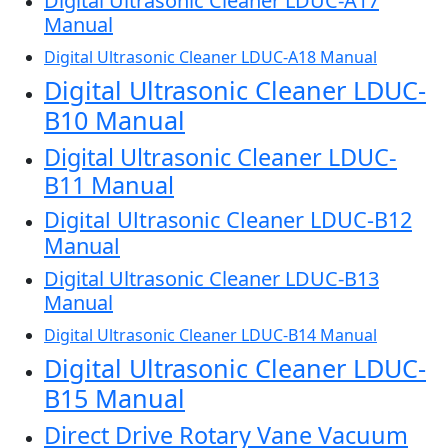
Digital Ultrasonic Cleaner LDUC-A17
Manual
Digital Ultrasonic Cleaner LDUC-A18 Manual
Digital Ultrasonic Cleaner LDUC-
B10 Manual
Digital Ultrasonic Cleaner LDUC-
B11 Manual
Digital Ultrasonic Cleaner LDUC-B12
Manual
Digital Ultrasonic Cleaner LDUC-B13
Manual
Digital Ultrasonic Cleaner LDUC-B14 Manual
Digital Ultrasonic Cleaner LDUC-
B15 Manual
Direct Drive Rotary Vane Vacuum