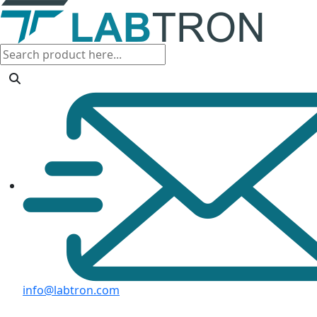
info@labtron.com