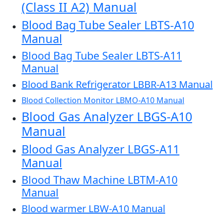
(Class II A2) Manual
Blood Bag Tube Sealer LBTS-A10
Manual
Blood Bag Tube Sealer LBTS-A11
Manual
Blood Bank Refrigerator LBBR-A13 Manual
Blood Collection Monitor LBMO-A10 Manual
Blood Gas Analyzer LBGS-A10
Manual
Blood Gas Analyzer LBGS-A11
Manual
Blood Thaw Machine LBTM-A10
Manual
Blood warmer LBW-A10 Manual