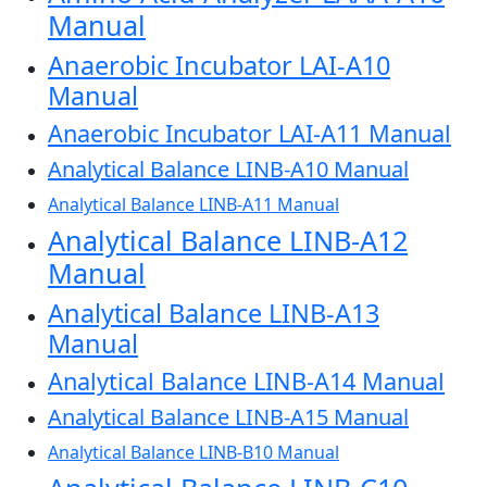
Manual
Anaerobic Incubator LAI-A10
Manual
Anaerobic Incubator LAI-A11 Manual
Analytical Balance LINB-A10 Manual
Analytical Balance LINB-A11 Manual
Analytical Balance LINB-A12
Manual
Analytical Balance LINB-A13
Manual
Analytical Balance LINB-A14 Manual
Analytical Balance LINB-A15 Manual
Analytical Balance LINB-B10 Manual