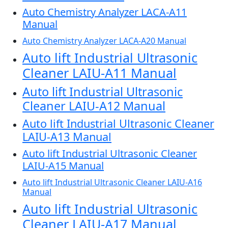
Auto Chemistry Analyzer LACA-A11
Manual
Auto Chemistry Analyzer LACA-A20 Manual
Auto lift Industrial Ultrasonic
Cleaner LAIU-A11 Manual
Auto lift Industrial Ultrasonic
Cleaner LAIU-A12 Manual
Auto lift Industrial Ultrasonic Cleaner
LAIU-A13 Manual
Auto lift Industrial Ultrasonic Cleaner
LAIU-A15 Manual
Auto lift Industrial Ultrasonic Cleaner LAIU-A16
Manual
Auto lift Industrial Ultrasonic
Cleaner LAIU-A17 Manual