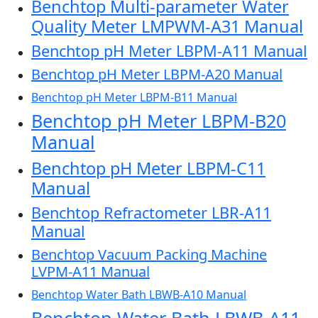
Benchtop Multi-parameter Water
Quality Meter LMPWM-A31 Manual
Benchtop pH Meter LBPM-A11 Manual
Benchtop pH Meter LBPM-A20 Manual
Benchtop pH Meter LBPM-B11 Manual
Benchtop pH Meter LBPM-B20
Manual
Benchtop pH Meter LBPM-C11
Manual
Benchtop Refractometer LBR-A11
Manual
Benchtop Vacuum Packing Machine
LVPM-A11 Manual
Benchtop Water Bath LBWB-A10 Manual