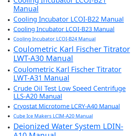
Cooling Incubator LCOI-B21
Manual
Cooling Incubator LCOI-B22 Manual
Cooling Incubator LCOI-B23 Manual
Cooling Incubator LCOI-B24 Manual
Coulometric Karl Fischer Titrator
LWT-A30 Manual
Coulometric Karl Fischer Titrator
LWT-A31 Manual
Crude Oil Test Low Speed Centrifuge
LLS-A20 Manual
Cryostat Microtome LCRY-A40 Manual
Cube Ice Makers LCIM-A20 Manual
Deionized Water System LDIN-
A10 Manual