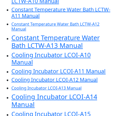
LCTW-A10 Manual
Constant Temperature Water Bath LCTW-
A11 Manual
Constant Temperature Water Bath LCTW-A12
Manual
Constant Temperature Water
Bath LCTW-A13 Manual
Cooling Incubator LCOI-A10
Manual
Cooling Incubator LCOI-A11 Manual
Cooling Incubator LCOI-A12 Manual
Cooling Incubator LCOI-A13 Manual
Cooling Incubator LCOI-A14
Manual
Cooling Incubator LCOI-A15