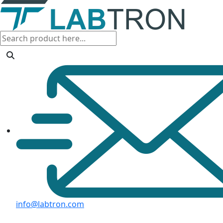
info@labtron.com