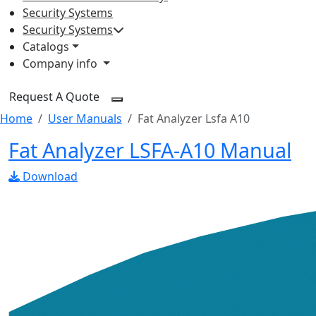
Security Systems
Security Systems
Catalogs
Company info
Request A Quote
Home
User Manuals
Fat Analyzer Lsfa A10
Fat Analyzer LSFA-A10 Manual
Download