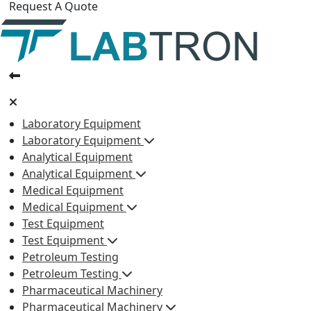
Request A Quote
Laboratory Equipment
Laboratory Equipment
Analytical Equipment
Analytical Equipment
Medical Equipment
Medical Equipment
Test Equipment
Test Equipment
Petroleum Testing
Petroleum Testing
Pharmaceutical Machinery
Pharmaceutical Machinery