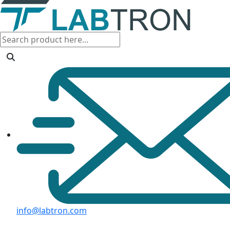
info@labtron.com