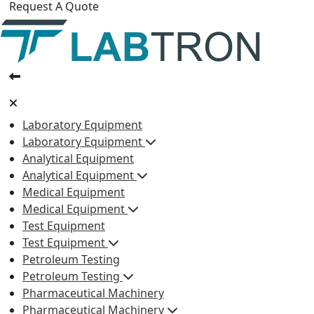
Request A Quote
Laboratory Equipment
Laboratory Equipment
Analytical Equipment
Analytical Equipment
Medical Equipment
Medical Equipment
Test Equipment
Test Equipment
Petroleum Testing
Petroleum Testing
Pharmaceutical Machinery
Pharmaceutical Machinery