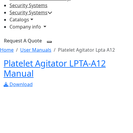
Security Systems
Security Systems
Catalogs
Company info
Request A Quote
Home
User Manuals
Platelet Agitator Lpta A12
Platelet Agitator LPTA-A12
Manual
Download