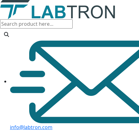
info@labtron.com