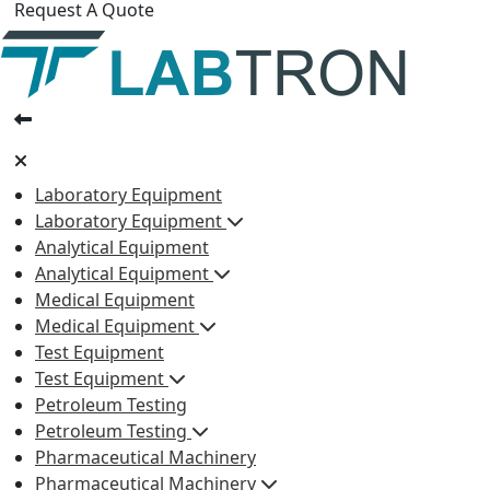
Request A Quote
Laboratory Equipment
Laboratory Equipment
Analytical Equipment
Analytical Equipment
Medical Equipment
Medical Equipment
Test Equipment
Test Equipment
Petroleum Testing
Petroleum Testing
Pharmaceutical Machinery
Pharmaceutical Machinery