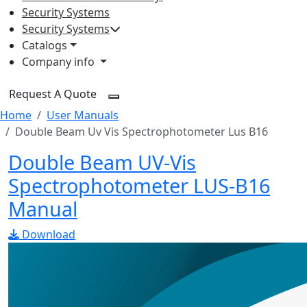
Security Systems
Security Systems
Catalogs
Company info
Request A Quote
Home
User Manuals
Double Beam Uv Vis Spectrophotometer Lus B16
Double Beam UV-Vis
Spectrophotometer LUS-B16
Manual
Download