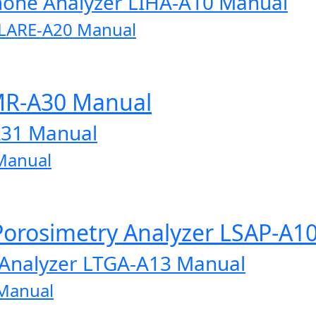
one Analyzer LIHA-A10 Manual
r LARE-A20 Manual
MR-A30 Manual
A31 Manual
Manual
Porosimetry Analyzer LSAP-A1
 Analyzer LTGA-A13 Manual
 Manual