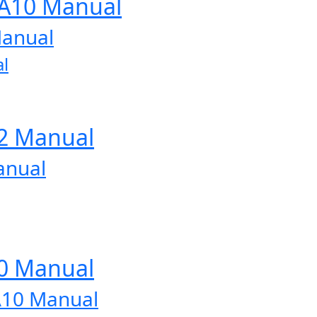
-A10 Manual
Manual
l
12 Manual
anual
10 Manual
A10 Manual