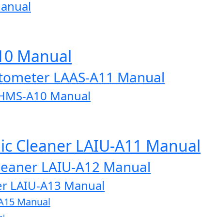
Manual
A10 Manual
otometer LAAS-A11 Manual
AHMS-A10 Manual
onic Cleaner LAIU-A11 Manual
 Cleaner LAIU-A12 Manual
aner LAIU-A13 Manual
U-A15 Manual