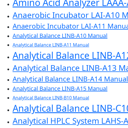
Amino Acid Analyzer LAAA
Anaerobic Incubator LAI-A10 
Anaerobic Incubator LAI-A11 Manua
Analytical Balance LINB-A10 Manual
Analytical Balance LINB-A11 Manual
Analytical Balance LINB-A
Analytical Balance LINB-A13 M
Analytical Balance LINB-A14 Manual
Analytical Balance LINB-A15 Manual
Analytical Balance LINB-B10 Manual
Analytical Balance LINB-C
Analytical HPLC System LAHS-