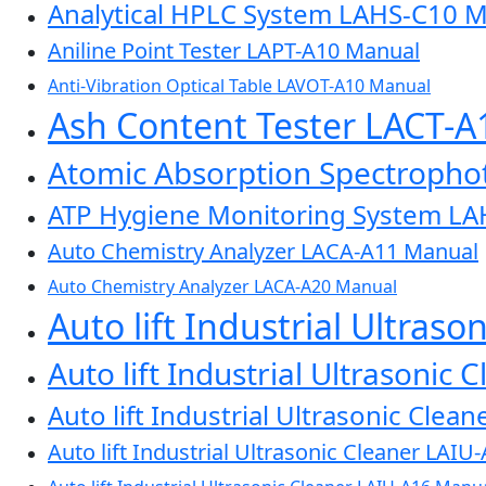
Analytical HPLC System LAHS-C10 
Aniline Point Tester LAPT-A10 Manual
Anti-Vibration Optical Table LAVOT-A10 Manual
Ash Content Tester LACT-
Atomic Absorption Spectroph
ATP Hygiene Monitoring System L
Auto Chemistry Analyzer LACA-A11 Manual
Auto Chemistry Analyzer LACA-A20 Manual
Auto lift Industrial Ultras
Auto lift Industrial Ultrasonic
Auto lift Industrial Ultrasonic Cle
Auto lift Industrial Ultrasonic Cleaner LAI