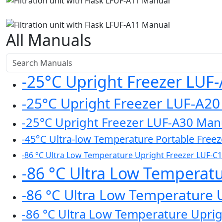
All Manuals
-25°C Upright Freezer LUF
-25°C Upright Freezer LUF-A2
-25°C Upright Freezer LUF-A30 Man
-45°C Ultra-low Temperature Portable Free
-86 °C Ultra Low Temperature Upright Freezer LUF-C
-86 °C Ultra Low Temperat
-86 °C Ultra Low Temperature 
-86 °C Ultra Low Temperature Upri