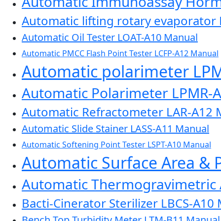
Automatic Immunoassay Horm
Automatic lifting rotary evaporato
Automatic Oil Tester LOAT-A10 Manual
Automatic PMCC Flash Point Tester LCFP-A12 Manual
Automatic polarimeter LP
Automatic Polarimeter LPMR-
Automatic Refractometer LAR-A12 
Automatic Slide Stainer LASS-A11 Manual
Automatic Softening Point Tester LSPT-A10 Manual
Automatic Surface Area & 
Automatic Thermogravimetric
Bacti-Cinerator Sterilizer LBCS-A10
Bench Top Turbidity Meter LTM-B11 Manual