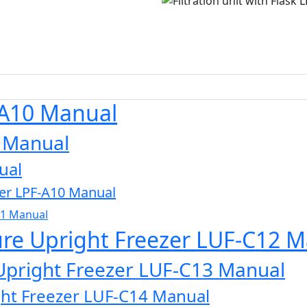
-A10 Manual
0 Manual
ual
zer LPF-A10 Manual
11 Manual
ure Upright Freezer LUF-C12 
Upright Freezer LUF-C13 Manual
ght Freezer LUF-C14 Manual