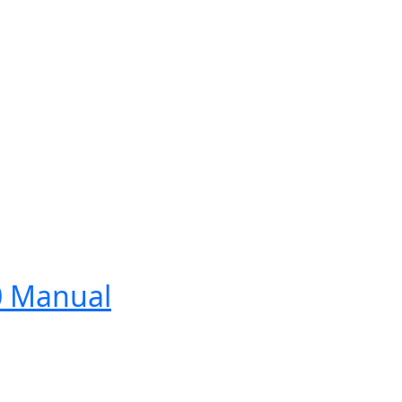
0 Manual