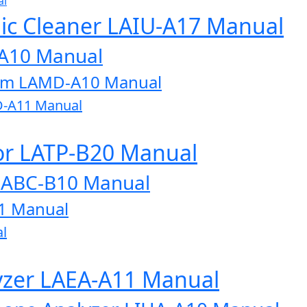
al
onic Cleaner LAIU-A17 Manual
-A10 Manual
tem LAMD-A10 Manual
D-A11 Manual
or LATP-B20 Manual
LABC-B10 Manual
1 Manual
l
lyzer LAEA-A11 Manual