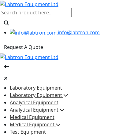
info@labtron.com
Request A Quote
Laboratory Equipment
Laboratory Equipment
Analytical Equipment
Analytical Equipment
Medical Equipment
Medical Equipment
Test Equipment