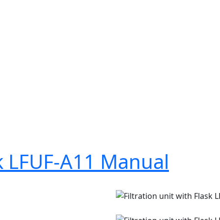
ask LFUF-A11 Manual