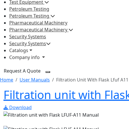
Test Equipment
Petroleum Testing
Petroleum Testing
Pharmaceutical Machinery
Pharmaceutical Machinery
Security Systems
Security Systems
Catalogs
Company info
Request A Quote
Home
User Manuals
Filtration Unit With Flask Lfuf A11
Filtration unit with Fl
Download