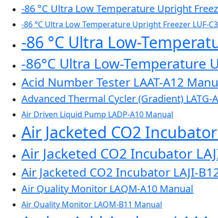
-86 °C Ultra Low Temperature Upright Free
-86 °C Ultra Low Temperature Upright Freezer LUF-C
-86 °C Ultra Low-Temperat
-86°C Ultra Low-Temperature 
Acid Number Tester LAAT-A12 Manu
Advanced Thermal Cycler (Gradient) LATG-
Air Driven Liquid Pump LADP-A10 Manual
Air Jacketed CO2 Incubato
Air Jacketed CO2 Incubator LA
Air Jacketed CO2 Incubator LAJI-B1
Air Quality Monitor LAQM-A10 Manual
Air Quality Monitor LAQM-B11 Manual