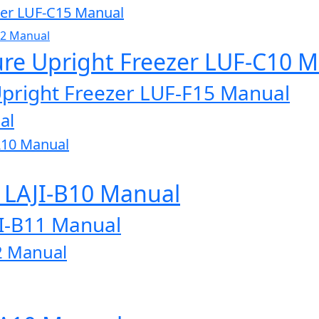
zer LUF-C15 Manual
32 Manual
ure Upright Freezer LUF-C10 
Upright Freezer LUF-F15 Manual
al
A10 Manual
r LAJI-B10 Manual
JI-B11 Manual
2 Manual