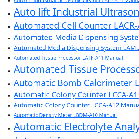
Auto lift Industrial Ultrasonic Cleaner LAIU-A16 Manu
Auto lift Industrial Ultras
Automated Cell Counter LACR
Automated Media Dispensing Sys
Automated Media Dispensing System LAM
Automated Tissue Processor LATP-A11 Manual
Automated Tissue Process
Automatic Bomb Calorimeter 
Automatic Colony Counter LCCA-A1
Automatic Colony Counter LCCA-A12 Manua
Automatic Density Meter LBDM-A10 Manual
Automatic Electrolyte Ana