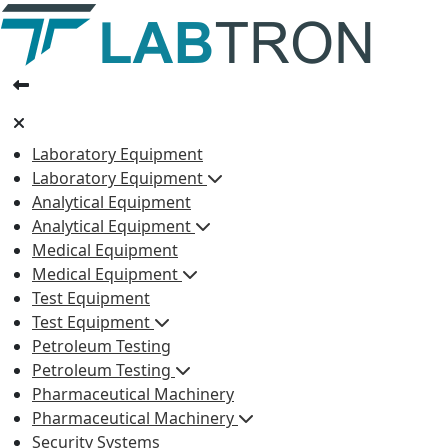
Laboratory Equipment
Laboratory Equipment
Analytical Equipment
Analytical Equipment
Medical Equipment
Medical Equipment
Test Equipment
Test Equipment
Petroleum Testing
Petroleum Testing
Pharmaceutical Machinery
Pharmaceutical Machinery
Security Systems