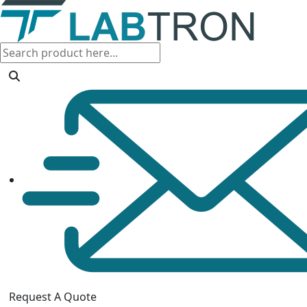
Request A Quote