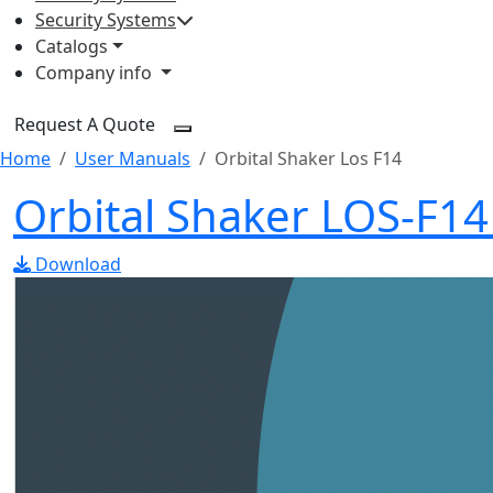
Security Systems
Catalogs
Company info
Request A Quote
Home
User Manuals
Orbital Shaker Los F14
Orbital Shaker LOS-F1
Download