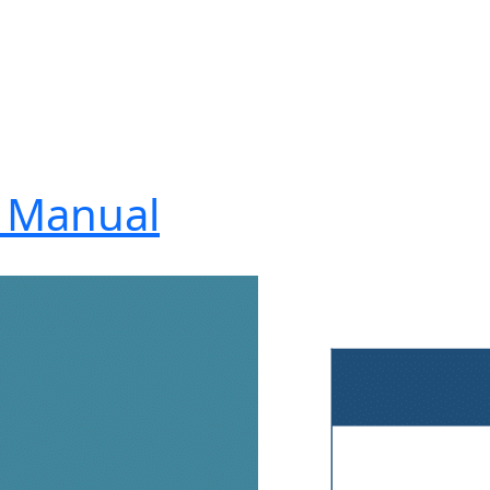
4 Manual