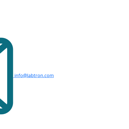
info@labtron.com