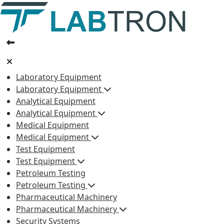
Laboratory Equipment
Laboratory Equipment
Analytical Equipment
Analytical Equipment
Medical Equipment
Medical Equipment
Test Equipment
Test Equipment
Petroleum Testing
Petroleum Testing
Pharmaceutical Machinery
Pharmaceutical Machinery
Security Systems