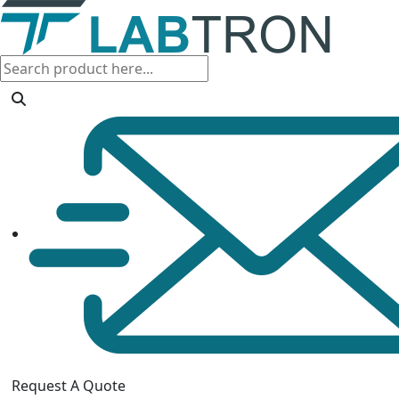
Request A Quote