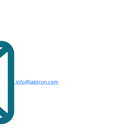
info@labtron.com