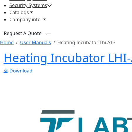
Security Systems
Catalogs
Company info
Request A Quote
Home
User Manuals
Heating Incubator Lhi A13
Heating Incubator LHI
Download