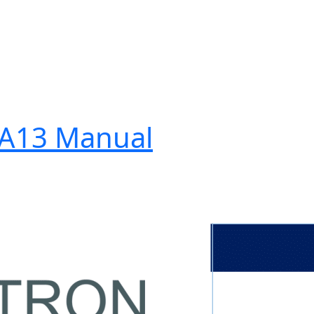
-A13 Manual