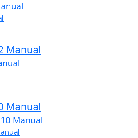
Manual
l
12 Manual
anual
10 Manual
A10 Manual
Manual