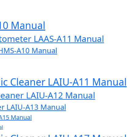
A10 Manual
otometer LAAS-A11 Manual
AHMS-A10 Manual
onic Cleaner LAIU-A11 Manual
 Cleaner LAIU-A12 Manual
aner LAIU-A13 Manual
U-A15 Manual
al