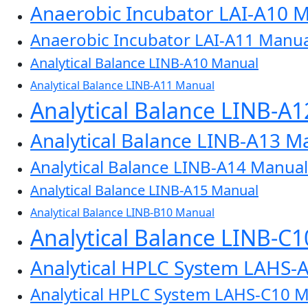
Anaerobic Incubator LAI-A10 
Anaerobic Incubator LAI-A11 Manua
Analytical Balance LINB-A10 Manual
Analytical Balance LINB-A11 Manual
Analytical Balance LINB-A
Analytical Balance LINB-A13 M
Analytical Balance LINB-A14 Manual
Analytical Balance LINB-A15 Manual
Analytical Balance LINB-B10 Manual
Analytical Balance LINB-C
Analytical HPLC System LAHS-
Analytical HPLC System LAHS-C10 