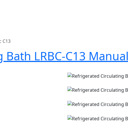
c C13
ng Bath LRBC-C13 Manua