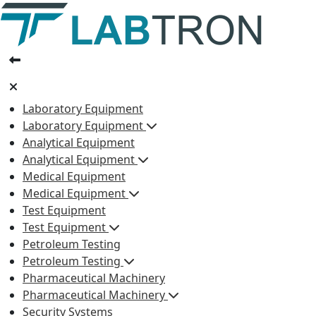
Laboratory Equipment
Laboratory Equipment
Analytical Equipment
Analytical Equipment
Medical Equipment
Medical Equipment
Test Equipment
Test Equipment
Petroleum Testing
Petroleum Testing
Pharmaceutical Machinery
Pharmaceutical Machinery
Security Systems