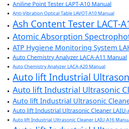
Aniline Point Tester LAPT-A10 Manual
Anti-Vibration Optical Table LAVOT-A10 Manual
Ash Content Tester LACT-
Atomic Absorption Spectroph
ATP Hygiene Monitoring System L
Auto Chemistry Analyzer LACA-A11 Manual
Auto Chemistry Analyzer LACA-A20 Manual
Auto lift Industrial Ultras
Auto lift Industrial Ultrasonic
Auto lift Industrial Ultrasonic Cle
Auto lift Industrial Ultrasonic Cleaner LAI
Auto lift Industrial Ultrasonic Cleaner LAIU-A16 Manu