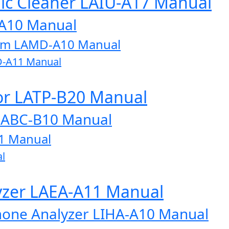
onic Cleaner LAIU-A17 Manual
-A10 Manual
tem LAMD-A10 Manual
D-A11 Manual
or LATP-B20 Manual
LABC-B10 Manual
1 Manual
l
lyzer LAEA-A11 Manual
one Analyzer LIHA-A10 Manual