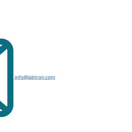
info@labtron.com