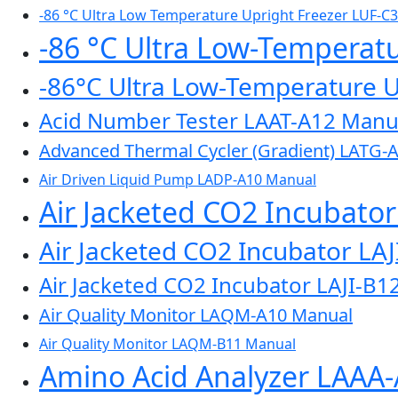
-86 °C Ultra Low Temperature Upright Freezer LUF-C
-86 °C Ultra Low-Temperat
-86°C Ultra Low-Temperature 
Acid Number Tester LAAT-A12 Manu
Advanced Thermal Cycler (Gradient) LATG-
Air Driven Liquid Pump LADP-A10 Manual
Air Jacketed CO2 Incubato
Air Jacketed CO2 Incubator LA
Air Jacketed CO2 Incubator LAJI-B1
Air Quality Monitor LAQM-A10 Manual
Air Quality Monitor LAQM-B11 Manual
Amino Acid Analyzer LAAA