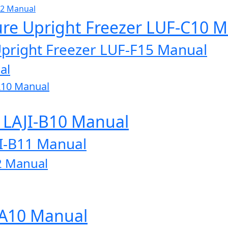
32 Manual
ure Upright Freezer LUF-C10 
Upright Freezer LUF-F15 Manual
al
A10 Manual
r LAJI-B10 Manual
JI-B11 Manual
2 Manual
-A10 Manual