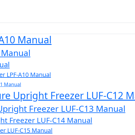
-A10 Manual
0 Manual
ual
zer LPF-A10 Manual
11 Manual
ure Upright Freezer LUF-C12 
Upright Freezer LUF-C13 Manual
ght Freezer LUF-C14 Manual
zer LUF-C15 Manual