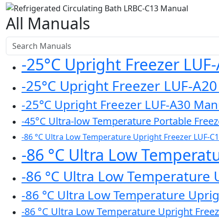
All Manuals
-25°C Upright Freezer LUF
-25°C Upright Freezer LUF-A2
-25°C Upright Freezer LUF-A30 Man
-45°C Ultra-low Temperature Portable Free
-86 °C Ultra Low Temperature Upright Freezer LUF-C
-86 °C Ultra Low Temperat
-86 °C Ultra Low Temperature 
-86 °C Ultra Low Temperature Upri
-86 °C Ultra Low Temperature Upright Free