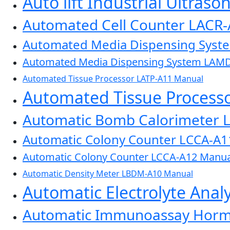
Auto lift Industrial Ultras
Automated Cell Counter LACR
Automated Media Dispensing Sys
Automated Media Dispensing System LAM
Automated Tissue Processor LATP-A11 Manual
Automated Tissue Process
Automatic Bomb Calorimeter 
Automatic Colony Counter LCCA-A1
Automatic Colony Counter LCCA-A12 Manua
Automatic Density Meter LBDM-A10 Manual
Automatic Electrolyte Ana
Automatic Immunoassay Horm