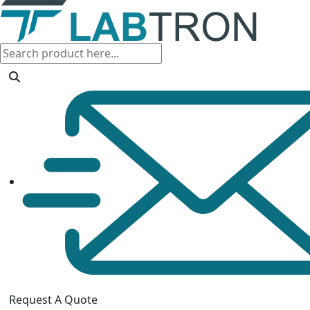
Request A Quote