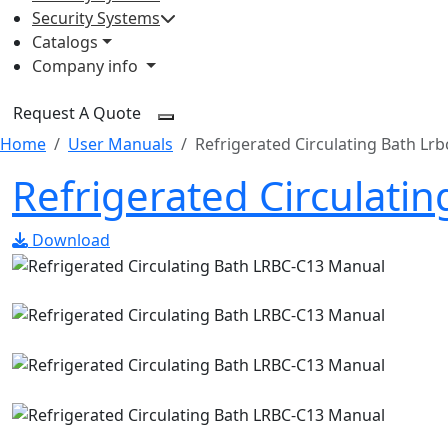
Security Systems
Catalogs
Company info
Request A Quote
Home
User Manuals
Refrigerated Circulating Bath Lrb
Refrigerated Circulati
Download