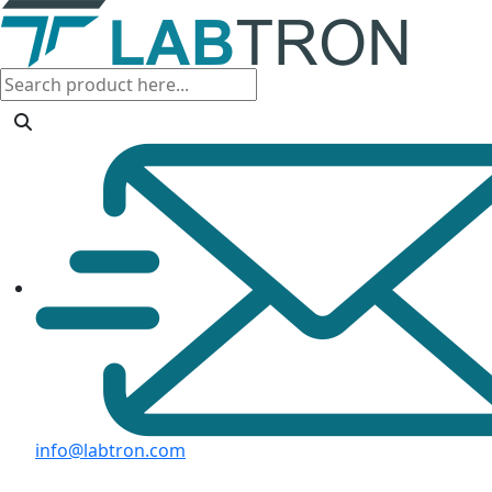
info@labtron.com