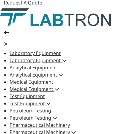
Request A Quote
Laboratory Equipment
Laboratory Equipment
Analytical Equipment
Analytical Equipment
Medical Equipment
Medical Equipment
Test Equipment
Test Equipment
Petroleum Testing
Petroleum Testing
Pharmaceutical Machinery
Pharmaceutical Machinery