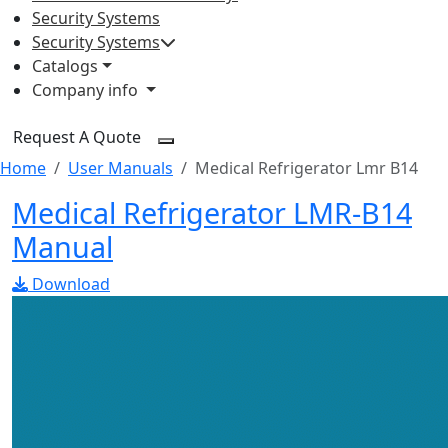
Security Systems
Security Systems
Catalogs
Company info
Request A Quote
Home
User Manuals
Medical Refrigerator Lmr B14
Medical Refrigerator LMR-B14
Manual
Download