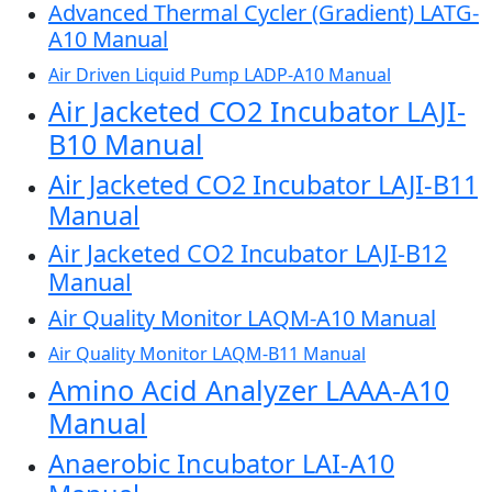
Advanced Thermal Cycler (Gradient) LATG-
A10 Manual
Air Driven Liquid Pump LADP-A10 Manual
Air Jacketed CO2 Incubator LAJI-
B10 Manual
Air Jacketed CO2 Incubator LAJI-B11
Manual
Air Jacketed CO2 Incubator LAJI-B12
Manual
Air Quality Monitor LAQM-A10 Manual
Air Quality Monitor LAQM-B11 Manual
Amino Acid Analyzer LAAA-A10
Manual
Anaerobic Incubator LAI-A10