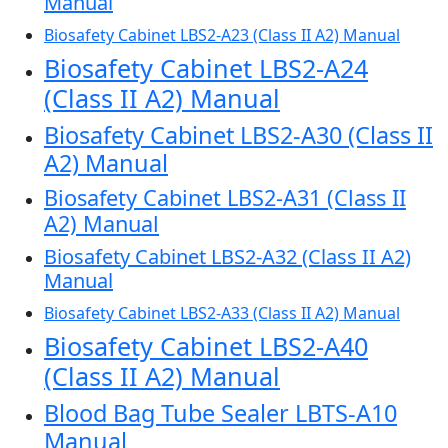
Manual
Biosafety Cabinet LBS2-A23 (Class II A2) Manual
Biosafety Cabinet LBS2-A24
(Class II A2) Manual
Biosafety Cabinet LBS2-A30 (Class II
A2) Manual
Biosafety Cabinet LBS2-A31 (Class II
A2) Manual
Biosafety Cabinet LBS2-A32 (Class II A2)
Manual
Biosafety Cabinet LBS2-A33 (Class II A2) Manual
Biosafety Cabinet LBS2-A40
(Class II A2) Manual
Blood Bag Tube Sealer LBTS-A10
Manual