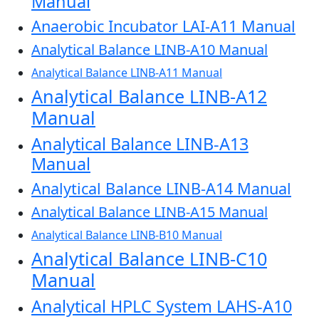
Manual
Anaerobic Incubator LAI-A11 Manual
Analytical Balance LINB-A10 Manual
Analytical Balance LINB-A11 Manual
Analytical Balance LINB-A12
Manual
Analytical Balance LINB-A13
Manual
Analytical Balance LINB-A14 Manual
Analytical Balance LINB-A15 Manual
Analytical Balance LINB-B10 Manual
Analytical Balance LINB-C10
Manual
Analytical HPLC System LAHS-A10