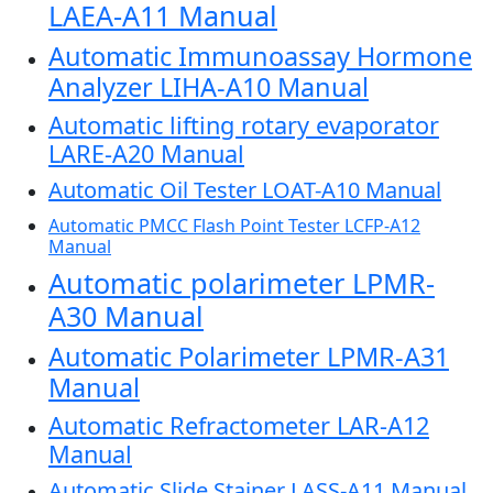
LAEA-A11 Manual
Automatic Immunoassay Hormone
Analyzer LIHA-A10 Manual
Automatic lifting rotary evaporator
LARE-A20 Manual
Automatic Oil Tester LOAT-A10 Manual
Automatic PMCC Flash Point Tester LCFP-A12
Manual
Automatic polarimeter LPMR-
A30 Manual
Automatic Polarimeter LPMR-A31
Manual
Automatic Refractometer LAR-A12
Manual
Automatic Slide Stainer LASS-A11 Manual