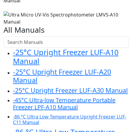
All Manuals
-25°C Upright Freezer LUF-A10
Manual
-25°C Upright Freezer LUF-A20
Manual
-25°C Upright Freezer LUF-A30 Manual
-45°C Ultra-low Temperature Portable
Freezer LPF-A10 Manual
-86 °C Ultra Low Temperature Upright Freezer LUF-
C11 Manual