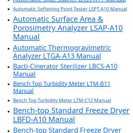
Automatic Softening Point Tester LSPT-A10 Manual
Automatic Surface Area &
Porosimetry Analyzer LSAP-A10
Manual
Automatic Thermogravimetric
Analyzer LTGA-A13 Manual
Bacti-Cinerator Sterilizer LBCS-A10
Manual
Bench Top Turbidity Meter LTM-B11
Manual
Bench Top Turbidity Meter LTM-C12 Manual
Bench-top Standard Freeze Dryer
LBFD-A10 Manual
Bench-top Standard Freeze Dryer