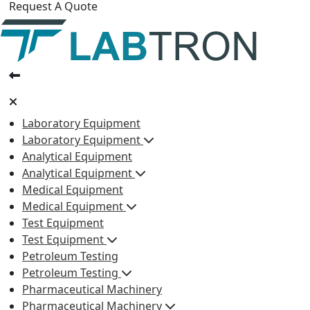
Request A Quote
Laboratory Equipment
Laboratory Equipment
Analytical Equipment
Analytical Equipment
Medical Equipment
Medical Equipment
Test Equipment
Test Equipment
Petroleum Testing
Petroleum Testing
Pharmaceutical Machinery
Pharmaceutical Machinery