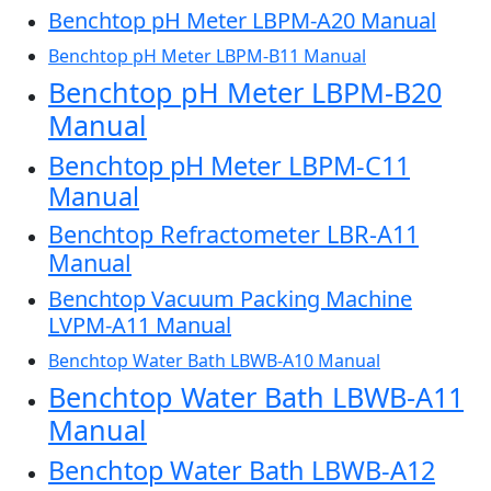
Benchtop pH Meter LBPM-A20 Manual
Benchtop pH Meter LBPM-B11 Manual
Benchtop pH Meter LBPM-B20
Manual
Benchtop pH Meter LBPM-C11
Manual
Benchtop Refractometer LBR-A11
Manual
Benchtop Vacuum Packing Machine
LVPM-A11 Manual
Benchtop Water Bath LBWB-A10 Manual
Benchtop Water Bath LBWB-A11
Manual
Benchtop Water Bath LBWB-A12