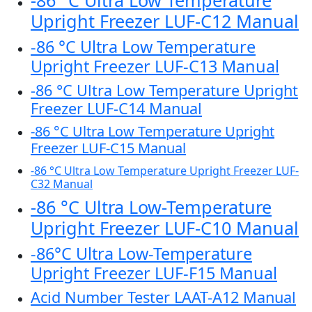
-86 °C Ultra Low Temperature
Upright Freezer LUF-C12 Manual
-86 °C Ultra Low Temperature
Upright Freezer LUF-C13 Manual
-86 °C Ultra Low Temperature Upright
Freezer LUF-C14 Manual
-86 °C Ultra Low Temperature Upright
Freezer LUF-C15 Manual
-86 °C Ultra Low Temperature Upright Freezer LUF-
C32 Manual
-86 °C Ultra Low-Temperature
Upright Freezer LUF-C10 Manual
-86°C Ultra Low-Temperature
Upright Freezer LUF-F15 Manual
Acid Number Tester LAAT-A12 Manual