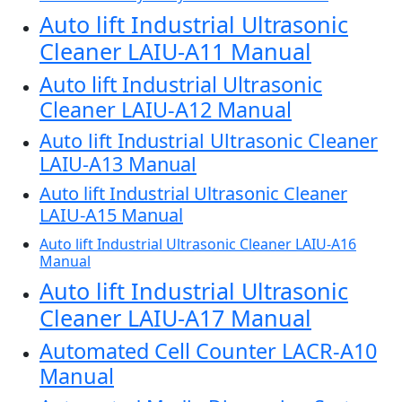
Auto lift Industrial Ultrasonic
Cleaner LAIU-A11 Manual
Auto lift Industrial Ultrasonic
Cleaner LAIU-A12 Manual
Auto lift Industrial Ultrasonic Cleaner
LAIU-A13 Manual
Auto lift Industrial Ultrasonic Cleaner
LAIU-A15 Manual
Auto lift Industrial Ultrasonic Cleaner LAIU-A16
Manual
Auto lift Industrial Ultrasonic
Cleaner LAIU-A17 Manual
Automated Cell Counter LACR-A10
Manual