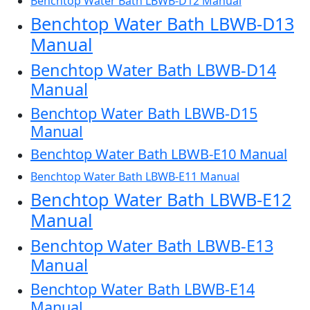
Benchtop Water Bath LBWB-D12 Manual
Benchtop Water Bath LBWB-D13
Manual
Benchtop Water Bath LBWB-D14
Manual
Benchtop Water Bath LBWB-D15
Manual
Benchtop Water Bath LBWB-E10 Manual
Benchtop Water Bath LBWB-E11 Manual
Benchtop Water Bath LBWB-E12
Manual
Benchtop Water Bath LBWB-E13
Manual
Benchtop Water Bath LBWB-E14
Manual