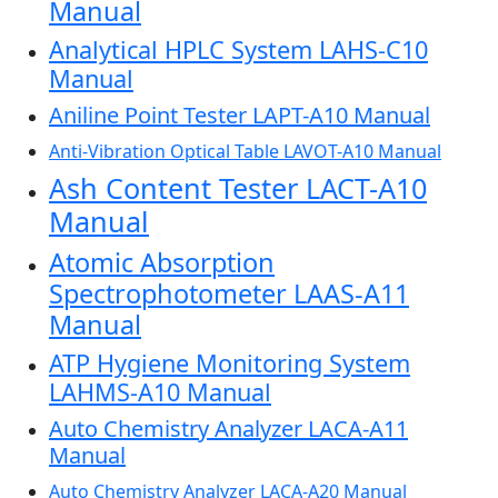
Manual
Analytical HPLC System LAHS-C10
Manual
Aniline Point Tester LAPT-A10 Manual
Anti-Vibration Optical Table LAVOT-A10 Manual
Ash Content Tester LACT-A10
Manual
Atomic Absorption
Spectrophotometer LAAS-A11
Manual
ATP Hygiene Monitoring System
LAHMS-A10 Manual
Auto Chemistry Analyzer LACA-A11
Manual
Auto Chemistry Analyzer LACA-A20 Manual