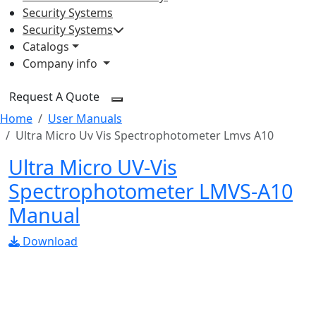
Security Systems
Security Systems
Catalogs
Company info
Request A Quote
Home
User Manuals
Ultra Micro Uv Vis Spectrophotometer Lmvs A10
Ultra Micro UV-Vis
Spectrophotometer LMVS-A10
Manual
Download