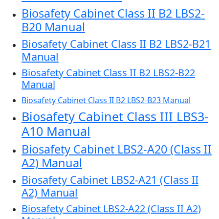
Biosafety Cabinet Class II B2 LBS2-
B20 Manual
Biosafety Cabinet Class II B2 LBS2-B21
Manual
Biosafety Cabinet Class II B2 LBS2-B22
Manual
Biosafety Cabinet Class II B2 LBS2-B23 Manual
Biosafety Cabinet Class III LBS3-
A10 Manual
Biosafety Cabinet LBS2-A20 (Class II
A2) Manual
Biosafety Cabinet LBS2-A21 (Class II
A2) Manual
Biosafety Cabinet LBS2-A22 (Class II A2)