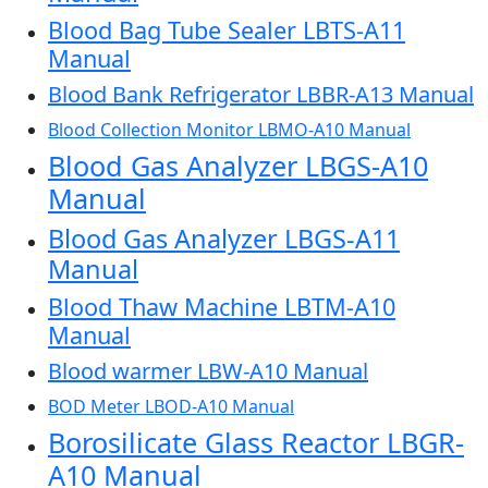
Blood Bag Tube Sealer LBTS-A11
Manual
Blood Bank Refrigerator LBBR-A13 Manual
Blood Collection Monitor LBMO-A10 Manual
Blood Gas Analyzer LBGS-A10
Manual
Blood Gas Analyzer LBGS-A11
Manual
Blood Thaw Machine LBTM-A10
Manual
Blood warmer LBW-A10 Manual
BOD Meter LBOD-A10 Manual
Borosilicate Glass Reactor LBGR-
A10 Manual