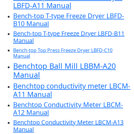
LBFD-A11 Manual
Bench-top T-type Freeze Dryer LBFD-
B10 Manual
Bench-top T-type Freeze Dryer LBFD-B11
Manual
Bench-top Top Press Freeze Dryer LBFD-C10
Manual
Benchtop Ball Mill LBBM-A20
Manual
Benchtop conductivity meter LBCM-
A11 Manual
Benchtop Conductivity Meter LBCM-
A12 Manual
Benchtop Conductivity Meter LBCM-A13
Manual