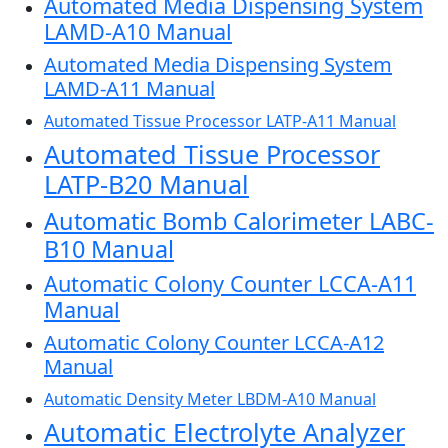
Automated Media Dispensing System
LAMD-A10 Manual
Automated Media Dispensing System
LAMD-A11 Manual
Automated Tissue Processor LATP-A11 Manual
Automated Tissue Processor
LATP-B20 Manual
Automatic Bomb Calorimeter LABC-
B10 Manual
Automatic Colony Counter LCCA-A11
Manual
Automatic Colony Counter LCCA-A12
Manual
Automatic Density Meter LBDM-A10 Manual
Automatic Electrolyte Analyzer