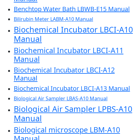
Benchtop Water Bath LBWB-E15 Manual
Bilirubin Meter LABM-A10 Manual
Biochemical Incubator LBCI-A10
Manual
Biochemical Incubator LBCI-A11
Manual
Biochemical Incubator LBCI-A12
Manual
Biochemical Incubator LBCI-A13 Manual
Biological Air Sampler LBAS-A10 Manual
Biological Air Sampler LPBS-A10
Manual
Biological microscope LBM-A10
Manual