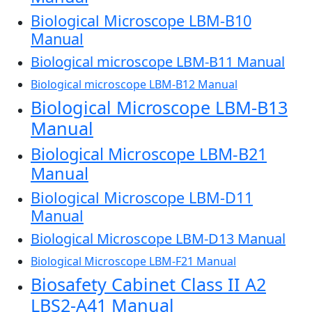
Biological Microscope LBM-B10
Manual
Biological microscope LBM-B11 Manual
Biological microscope LBM-B12 Manual
Biological Microscope LBM-B13
Manual
Biological Microscope LBM-B21
Manual
Biological Microscope LBM-D11
Manual
Biological Microscope LBM-D13 Manual
Biological Microscope LBM-F21 Manual
Biosafety Cabinet Class II A2
LBS2-A41 Manual