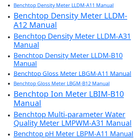
Benchtop Density Meter LLDM-A11 Manual
Benchtop Density Meter LLDM-
A12 Manual
Benchtop Density Meter LLDM-A31
Manual
Benchtop Density Meter LLDM-B10
Manual
Benchtop Gloss Meter LBGM-A11 Manual
Benchtop Gloss Meter LBGM-B12 Manual
Benchtop Ion Meter LBIM-B10
Manual
Benchtop Multi-parameter Water
Quality Meter LMPWM-A31 Manual
Benchtop pH Meter LBPM-A11 Manual