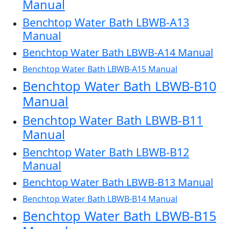
Manual
Benchtop Water Bath LBWB-A13
Manual
Benchtop Water Bath LBWB-A14 Manual
Benchtop Water Bath LBWB-A15 Manual
Benchtop Water Bath LBWB-B10
Manual
Benchtop Water Bath LBWB-B11
Manual
Benchtop Water Bath LBWB-B12
Manual
Benchtop Water Bath LBWB-B13 Manual
Benchtop Water Bath LBWB-B14 Manual
Benchtop Water Bath LBWB-B15