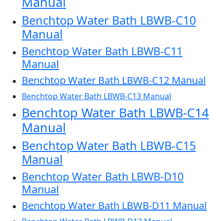
Manual
Benchtop Water Bath LBWB-C10
Manual
Benchtop Water Bath LBWB-C11
Manual
Benchtop Water Bath LBWB-C12 Manual
Benchtop Water Bath LBWB-C13 Manual
Benchtop Water Bath LBWB-C14
Manual
Benchtop Water Bath LBWB-C15
Manual
Benchtop Water Bath LBWB-D10
Manual
Benchtop Water Bath LBWB-D11 Manual