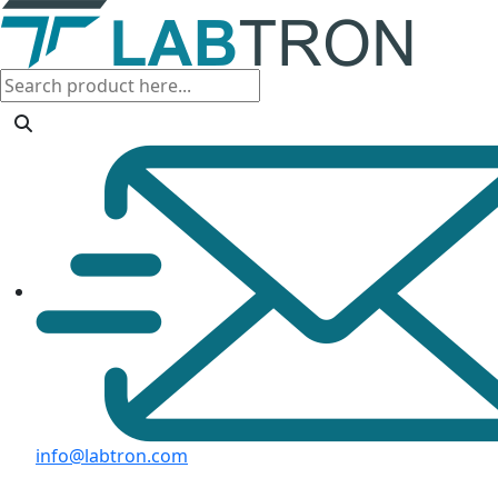
info@labtron.com