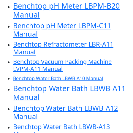
Benchtop pH Meter LBPM-B20
Manual
Benchtop pH Meter LBPM-C11
Manual
Benchtop Refractometer LBR-A11
Manual
Benchtop Vacuum Packing Machine
LVPM-A11 Manual
Benchtop Water Bath LBWB-A10 Manual
Benchtop Water Bath LBWB-A11
Manual
Benchtop Water Bath LBWB-A12
Manual
Benchtop Water Bath LBWB-A13