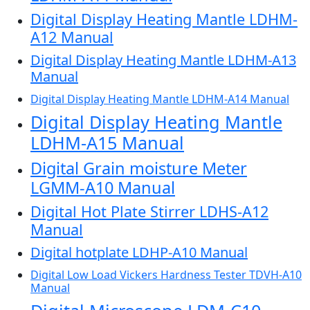
Digital Display Heating Mantle LDHM-
A12 Manual
Digital Display Heating Mantle LDHM-A13
Manual
Digital Display Heating Mantle LDHM-A14 Manual
Digital Display Heating Mantle
LDHM-A15 Manual
Digital Grain moisture Meter
LGMM-A10 Manual
Digital Hot Plate Stirrer LDHS-A12
Manual
Digital hotplate LDHP-A10 Manual
Digital Low Load Vickers Hardness Tester TDVH-A10
Manual