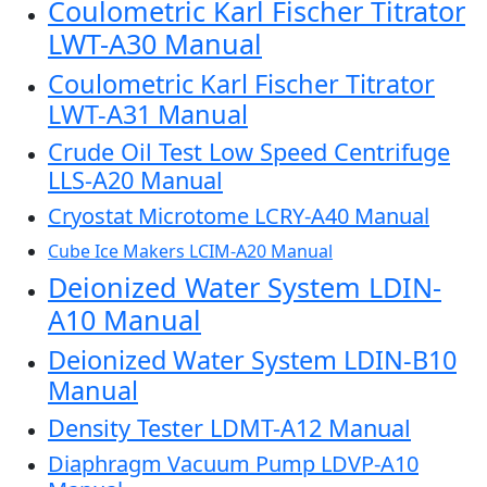
Coulometric Karl Fischer Titrator
LWT-A30 Manual
Coulometric Karl Fischer Titrator
LWT-A31 Manual
Crude Oil Test Low Speed Centrifuge
LLS-A20 Manual
Cryostat Microtome LCRY-A40 Manual
Cube Ice Makers LCIM-A20 Manual
Deionized Water System LDIN-
A10 Manual
Deionized Water System LDIN-B10
Manual
Density Tester LDMT-A12 Manual
Diaphragm Vacuum Pump LDVP-A10