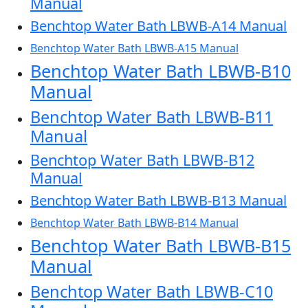
Manual
Benchtop Water Bath LBWB-A14 Manual
Benchtop Water Bath LBWB-A15 Manual
Benchtop Water Bath LBWB-B10
Manual
Benchtop Water Bath LBWB-B11
Manual
Benchtop Water Bath LBWB-B12
Manual
Benchtop Water Bath LBWB-B13 Manual
Benchtop Water Bath LBWB-B14 Manual
Benchtop Water Bath LBWB-B15
Manual
Benchtop Water Bath LBWB-C10