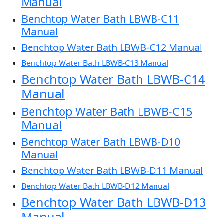
Manual
Benchtop Water Bath LBWB-C11
Manual
Benchtop Water Bath LBWB-C12 Manual
Benchtop Water Bath LBWB-C13 Manual
Benchtop Water Bath LBWB-C14
Manual
Benchtop Water Bath LBWB-C15
Manual
Benchtop Water Bath LBWB-D10
Manual
Benchtop Water Bath LBWB-D11 Manual
Benchtop Water Bath LBWB-D12 Manual
Benchtop Water Bath LBWB-D13
Manual