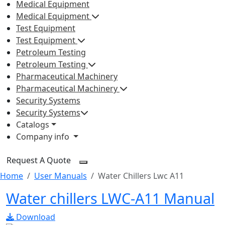
Medical Equipment
Medical Equipment
Test Equipment
Test Equipment
Petroleum Testing
Petroleum Testing
Pharmaceutical Machinery
Pharmaceutical Machinery
Security Systems
Security Systems
Catalogs
Company info
Request A Quote
Home
User Manuals
Water Chillers Lwc A11
Water chillers LWC-A11 Manual
Download