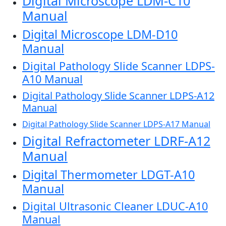
Digital Microscope LDM-C10
Manual
Digital Microscope LDM-D10
Manual
Digital Pathology Slide Scanner LDPS-
A10 Manual
Digital Pathology Slide Scanner LDPS-A12
Manual
Digital Pathology Slide Scanner LDPS-A17 Manual
Digital Refractometer LDRF-A12
Manual
Digital Thermometer LDGT-A10
Manual
Digital Ultrasonic Cleaner LDUC-A10
Manual