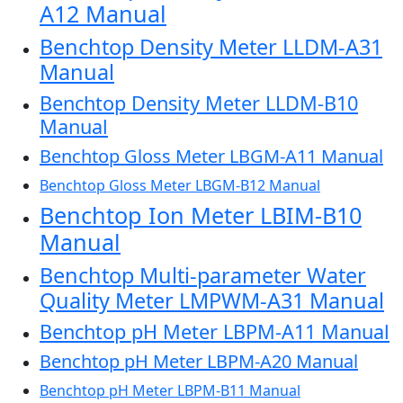
A12 Manual
Benchtop Density Meter LLDM-A31
Manual
Benchtop Density Meter LLDM-B10
Manual
Benchtop Gloss Meter LBGM-A11 Manual
Benchtop Gloss Meter LBGM-B12 Manual
Benchtop Ion Meter LBIM-B10
Manual
Benchtop Multi-parameter Water
Quality Meter LMPWM-A31 Manual
Benchtop pH Meter LBPM-A11 Manual
Benchtop pH Meter LBPM-A20 Manual
Benchtop pH Meter LBPM-B11 Manual