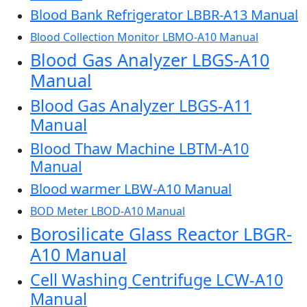
Blood Bank Refrigerator LBBR-A13 Manual
Blood Collection Monitor LBMO-A10 Manual
Blood Gas Analyzer LBGS-A10
Manual
Blood Gas Analyzer LBGS-A11
Manual
Blood Thaw Machine LBTM-A10
Manual
Blood warmer LBW-A10 Manual
BOD Meter LBOD-A10 Manual
Borosilicate Glass Reactor LBGR-
A10 Manual
Cell Washing Centrifuge LCW-A10
Manual