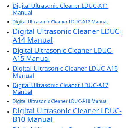
Digital Ultrasonic Cleaner LDUC-A11
Manual
Digital Ultrasonic Cleaner LDUC-A12 Manual
Digital Ultrasonic Cleaner LDUC-
A14 Manual
Digital Ultrasonic Cleaner LDUC-
A15 Manual
Digital Ultrasonic Cleaner LDUC-A16
Manual
Digital Ultrasonic Cleaner LDUC-A17
Manual
Digital Ultrasonic Cleaner LDUC-A18 Manual
Digital Ultrasonic Cleaner LDUC-
B10 Manual