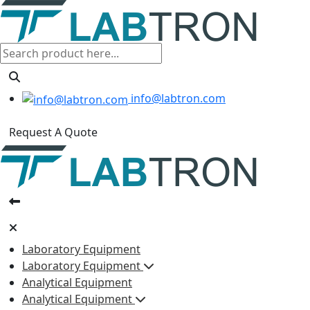
info@labtron.com
Request A Quote
Laboratory Equipment
Laboratory Equipment
Analytical Equipment
Analytical Equipment