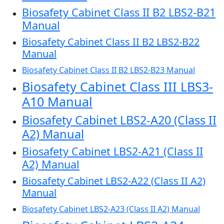
Biosafety Cabinet Class II B2 LBS2-B21
Manual
Biosafety Cabinet Class II B2 LBS2-B22
Manual
Biosafety Cabinet Class II B2 LBS2-B23 Manual
Biosafety Cabinet Class III LBS3-
A10 Manual
Biosafety Cabinet LBS2-A20 (Class II
A2) Manual
Biosafety Cabinet LBS2-A21 (Class II
A2) Manual
Biosafety Cabinet LBS2-A22 (Class II A2)
Manual
Biosafety Cabinet LBS2-A23 (Class II A2) Manual