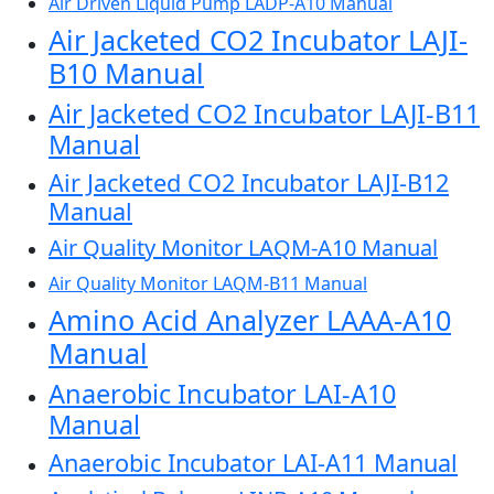
Air Driven Liquid Pump LADP-A10 Manual
Air Jacketed CO2 Incubator LAJI-
B10 Manual
Air Jacketed CO2 Incubator LAJI-B11
Manual
Air Jacketed CO2 Incubator LAJI-B12
Manual
Air Quality Monitor LAQM-A10 Manual
Air Quality Monitor LAQM-B11 Manual
Amino Acid Analyzer LAAA-A10
Manual
Anaerobic Incubator LAI-A10
Manual
Anaerobic Incubator LAI-A11 Manual