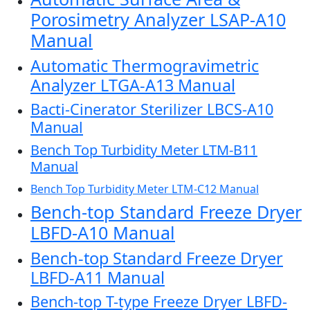
Porosimetry Analyzer LSAP-A10
Manual
Automatic Thermogravimetric
Analyzer LTGA-A13 Manual
Bacti-Cinerator Sterilizer LBCS-A10
Manual
Bench Top Turbidity Meter LTM-B11
Manual
Bench Top Turbidity Meter LTM-C12 Manual
Bench-top Standard Freeze Dryer
LBFD-A10 Manual
Bench-top Standard Freeze Dryer
LBFD-A11 Manual
Bench-top T-type Freeze Dryer LBFD-