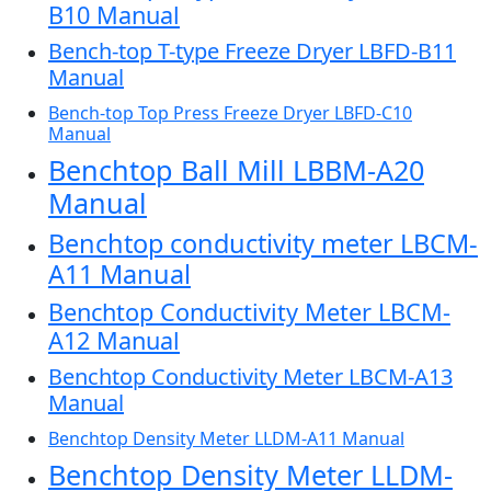
B10 Manual
Bench-top T-type Freeze Dryer LBFD-B11
Manual
Bench-top Top Press Freeze Dryer LBFD-C10
Manual
Benchtop Ball Mill LBBM-A20
Manual
Benchtop conductivity meter LBCM-
A11 Manual
Benchtop Conductivity Meter LBCM-
A12 Manual
Benchtop Conductivity Meter LBCM-A13
Manual
Benchtop Density Meter LLDM-A11 Manual
Benchtop Density Meter LLDM-