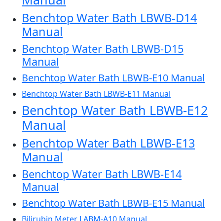
Benchtop Water Bath LBWB-D14
Manual
Benchtop Water Bath LBWB-D15
Manual
Benchtop Water Bath LBWB-E10 Manual
Benchtop Water Bath LBWB-E11 Manual
Benchtop Water Bath LBWB-E12
Manual
Benchtop Water Bath LBWB-E13
Manual
Benchtop Water Bath LBWB-E14
Manual
Benchtop Water Bath LBWB-E15 Manual
Bilirubin Meter LABM-A10 Manual