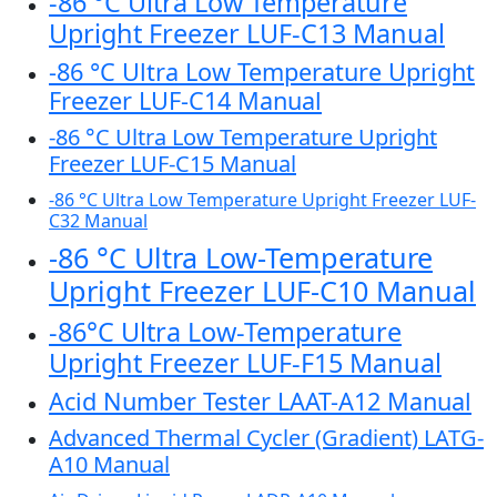
-86 °C Ultra Low Temperature
Upright Freezer LUF-C13 Manual
-86 °C Ultra Low Temperature Upright
Freezer LUF-C14 Manual
-86 °C Ultra Low Temperature Upright
Freezer LUF-C15 Manual
-86 °C Ultra Low Temperature Upright Freezer LUF-
C32 Manual
-86 °C Ultra Low-Temperature
Upright Freezer LUF-C10 Manual
-86°C Ultra Low-Temperature
Upright Freezer LUF-F15 Manual
Acid Number Tester LAAT-A12 Manual
Advanced Thermal Cycler (Gradient) LATG-
A10 Manual