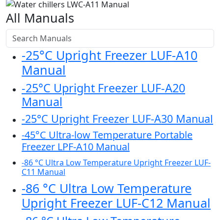
All Manuals
-25°C Upright Freezer LUF-A10
Manual
-25°C Upright Freezer LUF-A20
Manual
-25°C Upright Freezer LUF-A30 Manual
-45°C Ultra-low Temperature Portable
Freezer LPF-A10 Manual
-86 °C Ultra Low Temperature Upright Freezer LUF-
C11 Manual
-86 °C Ultra Low Temperature
Upright Freezer LUF-C12 Manual