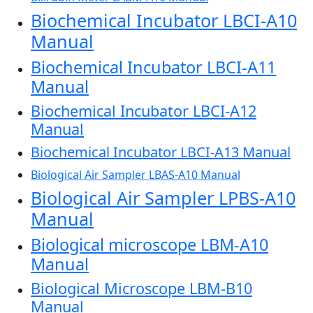
Biochemical Incubator LBCI-A10
Manual
Biochemical Incubator LBCI-A11
Manual
Biochemical Incubator LBCI-A12
Manual
Biochemical Incubator LBCI-A13 Manual
Biological Air Sampler LBAS-A10 Manual
Biological Air Sampler LPBS-A10
Manual
Biological microscope LBM-A10
Manual
Biological Microscope LBM-B10
Manual