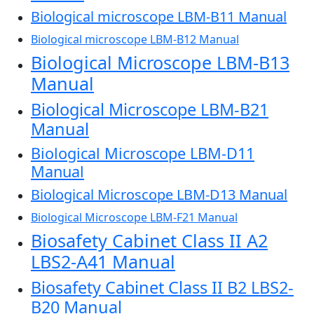
Biological microscope LBM-B11 Manual
Biological microscope LBM-B12 Manual
Biological Microscope LBM-B13
Manual
Biological Microscope LBM-B21
Manual
Biological Microscope LBM-D11
Manual
Biological Microscope LBM-D13 Manual
Biological Microscope LBM-F21 Manual
Biosafety Cabinet Class II A2
LBS2-A41 Manual
Biosafety Cabinet Class II B2 LBS2-
B20 Manual