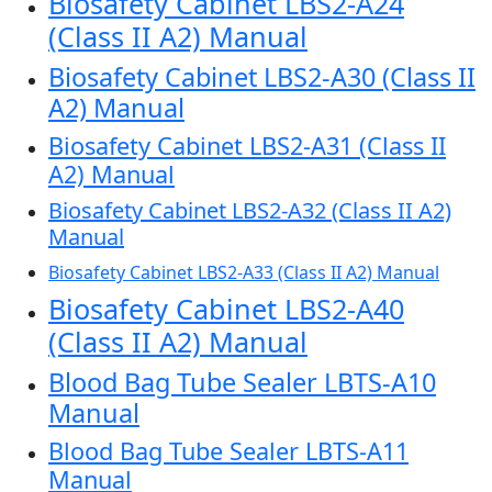
Biosafety Cabinet LBS2-A24
(Class II A2) Manual
Biosafety Cabinet LBS2-A30 (Class II
A2) Manual
Biosafety Cabinet LBS2-A31 (Class II
A2) Manual
Biosafety Cabinet LBS2-A32 (Class II A2)
Manual
Biosafety Cabinet LBS2-A33 (Class II A2) Manual
Biosafety Cabinet LBS2-A40
(Class II A2) Manual
Blood Bag Tube Sealer LBTS-A10
Manual
Blood Bag Tube Sealer LBTS-A11
Manual