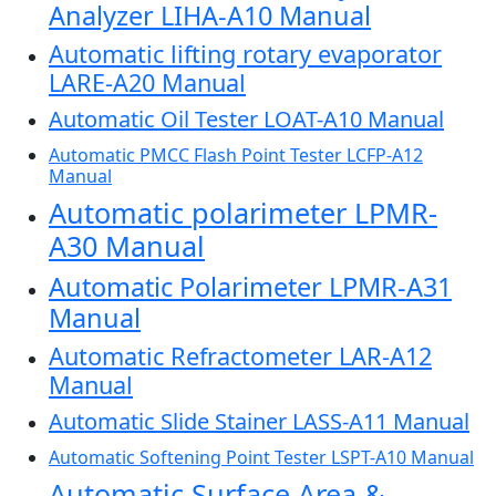
Analyzer LIHA-A10 Manual
Automatic lifting rotary evaporator
LARE-A20 Manual
Automatic Oil Tester LOAT-A10 Manual
Automatic PMCC Flash Point Tester LCFP-A12
Manual
Automatic polarimeter LPMR-
A30 Manual
Automatic Polarimeter LPMR-A31
Manual
Automatic Refractometer LAR-A12
Manual
Automatic Slide Stainer LASS-A11 Manual
Automatic Softening Point Tester LSPT-A10 Manual
Automatic Surface Area &