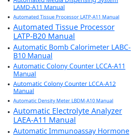
LAMD-A11 Manual
Automated Tissue Processor LATP-A11 Manual
Automated Tissue Processor
LATP-B20 Manual
Automatic Bomb Calorimeter LABC-
B10 Manual
Automatic Colony Counter LCCA-A11
Manual
Automatic Colony Counter LCCA-A12
Manual
Automatic Density Meter LBDM-A10 Manual
Automatic Electrolyte Analyzer
LAEA-A11 Manual
Automatic Immunoassay Hormone