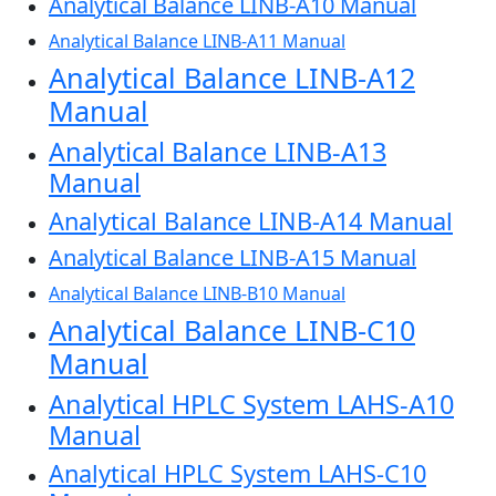
Analytical Balance LINB-A10 Manual
Analytical Balance LINB-A11 Manual
Analytical Balance LINB-A12
Manual
Analytical Balance LINB-A13
Manual
Analytical Balance LINB-A14 Manual
Analytical Balance LINB-A15 Manual
Analytical Balance LINB-B10 Manual
Analytical Balance LINB-C10
Manual
Analytical HPLC System LAHS-A10
Manual
Analytical HPLC System LAHS-C10