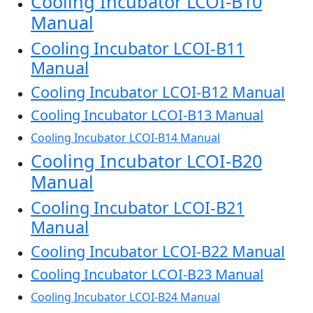
Cooling Incubator LCOI-B10
Manual
Cooling Incubator LCOI-B11
Manual
Cooling Incubator LCOI-B12 Manual
Cooling Incubator LCOI-B13 Manual
Cooling Incubator LCOI-B14 Manual
Cooling Incubator LCOI-B20
Manual
Cooling Incubator LCOI-B21
Manual
Cooling Incubator LCOI-B22 Manual
Cooling Incubator LCOI-B23 Manual
Cooling Incubator LCOI-B24 Manual