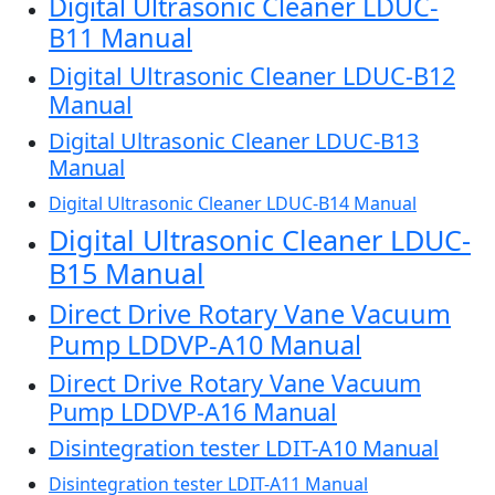
Digital Ultrasonic Cleaner LDUC-
B11 Manual
Digital Ultrasonic Cleaner LDUC-B12
Manual
Digital Ultrasonic Cleaner LDUC-B13
Manual
Digital Ultrasonic Cleaner LDUC-B14 Manual
Digital Ultrasonic Cleaner LDUC-
B15 Manual
Direct Drive Rotary Vane Vacuum
Pump LDDVP-A10 Manual
Direct Drive Rotary Vane Vacuum
Pump LDDVP-A16 Manual
Disintegration tester LDIT-A10 Manual
Disintegration tester LDIT-A11 Manual