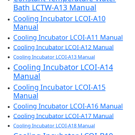
Bath LCTW-A13 Manual
Cooling Incubator LCOI-A10
Manual
Cooling Incubator LCOI-A11 Manual
Cooling Incubator LCOI-A12 Manual
Cooling Incubator LCOI-A13 Manual
Cooling Incubator LCOI-A14
Manual
Cooling Incubator LCOI-A15
Manual
Cooling Incubator LCOI-A16 Manual
Cooling Incubator LCOI-A17 Manual
Cooling Incubator LCOI-A18 Manual