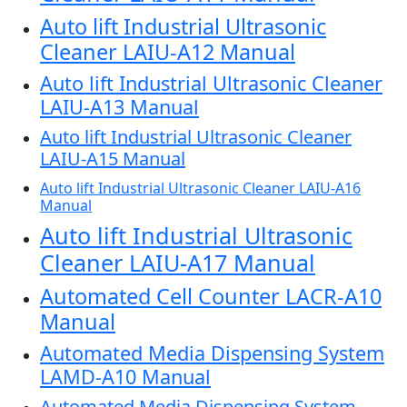
Auto lift Industrial Ultrasonic
Cleaner LAIU-A12 Manual
Auto lift Industrial Ultrasonic Cleaner
LAIU-A13 Manual
Auto lift Industrial Ultrasonic Cleaner
LAIU-A15 Manual
Auto lift Industrial Ultrasonic Cleaner LAIU-A16
Manual
Auto lift Industrial Ultrasonic
Cleaner LAIU-A17 Manual
Automated Cell Counter LACR-A10
Manual
Automated Media Dispensing System
LAMD-A10 Manual
Automated Media Dispensing System