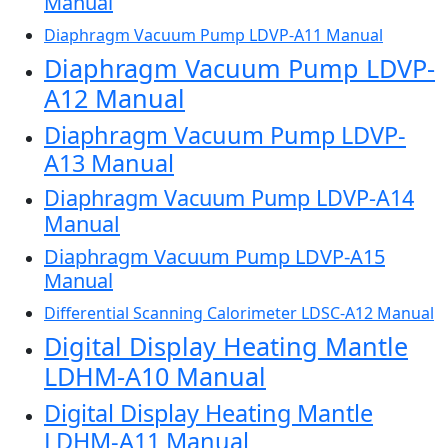
Manual
Diaphragm Vacuum Pump LDVP-A11 Manual
Diaphragm Vacuum Pump LDVP-
A12 Manual
Diaphragm Vacuum Pump LDVP-
A13 Manual
Diaphragm Vacuum Pump LDVP-A14
Manual
Diaphragm Vacuum Pump LDVP-A15
Manual
Differential Scanning Calorimeter LDSC-A12 Manual
Digital Display Heating Mantle
LDHM-A10 Manual
Digital Display Heating Mantle
LDHM-A11 Manual