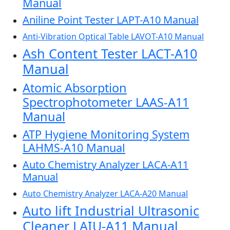
Manual
Aniline Point Tester LAPT-A10 Manual
Anti-Vibration Optical Table LAVOT-A10 Manual
Ash Content Tester LACT-A10
Manual
Atomic Absorption
Spectrophotometer LAAS-A11
Manual
ATP Hygiene Monitoring System
LAHMS-A10 Manual
Auto Chemistry Analyzer LACA-A11
Manual
Auto Chemistry Analyzer LACA-A20 Manual
Auto lift Industrial Ultrasonic
Cleaner LAIU-A11 Manual