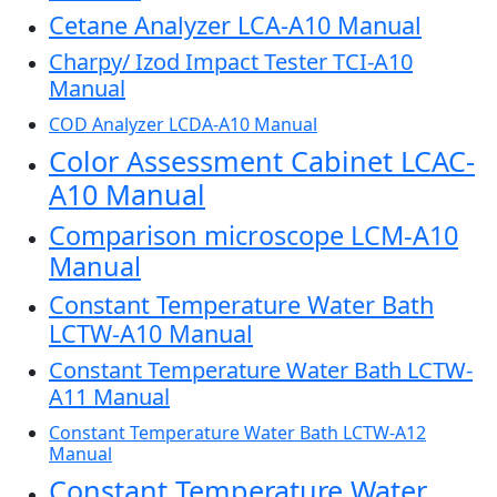
Cetane Analyzer LCA-A10 Manual
Charpy/ Izod Impact Tester TCI-A10
Manual
COD Analyzer LCDA-A10 Manual
Color Assessment Cabinet LCAC-
A10 Manual
Comparison microscope LCM-A10
Manual
Constant Temperature Water Bath
LCTW-A10 Manual
Constant Temperature Water Bath LCTW-
A11 Manual
Constant Temperature Water Bath LCTW-A12
Manual
Constant Temperature Water