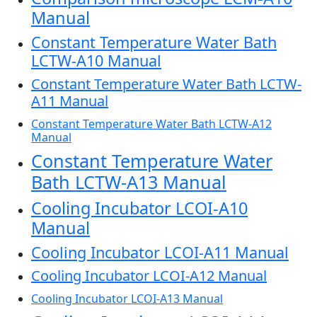
Manual
Constant Temperature Water Bath
LCTW-A10 Manual
Constant Temperature Water Bath LCTW-
A11 Manual
Constant Temperature Water Bath LCTW-A12
Manual
Constant Temperature Water
Bath LCTW-A13 Manual
Cooling Incubator LCOI-A10
Manual
Cooling Incubator LCOI-A11 Manual
Cooling Incubator LCOI-A12 Manual
Cooling Incubator LCOI-A13 Manual