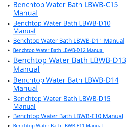
Benchtop Water Bath LBWB-C15
Manual
Benchtop Water Bath LBWB-D10
Manual
Benchtop Water Bath LBWB-D11 Manual
Benchtop Water Bath LBWB-D12 Manual
Benchtop Water Bath LBWB-D13
Manual
Benchtop Water Bath LBWB-D14
Manual
Benchtop Water Bath LBWB-D15
Manual
Benchtop Water Bath LBWB-E10 Manual
Benchtop Water Bath LBWB-E11 Manual