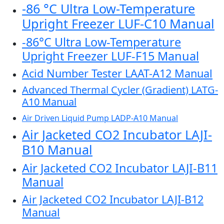
-86 °C Ultra Low-Temperature
Upright Freezer LUF-C10 Manual
-86°C Ultra Low-Temperature
Upright Freezer LUF-F15 Manual
Acid Number Tester LAAT-A12 Manual
Advanced Thermal Cycler (Gradient) LATG-
A10 Manual
Air Driven Liquid Pump LADP-A10 Manual
Air Jacketed CO2 Incubator LAJI-
B10 Manual
Air Jacketed CO2 Incubator LAJI-B11
Manual
Air Jacketed CO2 Incubator LAJI-B12
Manual