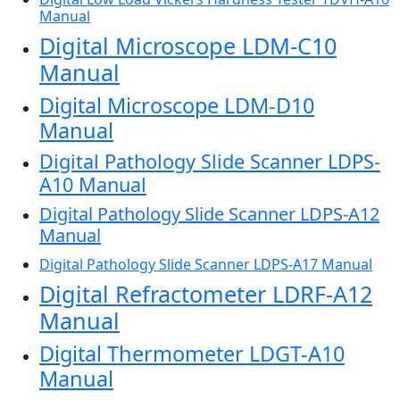
Manual
Digital Microscope LDM-C10
Manual
Digital Microscope LDM-D10
Manual
Digital Pathology Slide Scanner LDPS-
A10 Manual
Digital Pathology Slide Scanner LDPS-A12
Manual
Digital Pathology Slide Scanner LDPS-A17 Manual
Digital Refractometer LDRF-A12
Manual
Digital Thermometer LDGT-A10
Manual