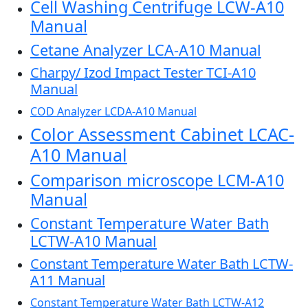
Cell Washing Centrifuge LCW-A10
Manual
Cetane Analyzer LCA-A10 Manual
Charpy/ Izod Impact Tester TCI-A10
Manual
COD Analyzer LCDA-A10 Manual
Color Assessment Cabinet LCAC-
A10 Manual
Comparison microscope LCM-A10
Manual
Constant Temperature Water Bath
LCTW-A10 Manual
Constant Temperature Water Bath LCTW-
A11 Manual
Constant Temperature Water Bath LCTW-A12