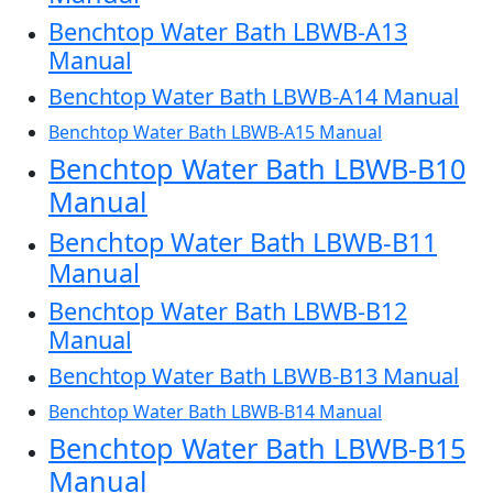
Benchtop Water Bath LBWB-A13
Manual
Benchtop Water Bath LBWB-A14 Manual
Benchtop Water Bath LBWB-A15 Manual
Benchtop Water Bath LBWB-B10
Manual
Benchtop Water Bath LBWB-B11
Manual
Benchtop Water Bath LBWB-B12
Manual
Benchtop Water Bath LBWB-B13 Manual
Benchtop Water Bath LBWB-B14 Manual
Benchtop Water Bath LBWB-B15
Manual