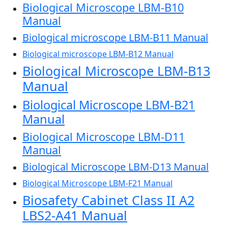
Biological Microscope LBM-B10
Manual
Biological microscope LBM-B11 Manual
Biological microscope LBM-B12 Manual
Biological Microscope LBM-B13
Manual
Biological Microscope LBM-B21
Manual
Biological Microscope LBM-D11
Manual
Biological Microscope LBM-D13 Manual
Biological Microscope LBM-F21 Manual
Biosafety Cabinet Class II A2
LBS2-A41 Manual