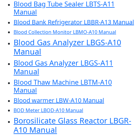
Blood Bag Tube Sealer LBTS-A11
Manual
Blood Bank Refrigerator LBBR-A13 Manual
Blood Collection Monitor LBMO-A10 Manual
Blood Gas Analyzer LBGS-A10
Manual
Blood Gas Analyzer LBGS-A11
Manual
Blood Thaw Machine LBTM-A10
Manual
Blood warmer LBW-A10 Manual
BOD Meter LBOD-A10 Manual
Borosilicate Glass Reactor LBGR-
A10 Manual