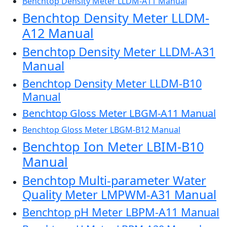
Benchtop Density Meter LLDM-A11 Manual
Benchtop Density Meter LLDM-
A12 Manual
Benchtop Density Meter LLDM-A31
Manual
Benchtop Density Meter LLDM-B10
Manual
Benchtop Gloss Meter LBGM-A11 Manual
Benchtop Gloss Meter LBGM-B12 Manual
Benchtop Ion Meter LBIM-B10
Manual
Benchtop Multi-parameter Water
Quality Meter LMPWM-A31 Manual
Benchtop pH Meter LBPM-A11 Manual