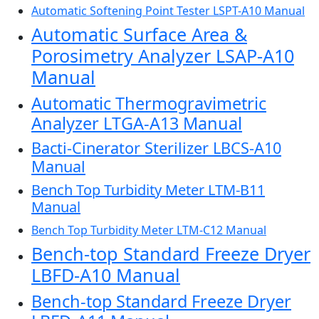
Automatic Softening Point Tester LSPT-A10 Manual
Automatic Surface Area &
Porosimetry Analyzer LSAP-A10
Manual
Automatic Thermogravimetric
Analyzer LTGA-A13 Manual
Bacti-Cinerator Sterilizer LBCS-A10
Manual
Bench Top Turbidity Meter LTM-B11
Manual
Bench Top Turbidity Meter LTM-C12 Manual
Bench-top Standard Freeze Dryer
LBFD-A10 Manual
Bench-top Standard Freeze Dryer