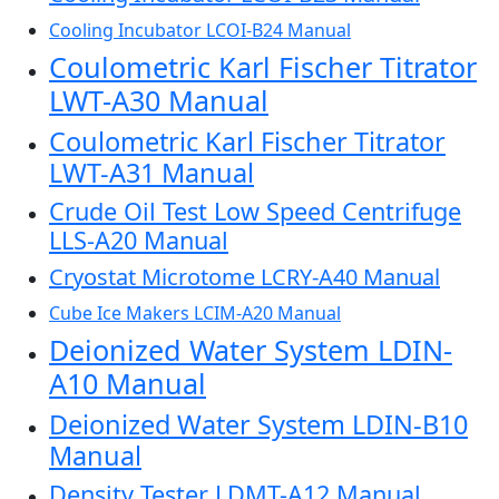
Cooling Incubator LCOI-B24 Manual
Coulometric Karl Fischer Titrator
LWT-A30 Manual
Coulometric Karl Fischer Titrator
LWT-A31 Manual
Crude Oil Test Low Speed Centrifuge
LLS-A20 Manual
Cryostat Microtome LCRY-A40 Manual
Cube Ice Makers LCIM-A20 Manual
Deionized Water System LDIN-
A10 Manual
Deionized Water System LDIN-B10
Manual
Density Tester LDMT-A12 Manual