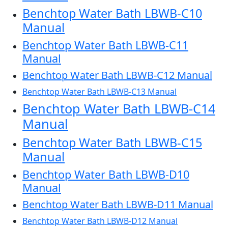
Benchtop Water Bath LBWB-C10
Manual
Benchtop Water Bath LBWB-C11
Manual
Benchtop Water Bath LBWB-C12 Manual
Benchtop Water Bath LBWB-C13 Manual
Benchtop Water Bath LBWB-C14
Manual
Benchtop Water Bath LBWB-C15
Manual
Benchtop Water Bath LBWB-D10
Manual
Benchtop Water Bath LBWB-D11 Manual
Benchtop Water Bath LBWB-D12 Manual