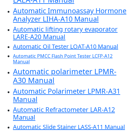
Automatic Immunoassay Hormone
Analyzer LIHA-A10 Manual
Automatic lifting rotary evaporator
LARE-A20 Manual
Automatic Oil Tester LOAT-A10 Manual
Automatic PMCC Flash Point Tester LCFP-A12
Manual
Automatic polarimeter LPMR-
A30 Manual
Automatic Polarimeter LPMR-A31
Manual
Automatic Refractometer LAR-A12
Manual
Automatic Slide Stainer LASS-A11 Manual