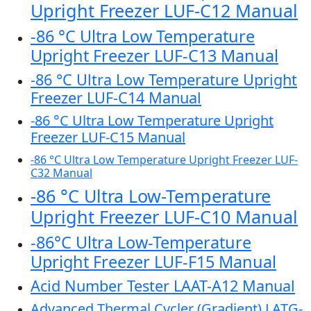
Upright Freezer LUF-C12 Manual
-86 °C Ultra Low Temperature
Upright Freezer LUF-C13 Manual
-86 °C Ultra Low Temperature Upright
Freezer LUF-C14 Manual
-86 °C Ultra Low Temperature Upright
Freezer LUF-C15 Manual
-86 °C Ultra Low Temperature Upright Freezer LUF-
C32 Manual
-86 °C Ultra Low-Temperature
Upright Freezer LUF-C10 Manual
-86°C Ultra Low-Temperature
Upright Freezer LUF-F15 Manual
Acid Number Tester LAAT-A12 Manual
Advanced Thermal Cycler (Gradient) LATG-