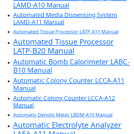
LAMD-A10 Manual
Automated Media Dispensing System
LAMD-A11 Manual
Automated Tissue Processor LATP-A11 Manual
Automated Tissue Processor
LATP-B20 Manual
Automatic Bomb Calorimeter LABC-
B10 Manual
Automatic Colony Counter LCCA-A11
Manual
Automatic Colony Counter LCCA-A12
Manual
Automatic Density Meter LBDM-A10 Manual
Automatic Electrolyte Analyzer
LAEA-A11 Manual