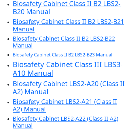
Biosafety Cabinet Class II B2 LBS2-
B20 Manual
Biosafety Cabinet Class II B2 LBS2-B21
Manual
Biosafety Cabinet Class II B2 LBS2-B22
Manual
Biosafety Cabinet Class II B2 LBS2-B23 Manual
Biosafety Cabinet Class III LBS3-
A10 Manual
Biosafety Cabinet LBS2-A20 (Class II
A2) Manual
Biosafety Cabinet LBS2-A21 (Class II
A2) Manual
Biosafety Cabinet LBS2-A22 (Class II A2)
Manual