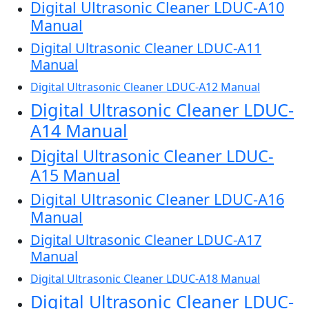
Digital Ultrasonic Cleaner LDUC-A10
Manual
Digital Ultrasonic Cleaner LDUC-A11
Manual
Digital Ultrasonic Cleaner LDUC-A12 Manual
Digital Ultrasonic Cleaner LDUC-
A14 Manual
Digital Ultrasonic Cleaner LDUC-
A15 Manual
Digital Ultrasonic Cleaner LDUC-A16
Manual
Digital Ultrasonic Cleaner LDUC-A17
Manual
Digital Ultrasonic Cleaner LDUC-A18 Manual
Digital Ultrasonic Cleaner LDUC-