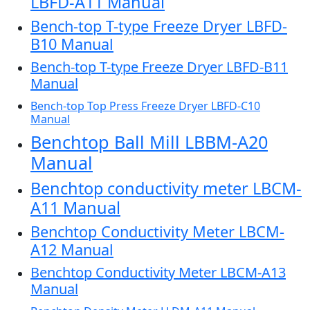
LBFD-A11 Manual
Bench-top T-type Freeze Dryer LBFD-
B10 Manual
Bench-top T-type Freeze Dryer LBFD-B11
Manual
Bench-top Top Press Freeze Dryer LBFD-C10
Manual
Benchtop Ball Mill LBBM-A20
Manual
Benchtop conductivity meter LBCM-
A11 Manual
Benchtop Conductivity Meter LBCM-
A12 Manual
Benchtop Conductivity Meter LBCM-A13
Manual