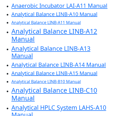
Anaerobic Incubator LAI-A11 Manual
Analytical Balance LINB-A10 Manual
Analytical Balance LINB-A11 Manual
Analytical Balance LINB-A12
Manual
Analytical Balance LINB-A13
Manual
Analytical Balance LINB-A14 Manual
Analytical Balance LINB-A15 Manual
Analytical Balance LINB-B10 Manual
Analytical Balance LINB-C10
Manual
Analytical HPLC System LAHS-A10
Manual