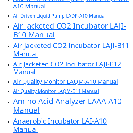
A10 Manual
Air Driven Liquid Pump LADP-A10 Manual
Air Jacketed CO2 Incubator LAJI-
B10 Manual
Air Jacketed CO2 Incubator LAJI-B11
Manual
Air Jacketed CO2 Incubator LAJI-B12
Manual
Air Quality Monitor LAQM-A10 Manual
Air Quality Monitor LAQM-B11 Manual
Amino Acid Analyzer LAAA-A10
Manual
Anaerobic Incubator LAI-A10
Manual