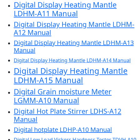
Digital Display Heating Mantle
LDHM-A11 Manual
Digital Display Heating Mantle LDHM-
A12 Manual
Digital Display Heating Mantle LDHM-A13
Manual
Digital Display Heating Mantle LDHM-A14 Manual
Digital Display Heating Mantle
LDHM-A15 Manual
Digital Grain moisture Meter
LGMM-A10 Manual
Digital Hot Plate Stirrer LDHS-A12
Manual
Digital hotplate LDHP-A10 Manual
Digital Low Load Vickers Hardness Tester TDVH-A10