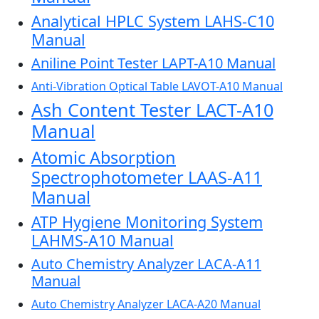
Analytical HPLC System LAHS-C10
Manual
Aniline Point Tester LAPT-A10 Manual
Anti-Vibration Optical Table LAVOT-A10 Manual
Ash Content Tester LACT-A10
Manual
Atomic Absorption
Spectrophotometer LAAS-A11
Manual
ATP Hygiene Monitoring System
LAHMS-A10 Manual
Auto Chemistry Analyzer LACA-A11
Manual
Auto Chemistry Analyzer LACA-A20 Manual