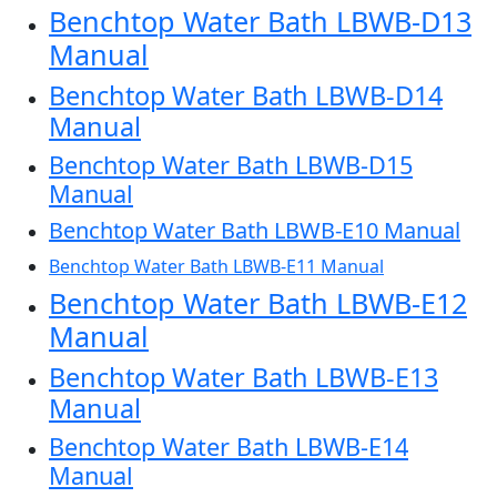
Benchtop Water Bath LBWB-D13
Manual
Benchtop Water Bath LBWB-D14
Manual
Benchtop Water Bath LBWB-D15
Manual
Benchtop Water Bath LBWB-E10 Manual
Benchtop Water Bath LBWB-E11 Manual
Benchtop Water Bath LBWB-E12
Manual
Benchtop Water Bath LBWB-E13
Manual
Benchtop Water Bath LBWB-E14
Manual