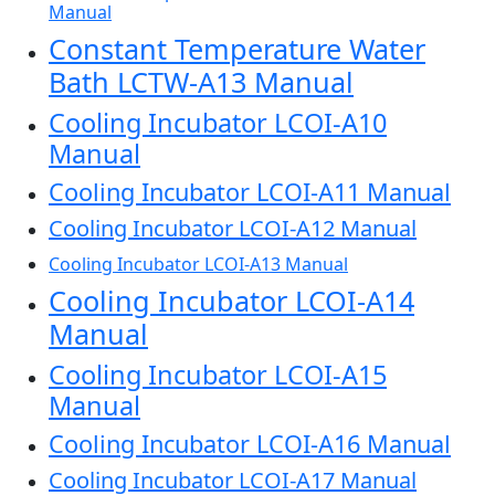
Manual
Constant Temperature Water
Bath LCTW-A13 Manual
Cooling Incubator LCOI-A10
Manual
Cooling Incubator LCOI-A11 Manual
Cooling Incubator LCOI-A12 Manual
Cooling Incubator LCOI-A13 Manual
Cooling Incubator LCOI-A14
Manual
Cooling Incubator LCOI-A15
Manual
Cooling Incubator LCOI-A16 Manual
Cooling Incubator LCOI-A17 Manual