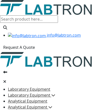
info@labtron.com
Request A Quote
Laboratory Equipment
Laboratory Equipment
Analytical Equipment
Analytical Equipment