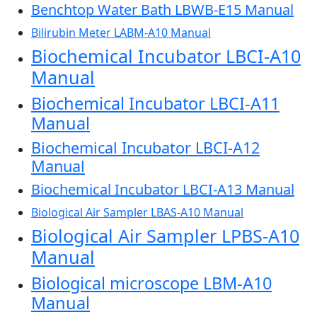
Benchtop Water Bath LBWB-E15 Manual
Bilirubin Meter LABM-A10 Manual
Biochemical Incubator LBCI-A10
Manual
Biochemical Incubator LBCI-A11
Manual
Biochemical Incubator LBCI-A12
Manual
Biochemical Incubator LBCI-A13 Manual
Biological Air Sampler LBAS-A10 Manual
Biological Air Sampler LPBS-A10
Manual
Biological microscope LBM-A10
Manual