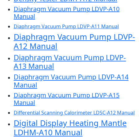
Diaphragm Vacuum Pump LDVP-A10
Manual
Diaphragm Vacuum Pump LDVP-A11 Manual
Diaphragm Vacuum Pump LDVP-
A12 Manual
Diaphragm Vacuum Pump LDVP-
A13 Manual
Diaphragm Vacuum Pump LDVP-A14
Manual
Diaphragm Vacuum Pump LDVP-A15
Manual
Differential Scanning Calorimeter LDSC-A12 Manual
Digital Display Heating Mantle
LDHM-A10 Manual