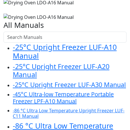
All Manuals
-25°C Upright Freezer LUF-A10
Manual
-25°C Upright Freezer LUF-A20
Manual
-25°C Upright Freezer LUF-A30 Manual
-45°C Ultra-low Temperature Portable
Freezer LPF-A10 Manual
-86 °C Ultra Low Temperature Upright Freezer LUF-
C11 Manual
-86 °C Ultra Low Temperature