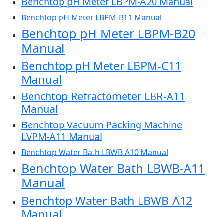
Benchtop pH Meter LBPM-A20 Manual
Benchtop pH Meter LBPM-B11 Manual
Benchtop pH Meter LBPM-B20
Manual
Benchtop pH Meter LBPM-C11
Manual
Benchtop Refractometer LBR-A11
Manual
Benchtop Vacuum Packing Machine
LVPM-A11 Manual
Benchtop Water Bath LBWB-A10 Manual
Benchtop Water Bath LBWB-A11
Manual
Benchtop Water Bath LBWB-A12
Manual