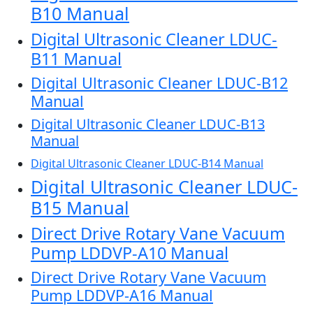
B10 Manual
Digital Ultrasonic Cleaner LDUC-
B11 Manual
Digital Ultrasonic Cleaner LDUC-B12
Manual
Digital Ultrasonic Cleaner LDUC-B13
Manual
Digital Ultrasonic Cleaner LDUC-B14 Manual
Digital Ultrasonic Cleaner LDUC-
B15 Manual
Direct Drive Rotary Vane Vacuum
Pump LDDVP-A10 Manual
Direct Drive Rotary Vane Vacuum
Pump LDDVP-A16 Manual