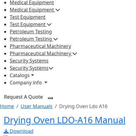
Medical Equipment
Medical Equipment
Test Equipment
Test Equipment
Petroleum Testing
Petroleum Testing
Pharmaceutical Machinery
Pharmaceutical Machinery
Security Systems
Security Systems
Catalogs
Company info
Request A Quote
Home
User Manuals
Drying Oven Ldo A16
Drying Oven LDO-A16 Manual
Download