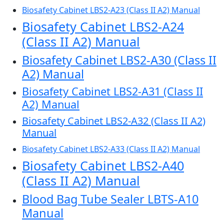
Biosafety Cabinet LBS2-A23 (Class II A2) Manual
Biosafety Cabinet LBS2-A24
(Class II A2) Manual
Biosafety Cabinet LBS2-A30 (Class II
A2) Manual
Biosafety Cabinet LBS2-A31 (Class II
A2) Manual
Biosafety Cabinet LBS2-A32 (Class II A2)
Manual
Biosafety Cabinet LBS2-A33 (Class II A2) Manual
Biosafety Cabinet LBS2-A40
(Class II A2) Manual
Blood Bag Tube Sealer LBTS-A10
Manual