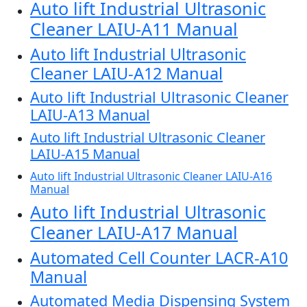
Auto lift Industrial Ultrasonic
Cleaner LAIU-A11 Manual
Auto lift Industrial Ultrasonic
Cleaner LAIU-A12 Manual
Auto lift Industrial Ultrasonic Cleaner
LAIU-A13 Manual
Auto lift Industrial Ultrasonic Cleaner
LAIU-A15 Manual
Auto lift Industrial Ultrasonic Cleaner LAIU-A16
Manual
Auto lift Industrial Ultrasonic
Cleaner LAIU-A17 Manual
Automated Cell Counter LACR-A10
Manual
Automated Media Dispensing System