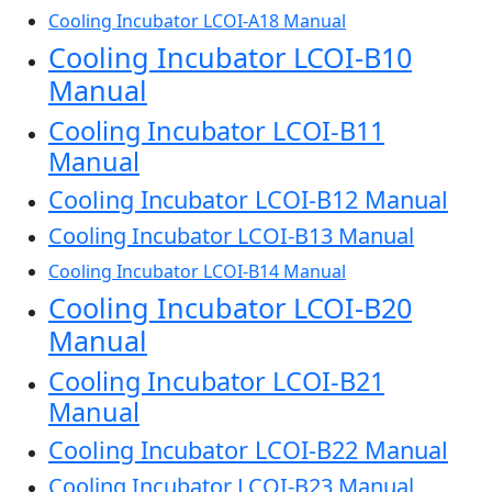
Cooling Incubator LCOI-A18 Manual
Cooling Incubator LCOI-B10
Manual
Cooling Incubator LCOI-B11
Manual
Cooling Incubator LCOI-B12 Manual
Cooling Incubator LCOI-B13 Manual
Cooling Incubator LCOI-B14 Manual
Cooling Incubator LCOI-B20
Manual
Cooling Incubator LCOI-B21
Manual
Cooling Incubator LCOI-B22 Manual
Cooling Incubator LCOI-B23 Manual