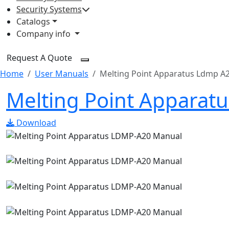
Security Systems
Catalogs
Company info
Request A Quote
Home
User Manuals
Melting Point Apparatus Ldmp A
Melting Point Apparat
Download