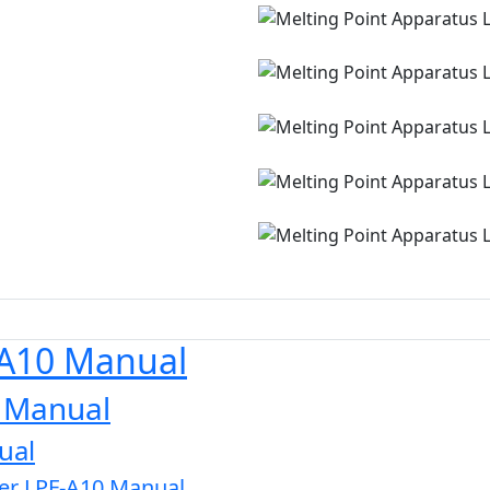
-A10 Manual
0 Manual
ual
zer LPF-A10 Manual