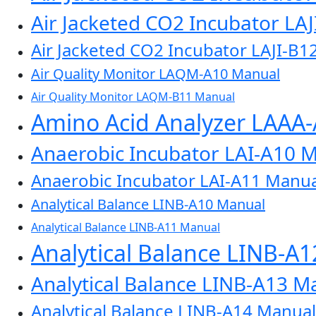
Air Jacketed CO2 Incubator LA
Air Jacketed CO2 Incubator LAJI-B1
Air Quality Monitor LAQM-A10 Manual
Air Quality Monitor LAQM-B11 Manual
Amino Acid Analyzer LAAA
Anaerobic Incubator LAI-A10 
Anaerobic Incubator LAI-A11 Manua
Analytical Balance LINB-A10 Manual
Analytical Balance LINB-A11 Manual
Analytical Balance LINB-A
Analytical Balance LINB-A13 M
Analytical Balance LINB-A14 Manual