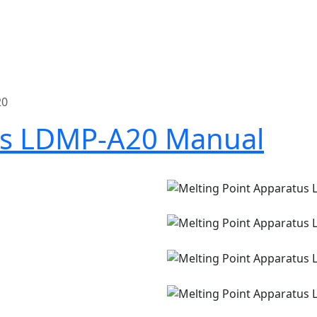
20
us LDMP-A20 Manual