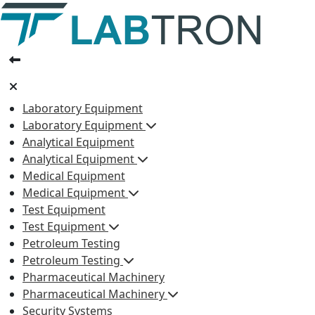
Laboratory Equipment
Laboratory Equipment
Analytical Equipment
Analytical Equipment
Medical Equipment
Medical Equipment
Test Equipment
Test Equipment
Petroleum Testing
Petroleum Testing
Pharmaceutical Machinery
Pharmaceutical Machinery
Security Systems