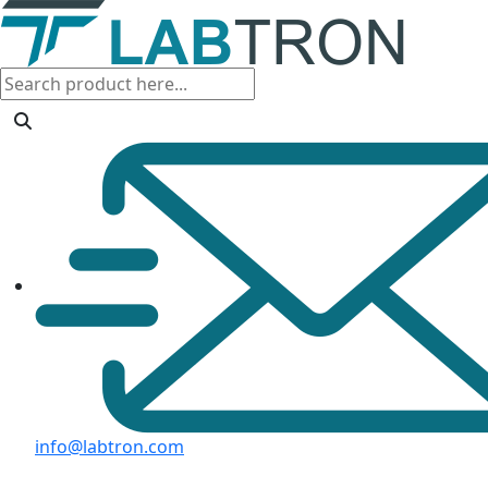
info@labtron.com