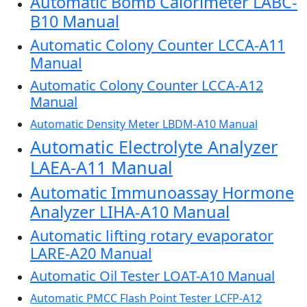
Automatic Bomb Calorimeter LABC-
B10 Manual
Automatic Colony Counter LCCA-A11
Manual
Automatic Colony Counter LCCA-A12
Manual
Automatic Density Meter LBDM-A10 Manual
Automatic Electrolyte Analyzer
LAEA-A11 Manual
Automatic Immunoassay Hormone
Analyzer LIHA-A10 Manual
Automatic lifting rotary evaporator
LARE-A20 Manual
Automatic Oil Tester LOAT-A10 Manual
Automatic PMCC Flash Point Tester LCFP-A12