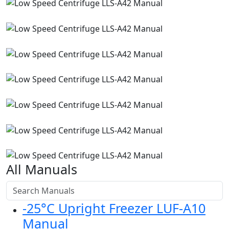
All Manuals
-25°C Upright Freezer LUF-A10
Manual