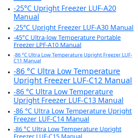
-25°C Upright Freezer LUF-A20
Manual
-25°C Upright Freezer LUF-A30 Manual
-45°C Ultra-low Temperature Portable
Freezer LPF-A10 Manual
-86 °C Ultra Low Temperature Upright Freezer LUF-
C11 Manual
-86 °C Ultra Low Temperature
Upright Freezer LUF-C12 Manual
-86 °C Ultra Low Temperature
Upright Freezer LUF-C13 Manual
-86 °C Ultra Low Temperature Upright
Freezer LUF-C14 Manual
-86 °C Ultra Low Temperature Upright
Freezer LUF-C15 Manual