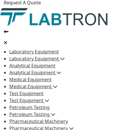
Request A Quote
Laboratory Equipment
Laboratory Equipment
Analytical Equipment
Analytical Equipment
Medical Equipment
Medical Equipment
Test Equipment
Test Equipment
Petroleum Testing
Petroleum Testing
Pharmaceutical Machinery
Pharmaceutical Machinery