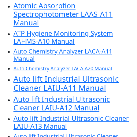
Atomic Absorption
Spectrophotometer LAAS-A11
Manual
ATP Hygiene Monitoring System
LAHMS-A10 Manual
Auto Chemistry Analyzer LACA-A11
Manual
Auto Chemistry Analyzer LACA-A20 Manual
Auto lift Industrial Ultrasonic
Cleaner LAIU-A11 Manual
Auto lift Industrial Ultrasonic
Cleaner LAIU-A12 Manual
Auto lift Industrial Ultrasonic Cleaner
LAIU-A13 Manual
Auto lift Industrial Ultrasonic Cleaner