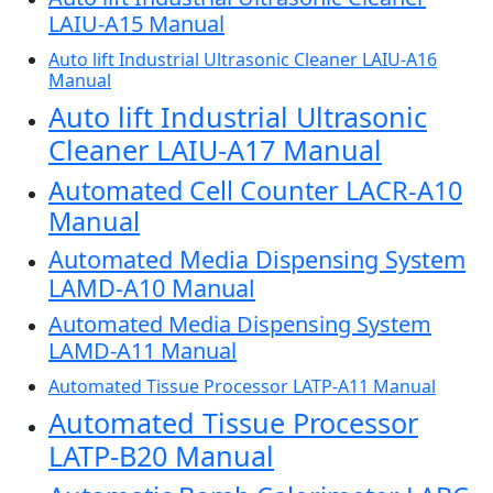
LAIU-A15 Manual
Auto lift Industrial Ultrasonic Cleaner LAIU-A16
Manual
Auto lift Industrial Ultrasonic
Cleaner LAIU-A17 Manual
Automated Cell Counter LACR-A10
Manual
Automated Media Dispensing System
LAMD-A10 Manual
Automated Media Dispensing System
LAMD-A11 Manual
Automated Tissue Processor LATP-A11 Manual
Automated Tissue Processor
LATP-B20 Manual