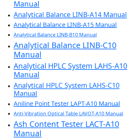
Manual
Analytical Balance LINB-A14 Manual
Analytical Balance LINB-A15 Manual
Analytical Balance LINB-B10 Manual
Analytical Balance LINB-C10
Manual
Analytical HPLC System LAHS-A10
Manual
Analytical HPLC System LAHS-C10
Manual
Aniline Point Tester LAPT-A10 Manual
Anti-Vibration Optical Table LAVOT-A10 Manual
Ash Content Tester LACT-A10
Manual