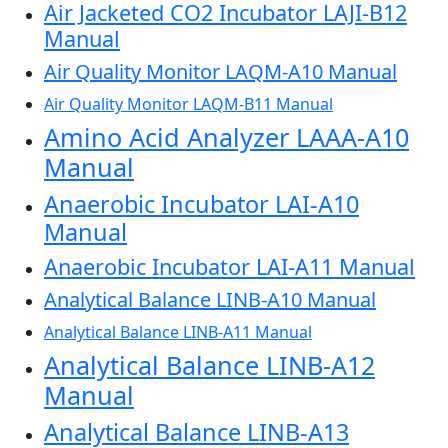
Air Jacketed CO2 Incubator LAJI-B12
Manual
Air Quality Monitor LAQM-A10 Manual
Air Quality Monitor LAQM-B11 Manual
Amino Acid Analyzer LAAA-A10
Manual
Anaerobic Incubator LAI-A10
Manual
Anaerobic Incubator LAI-A11 Manual
Analytical Balance LINB-A10 Manual
Analytical Balance LINB-A11 Manual
Analytical Balance LINB-A12
Manual
Analytical Balance LINB-A13