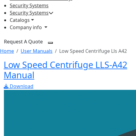
Security Systems
Security Systems
Catalogs
Company info
Request A Quote
Home
User Manuals
Low Speed Centrifuge Lls A42
Low Speed Centrifuge LLS-A42
Manual
Download