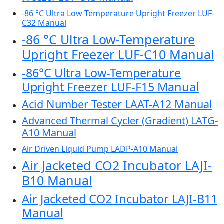
-86 °C Ultra Low Temperature Upright Freezer LUF-
C32 Manual
-86 °C Ultra Low-Temperature
Upright Freezer LUF-C10 Manual
-86°C Ultra Low-Temperature
Upright Freezer LUF-F15 Manual
Acid Number Tester LAAT-A12 Manual
Advanced Thermal Cycler (Gradient) LATG-
A10 Manual
Air Driven Liquid Pump LADP-A10 Manual
Air Jacketed CO2 Incubator LAJI-
B10 Manual
Air Jacketed CO2 Incubator LAJI-B11
Manual