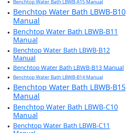
Benchtop Water Bath LBWB-A15 Manual
Benchtop Water Bath LBWB-B10
Manual
Benchtop Water Bath LBWB-B11
Manual
Benchtop Water Bath LBWB-B12
Manual
Benchtop Water Bath LBWB-B13 Manual
Benchtop Water Bath LBWB-B14 Manual
Benchtop Water Bath LBWB-B15
Manual
Benchtop Water Bath LBWB-C10
Manual
Benchtop Water Bath LBWB-C11