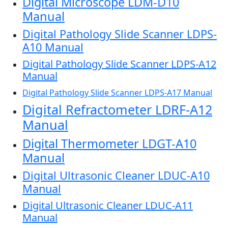
Digital Microscope LDM-D10
Manual
Digital Pathology Slide Scanner LDPS-
A10 Manual
Digital Pathology Slide Scanner LDPS-A12
Manual
Digital Pathology Slide Scanner LDPS-A17 Manual
Digital Refractometer LDRF-A12
Manual
Digital Thermometer LDGT-A10
Manual
Digital Ultrasonic Cleaner LDUC-A10
Manual
Digital Ultrasonic Cleaner LDUC-A11
Manual