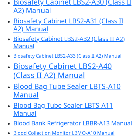
Biosafety Cabinet LBS2-A30 (Class II
A2) Manual
Biosafety Cabinet LBS2-A31 (Class II
A2) Manual
Biosafety Cabinet LBS2-A32 (Class II A2)
Manual
Biosafety Cabinet LBS2-A33 (Class II A2) Manual
Biosafety Cabinet LBS2-A40
(Class II A2) Manual
Blood Bag Tube Sealer LBTS-A10
Manual
Blood Bag Tube Sealer LBTS-A11
Manual
Blood Bank Refrigerator LBBR-A13 Manual
Blood Collection Monitor LBMO-A10 Manual