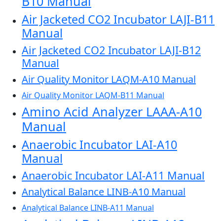
B10 Manual
Air Jacketed CO2 Incubator LAJI-B11
Manual
Air Jacketed CO2 Incubator LAJI-B12
Manual
Air Quality Monitor LAQM-A10 Manual
Air Quality Monitor LAQM-B11 Manual
Amino Acid Analyzer LAAA-A10
Manual
Anaerobic Incubator LAI-A10
Manual
Anaerobic Incubator LAI-A11 Manual
Analytical Balance LINB-A10 Manual
Analytical Balance LINB-A11 Manual