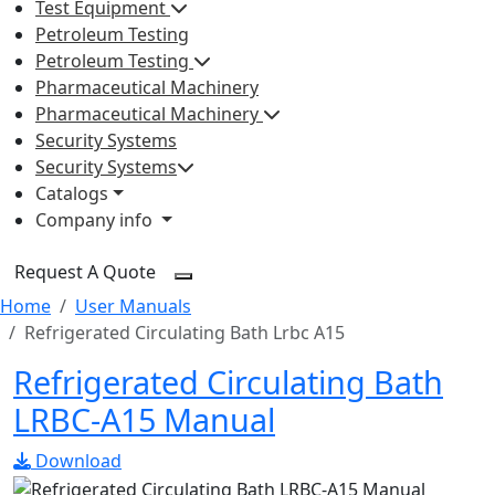
Test Equipment
Petroleum Testing
Petroleum Testing
Pharmaceutical Machinery
Pharmaceutical Machinery
Security Systems
Security Systems
Catalogs
Company info
Request A Quote
Home
User Manuals
Refrigerated Circulating Bath Lrbc A15
Refrigerated Circulating Bath
LRBC-A15 Manual
Download