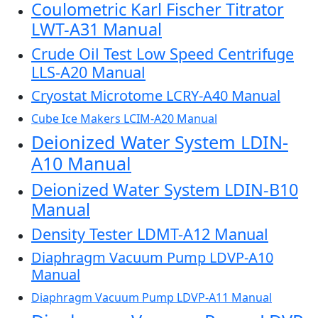
Coulometric Karl Fischer Titrator
LWT-A31 Manual
Crude Oil Test Low Speed Centrifuge
LLS-A20 Manual
Cryostat Microtome LCRY-A40 Manual
Cube Ice Makers LCIM-A20 Manual
Deionized Water System LDIN-
A10 Manual
Deionized Water System LDIN-B10
Manual
Density Tester LDMT-A12 Manual
Diaphragm Vacuum Pump LDVP-A10
Manual
Diaphragm Vacuum Pump LDVP-A11 Manual