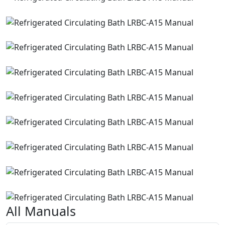
All Manuals