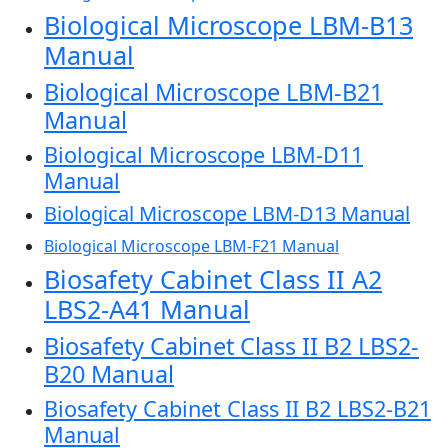
Biological Microscope LBM-B13
Manual
Biological Microscope LBM-B21
Manual
Biological Microscope LBM-D11
Manual
Biological Microscope LBM-D13 Manual
Biological Microscope LBM-F21 Manual
Biosafety Cabinet Class II A2
LBS2-A41 Manual
Biosafety Cabinet Class II B2 LBS2-
B20 Manual
Biosafety Cabinet Class II B2 LBS2-B21
Manual