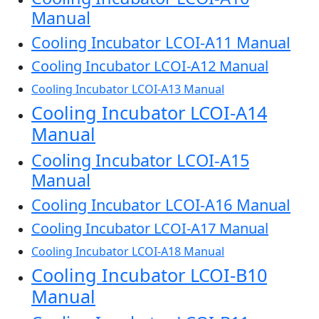
Manual
Cooling Incubator LCOI-A11 Manual
Cooling Incubator LCOI-A12 Manual
Cooling Incubator LCOI-A13 Manual
Cooling Incubator LCOI-A14
Manual
Cooling Incubator LCOI-A15
Manual
Cooling Incubator LCOI-A16 Manual
Cooling Incubator LCOI-A17 Manual
Cooling Incubator LCOI-A18 Manual
Cooling Incubator LCOI-B10
Manual