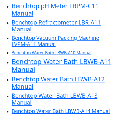
Benchtop pH Meter LBPM-C11
Manual
Benchtop Refractometer LBR-A11
Manual
Benchtop Vacuum Packing Machine
LVPM-A11 Manual
Benchtop Water Bath LBWB-A10 Manual
Benchtop Water Bath LBWB-A11
Manual
Benchtop Water Bath LBWB-A12
Manual
Benchtop Water Bath LBWB-A13
Manual
Benchtop Water Bath LBWB-A14 Manual