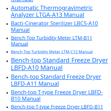
Automatic Thermogravimetric
Analyzer LTGA-A13 Manual
Bacti-Cinerator Sterilizer LBCS-A10
Manual
Bench Top Turbidity Meter LTM-B11
Manual
Bench Top Turbidity Meter LTM-C12 Manual
Bench-top Standard Freeze Dryer
LBFD-A10 Manual
Bench-top Standard Freeze Dryer
LBFD-A11 Manual
Bench-top T-type Freeze Dryer LBFD-
B10 Manual
Bench-top T-type Freeze Dryer LBFD-B11