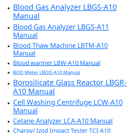
Blood Gas Analyzer LBGS-A10
Manual
Blood Gas Analyzer LBGS-A11
Manual
Blood Thaw Machine LBTM-A10
Manual
Blood warmer LBW-A10 Manual
BOD Meter LBOD-A10 Manual
Borosilicate Glass Reactor LBGR-
A10 Manual
Cell Washing Centrifuge LCW-A10
Manual
Cetane Analyzer LCA-A10 Manual
Charpy/ Izod Impact Tester TCI-A10