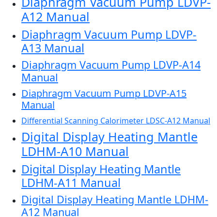
Diaphragm Vacuum Pump LDVP-
A12 Manual
Diaphragm Vacuum Pump LDVP-
A13 Manual
Diaphragm Vacuum Pump LDVP-A14
Manual
Diaphragm Vacuum Pump LDVP-A15
Manual
Differential Scanning Calorimeter LDSC-A12 Manual
Digital Display Heating Mantle
LDHM-A10 Manual
Digital Display Heating Mantle
LDHM-A11 Manual
Digital Display Heating Mantle LDHM-
A12 Manual