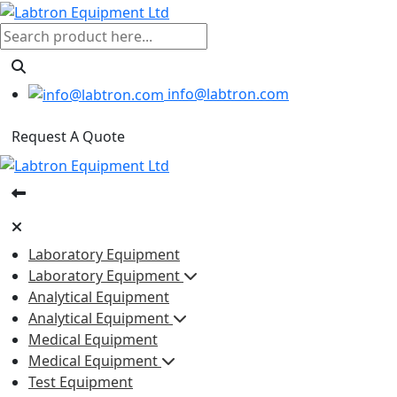
info@labtron.com
Request A Quote
Laboratory Equipment
Laboratory Equipment
Analytical Equipment
Analytical Equipment
Medical Equipment
Medical Equipment
Test Equipment