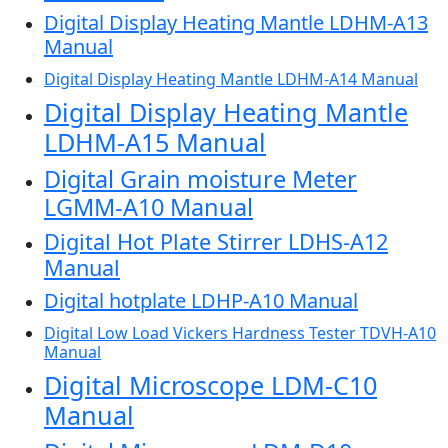
Digital Display Heating Mantle LDHM-A13
Manual
Digital Display Heating Mantle LDHM-A14 Manual
Digital Display Heating Mantle
LDHM-A15 Manual
Digital Grain moisture Meter
LGMM-A10 Manual
Digital Hot Plate Stirrer LDHS-A12
Manual
Digital hotplate LDHP-A10 Manual
Digital Low Load Vickers Hardness Tester TDVH-A10
Manual
Digital Microscope LDM-C10
Manual