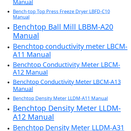
Manual
Bench-top Top Press Freeze Dryer LBFD-C10
Manual
Benchtop Ball Mill LBBM-A20
Manual
Benchtop conductivity meter LBCM-
A11 Manual
Benchtop Conductivity Meter LBCM-
A12 Manual
Benchtop Conductivity Meter LBCM-A13
Manual
Benchtop Density Meter LLDM-A11 Manual
Benchtop Density Meter LLDM-
A12 Manual
Benchtop Density Meter LLDM-A31