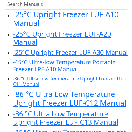
-25°C Upright Freezer LUF-A10
Manual
-25°C Upright Freezer LUF-A20
Manual
-25°C Upright Freezer LUF-A30 Manual
-45°C Ultra-low Temperature Portable
Freezer LPF-A10 Manual
-86 °C Ultra Low Temperature Upright Freezer LUF-
C11 Manual
-86 °C Ultra Low Temperature
Upright Freezer LUF-C12 Manual
-86 °C Ultra Low Temperature
Upright Freezer LUF-C13 Manual