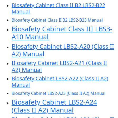
Biosafety Cabinet Class II B2 LBS2-B22
Manual
Biosafety Cabinet Class II B2 LBS2-B23 Manual
Biosafety Cabinet Class III LBS3-
A10 Manual
Biosafety Cabinet LBS2-A20 (Class II
A2) Manual
Biosafety Cabinet LBS2-A21 (Class II
A2) Manual
Biosafety Cabinet LBS2-A22 (Class II A2)
Manual
Biosafety Cabinet LBS2-A23 (Class II A2) Manual
Biosafety Cabinet LBS2-A24
(Class II A2) Manual