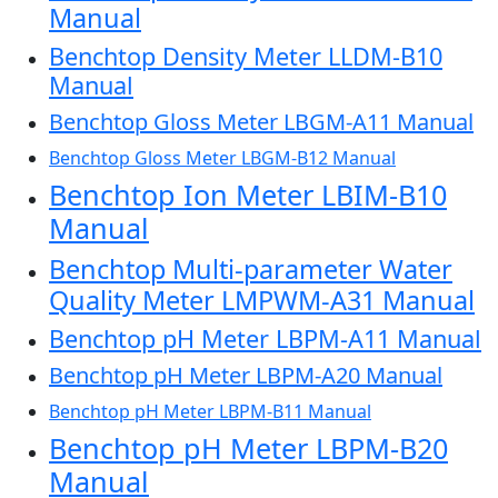
Manual
Benchtop Density Meter LLDM-B10
Manual
Benchtop Gloss Meter LBGM-A11 Manual
Benchtop Gloss Meter LBGM-B12 Manual
Benchtop Ion Meter LBIM-B10
Manual
Benchtop Multi-parameter Water
Quality Meter LMPWM-A31 Manual
Benchtop pH Meter LBPM-A11 Manual
Benchtop pH Meter LBPM-A20 Manual
Benchtop pH Meter LBPM-B11 Manual
Benchtop pH Meter LBPM-B20
Manual