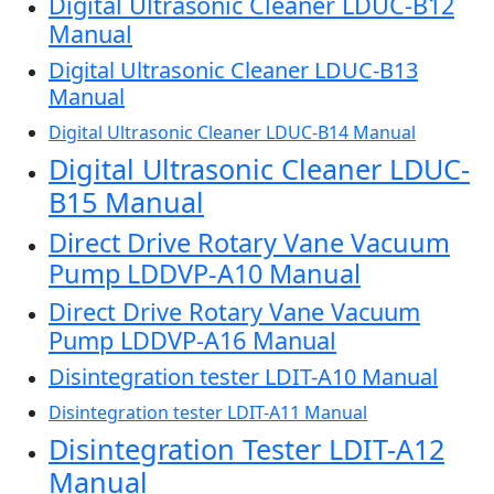
Digital Ultrasonic Cleaner LDUC-B12
Manual
Digital Ultrasonic Cleaner LDUC-B13
Manual
Digital Ultrasonic Cleaner LDUC-B14 Manual
Digital Ultrasonic Cleaner LDUC-
B15 Manual
Direct Drive Rotary Vane Vacuum
Pump LDDVP-A10 Manual
Direct Drive Rotary Vane Vacuum
Pump LDDVP-A16 Manual
Disintegration tester LDIT-A10 Manual
Disintegration tester LDIT-A11 Manual
Disintegration Tester LDIT-A12
Manual