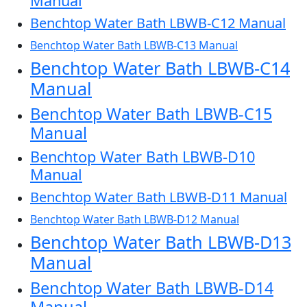
Manual
Benchtop Water Bath LBWB-C12 Manual
Benchtop Water Bath LBWB-C13 Manual
Benchtop Water Bath LBWB-C14
Manual
Benchtop Water Bath LBWB-C15
Manual
Benchtop Water Bath LBWB-D10
Manual
Benchtop Water Bath LBWB-D11 Manual
Benchtop Water Bath LBWB-D12 Manual
Benchtop Water Bath LBWB-D13
Manual
Benchtop Water Bath LBWB-D14
Manual