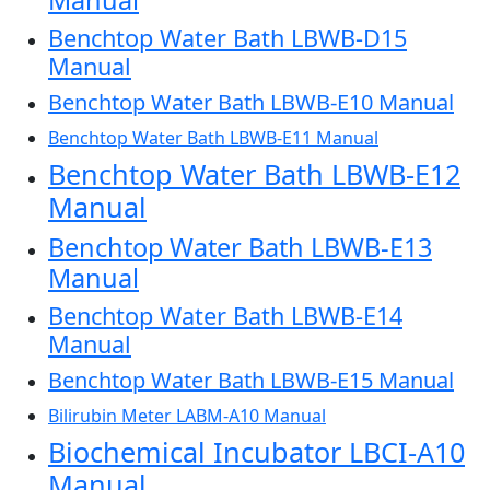
Benchtop Water Bath LBWB-D15
Manual
Benchtop Water Bath LBWB-E10 Manual
Benchtop Water Bath LBWB-E11 Manual
Benchtop Water Bath LBWB-E12
Manual
Benchtop Water Bath LBWB-E13
Manual
Benchtop Water Bath LBWB-E14
Manual
Benchtop Water Bath LBWB-E15 Manual
Bilirubin Meter LABM-A10 Manual
Biochemical Incubator LBCI-A10
Manual