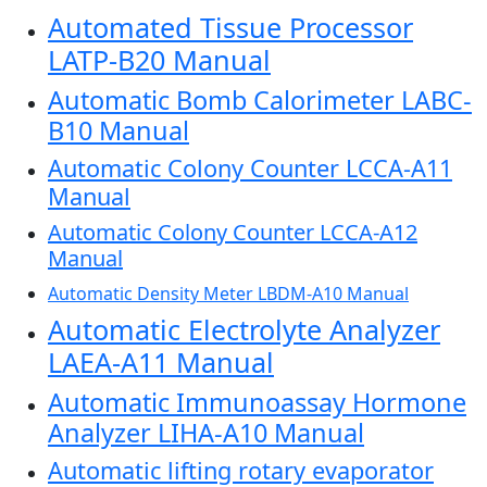
Automated Tissue Processor
LATP-B20 Manual
Automatic Bomb Calorimeter LABC-
B10 Manual
Automatic Colony Counter LCCA-A11
Manual
Automatic Colony Counter LCCA-A12
Manual
Automatic Density Meter LBDM-A10 Manual
Automatic Electrolyte Analyzer
LAEA-A11 Manual
Automatic Immunoassay Hormone
Analyzer LIHA-A10 Manual
Automatic lifting rotary evaporator