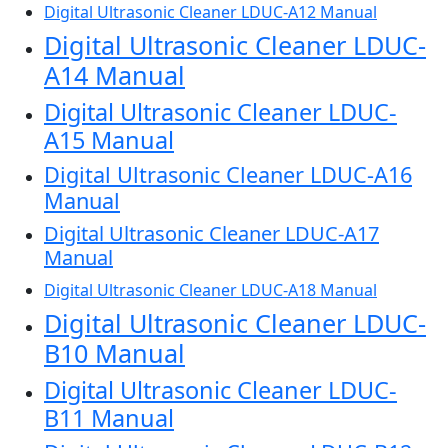
Digital Ultrasonic Cleaner LDUC-A12 Manual
Digital Ultrasonic Cleaner LDUC-
A14 Manual
Digital Ultrasonic Cleaner LDUC-
A15 Manual
Digital Ultrasonic Cleaner LDUC-A16
Manual
Digital Ultrasonic Cleaner LDUC-A17
Manual
Digital Ultrasonic Cleaner LDUC-A18 Manual
Digital Ultrasonic Cleaner LDUC-
B10 Manual
Digital Ultrasonic Cleaner LDUC-
B11 Manual