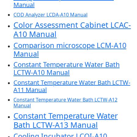
Manual
COD Analyzer LCDA-A10 Manual
Color Assessment Cabinet LCAC-
A10 Manual
Comparison microscope LCM-A10
Manual
Constant Temperature Water Bath
LCTW-A10 Manual
Constant Temperature Water Bath LCTW-
A11 Manual
Constant Temperature Water Bath LCTW-A12
Manual
Constant Temperature Water
Bath LCTW-A13 Manual
Cooling Incubator LCOI-A10