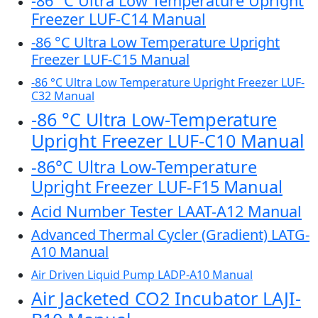
-86 °C Ultra Low Temperature Upright
Freezer LUF-C14 Manual
-86 °C Ultra Low Temperature Upright
Freezer LUF-C15 Manual
-86 °C Ultra Low Temperature Upright Freezer LUF-
C32 Manual
-86 °C Ultra Low-Temperature
Upright Freezer LUF-C10 Manual
-86°C Ultra Low-Temperature
Upright Freezer LUF-F15 Manual
Acid Number Tester LAAT-A12 Manual
Advanced Thermal Cycler (Gradient) LATG-
A10 Manual
Air Driven Liquid Pump LADP-A10 Manual
Air Jacketed CO2 Incubator LAJI-