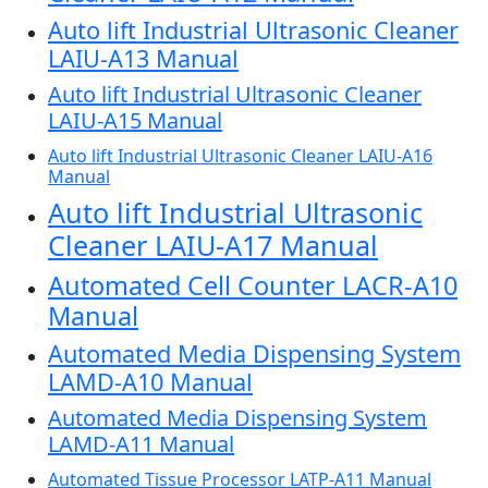
Auto lift Industrial Ultrasonic Cleaner
LAIU-A13 Manual
Auto lift Industrial Ultrasonic Cleaner
LAIU-A15 Manual
Auto lift Industrial Ultrasonic Cleaner LAIU-A16
Manual
Auto lift Industrial Ultrasonic
Cleaner LAIU-A17 Manual
Automated Cell Counter LACR-A10
Manual
Automated Media Dispensing System
LAMD-A10 Manual
Automated Media Dispensing System
LAMD-A11 Manual
Automated Tissue Processor LATP-A11 Manual