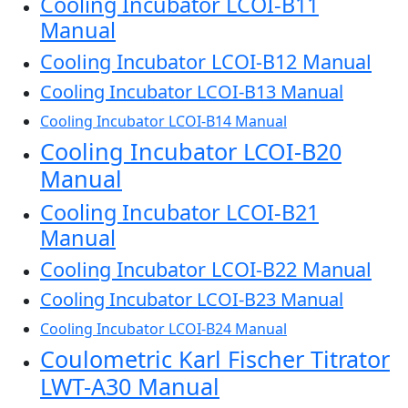
Cooling Incubator LCOI-B11
Manual
Cooling Incubator LCOI-B12 Manual
Cooling Incubator LCOI-B13 Manual
Cooling Incubator LCOI-B14 Manual
Cooling Incubator LCOI-B20
Manual
Cooling Incubator LCOI-B21
Manual
Cooling Incubator LCOI-B22 Manual
Cooling Incubator LCOI-B23 Manual
Cooling Incubator LCOI-B24 Manual
Coulometric Karl Fischer Titrator
LWT-A30 Manual