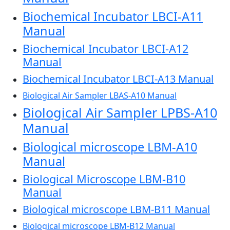
Biochemical Incubator LBCI-A11
Manual
Biochemical Incubator LBCI-A12
Manual
Biochemical Incubator LBCI-A13 Manual
Biological Air Sampler LBAS-A10 Manual
Biological Air Sampler LPBS-A10
Manual
Biological microscope LBM-A10
Manual
Biological Microscope LBM-B10
Manual
Biological microscope LBM-B11 Manual
Biological microscope LBM-B12 Manual