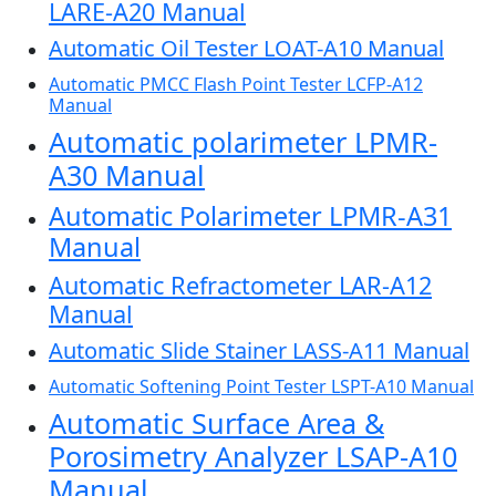
LARE-A20 Manual
Automatic Oil Tester LOAT-A10 Manual
Automatic PMCC Flash Point Tester LCFP-A12
Manual
Automatic polarimeter LPMR-
A30 Manual
Automatic Polarimeter LPMR-A31
Manual
Automatic Refractometer LAR-A12
Manual
Automatic Slide Stainer LASS-A11 Manual
Automatic Softening Point Tester LSPT-A10 Manual
Automatic Surface Area &
Porosimetry Analyzer LSAP-A10
Manual