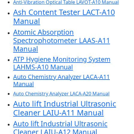
Anti-Vibration Optical Table LAVOT-A10 Manual
Ash Content Tester LACT-A10
Manual
Atomic Absorption
Spectrophotometer LAAS-A11
Manual
ATP Hygiene Monitoring System
LAHMS-A10 Manual
Auto Chemistry Analyzer LACA-A11
Manual
Auto Chemistry Analyzer LACA-A20 Manual
Auto lift Industrial Ultrasonic
Cleaner LAIU-A11 Manual
Auto lift Industrial Ultrasonic
Cleaner LAIU-A12 Manual