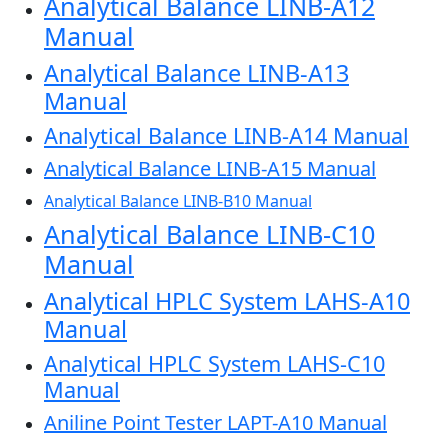
Analytical Balance LINB-A12
Manual
Analytical Balance LINB-A13
Manual
Analytical Balance LINB-A14 Manual
Analytical Balance LINB-A15 Manual
Analytical Balance LINB-B10 Manual
Analytical Balance LINB-C10
Manual
Analytical HPLC System LAHS-A10
Manual
Analytical HPLC System LAHS-C10
Manual
Aniline Point Tester LAPT-A10 Manual