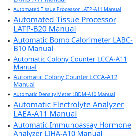
Automated Tissue Processor LATP-A11 Manual
Automated Tissue Processor
LATP-B20 Manual
Automatic Bomb Calorimeter LABC-
B10 Manual
Automatic Colony Counter LCCA-A11
Manual
Automatic Colony Counter LCCA-A12
Manual
Automatic Density Meter LBDM-A10 Manual
Automatic Electrolyte Analyzer
LAEA-A11 Manual
Automatic Immunoassay Hormone
Analyzer LIHA-A10 Manual