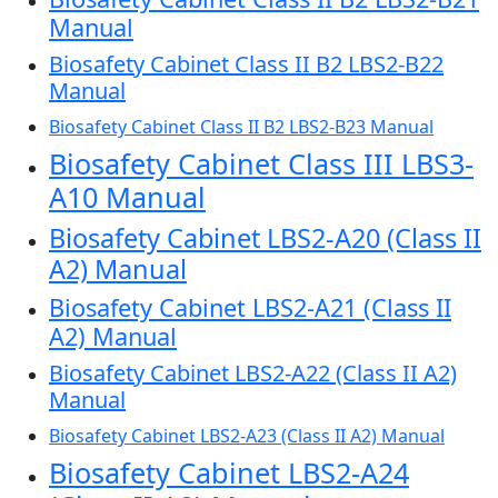
Manual
Biosafety Cabinet Class II B2 LBS2-B22
Manual
Biosafety Cabinet Class II B2 LBS2-B23 Manual
Biosafety Cabinet Class III LBS3-
A10 Manual
Biosafety Cabinet LBS2-A20 (Class II
A2) Manual
Biosafety Cabinet LBS2-A21 (Class II
A2) Manual
Biosafety Cabinet LBS2-A22 (Class II A2)
Manual
Biosafety Cabinet LBS2-A23 (Class II A2) Manual
Biosafety Cabinet LBS2-A24