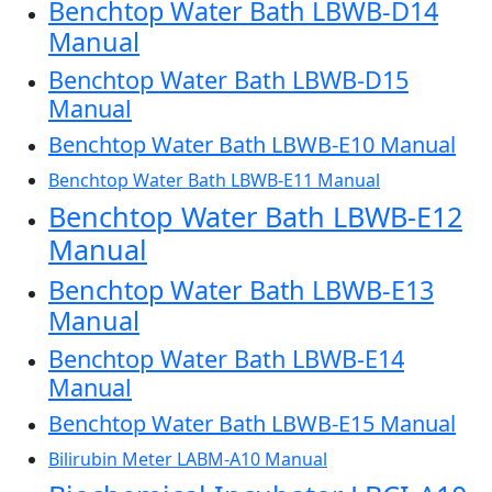
Benchtop Water Bath LBWB-D14
Manual
Benchtop Water Bath LBWB-D15
Manual
Benchtop Water Bath LBWB-E10 Manual
Benchtop Water Bath LBWB-E11 Manual
Benchtop Water Bath LBWB-E12
Manual
Benchtop Water Bath LBWB-E13
Manual
Benchtop Water Bath LBWB-E14
Manual
Benchtop Water Bath LBWB-E15 Manual
Bilirubin Meter LABM-A10 Manual