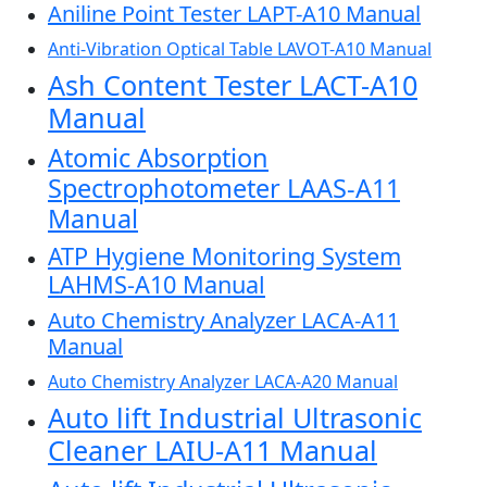
Aniline Point Tester LAPT-A10 Manual
Anti-Vibration Optical Table LAVOT-A10 Manual
Ash Content Tester LACT-A10
Manual
Atomic Absorption
Spectrophotometer LAAS-A11
Manual
ATP Hygiene Monitoring System
LAHMS-A10 Manual
Auto Chemistry Analyzer LACA-A11
Manual
Auto Chemistry Analyzer LACA-A20 Manual
Auto lift Industrial Ultrasonic
Cleaner LAIU-A11 Manual