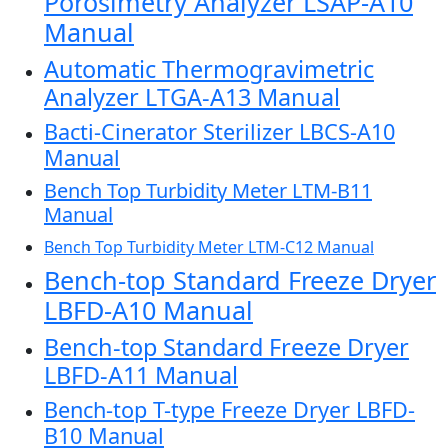
Porosimetry Analyzer LSAP-A10
Manual
Automatic Thermogravimetric
Analyzer LTGA-A13 Manual
Bacti-Cinerator Sterilizer LBCS-A10
Manual
Bench Top Turbidity Meter LTM-B11
Manual
Bench Top Turbidity Meter LTM-C12 Manual
Bench-top Standard Freeze Dryer
LBFD-A10 Manual
Bench-top Standard Freeze Dryer
LBFD-A11 Manual
Bench-top T-type Freeze Dryer LBFD-
B10 Manual