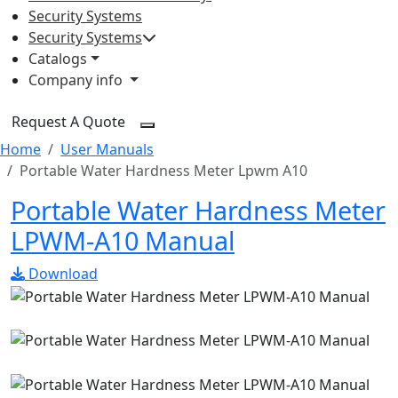
Security Systems
Security Systems
Catalogs
Company info
Request A Quote
Home
User Manuals
Portable Water Hardness Meter Lpwm A10
Portable Water Hardness Meter
LPWM-A10 Manual
Download