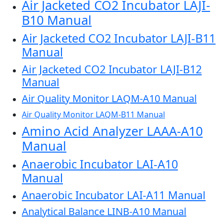
Air Jacketed CO2 Incubator LAJI-
B10 Manual
Air Jacketed CO2 Incubator LAJI-B11
Manual
Air Jacketed CO2 Incubator LAJI-B12
Manual
Air Quality Monitor LAQM-A10 Manual
Air Quality Monitor LAQM-B11 Manual
Amino Acid Analyzer LAAA-A10
Manual
Anaerobic Incubator LAI-A10
Manual
Anaerobic Incubator LAI-A11 Manual
Analytical Balance LINB-A10 Manual