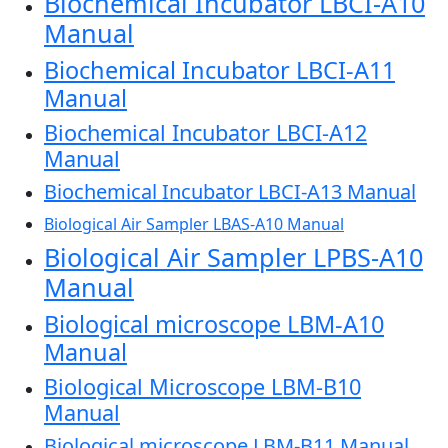
Biochemical Incubator LBCI-A10
Manual
Biochemical Incubator LBCI-A11
Manual
Biochemical Incubator LBCI-A12
Manual
Biochemical Incubator LBCI-A13 Manual
Biological Air Sampler LBAS-A10 Manual
Biological Air Sampler LPBS-A10
Manual
Biological microscope LBM-A10
Manual
Biological Microscope LBM-B10
Manual
Biological microscope LBM-B11 Manual