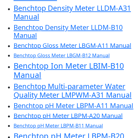
Benchtop Density Meter LLDM-A31
Manual
Benchtop Density Meter LLDM-B10
Manual
Benchtop Gloss Meter LBGM-A11 Manual
Benchtop Gloss Meter LBGM-B12 Manual
Benchtop Ion Meter LBIM-B10
Manual
Benchtop Multi-parameter Water
Quality Meter LMPWM-A31 Manual
Benchtop pH Meter LBPM-A11 Manual
Benchtop pH Meter LBPM-A20 Manual
Benchtop pH Meter LBPM-B11 Manual
Benchtop pH Meter LBPM-B20