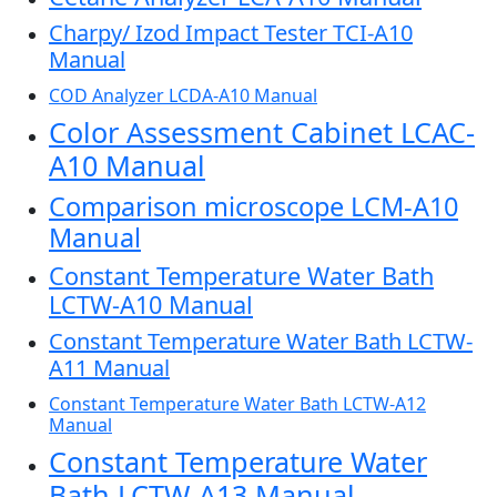
Charpy/ Izod Impact Tester TCI-A10
Manual
COD Analyzer LCDA-A10 Manual
Color Assessment Cabinet LCAC-
A10 Manual
Comparison microscope LCM-A10
Manual
Constant Temperature Water Bath
LCTW-A10 Manual
Constant Temperature Water Bath LCTW-
A11 Manual
Constant Temperature Water Bath LCTW-A12
Manual
Constant Temperature Water
Bath LCTW-A13 Manual