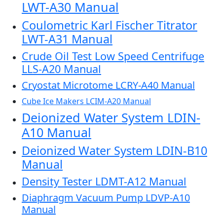
LWT-A30 Manual
Coulometric Karl Fischer Titrator
LWT-A31 Manual
Crude Oil Test Low Speed Centrifuge
LLS-A20 Manual
Cryostat Microtome LCRY-A40 Manual
Cube Ice Makers LCIM-A20 Manual
Deionized Water System LDIN-
A10 Manual
Deionized Water System LDIN-B10
Manual
Density Tester LDMT-A12 Manual
Diaphragm Vacuum Pump LDVP-A10
Manual