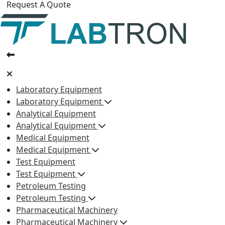
Request A Quote
Laboratory Equipment
Laboratory Equipment
Analytical Equipment
Analytical Equipment
Medical Equipment
Medical Equipment
Test Equipment
Test Equipment
Petroleum Testing
Petroleum Testing
Pharmaceutical Machinery
Pharmaceutical Machinery