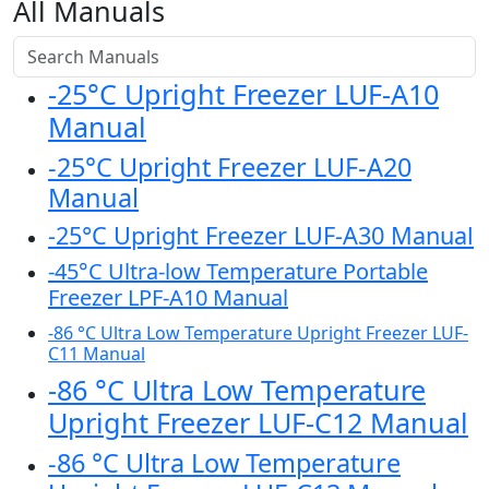
All Manuals
-25°C Upright Freezer LUF-A10
Manual
-25°C Upright Freezer LUF-A20
Manual
-25°C Upright Freezer LUF-A30 Manual
-45°C Ultra-low Temperature Portable
Freezer LPF-A10 Manual
-86 °C Ultra Low Temperature Upright Freezer LUF-
C11 Manual
-86 °C Ultra Low Temperature
Upright Freezer LUF-C12 Manual
-86 °C Ultra Low Temperature