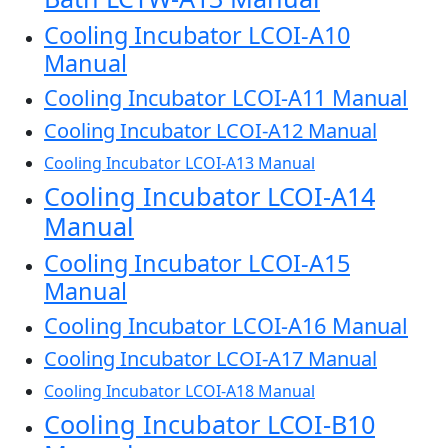
Cooling Incubator LCOI-A10
Manual
Cooling Incubator LCOI-A11 Manual
Cooling Incubator LCOI-A12 Manual
Cooling Incubator LCOI-A13 Manual
Cooling Incubator LCOI-A14
Manual
Cooling Incubator LCOI-A15
Manual
Cooling Incubator LCOI-A16 Manual
Cooling Incubator LCOI-A17 Manual
Cooling Incubator LCOI-A18 Manual
Cooling Incubator LCOI-B10