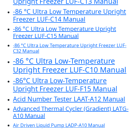
Upright Freezer LUF-C13 Manual
-86 °C Ultra Low Temperature Upright
Freezer LUF-C14 Manual
-86 °C Ultra Low Temperature Upright
Freezer LUF-C15 Manual
-86 °C Ultra Low Temperature Upright Freezer LUF-
C32 Manual
-86 °C Ultra Low-Temperature
Upright Freezer LUF-C10 Manual
-86°C Ultra Low-Temperature
Upright Freezer LUF-F15 Manual
Acid Number Tester LAAT-A12 Manual
Advanced Thermal Cycler (Gradient) LATG-
A10 Manual
Air Driven Liquid Pump LADP-A10 Manual