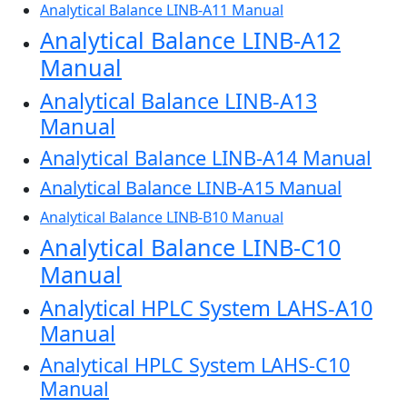
Analytical Balance LINB-A11 Manual
Analytical Balance LINB-A12
Manual
Analytical Balance LINB-A13
Manual
Analytical Balance LINB-A14 Manual
Analytical Balance LINB-A15 Manual
Analytical Balance LINB-B10 Manual
Analytical Balance LINB-C10
Manual
Analytical HPLC System LAHS-A10
Manual
Analytical HPLC System LAHS-C10
Manual