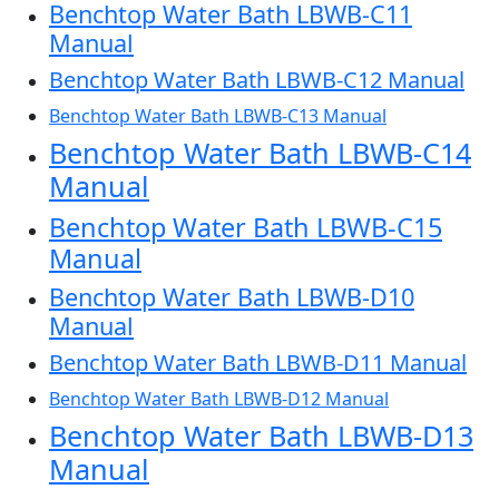
Benchtop Water Bath LBWB-C11
Manual
Benchtop Water Bath LBWB-C12 Manual
Benchtop Water Bath LBWB-C13 Manual
Benchtop Water Bath LBWB-C14
Manual
Benchtop Water Bath LBWB-C15
Manual
Benchtop Water Bath LBWB-D10
Manual
Benchtop Water Bath LBWB-D11 Manual
Benchtop Water Bath LBWB-D12 Manual
Benchtop Water Bath LBWB-D13
Manual