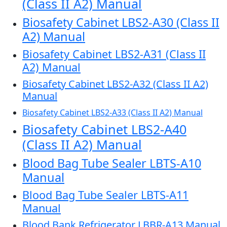
(Class II A2) Manual
Biosafety Cabinet LBS2-A30 (Class II
A2) Manual
Biosafety Cabinet LBS2-A31 (Class II
A2) Manual
Biosafety Cabinet LBS2-A32 (Class II A2)
Manual
Biosafety Cabinet LBS2-A33 (Class II A2) Manual
Biosafety Cabinet LBS2-A40
(Class II A2) Manual
Blood Bag Tube Sealer LBTS-A10
Manual
Blood Bag Tube Sealer LBTS-A11
Manual
Blood Bank Refrigerator LBBR-A13 Manual