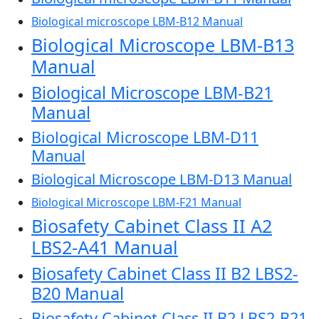
Biological microscope LBM-B12 Manual
Biological Microscope LBM-B13
Manual
Biological Microscope LBM-B21
Manual
Biological Microscope LBM-D11
Manual
Biological Microscope LBM-D13 Manual
Biological Microscope LBM-F21 Manual
Biosafety Cabinet Class II A2
LBS2-A41 Manual
Biosafety Cabinet Class II B2 LBS2-
B20 Manual
Biosafety Cabinet Class II B2 LBS2-B21