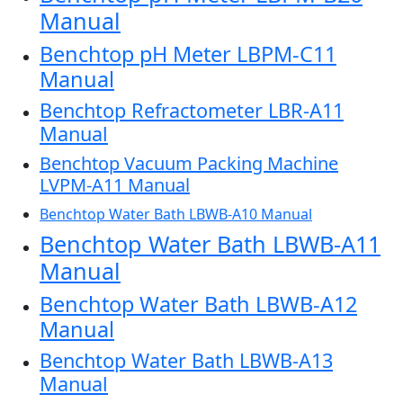
Manual
Benchtop pH Meter LBPM-C11
Manual
Benchtop Refractometer LBR-A11
Manual
Benchtop Vacuum Packing Machine
LVPM-A11 Manual
Benchtop Water Bath LBWB-A10 Manual
Benchtop Water Bath LBWB-A11
Manual
Benchtop Water Bath LBWB-A12
Manual
Benchtop Water Bath LBWB-A13
Manual