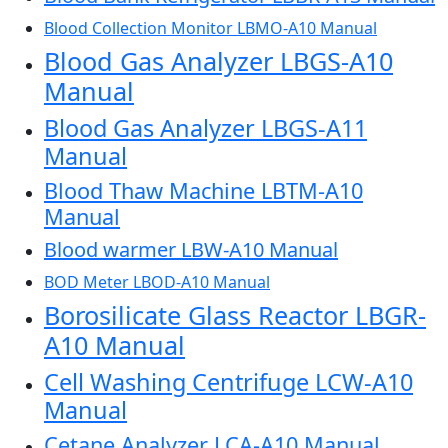
Blood Collection Monitor LBMO-A10 Manual
Blood Gas Analyzer LBGS-A10
Manual
Blood Gas Analyzer LBGS-A11
Manual
Blood Thaw Machine LBTM-A10
Manual
Blood warmer LBW-A10 Manual
BOD Meter LBOD-A10 Manual
Borosilicate Glass Reactor LBGR-
A10 Manual
Cell Washing Centrifuge LCW-A10
Manual
Cetane Analyzer LCA-A10 Manual