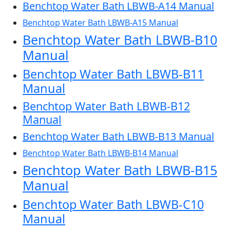
Benchtop Water Bath LBWB-A14 Manual
Benchtop Water Bath LBWB-A15 Manual
Benchtop Water Bath LBWB-B10
Manual
Benchtop Water Bath LBWB-B11
Manual
Benchtop Water Bath LBWB-B12
Manual
Benchtop Water Bath LBWB-B13 Manual
Benchtop Water Bath LBWB-B14 Manual
Benchtop Water Bath LBWB-B15
Manual
Benchtop Water Bath LBWB-C10
Manual