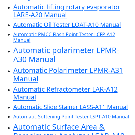
Automatic lifting rotary evaporator
LARE-A20 Manual
Automatic Oil Tester LOAT-A10 Manual
Automatic PMCC Flash Point Tester LCFP-A12
Manual
Automatic polarimeter LPMR-
A30 Manual
Automatic Polarimeter LPMR-A31
Manual
Automatic Refractometer LAR-A12
Manual
Automatic Slide Stainer LASS-A11 Manual
Automatic Softening Point Tester LSPT-A10 Manual
Automatic Surface Area &