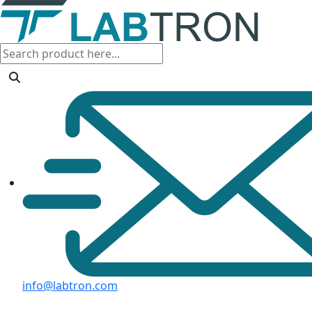
info@labtron.com