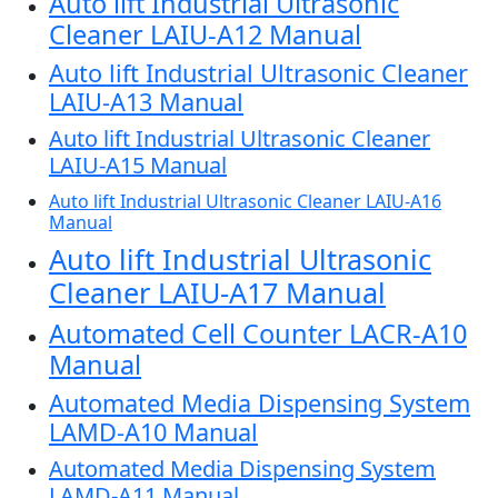
Auto lift Industrial Ultrasonic
Cleaner LAIU-A12 Manual
Auto lift Industrial Ultrasonic Cleaner
LAIU-A13 Manual
Auto lift Industrial Ultrasonic Cleaner
LAIU-A15 Manual
Auto lift Industrial Ultrasonic Cleaner LAIU-A16
Manual
Auto lift Industrial Ultrasonic
Cleaner LAIU-A17 Manual
Automated Cell Counter LACR-A10
Manual
Automated Media Dispensing System
LAMD-A10 Manual
Automated Media Dispensing System
LAMD-A11 Manual