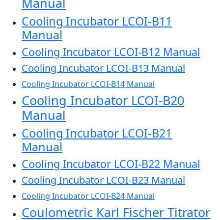
Manual
Cooling Incubator LCOI-B11
Manual
Cooling Incubator LCOI-B12 Manual
Cooling Incubator LCOI-B13 Manual
Cooling Incubator LCOI-B14 Manual
Cooling Incubator LCOI-B20
Manual
Cooling Incubator LCOI-B21
Manual
Cooling Incubator LCOI-B22 Manual
Cooling Incubator LCOI-B23 Manual
Cooling Incubator LCOI-B24 Manual
Coulometric Karl Fischer Titrator