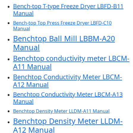
Bench-top T-type Freeze Dryer LBFD-B11
Manual
Bench-top Top Press Freeze Dryer LBFD-C10
Manual
Benchtop Ball Mill LBBM-A20
Manual
Benchtop conductivity meter LBCM-
A11 Manual
Benchtop Conductivity Meter LBCM-
A12 Manual
Benchtop Conductivity Meter LBCM-A13
Manual
Benchtop Density Meter LLDM-A11 Manual
Benchtop Density Meter LLDM-
A12 Manual