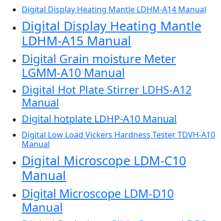
Digital Display Heating Mantle LDHM-A14 Manual
Digital Display Heating Mantle
LDHM-A15 Manual
Digital Grain moisture Meter
LGMM-A10 Manual
Digital Hot Plate Stirrer LDHS-A12
Manual
Digital hotplate LDHP-A10 Manual
Digital Low Load Vickers Hardness Tester TDVH-A10
Manual
Digital Microscope LDM-C10
Manual
Digital Microscope LDM-D10
Manual