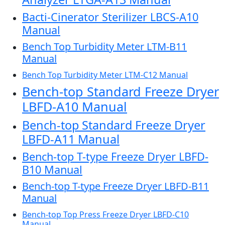
Bacti-Cinerator Sterilizer LBCS-A10
Manual
Bench Top Turbidity Meter LTM-B11
Manual
Bench Top Turbidity Meter LTM-C12 Manual
Bench-top Standard Freeze Dryer
LBFD-A10 Manual
Bench-top Standard Freeze Dryer
LBFD-A11 Manual
Bench-top T-type Freeze Dryer LBFD-
B10 Manual
Bench-top T-type Freeze Dryer LBFD-B11
Manual
Bench-top Top Press Freeze Dryer LBFD-C10
Manual