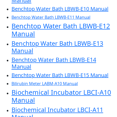
Manual
Benchtop Water Bath LBWB-E10 Manual
Benchtop Water Bath LBWB-E11 Manual
Benchtop Water Bath LBWB-E12
Manual
Benchtop Water Bath LBWB-E13
Manual
Benchtop Water Bath LBWB-E14
Manual
Benchtop Water Bath LBWB-E15 Manual
Bilirubin Meter LABM-A10 Manual
Biochemical Incubator LBCI-A10
Manual
Biochemical Incubator LBCI-A11