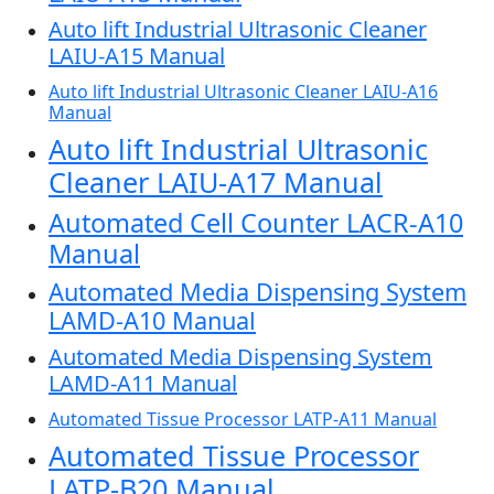
Auto lift Industrial Ultrasonic Cleaner
LAIU-A15 Manual
Auto lift Industrial Ultrasonic Cleaner LAIU-A16
Manual
Auto lift Industrial Ultrasonic
Cleaner LAIU-A17 Manual
Automated Cell Counter LACR-A10
Manual
Automated Media Dispensing System
LAMD-A10 Manual
Automated Media Dispensing System
LAMD-A11 Manual
Automated Tissue Processor LATP-A11 Manual
Automated Tissue Processor
LATP-B20 Manual