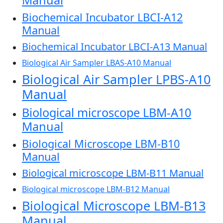
Manual
Biochemical Incubator LBCI-A12
Manual
Biochemical Incubator LBCI-A13 Manual
Biological Air Sampler LBAS-A10 Manual
Biological Air Sampler LPBS-A10
Manual
Biological microscope LBM-A10
Manual
Biological Microscope LBM-B10
Manual
Biological microscope LBM-B11 Manual
Biological microscope LBM-B12 Manual
Biological Microscope LBM-B13
Manual