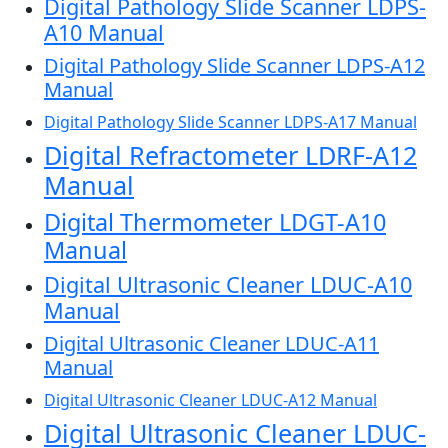
Digital Pathology Slide Scanner LDPS-
A10 Manual
Digital Pathology Slide Scanner LDPS-A12
Manual
Digital Pathology Slide Scanner LDPS-A17 Manual
Digital Refractometer LDRF-A12
Manual
Digital Thermometer LDGT-A10
Manual
Digital Ultrasonic Cleaner LDUC-A10
Manual
Digital Ultrasonic Cleaner LDUC-A11
Manual
Digital Ultrasonic Cleaner LDUC-A12 Manual
Digital Ultrasonic Cleaner LDUC-