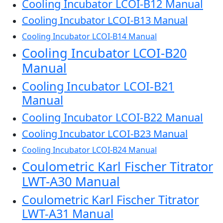
Cooling Incubator LCOI-B12 Manual
Cooling Incubator LCOI-B13 Manual
Cooling Incubator LCOI-B14 Manual
Cooling Incubator LCOI-B20
Manual
Cooling Incubator LCOI-B21
Manual
Cooling Incubator LCOI-B22 Manual
Cooling Incubator LCOI-B23 Manual
Cooling Incubator LCOI-B24 Manual
Coulometric Karl Fischer Titrator
LWT-A30 Manual
Coulometric Karl Fischer Titrator
LWT-A31 Manual