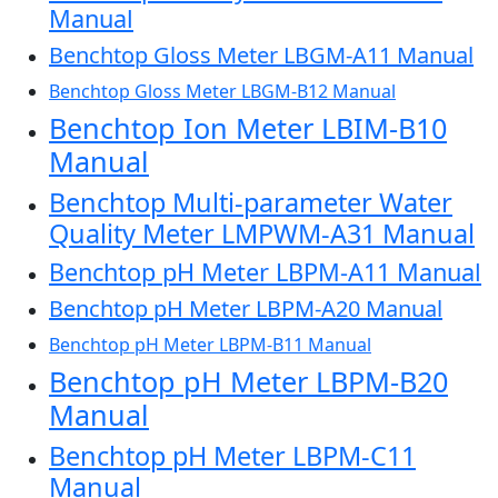
Manual
Benchtop Gloss Meter LBGM-A11 Manual
Benchtop Gloss Meter LBGM-B12 Manual
Benchtop Ion Meter LBIM-B10
Manual
Benchtop Multi-parameter Water
Quality Meter LMPWM-A31 Manual
Benchtop pH Meter LBPM-A11 Manual
Benchtop pH Meter LBPM-A20 Manual
Benchtop pH Meter LBPM-B11 Manual
Benchtop pH Meter LBPM-B20
Manual
Benchtop pH Meter LBPM-C11
Manual