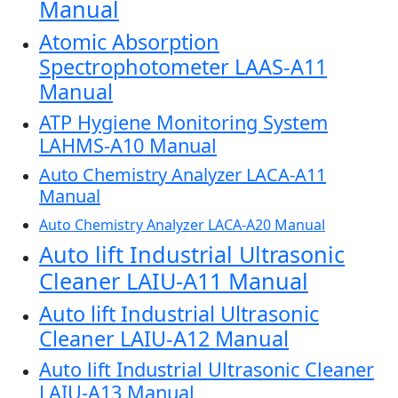
Manual
Atomic Absorption
Spectrophotometer LAAS-A11
Manual
ATP Hygiene Monitoring System
LAHMS-A10 Manual
Auto Chemistry Analyzer LACA-A11
Manual
Auto Chemistry Analyzer LACA-A20 Manual
Auto lift Industrial Ultrasonic
Cleaner LAIU-A11 Manual
Auto lift Industrial Ultrasonic
Cleaner LAIU-A12 Manual
Auto lift Industrial Ultrasonic Cleaner
LAIU-A13 Manual