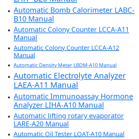
Automatic Bomb Calorimeter LABC-
B10 Manual
Automatic Colony Counter LCCA-A11
Manual
Automatic Colony Counter LCCA-A12
Manual
Automatic Density Meter LBDM-A10 Manual
Automatic Electrolyte Analyzer
LAEA-A11 Manual
Automatic Immunoassay Hormone
Analyzer LIHA-A10 Manual
Automatic lifting rotary evaporator
LARE-A20 Manual
Automatic Oil Tester LOAT-A10 Manual