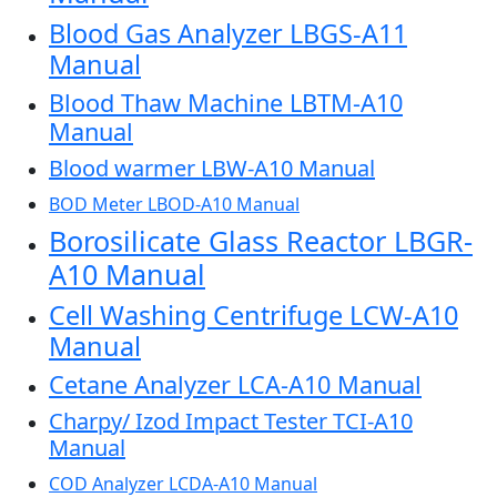
Blood Gas Analyzer LBGS-A11
Manual
Blood Thaw Machine LBTM-A10
Manual
Blood warmer LBW-A10 Manual
BOD Meter LBOD-A10 Manual
Borosilicate Glass Reactor LBGR-
A10 Manual
Cell Washing Centrifuge LCW-A10
Manual
Cetane Analyzer LCA-A10 Manual
Charpy/ Izod Impact Tester TCI-A10
Manual
COD Analyzer LCDA-A10 Manual