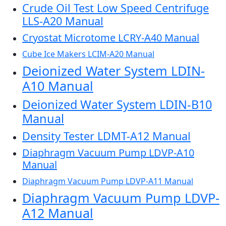
Crude Oil Test Low Speed Centrifuge
LLS-A20 Manual
Cryostat Microtome LCRY-A40 Manual
Cube Ice Makers LCIM-A20 Manual
Deionized Water System LDIN-
A10 Manual
Deionized Water System LDIN-B10
Manual
Density Tester LDMT-A12 Manual
Diaphragm Vacuum Pump LDVP-A10
Manual
Diaphragm Vacuum Pump LDVP-A11 Manual
Diaphragm Vacuum Pump LDVP-
A12 Manual