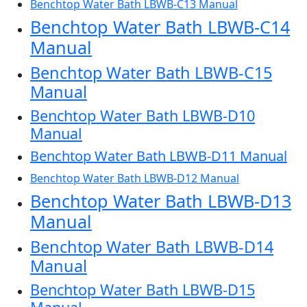
Benchtop Water Bath LBWB-C13 Manual
Benchtop Water Bath LBWB-C14
Manual
Benchtop Water Bath LBWB-C15
Manual
Benchtop Water Bath LBWB-D10
Manual
Benchtop Water Bath LBWB-D11 Manual
Benchtop Water Bath LBWB-D12 Manual
Benchtop Water Bath LBWB-D13
Manual
Benchtop Water Bath LBWB-D14
Manual
Benchtop Water Bath LBWB-D15