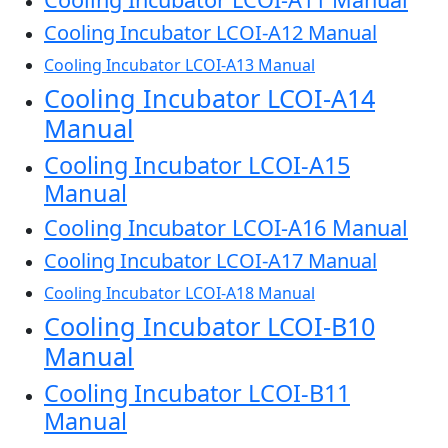
Cooling Incubator LCOI-A12 Manual
Cooling Incubator LCOI-A13 Manual
Cooling Incubator LCOI-A14
Manual
Cooling Incubator LCOI-A15
Manual
Cooling Incubator LCOI-A16 Manual
Cooling Incubator LCOI-A17 Manual
Cooling Incubator LCOI-A18 Manual
Cooling Incubator LCOI-B10
Manual
Cooling Incubator LCOI-B11
Manual