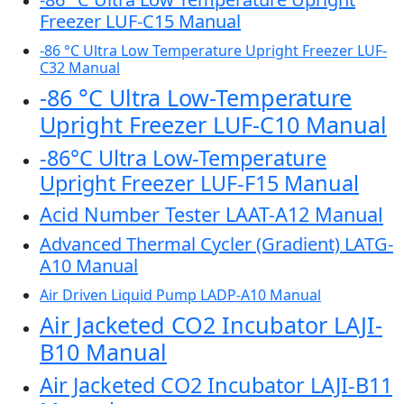
Freezer LUF-C15 Manual
-86 °C Ultra Low Temperature Upright Freezer LUF-
C32 Manual
-86 °C Ultra Low-Temperature
Upright Freezer LUF-C10 Manual
-86°C Ultra Low-Temperature
Upright Freezer LUF-F15 Manual
Acid Number Tester LAAT-A12 Manual
Advanced Thermal Cycler (Gradient) LATG-
A10 Manual
Air Driven Liquid Pump LADP-A10 Manual
Air Jacketed CO2 Incubator LAJI-
B10 Manual
Air Jacketed CO2 Incubator LAJI-B11