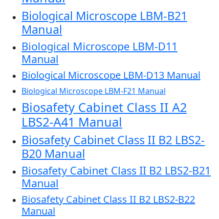
Biological Microscope LBM-B21
Manual
Biological Microscope LBM-D11
Manual
Biological Microscope LBM-D13 Manual
Biological Microscope LBM-F21 Manual
Biosafety Cabinet Class II A2
LBS2-A41 Manual
Biosafety Cabinet Class II B2 LBS2-
B20 Manual
Biosafety Cabinet Class II B2 LBS2-B21
Manual
Biosafety Cabinet Class II B2 LBS2-B22
Manual