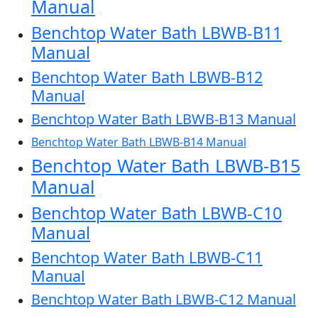
Manual
Benchtop Water Bath LBWB-B11
Manual
Benchtop Water Bath LBWB-B12
Manual
Benchtop Water Bath LBWB-B13 Manual
Benchtop Water Bath LBWB-B14 Manual
Benchtop Water Bath LBWB-B15
Manual
Benchtop Water Bath LBWB-C10
Manual
Benchtop Water Bath LBWB-C11
Manual
Benchtop Water Bath LBWB-C12 Manual