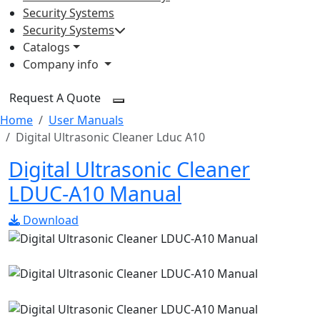
Security Systems
Security Systems
Catalogs
Company info
Request A Quote
Home
User Manuals
Digital Ultrasonic Cleaner Lduc A10
Digital Ultrasonic Cleaner
LDUC-A10 Manual
Download