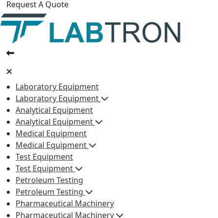
Request A Quote
Laboratory Equipment
Laboratory Equipment
Analytical Equipment
Analytical Equipment
Medical Equipment
Medical Equipment
Test Equipment
Test Equipment
Petroleum Testing
Petroleum Testing
Pharmaceutical Machinery
Pharmaceutical Machinery