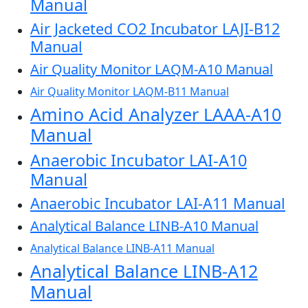
Manual
Air Jacketed CO2 Incubator LAJI-B12
Manual
Air Quality Monitor LAQM-A10 Manual
Air Quality Monitor LAQM-B11 Manual
Amino Acid Analyzer LAAA-A10
Manual
Anaerobic Incubator LAI-A10
Manual
Anaerobic Incubator LAI-A11 Manual
Analytical Balance LINB-A10 Manual
Analytical Balance LINB-A11 Manual
Analytical Balance LINB-A12
Manual