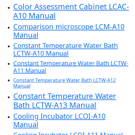
Color Assessment Cabinet LCAC-
A10 Manual
Comparison microscope LCM-A10
Manual
Constant Temperature Water Bath
LCTW-A10 Manual
Constant Temperature Water Bath LCTW-
A11 Manual
Constant Temperature Water Bath LCTW-A12
Manual
Constant Temperature Water
Bath LCTW-A13 Manual
Cooling Incubator LCOI-A10
Manual
Cooling Incubator LCOI-A11 Manual