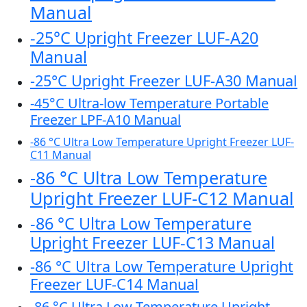
Manual
-25°C Upright Freezer LUF-A20
Manual
-25°C Upright Freezer LUF-A30 Manual
-45°C Ultra-low Temperature Portable
Freezer LPF-A10 Manual
-86 °C Ultra Low Temperature Upright Freezer LUF-
C11 Manual
-86 °C Ultra Low Temperature
Upright Freezer LUF-C12 Manual
-86 °C Ultra Low Temperature
Upright Freezer LUF-C13 Manual
-86 °C Ultra Low Temperature Upright
Freezer LUF-C14 Manual
-86 °C Ultra Low Temperature Upright