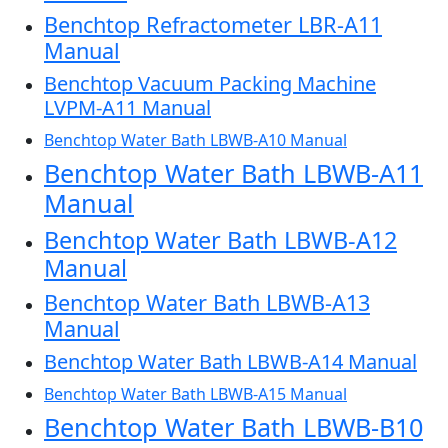
Benchtop Refractometer LBR-A11
Manual
Benchtop Vacuum Packing Machine
LVPM-A11 Manual
Benchtop Water Bath LBWB-A10 Manual
Benchtop Water Bath LBWB-A11
Manual
Benchtop Water Bath LBWB-A12
Manual
Benchtop Water Bath LBWB-A13
Manual
Benchtop Water Bath LBWB-A14 Manual
Benchtop Water Bath LBWB-A15 Manual
Benchtop Water Bath LBWB-B10