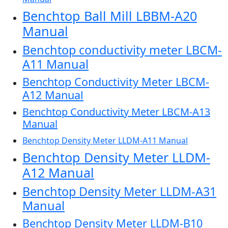
Benchtop Ball Mill LBBM-A20
Manual
Benchtop conductivity meter LBCM-
A11 Manual
Benchtop Conductivity Meter LBCM-
A12 Manual
Benchtop Conductivity Meter LBCM-A13
Manual
Benchtop Density Meter LLDM-A11 Manual
Benchtop Density Meter LLDM-
A12 Manual
Benchtop Density Meter LLDM-A31
Manual
Benchtop Density Meter LLDM-B10