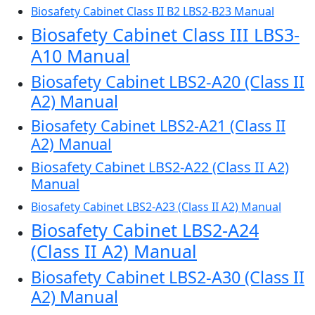
Biosafety Cabinet Class II B2 LBS2-B23 Manual
Biosafety Cabinet Class III LBS3-
A10 Manual
Biosafety Cabinet LBS2-A20 (Class II
A2) Manual
Biosafety Cabinet LBS2-A21 (Class II
A2) Manual
Biosafety Cabinet LBS2-A22 (Class II A2)
Manual
Biosafety Cabinet LBS2-A23 (Class II A2) Manual
Biosafety Cabinet LBS2-A24
(Class II A2) Manual
Biosafety Cabinet LBS2-A30 (Class II
A2) Manual