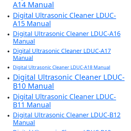
A14 Manual
Digital Ultrasonic Cleaner LDUC-
A15 Manual
Digital Ultrasonic Cleaner LDUC-A16
Manual
Digital Ultrasonic Cleaner LDUC-A17
Manual
Digital Ultrasonic Cleaner LDUC-A18 Manual
Digital Ultrasonic Cleaner LDUC-
B10 Manual
Digital Ultrasonic Cleaner LDUC-
B11 Manual
Digital Ultrasonic Cleaner LDUC-B12
Manual