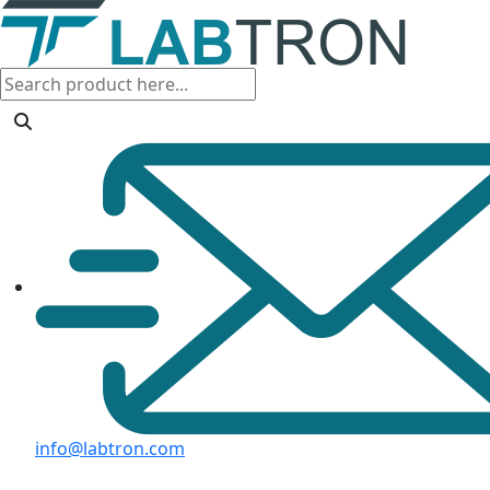
info@labtron.com