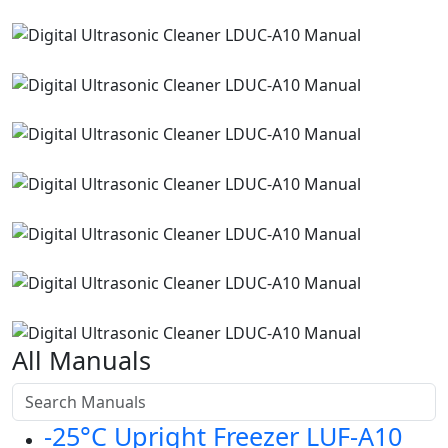
All Manuals
-25°C Upright Freezer LUF-A10