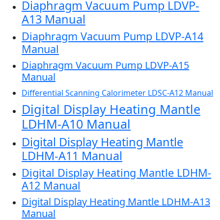
Diaphragm Vacuum Pump LDVP-
A13 Manual
Diaphragm Vacuum Pump LDVP-A14
Manual
Diaphragm Vacuum Pump LDVP-A15
Manual
Differential Scanning Calorimeter LDSC-A12 Manual
Digital Display Heating Mantle
LDHM-A10 Manual
Digital Display Heating Mantle
LDHM-A11 Manual
Digital Display Heating Mantle LDHM-
A12 Manual
Digital Display Heating Mantle LDHM-A13
Manual