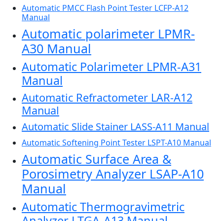
Automatic PMCC Flash Point Tester LCFP-A12
Manual
Automatic polarimeter LPMR-
A30 Manual
Automatic Polarimeter LPMR-A31
Manual
Automatic Refractometer LAR-A12
Manual
Automatic Slide Stainer LASS-A11 Manual
Automatic Softening Point Tester LSPT-A10 Manual
Automatic Surface Area &
Porosimetry Analyzer LSAP-A10
Manual
Automatic Thermogravimetric
Analyzer LTGA-A13 Manual