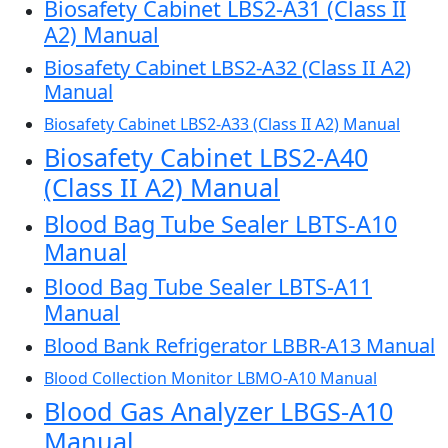
Biosafety Cabinet LBS2-A31 (Class II
A2) Manual
Biosafety Cabinet LBS2-A32 (Class II A2)
Manual
Biosafety Cabinet LBS2-A33 (Class II A2) Manual
Biosafety Cabinet LBS2-A40
(Class II A2) Manual
Blood Bag Tube Sealer LBTS-A10
Manual
Blood Bag Tube Sealer LBTS-A11
Manual
Blood Bank Refrigerator LBBR-A13 Manual
Blood Collection Monitor LBMO-A10 Manual
Blood Gas Analyzer LBGS-A10
Manual