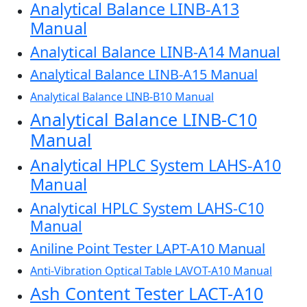
Analytical Balance LINB-A13
Manual
Analytical Balance LINB-A14 Manual
Analytical Balance LINB-A15 Manual
Analytical Balance LINB-B10 Manual
Analytical Balance LINB-C10
Manual
Analytical HPLC System LAHS-A10
Manual
Analytical HPLC System LAHS-C10
Manual
Aniline Point Tester LAPT-A10 Manual
Anti-Vibration Optical Table LAVOT-A10 Manual
Ash Content Tester LACT-A10