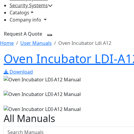
Security Systems
Catalogs
Company info
Request A Quote
Home
User Manuals
Oven Incubator Ldi A12
Oven Incubator LDI-A
Download
All Manuals