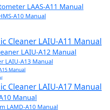
otometer LAAS-A11 Manual
AHMS-A10 Manual
onic Cleaner LAIU-A11 Manual
 Cleaner LAIU-A12 Manual
aner LAIU-A13 Manual
U-A15 Manual
al
onic Cleaner LAIU-A17 Manual
-A10 Manual
tem LAMD-A10 Manual