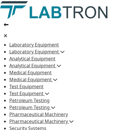
Laboratory Equipment
Laboratory Equipment
Analytical Equipment
Analytical Equipment
Medical Equipment
Medical Equipment
Test Equipment
Test Equipment
Petroleum Testing
Petroleum Testing
Pharmaceutical Machinery
Pharmaceutical Machinery
Security Systems