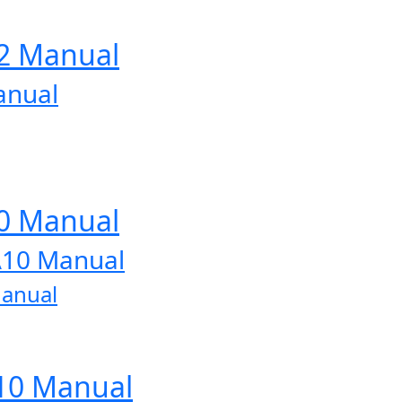
12 Manual
anual
10 Manual
A10 Manual
Manual
A10 Manual