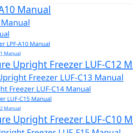
-A10 Manual
0 Manual
ual
zer LPF-A10 Manual
11 Manual
ure Upright Freezer LUF-C12 
Upright Freezer LUF-C13 Manual
ght Freezer LUF-C14 Manual
zer LUF-C15 Manual
32 Manual
ure Upright Freezer LUF-C10 
Upright Freezer LUF-F15 Manual