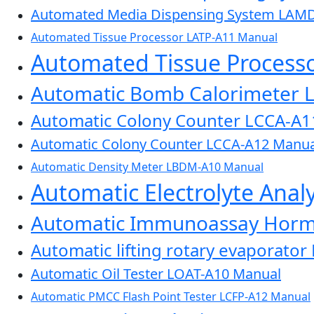
Automated Media Dispensing System LAM
Automated Tissue Processor LATP-A11 Manual
Automated Tissue Process
Automatic Bomb Calorimeter 
Automatic Colony Counter LCCA-A1
Automatic Colony Counter LCCA-A12 Manua
Automatic Density Meter LBDM-A10 Manual
Automatic Electrolyte Ana
Automatic Immunoassay Horm
Automatic lifting rotary evaporato
Automatic Oil Tester LOAT-A10 Manual
Automatic PMCC Flash Point Tester LCFP-A12 Manual