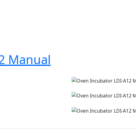
12 Manual