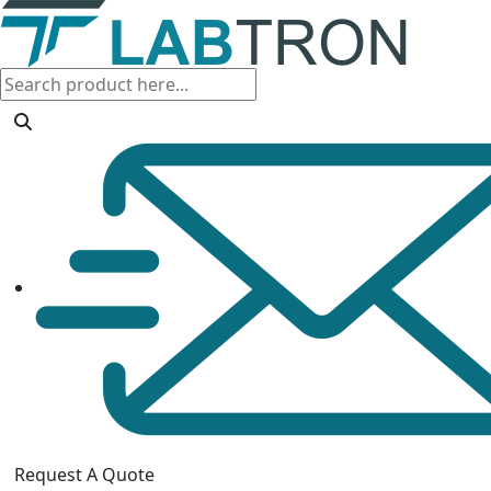
Request A Quote