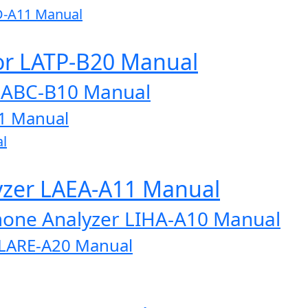
D-A11 Manual
or LATP-B20 Manual
LABC-B10 Manual
1 Manual
l
lyzer LAEA-A11 Manual
one Analyzer LIHA-A10 Manual
r LARE-A20 Manual