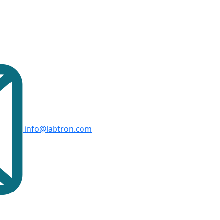
info@labtron.com