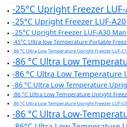
-25°C Upright Freezer LUF
-25°C Upright Freezer LUF-A2
-25°C Upright Freezer LUF-A30 Man
-45°C Ultra-low Temperature Portable Free
-86 °C Ultra Low Temperature Upright Freezer LUF-C
-86 °C Ultra Low Temperat
-86 °C Ultra Low Temperature 
-86 °C Ultra Low Temperature Upri
-86 °C Ultra Low Temperature Upright Free
-86 °C Ultra Low Temperature Upright Freezer LUF-C
-86 °C Ultra Low-Temperat
-86°C Ultra Low-Temperature 