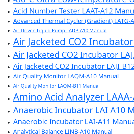
Acid Number Tester LAAT-A12 Manu
Advanced Thermal Cycler (Gradient) LATG-
Air Driven Liquid Pump LADP-A10 Manual
Air Jacketed CO2 Incubato
Air Jacketed CO2 Incubator LA
Air Jacketed CO2 Incubator LAJI-B1
Air Quality Monitor LAQM-A10 Manual
Air Quality Monitor LAQM-B11 Manual
Amino Acid Analyzer LAAA
Anaerobic Incubator LAI-A10 
Anaerobic Incubator LAI-A11 Manua
Analytical Balance LINB-A10 Manual