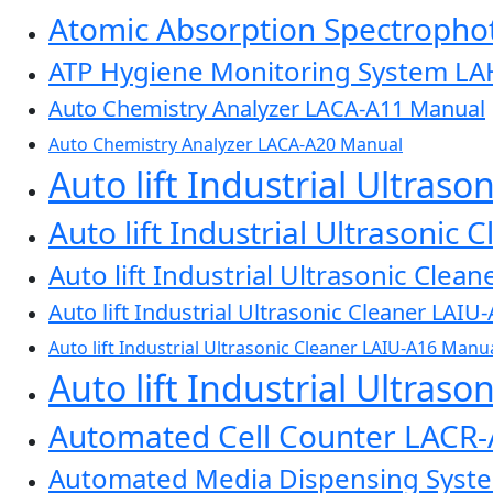
Atomic Absorption Spectroph
ATP Hygiene Monitoring System L
Auto Chemistry Analyzer LACA-A11 Manual
Auto Chemistry Analyzer LACA-A20 Manual
Auto lift Industrial Ultras
Auto lift Industrial Ultrasonic
Auto lift Industrial Ultrasonic Cle
Auto lift Industrial Ultrasonic Cleaner LAI
Auto lift Industrial Ultrasonic Cleaner LAIU-A16 Manu
Auto lift Industrial Ultras
Automated Cell Counter LACR
Automated Media Dispensing Sys