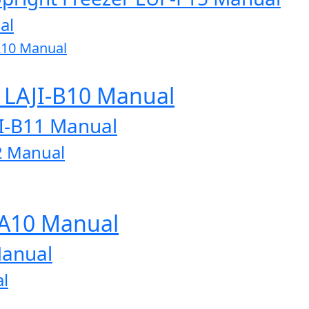
al
A10 Manual
r LAJI-B10 Manual
JI-B11 Manual
2 Manual
-A10 Manual
Manual
l