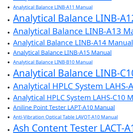
Analytical Balance LINB-A11 Manual
Analytical Balance LINB-A
Analytical Balance LINB-A13 M
Analytical Balance LINB-A14 Manual
Analytical Balance LINB-A15 Manual
Analytical Balance LINB-B10 Manual
Analytical Balance LINB-C
Analytical HPLC System LAHS-
Analytical HPLC System LAHS-C10 
Aniline Point Tester LAPT-A10 Manual
Anti-Vibration Optical Table LAVOT-A10 Manual
Ash Content Tester LACT-