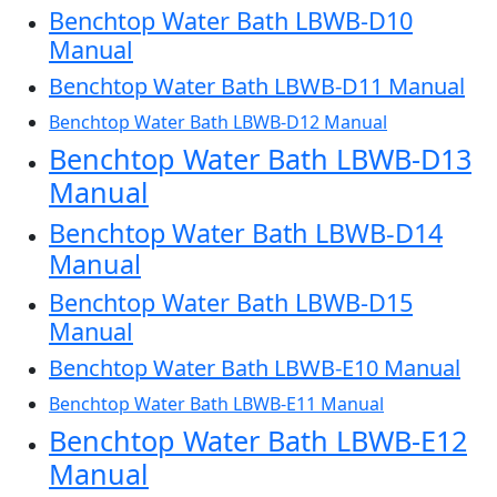
Benchtop Water Bath LBWB-D10
Manual
Benchtop Water Bath LBWB-D11 Manual
Benchtop Water Bath LBWB-D12 Manual
Benchtop Water Bath LBWB-D13
Manual
Benchtop Water Bath LBWB-D14
Manual
Benchtop Water Bath LBWB-D15
Manual
Benchtop Water Bath LBWB-E10 Manual
Benchtop Water Bath LBWB-E11 Manual
Benchtop Water Bath LBWB-E12
Manual