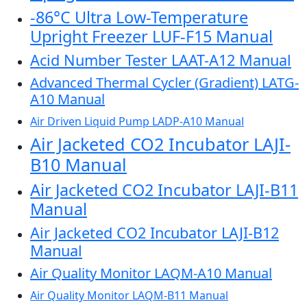
-86°C Ultra Low-Temperature
Upright Freezer LUF-F15 Manual
Acid Number Tester LAAT-A12 Manual
Advanced Thermal Cycler (Gradient) LATG-
A10 Manual
Air Driven Liquid Pump LADP-A10 Manual
Air Jacketed CO2 Incubator LAJI-
B10 Manual
Air Jacketed CO2 Incubator LAJI-B11
Manual
Air Jacketed CO2 Incubator LAJI-B12
Manual
Air Quality Monitor LAQM-A10 Manual
Air Quality Monitor LAQM-B11 Manual