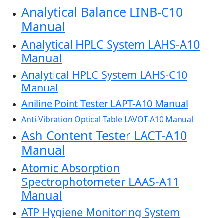
Analytical Balance LINB-C10
Manual
Analytical HPLC System LAHS-A10
Manual
Analytical HPLC System LAHS-C10
Manual
Aniline Point Tester LAPT-A10 Manual
Anti-Vibration Optical Table LAVOT-A10 Manual
Ash Content Tester LACT-A10
Manual
Atomic Absorption
Spectrophotometer LAAS-A11
Manual
ATP Hygiene Monitoring System