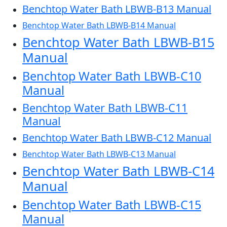
Benchtop Water Bath LBWB-B13 Manual
Benchtop Water Bath LBWB-B14 Manual
Benchtop Water Bath LBWB-B15
Manual
Benchtop Water Bath LBWB-C10
Manual
Benchtop Water Bath LBWB-C11
Manual
Benchtop Water Bath LBWB-C12 Manual
Benchtop Water Bath LBWB-C13 Manual
Benchtop Water Bath LBWB-C14
Manual
Benchtop Water Bath LBWB-C15
Manual