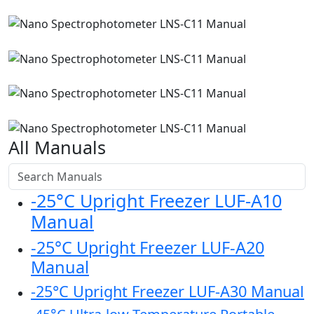
All Manuals
-25°C Upright Freezer LUF-A10
Manual
-25°C Upright Freezer LUF-A20
Manual
-25°C Upright Freezer LUF-A30 Manual