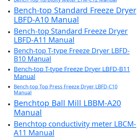
Bench-top Standard Freeze Dryer
LBFD-A10 Manual
Bench-top Standard Freeze Dryer
LBFD-A11 Manual
Bench-top T-type Freeze Dryer LBFD-
B10 Manual
Bench-top T-type Freeze Dryer LBFD-B11
Manual
Bench-top Top Press Freeze Dryer LBFD-C10
Manual
Benchtop Ball Mill LBBM-A20
Manual
Benchtop conductivity meter LBCM-
A11 Manual