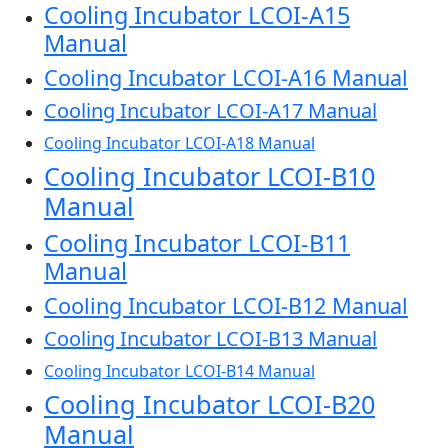
Cooling Incubator LCOI-A15
Manual
Cooling Incubator LCOI-A16 Manual
Cooling Incubator LCOI-A17 Manual
Cooling Incubator LCOI-A18 Manual
Cooling Incubator LCOI-B10
Manual
Cooling Incubator LCOI-B11
Manual
Cooling Incubator LCOI-B12 Manual
Cooling Incubator LCOI-B13 Manual
Cooling Incubator LCOI-B14 Manual
Cooling Incubator LCOI-B20
Manual