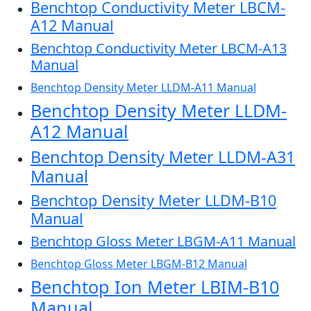
Benchtop Conductivity Meter LBCM-
A12 Manual
Benchtop Conductivity Meter LBCM-A13
Manual
Benchtop Density Meter LLDM-A11 Manual
Benchtop Density Meter LLDM-
A12 Manual
Benchtop Density Meter LLDM-A31
Manual
Benchtop Density Meter LLDM-B10
Manual
Benchtop Gloss Meter LBGM-A11 Manual
Benchtop Gloss Meter LBGM-B12 Manual
Benchtop Ion Meter LBIM-B10
Manual