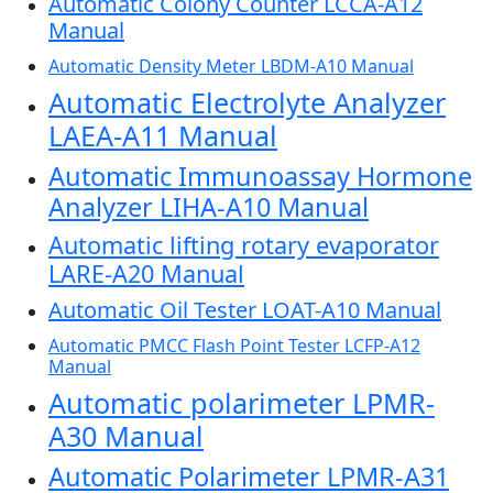
Automatic Colony Counter LCCA-A12
Manual
Automatic Density Meter LBDM-A10 Manual
Automatic Electrolyte Analyzer
LAEA-A11 Manual
Automatic Immunoassay Hormone
Analyzer LIHA-A10 Manual
Automatic lifting rotary evaporator
LARE-A20 Manual
Automatic Oil Tester LOAT-A10 Manual
Automatic PMCC Flash Point Tester LCFP-A12
Manual
Automatic polarimeter LPMR-
A30 Manual
Automatic Polarimeter LPMR-A31