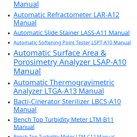
Manual
Automatic Refractometer LAR-A12
Manual
Automatic Slide Stainer LASS-A11 Manual
Automatic Softening Point Tester LSPT-A10 Manual
Automatic Surface Area &
Porosimetry Analyzer LSAP-A10
Manual
Automatic Thermogravimetric
Analyzer LTGA-A13 Manual
Bacti-Cinerator Sterilizer LBCS-A10
Manual
Bench Top Turbidity Meter LTM-B11
Manual
Bench Top Turbidity Meter LTM-C12 Manual