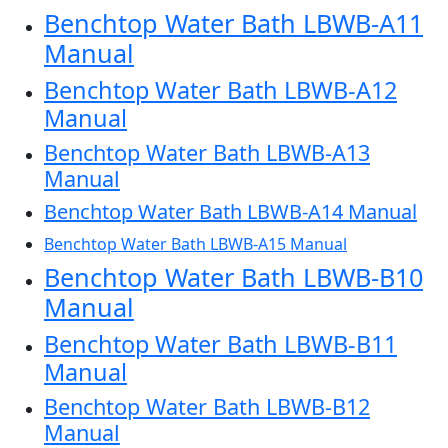
Benchtop Water Bath LBWB-A11
Manual
Benchtop Water Bath LBWB-A12
Manual
Benchtop Water Bath LBWB-A13
Manual
Benchtop Water Bath LBWB-A14 Manual
Benchtop Water Bath LBWB-A15 Manual
Benchtop Water Bath LBWB-B10
Manual
Benchtop Water Bath LBWB-B11
Manual
Benchtop Water Bath LBWB-B12
Manual