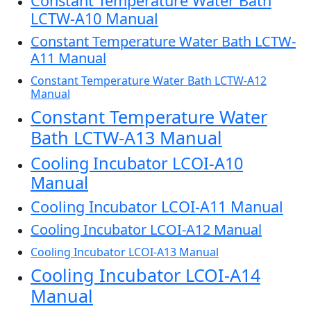
Constant Temperature Water Bath
LCTW-A10 Manual
Constant Temperature Water Bath LCTW-
A11 Manual
Constant Temperature Water Bath LCTW-A12
Manual
Constant Temperature Water
Bath LCTW-A13 Manual
Cooling Incubator LCOI-A10
Manual
Cooling Incubator LCOI-A11 Manual
Cooling Incubator LCOI-A12 Manual
Cooling Incubator LCOI-A13 Manual
Cooling Incubator LCOI-A14
Manual