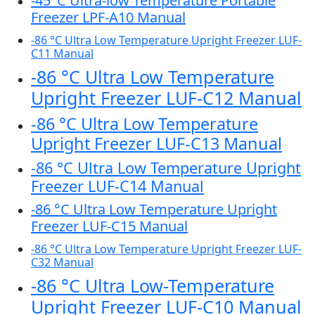
-45°C Ultra-low Temperature Portable
Freezer LPF-A10 Manual
-86 °C Ultra Low Temperature Upright Freezer LUF-
C11 Manual
-86 °C Ultra Low Temperature
Upright Freezer LUF-C12 Manual
-86 °C Ultra Low Temperature
Upright Freezer LUF-C13 Manual
-86 °C Ultra Low Temperature Upright
Freezer LUF-C14 Manual
-86 °C Ultra Low Temperature Upright
Freezer LUF-C15 Manual
-86 °C Ultra Low Temperature Upright Freezer LUF-
C32 Manual
-86 °C Ultra Low-Temperature
Upright Freezer LUF-C10 Manual