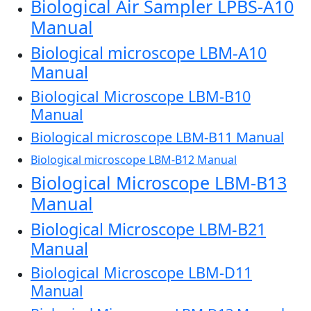
Biological Air Sampler LPBS-A10
Manual
Biological microscope LBM-A10
Manual
Biological Microscope LBM-B10
Manual
Biological microscope LBM-B11 Manual
Biological microscope LBM-B12 Manual
Biological Microscope LBM-B13
Manual
Biological Microscope LBM-B21
Manual
Biological Microscope LBM-D11
Manual