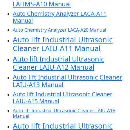
LAHMS-A10 Manual
Auto Chemistry Analyzer LACA-A11
Manual
Auto Chemistry Analyzer LACA-A20 Manual
Auto lift Industrial Ultrasonic
Cleaner LAIU-A11 Manual
Auto lift Industrial Ultrasonic
Cleaner LAIU-A12 Manual
Auto lift Industrial Ultrasonic Cleaner
LAIU-A13 Manual
Auto lift Industrial Ultrasonic Cleaner
LAIU-A15 Manual
Auto lift Industrial Ultrasonic Cleaner LAIU-A16
Manual
Auto lift Industrial Ultrasonic