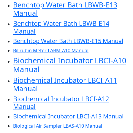
Benchtop Water Bath LBWB-E13
Manual
Benchtop Water Bath LBWB-E14
Manual
Benchtop Water Bath LBWB-E15 Manual
Bilirubin Meter LABM-A10 Manual
Biochemical Incubator LBCI-A10
Manual
Biochemical Incubator LBCI-A11
Manual
Biochemical Incubator LBCI-A12
Manual
Biochemical Incubator LBCI-A13 Manual
Biological Air Sampler LBAS-A10 Manual