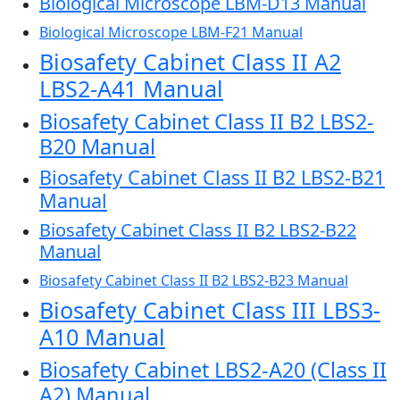
Biological Microscope LBM-D13 Manual
Biological Microscope LBM-F21 Manual
Biosafety Cabinet Class II A2
LBS2-A41 Manual
Biosafety Cabinet Class II B2 LBS2-
B20 Manual
Biosafety Cabinet Class II B2 LBS2-B21
Manual
Biosafety Cabinet Class II B2 LBS2-B22
Manual
Biosafety Cabinet Class II B2 LBS2-B23 Manual
Biosafety Cabinet Class III LBS3-
A10 Manual
Biosafety Cabinet LBS2-A20 (Class II
A2) Manual