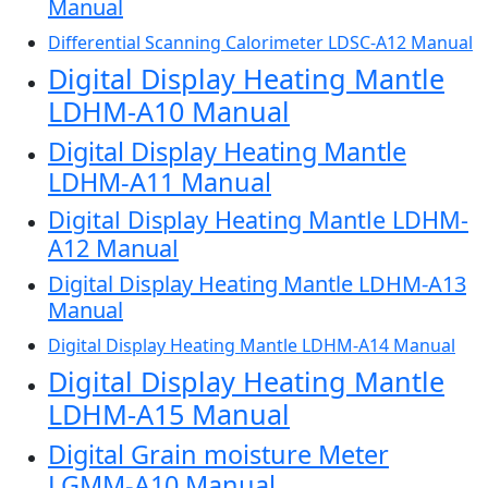
Manual
Differential Scanning Calorimeter LDSC-A12 Manual
Digital Display Heating Mantle
LDHM-A10 Manual
Digital Display Heating Mantle
LDHM-A11 Manual
Digital Display Heating Mantle LDHM-
A12 Manual
Digital Display Heating Mantle LDHM-A13
Manual
Digital Display Heating Mantle LDHM-A14 Manual
Digital Display Heating Mantle
LDHM-A15 Manual
Digital Grain moisture Meter
LGMM-A10 Manual