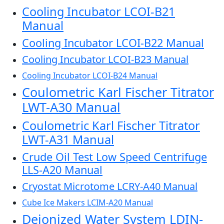
Cooling Incubator LCOI-B21
Manual
Cooling Incubator LCOI-B22 Manual
Cooling Incubator LCOI-B23 Manual
Cooling Incubator LCOI-B24 Manual
Coulometric Karl Fischer Titrator
LWT-A30 Manual
Coulometric Karl Fischer Titrator
LWT-A31 Manual
Crude Oil Test Low Speed Centrifuge
LLS-A20 Manual
Cryostat Microtome LCRY-A40 Manual
Cube Ice Makers LCIM-A20 Manual
Deionized Water System LDIN-