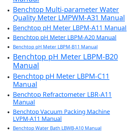
Benchtop Multi-parameter Water
Quality Meter LMPWM-A31 Manual
Benchtop pH Meter LBPM-A11 Manual
Benchtop pH Meter LBPM-A20 Manual
Benchtop pH Meter LBPM-B11 Manual
Benchtop pH Meter LBPM-B20
Manual
Benchtop pH Meter LBPM-C11
Manual
Benchtop Refractometer LBR-A11
Manual
Benchtop Vacuum Packing Machine
LVPM-A11 Manual
Benchtop Water Bath LBWB-A10 Manual