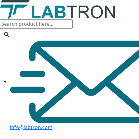
info@labtron.com