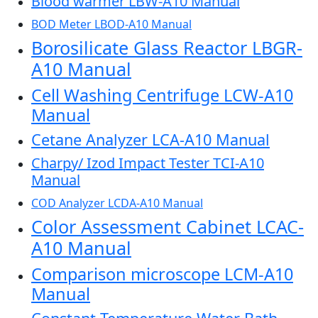
Blood warmer LBW-A10 Manual
BOD Meter LBOD-A10 Manual
Borosilicate Glass Reactor LBGR-
A10 Manual
Cell Washing Centrifuge LCW-A10
Manual
Cetane Analyzer LCA-A10 Manual
Charpy/ Izod Impact Tester TCI-A10
Manual
COD Analyzer LCDA-A10 Manual
Color Assessment Cabinet LCAC-
A10 Manual
Comparison microscope LCM-A10
Manual