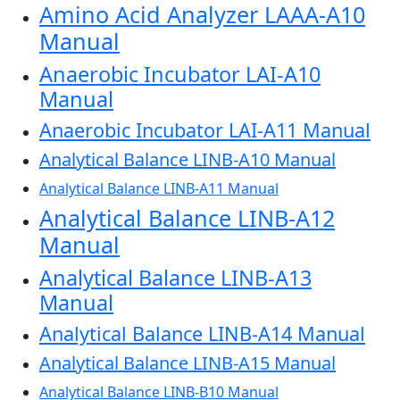
Amino Acid Analyzer LAAA-A10
Manual
Anaerobic Incubator LAI-A10
Manual
Anaerobic Incubator LAI-A11 Manual
Analytical Balance LINB-A10 Manual
Analytical Balance LINB-A11 Manual
Analytical Balance LINB-A12
Manual
Analytical Balance LINB-A13
Manual
Analytical Balance LINB-A14 Manual
Analytical Balance LINB-A15 Manual
Analytical Balance LINB-B10 Manual