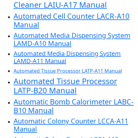
Cleaner LAIU-A17 Manual
Automated Cell Counter LACR-A10
Manual
Automated Media Dispensing System
LAMD-A10 Manual
Automated Media Dispensing System
LAMD-A11 Manual
Automated Tissue Processor LATP-A11 Manual
Automated Tissue Processor
LATP-B20 Manual
Automatic Bomb Calorimeter LABC-
B10 Manual
Automatic Colony Counter LCCA-A11
Manual