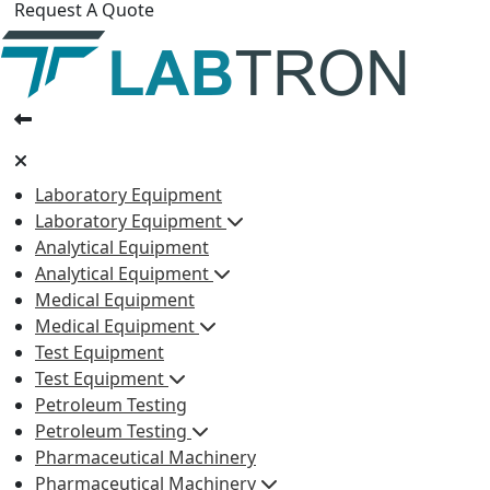
Request A Quote
Laboratory Equipment
Laboratory Equipment
Analytical Equipment
Analytical Equipment
Medical Equipment
Medical Equipment
Test Equipment
Test Equipment
Petroleum Testing
Petroleum Testing
Pharmaceutical Machinery
Pharmaceutical Machinery