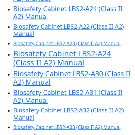
Biosafety Cabinet LBS2-A21 (Class II
A2) Manual
Biosafety Cabinet LBS2-A22 (Class II A2)
Manual
Biosafety Cabinet LBS2-A23 (Class II A2) Manual
Biosafety Cabinet LBS2-A24
(Class II A2) Manual
Biosafety Cabinet LBS2-A30 (Class II
A2) Manual
Biosafety Cabinet LBS2-A31 (Class II
A2) Manual
Biosafety Cabinet LBS2-A32 (Class II A2)
Manual
Biosafety Cabinet LBS2-A33 (Class II A2) Manual