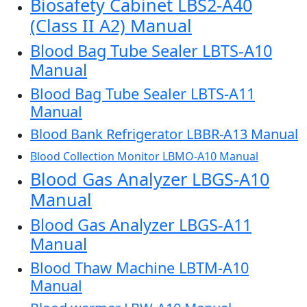
Biosafety Cabinet LBS2-A40
(Class II A2) Manual
Blood Bag Tube Sealer LBTS-A10
Manual
Blood Bag Tube Sealer LBTS-A11
Manual
Blood Bank Refrigerator LBBR-A13 Manual
Blood Collection Monitor LBMO-A10 Manual
Blood Gas Analyzer LBGS-A10
Manual
Blood Gas Analyzer LBGS-A11
Manual
Blood Thaw Machine LBTM-A10
Manual