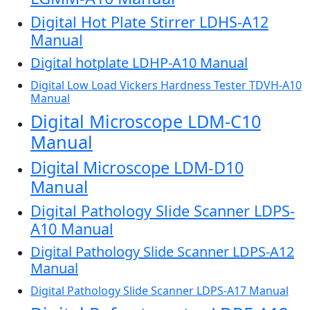
Digital Hot Plate Stirrer LDHS-A12
Manual
Digital hotplate LDHP-A10 Manual
Digital Low Load Vickers Hardness Tester TDVH-A10
Manual
Digital Microscope LDM-C10
Manual
Digital Microscope LDM-D10
Manual
Digital Pathology Slide Scanner LDPS-
A10 Manual
Digital Pathology Slide Scanner LDPS-A12
Manual
Digital Pathology Slide Scanner LDPS-A17 Manual