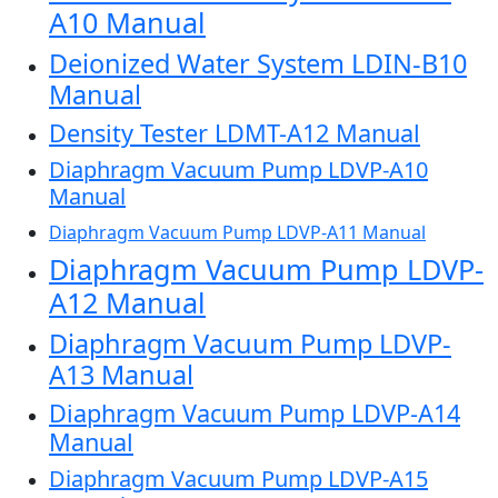
A10 Manual
Deionized Water System LDIN-B10
Manual
Density Tester LDMT-A12 Manual
Diaphragm Vacuum Pump LDVP-A10
Manual
Diaphragm Vacuum Pump LDVP-A11 Manual
Diaphragm Vacuum Pump LDVP-
A12 Manual
Diaphragm Vacuum Pump LDVP-
A13 Manual
Diaphragm Vacuum Pump LDVP-A14
Manual
Diaphragm Vacuum Pump LDVP-A15