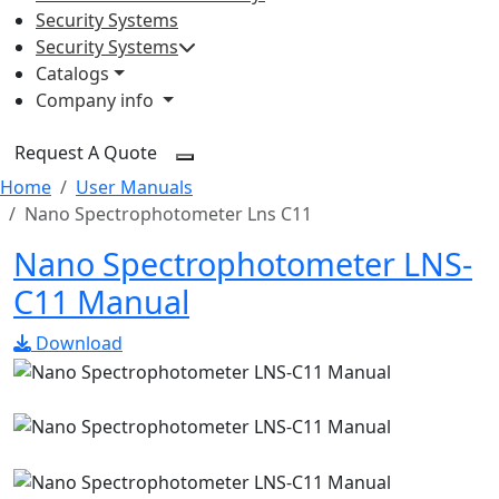
Security Systems
Security Systems
Catalogs
Company info
Request A Quote
Home
User Manuals
Nano Spectrophotometer Lns C11
Nano Spectrophotometer LNS-
C11 Manual
Download