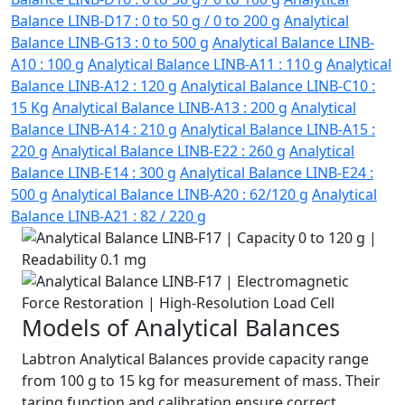
Balance LINB-D17 : 0 to 50 g / 0 to 200 g
Analytical
Balance LINB-G13 : 0 to 500 g
Analytical Balance LINB-
A10 : 100 g
Analytical Balance LINB-A11 : 110 g
Analytical
Balance LINB-A12 : 120 g
Analytical Balance LINB-C10 :
15 Kg
Analytical Balance LINB-A13 : 200 g
Analytical
Balance LINB-A14 : 210 g
Analytical Balance LINB-A15 :
220 g
Analytical Balance LINB-E22 : 260 g
Analytical
Balance LINB-E14 : 300 g
Analytical Balance LINB-E24 :
500 g
Analytical Balance LINB-A20 : 62/120 g
Analytical
Balance LINB-A21 : 82 / 220 g
Models of Analytical Balances
Labtron Analytical Balances provide capacity range
from 100 g to 15 kg for measurement of mass. Their
taring function and calibration ensure correct