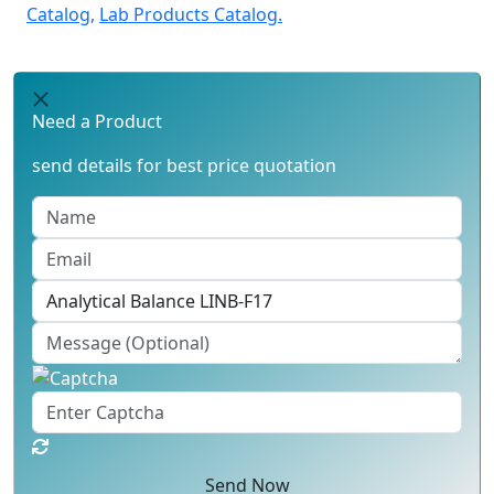
Catalog,
Lab Products Catalog.
Need a Product
send details for best price quotation
Send Now