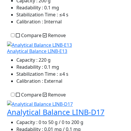
Capacity
: 200 g
Readability
: 0.1 mg
Stabilization Time
: ≤4 s
Calibration
: Internal
Compare
Remove
Analytical Balance LINB-E13
Capacity
: 220 g
Readability
: 0.1 mg
Stabilization Time
: ≤4 s
Calibration
: External
Compare
Remove
Analytical Balance LINB-D17
Capacity
: 0 to 50 g / 0 to 200 g
Readability
: 0.01 mg / 0.1 mg