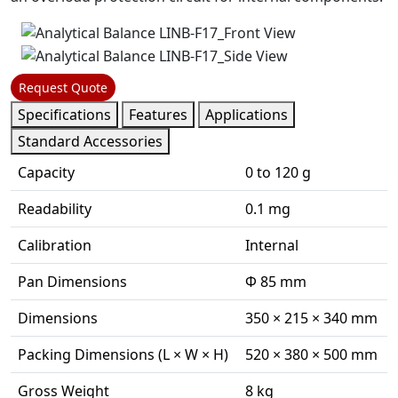
Request Quote
Specifications
Features
Applications
Standard Accessories
Capacity
0 to 120 g
Readability
0.1 mg
Calibration
Internal
Pan Dimensions
Φ 85 mm
Dimensions
350 × 215 × 340 mm
Packing Dimensions (L × W × H)
520 × 380 × 500 mm
Gross Weight
8 kg