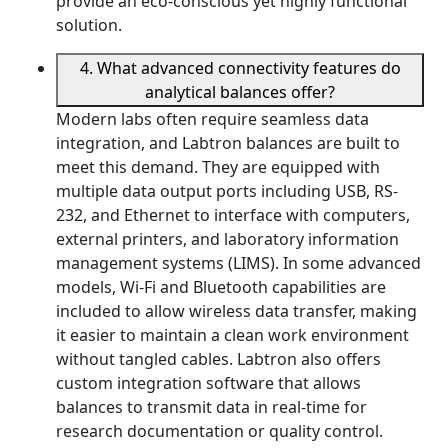
provide an eco-conscious yet highly functional
solution.
4. What advanced connectivity features do
analytical balances offer?
Modern labs often require seamless data
integration, and Labtron balances are built to
meet this demand. They are equipped with
multiple data output ports including USB, RS-
232, and Ethernet to interface with computers,
external printers, and laboratory information
management systems (LIMS). In some advanced
models, Wi-Fi and Bluetooth capabilities are
included to allow wireless data transfer, making
it easier to maintain a clean work environment
without tangled cables. Labtron also offers
custom integration software that allows
balances to transmit data in real-time for
research documentation or quality control.