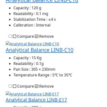
Capacity
: 120 g
Readability
: 0.1 mg
Stabilization Time
: ≤4 s
Calibration
: Internal
Compare
Remove
Analytical Balance LINB-C10
Capacity
: 15 Kg
Readability
: 0.1g
Pan Size
: 305 × 230mm
Temperature Range
: 5℃ to 35℃
Compare
Remove
Analytical Balance LINB-E17