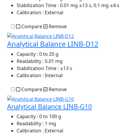
Stabilization Time
: 0.01 mg ≤13 s, 0.1 mg ≤4 s
Calibration
: External
Compare
Remove
Analytical Balance LINB-D12
Capacity
: 0 to 20 g
Readability
: 0.01 mg
Stabilization Time
: ≤13 s
Calibration
: Internal
Compare
Remove
Analytical Balance LINB-G10
Capacity
: 0 to 100 g
Readability
: 1 mg
Calibration
: External