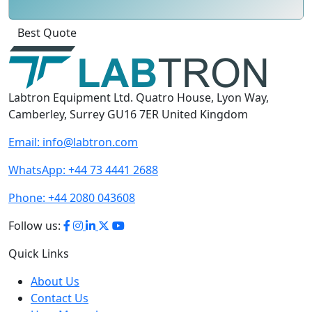
Click
For
Labtron Equipment Ltd. Quatro House, Lyon Way,
Camberley, Surrey GU16 7ER United Kingdom
Email:
info@labtron.com
WhatsApp:
+44 73 4441 2688
Phone:
+44 2080 043608
Follow us:
Quick Links
About Us