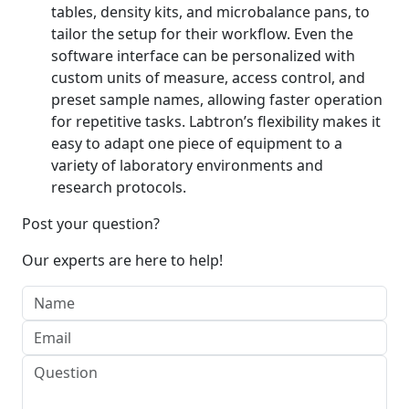
tables, density kits, and microbalance pans, to
tailor the setup for their workflow. Even the
software interface can be personalized with
custom units of measure, access control, and
preset sample names, allowing faster operation
for repetitive tasks. Labtron’s flexibility makes it
easy to adapt one piece of equipment to a
variety of laboratory environments and
research protocols.
Post your question?
Our experts are here to help!