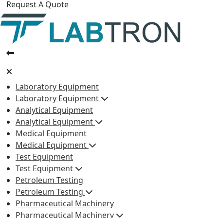
Request A Quote
Laboratory Equipment
Laboratory Equipment
Analytical Equipment
Analytical Equipment
Medical Equipment
Medical Equipment
Test Equipment
Test Equipment
Petroleum Testing
Petroleum Testing
Pharmaceutical Machinery
Pharmaceutical Machinery