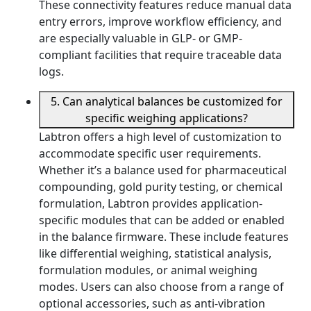
These connectivity features reduce manual data
entry errors, improve workflow efficiency, and
are especially valuable in GLP- or GMP-
compliant facilities that require traceable data
logs.
5. Can analytical balances be customized for
specific weighing applications?
Labtron offers a high level of customization to
accommodate specific user requirements.
Whether it’s a balance used for pharmaceutical
compounding, gold purity testing, or chemical
formulation, Labtron provides application-
specific modules that can be added or enabled
in the balance firmware. These include features
like differential weighing, statistical analysis,
formulation modules, or animal weighing
modes. Users can also choose from a range of
optional accessories, such as anti-vibration