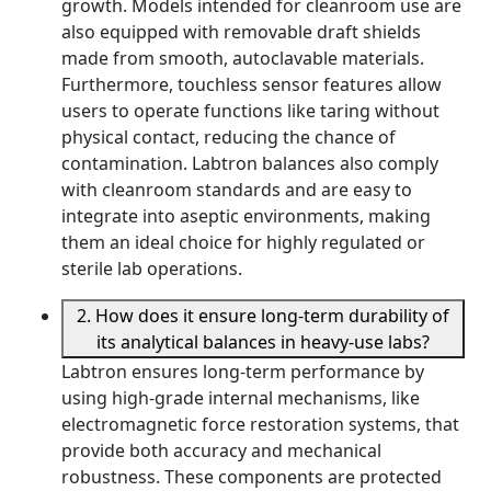
growth. Models intended for cleanroom use are
also equipped with removable draft shields
made from smooth, autoclavable materials.
Furthermore, touchless sensor features allow
users to operate functions like taring without
physical contact, reducing the chance of
contamination. Labtron balances also comply
with cleanroom standards and are easy to
integrate into aseptic environments, making
them an ideal choice for highly regulated or
sterile lab operations.
2. How does it ensure long-term durability of
its analytical balances in heavy-use labs?
Labtron ensures long-term performance by
using high-grade internal mechanisms, like
electromagnetic force restoration systems, that
provide both accuracy and mechanical
robustness. These components are protected