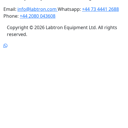
Camberley, Surrey GU16 7ER United Kingdom
Email:
info@labtron.com
Whatsapp:
+44 73 4441 2688
Phone:
+44 2080 043608
Copyright © 2026 Labtron Equipment Ltd. All rights
reserved.