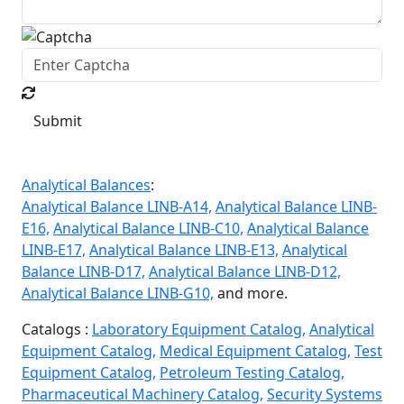
Submit
Analytical Balances
:
Analytical Balance LINB-A14,
Analytical Balance LINB-
E16,
Analytical Balance LINB-C10,
Analytical Balance
LINB-E17,
Analytical Balance LINB-E13,
Analytical
Balance LINB-D17,
Analytical Balance LINB-D12,
Analytical Balance LINB-G10,
and more.
Catalogs :
Laboratory Equipment Catalog,
Analytical
Equipment Catalog,
Medical Equipment Catalog,
Test
Equipment Catalog,
Petroleum Testing Catalog,
Pharmaceutical Machinery Catalog,
Security Systems