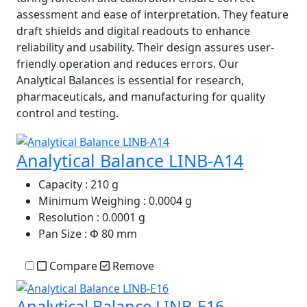
assessment and ease of interpretation. They feature
draft shields and digital readouts to enhance
reliability and usability. Their design assures user-
friendly operation and reduces errors. Our
Analytical Balances is essential for research,
pharmaceuticals, and manufacturing for quality
control and testing.
Analytical Balance LINB-A14
Capacity
: 210 g
Minimum Weighing
: 0.0004 g
Resolution
: 0.0001 g
Pan Size
: Փ 80 mm
Compare
Remove
Analytical Balance LINB-E16