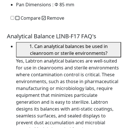
Pan Dimensions
: Φ 85 mm
Compare
Remove
Analytical Balance LINB-F17 FAQ's
1. Can analytical balances be used in
cleanroom or sterile environments?
Yes, Labtron analytical balances are well-suited
for use in cleanrooms and sterile environments
where contamination control is critical. These
environments, such as those in pharmaceutical
manufacturing or microbiology labs, require
equipment that minimizes particulate
generation and is easy to sterilize. Labtron
designs its balances with anti-static coatings,
seamless surfaces, and sealed displays to
prevent dust accumulation and microbial