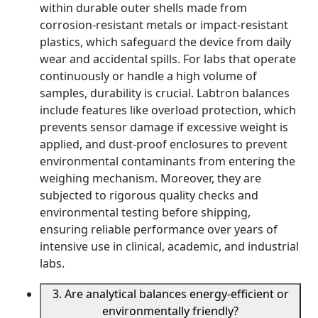
within durable outer shells made from
corrosion-resistant metals or impact-resistant
plastics, which safeguard the device from daily
wear and accidental spills. For labs that operate
continuously or handle a high volume of
samples, durability is crucial. Labtron balances
include features like overload protection, which
prevents sensor damage if excessive weight is
applied, and dust-proof enclosures to prevent
environmental contaminants from entering the
weighing mechanism. Moreover, they are
subjected to rigorous quality checks and
environmental testing before shipping,
ensuring reliable performance over years of
intensive use in clinical, academic, and industrial
labs.
3. Are analytical balances energy-efficient or
environmentally friendly?