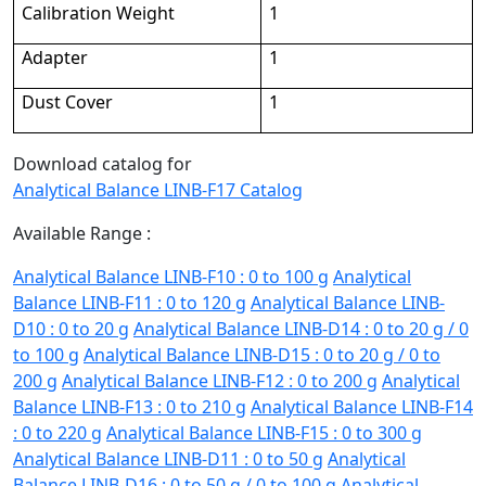
Calibration Weight
1
Adapter
1
Dust Cover
1
Download catalog for
Analytical Balance LINB-F17 Catalog
Available Range :
Analytical Balance LINB-F10 : 0 to 100 g
Analytical
Balance LINB-F11 : 0 to 120 g
Analytical Balance LINB-
D10 : 0 to 20 g
Analytical Balance LINB-D14 : 0 to 20 g / 0
to 100 g
Analytical Balance LINB-D15 : 0 to 20 g / 0 to
200 g
Analytical Balance LINB-F12 : 0 to 200 g
Analytical
Balance LINB-F13 : 0 to 210 g
Analytical Balance LINB-F14
: 0 to 220 g
Analytical Balance LINB-F15 : 0 to 300 g
Analytical Balance LINB-D11 : 0 to 50 g
Analytical
Balance LINB-D16 : 0 to 50 g / 0 to 100 g
Analytical