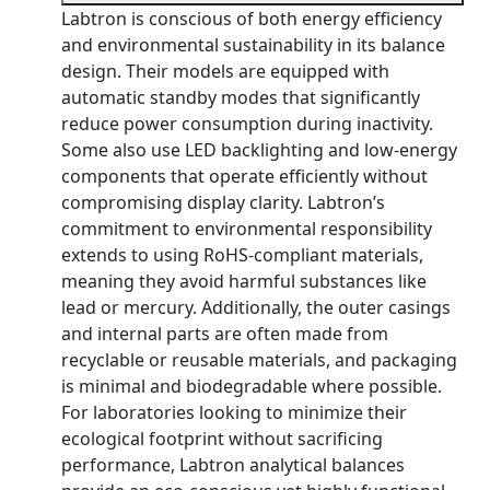
Labtron is conscious of both energy efficiency
and environmental sustainability in its balance
design. Their models are equipped with
automatic standby modes that significantly
reduce power consumption during inactivity.
Some also use LED backlighting and low-energy
components that operate efficiently without
compromising display clarity. Labtron’s
commitment to environmental responsibility
extends to using RoHS-compliant materials,
meaning they avoid harmful substances like
lead or mercury. Additionally, the outer casings
and internal parts are often made from
recyclable or reusable materials, and packaging
is minimal and biodegradable where possible.
For laboratories looking to minimize their
ecological footprint without sacrificing
performance, Labtron analytical balances