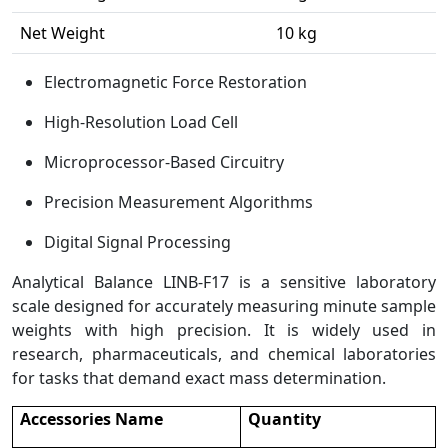
Net Weight
10 kg
Electromagnetic Force Restoration
High-Resolution Load Cell
Microprocessor-Based Circuitry
Precision Measurement Algorithms
Digital Signal Processing
Analytical Balance LINB-F17 is a sensitive laboratory
scale designed for accurately measuring minute sample
weights with high precision. It is widely used in
research, pharmaceuticals, and chemical laboratories
for tasks that demand exact mass determination.
Accessories Name
Quantity