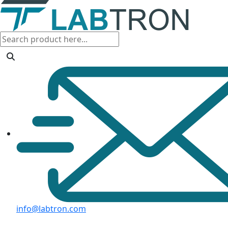
info@labtron.com