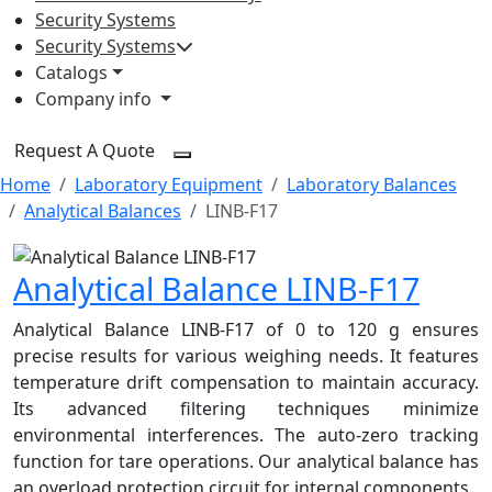
Security Systems
Security Systems
Catalogs
Company info
Request A Quote
Home
Laboratory Equipment
Laboratory Balances
Analytical Balances
LINB-F17
Analytical Balance LINB-F17
Analytical Balance LINB-F17 of 0 to 120 g ensures
precise results for various weighing needs. It features
temperature drift compensation to maintain accuracy.
Its advanced filtering techniques minimize
environmental interferences. The auto-zero tracking
function for tare operations. Our analytical balance has
an overload protection circuit for internal components.