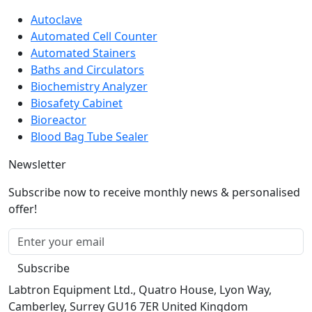
Popular product
Autoclave
Automated Cell Counter
Automated Stainers
Baths and Circulators
Biochemistry Analyzer
Biosafety Cabinet
Bioreactor
Blood Bag Tube Sealer
Newsletter
Subscribe now to receive monthly news & personalised
offer!
Subscribe
Labtron Equipment Ltd., Quatro House, Lyon Way,