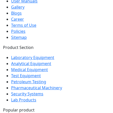
Contact Us
User Manuals
Gallery
Blogs
Career
Terms of Use
Policies
Sitemap
Product Section
Laboratory Equipment
Analytical Equipment
Medical Equipment
Test Equipment
Petroleum Testing
Pharmaceutical Machinery
Security Systems
Lab Products