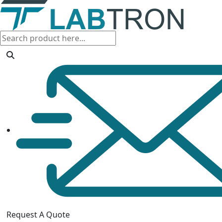
Request A Quote