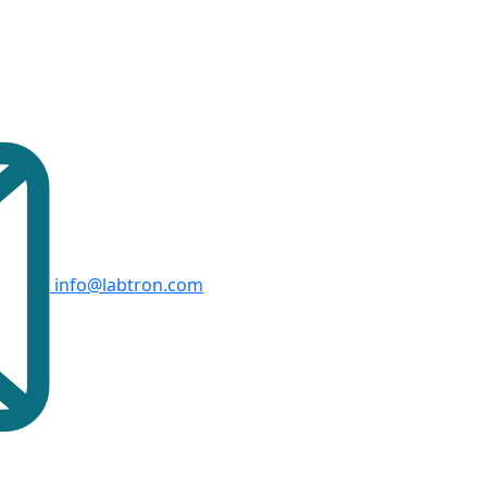
info@labtron.com