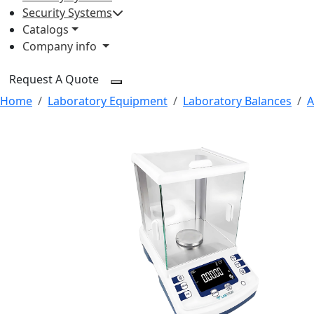
Security Systems
Catalogs
Company info
Request A Quote
Home
Laboratory Equipment
Laboratory Balances
A