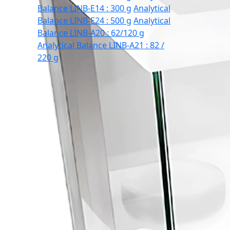
Balance LINB-E14 : 300 g
Analytical
Balance LINB-E24 : 500 g
Analytical
Balance LINB-A20 : 62/120 g
Analytical Balance LINB-A21 : 82 /
220 g