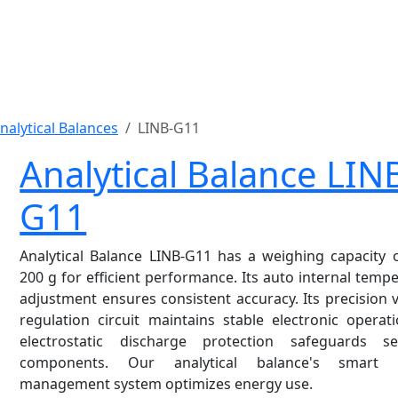
nalytical Balances
LINB-G11
Analytical Balance LIN
G11
Analytical Balance LINB-G11 has a weighing capacity 
200 g for efficient performance. Its auto internal temp
adjustment ensures consistent accuracy. Its precision 
regulation circuit maintains stable electronic operati
electrostatic discharge protection safeguards sen
components. Our analytical balance's smart 
management system optimizes energy use.