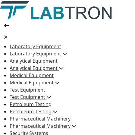
Laboratory Equipment
Laboratory Equipment
Analytical Equipment
Analytical Equipment
Medical Equipment
Medical Equipment
Test Equipment
Test Equipment
Petroleum Testing
Petroleum Testing
Pharmaceutical Machinery
Pharmaceutical Machinery
Security Systems