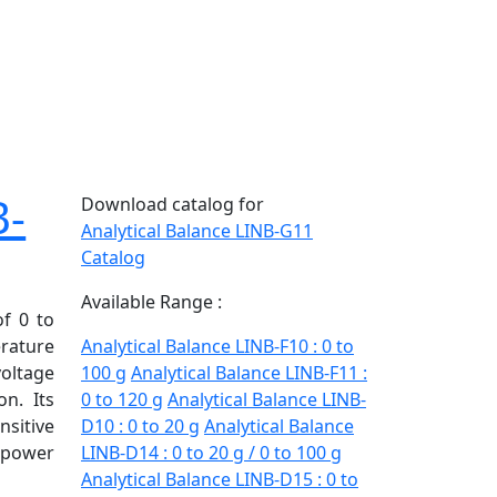
B-
Download catalog for
Analytical Balance LINB-G11
Catalog
Available Range :
of 0 to
erature
Analytical Balance LINB-F10 : 0 to
voltage
100 g
Analytical Balance LINB-F11 :
on. Its
0 to 120 g
Analytical Balance LINB-
sitive
D10 : 0 to 20 g
Analytical Balance
power
LINB-D14 : 0 to 20 g / 0 to 100 g
Analytical Balance LINB-D15 : 0 to