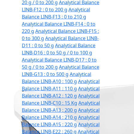
20 g / 0 to 200 g
Analytical Balance
LINB-F12 : 0 to 200 g
Analytical
Balance LINB-F13 : 0 to 210 g
Analytical Balance LINB-F14 : 0 to
220 g
Analytical Balance LINB-F15 :
0 to 300 g
Analytical Balance LINB-
D11 : 0 to 50 g
Analytical Balance
LINB-D16 : 0 to 50 g / 0 to 100 g
Analytical Balance LINB-D17 : 0 to
50 g / 0 to 200 g
Analytical Balance
LINB-G13 : 0 to 500 g
Analytical
Balance LINB-A10 : 100 g
Analytical
Balance LINB-A11 : 110 g
Analytical
Balance LINB-A12 : 120 g
Analytical
Balance LINB-C10 : 15 Kg
Analytical
Balance LINB-A13 : 200 g
Analytical
Balance LINB-A14 : 210 g
Analytical
Balance LINB-A15 : 220 g
Analytical
Balance LINB-E22 : 260 g
Analytical