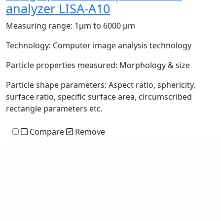
analyzer LISA-A10
Measuring range:
1μm to 6000 μm
Technology:
Computer image analysis technology
Particle properties measured:
Morphology & size
Particle shape parameters:
Aspect ratio, sphericity,
surface ratio, specific surface area, circumscribed
rectangle parameters etc.
Compare
Remove