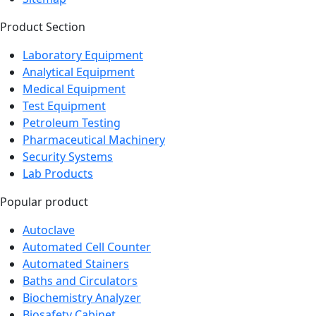
Product Section
Laboratory Equipment
Analytical Equipment
Medical Equipment
Test Equipment
Petroleum Testing
Pharmaceutical Machinery
Security Systems
Lab Products
Popular product
Autoclave
Automated Cell Counter
Automated Stainers
Baths and Circulators
Biochemistry Analyzer
Biosafety Cabinet
Bioreactor