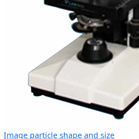
Image particle shape and size