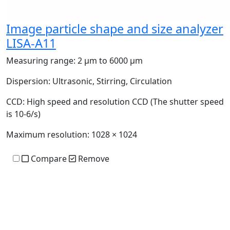
Image particle shape and size analyzer
LISA-A11
Measuring range:
2 μm to 6000 μm
Dispersion:
Ultrasonic, Stirring, Circulation
CCD:
High speed and resolution CCD (The shutter speed
is 10-6/s)
Maximum resolution:
1028 × 1024
Compare
Remove