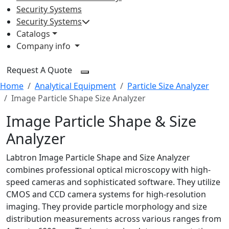
Security Systems
Security Systems
Catalogs
Company info
Request A Quote
Home
Analytical Equipment
Particle Size Analyzer
Image Particle Shape Size Analyzer
Image Particle Shape & Size
Analyzer
Labtron Image Particle Shape and Size Analyzer
combines professional optical microscopy with high-
speed cameras and sophisticated software. They utilize
CMOS and CCD camera systems for high-resolution
imaging. They provide particle morphology and size
distribution measurements across various ranges from