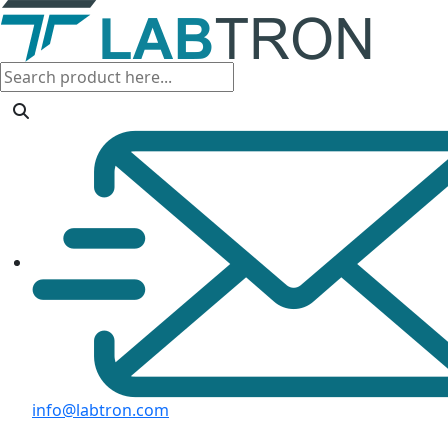
info@labtron.com