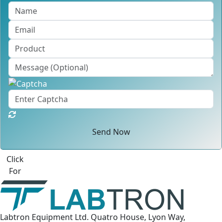
Send Now
Best Quote
Labtron Equipment Ltd. Quatro House, Lyon Way,
Camberley, Surrey GU16 7ER United Kingdom