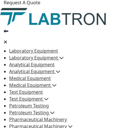
Request A Quote
Laboratory Equipment
Laboratory Equipment
Analytical Equipment
Analytical Equipment
Medical Equipment
Medical Equipment
Test Equipment
Test Equipment
Petroleum Testing
Petroleum Testing
Pharmaceutical Machinery
Pharmaceutical Machinery