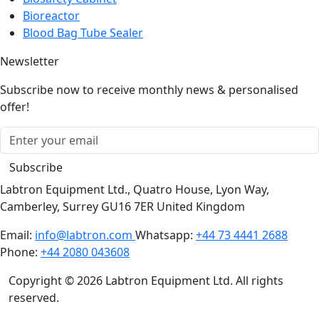
Blood Bag Tube Sealer
Newsletter
Subscribe now to receive monthly news & personalised
offer!
Subscribe
Labtron Equipment Ltd., Quatro House, Lyon Way,
Camberley, Surrey GU16 7ER United Kingdom
Email:
info@labtron.com
Whatsapp:
+44 73 4441 2688
Phone:
+44 2080 043608
Copyright © 2026 Labtron Equipment Ltd. All rights
reserved.