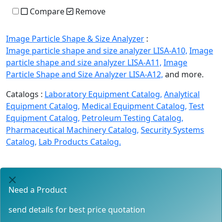
Compare
Remove
Image Particle Shape & Size Analyzer
:
Image particle shape and size analyzer LISA-A10,
Image
particle shape and size analyzer LISA-A11,
Image
Particle Shape and Size Analyzer LISA-A12,
and more.
Catalogs :
Laboratory Equipment Catalog,
Analytical
Equipment Catalog,
Medical Equipment Catalog,
Test
Equipment Catalog,
Petroleum Testing Catalog,
Pharmaceutical Machinery Catalog,
Security Systems
Catalog,
Lab Products Catalog.
Need a Product
send details for best price quotation