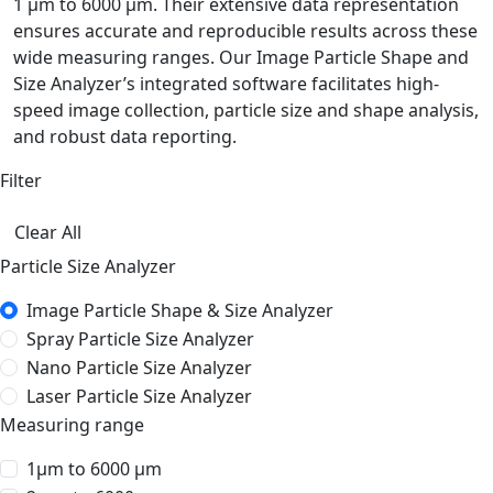
1 µm to 6000 µm. Their extensive data representation
ensures accurate and reproducible results across these
wide measuring ranges. Our Image Particle Shape and
Size Analyzer’s integrated software facilitates high-
speed image collection, particle size and shape analysis,
and robust data reporting.
Filter
Clear All
Particle Size Analyzer
Image Particle Shape & Size Analyzer
Spray Particle Size Analyzer
Nano Particle Size Analyzer
Laser Particle Size Analyzer
Measuring range
1μm to 6000 μm