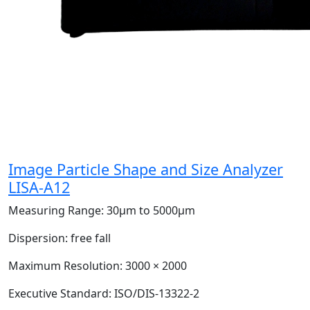
Image Particle Shape and Size Analyzer
LISA-A12
Measuring Range:
30μm to 5000μm
Dispersion:
free fall
Maximum Resolution:
3000 × 2000
Executive Standard:
ISO/DIS-13322-2