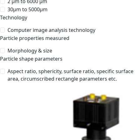
2 μm to 6000 μm
30μm to 5000μm
Technology
Computer image analysis technology
Particle properties measured
Morphology & size
Particle shape parameters
Aspect ratio, sphericity, surface ratio, specific surface
area, circumscribed rectangle parameters etc.