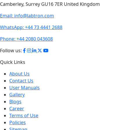
Email:
info@labtron.com
WhatsApp:
+44 73 4441 2688
Phone:
+44 2080 043608
Follow us:
Quick Links
About Us
Contact Us
User Manuals
Gallery
Blogs
Career
Terms of Use
Policies
Sitemap