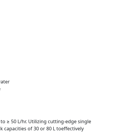
water
e
o ≥ 50 L/hr. Utilizing cutting-edge single
capacities of 30 or 80 L toeffectively