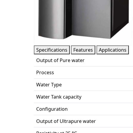
Specifications
Features
Applications
Output of Pure water
Process
Water Type
Water Tank capacity
Configuration
Output of Ultrapure water