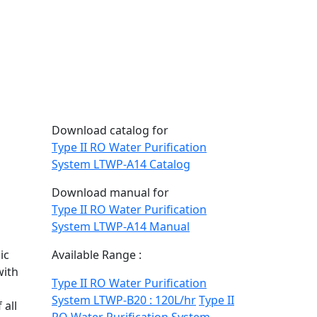
Download catalog for
Type II RO Water Purification
System LTWP-A14 Catalog
Download manual for
Type II RO Water Purification
System LTWP-A14 Manual
ic
Available Range :
with
Type II RO Water Purification
System LTWP-B20 : 120L/hr
Type II
 all