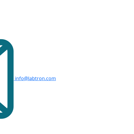
info@labtron.com