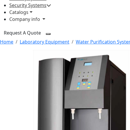
Security Systems
Catalogs
Company info
Request A Quote
Home
Laboratory Equipment
Water Purification Syst