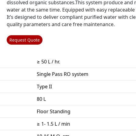
dissolved organic substances.This system produce and r
water at the same time. Equipped with easy replaceable f
It’s designed to deliver compliant purified water with cl
quality parameters and care free maintenance.
Request Quote
≥ 50 L / hr.
Single Pass RO system
Type II
80 L
Floor Standing
≥ 1- 1.5 L / min