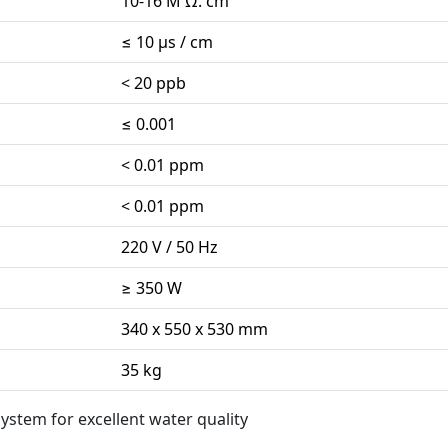
10-16 M Ω. cm
≤ 10 µs / cm
< 20 ppb
≤ 0.001
< 0.01 ppm
< 0.01 ppm
220 V / 50 Hz
≥ 350 W
340 x 550 x 530 mm
35 kg
ystem for excellent water quality