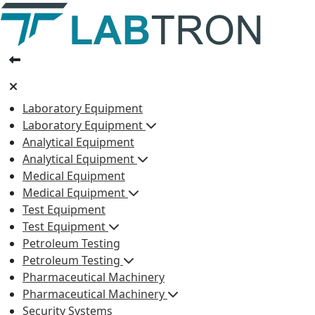
Laboratory Equipment
Laboratory Equipment
Analytical Equipment
Analytical Equipment
Medical Equipment
Medical Equipment
Test Equipment
Test Equipment
Petroleum Testing
Petroleum Testing
Pharmaceutical Machinery
Pharmaceutical Machinery
Security Systems