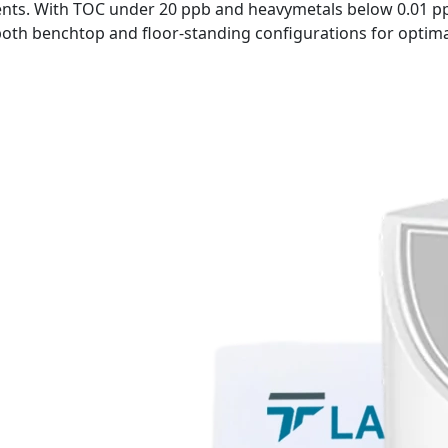
ts. With TOC under 20 ppb and heavymetals below 0.01 ppm
 both benchtop and floor-standing configurations for optim