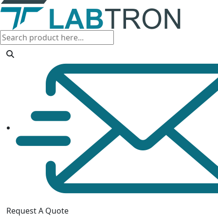
Request A Quote