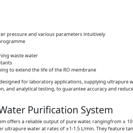
ter pressure and various parameters intuitively
 programme
ining waste water
utants
ing to extend the life of the RO membrane
 designed for laboratory applications, supplying ultrapure 
ion, and analytical testing, to guarantee accuracy and reduc
Water Purification System
m offers a reliable output of pure water, rangingfrom ≥ 10 t
ultrapure water at rates of ≥1-1.5 L/min. They feature tank 