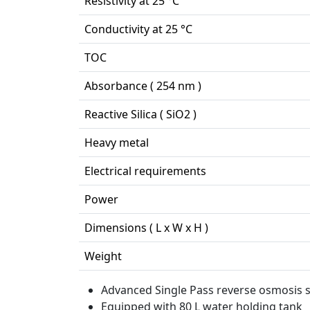
Resistivity at 25 °C
Conductivity at 25 °C
TOC
Absorbance ( 254 nm )
Reactive Silica ( SiO2 )
Heavy metal
Electrical requirements
Power
Dimensions ( L x W x H )
Weight
Advanced Single Pass reverse osmosis s
Equipped with 80 L water holding tank