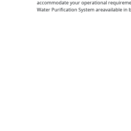
accommodate your operational requiremen
Water Purification System areavailable in