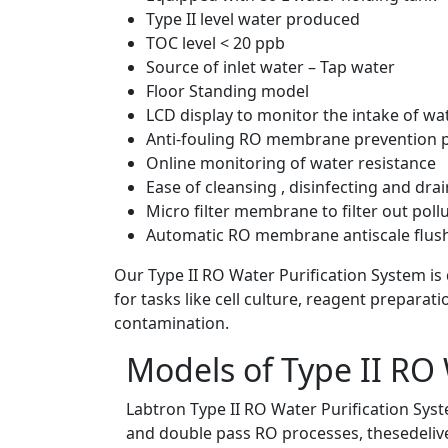
Type II level water produced
TOC level < 20 ppb
Source of inlet water – Tap water
Floor Standing model
LCD display to monitor the intake of wa
Anti-fouling RO membrane prevention
Online monitoring of water resistance
Ease of cleansing , disinfecting and dra
Micro filter membrane to filter out poll
Automatic RO membrane antiscale flush
Our Type II RO Water Purification System is
for tasks like cell culture, reagent preparat
contamination.
Models of Type II RO 
Labtron Type II RO Water Purification Syste
and double pass RO processes, thesedeliver 