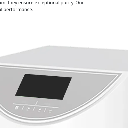
, they ensure exceptional purity. Our
al performance.