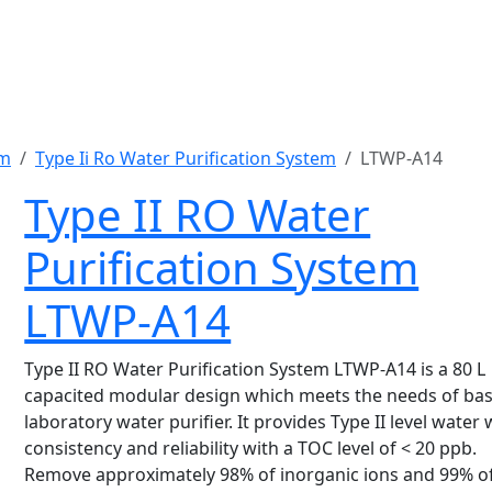
em
Type Ii Ro Water Purification System
LTWP-A14
Type II RO Water
Purification System
LTWP-A14
Type II RO Water Purification System LTWP-A14 is a 80 L
capacited modular design which meets the needs of bas
laboratory water purifier. It provides Type II level water 
consistency and reliability with a TOC level of < 20 ppb.
Remove approximately 98% of inorganic ions and 99% of