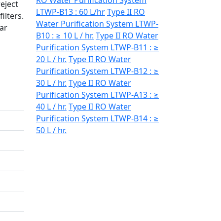
RO Water Purification System
eject
LTWP-B13 : 60 L/hr
Type II RO
ilters.
Water Purification System LTWP-
ear
B10 : ≥ 10 L / hr.
Type II RO Water
Purification System LTWP-B11 : ≥
20 L / hr.
Type II RO Water
Purification System LTWP-B12 : ≥
30 L / hr.
Type II RO Water
Purification System LTWP-A13 : ≥
40 L / hr.
Type II RO Water
Purification System LTWP-B14 : ≥
50 L / hr.