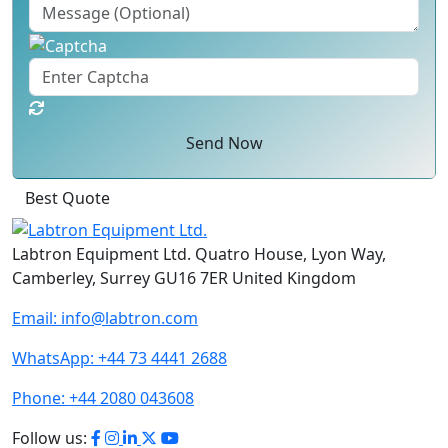
Send Now
Best Quote
Labtron Equipment Ltd. Quatro House, Lyon Way,
Camberley, Surrey GU16 7ER United Kingdom
Email:
info@labtron.com
WhatsApp:
+44 73 4441 2688
Phone:
+44 2080 043608
Follow us: