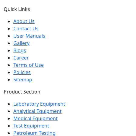
Quick Links
About Us
Contact Us
User Manuals
Gallery
Blogs
Career
Terms of Use
Policies
Sitemap
Product Section
Laboratory Equipment
Analytical Equipment
Medical Equipment
Test Equipment
Petroleum Testing