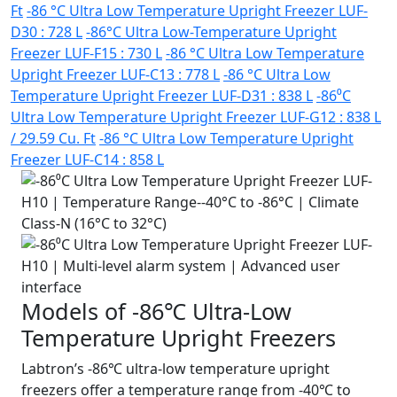
Ft
-86 °C Ultra Low Temperature Upright Freezer LUF-
D30 : 728 L
-86°C Ultra Low-Temperature Upright
Freezer LUF-F15 : 730 L
-86 °C Ultra Low Temperature
Upright Freezer LUF-C13 : 778 L
-86 °C Ultra Low
Temperature Upright Freezer LUF-D31 : 838 L
-86⁰C
Ultra Low Temperature Upright Freezer LUF-G12 : 838 L
/ 29.59 Cu. Ft
-86 °C Ultra Low Temperature Upright
Freezer LUF-C14 : 858 L
Models of -86℃ Ultra-Low
Temperature Upright Freezers
Labtron’s -86℃ ultra-low temperature upright
freezers offer a temperature range from -40℃ to