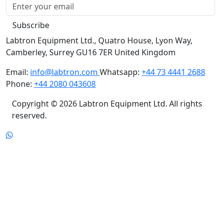
Subscribe
Labtron Equipment Ltd., Quatro House, Lyon Way,
Camberley, Surrey GU16 7ER United Kingdom
Email:
info@labtron.com
Whatsapp:
+44 73 4441 2688
Phone:
+44 2080 043608
Copyright © 2026 Labtron Equipment Ltd. All rights
reserved.