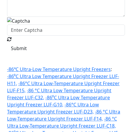
Submit
-86℃ Ultra-Low Temperature Upright Freezers
:
-86⁰C Ultra Low Temperature Upright Freezer LUF-
H11,
-86°C Ultra Low-Temperature Upright Freezer
LUF-F15,
-86 °C Ultra Low Temperature Upright
Freezer LUF-C32,
-86⁰C Ultra Low Temperature
Upright Freezer LUF-G10,
-86°C Ultra Low
Temperature Upright Freezer LUF-D23,
-86 °C Ultra
Low-Temperature Upright Freezer LUF-F14,
-86 °C
Ultra Low-Temperature Upright Freezer LUF-C18,