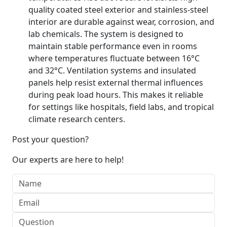
quality coated steel exterior and stainless-steel
interior are durable against wear, corrosion, and
lab chemicals. The system is designed to
maintain stable performance even in rooms
where temperatures fluctuate between 16°C
and 32°C. Ventilation systems and insulated
panels help resist external thermal influences
during peak load hours. This makes it reliable
for settings like hospitals, field labs, and tropical
climate research centers.
Post your question?
Our experts are here to help!