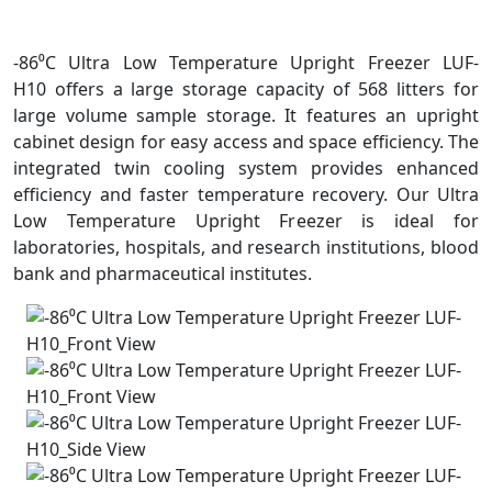
-86⁰C Ultra Low Temperature Upright Freezer LUF-
H10 offers a large storage capacity of 568 litters for
large volume sample storage. It features an upright
cabinet design for easy access and space efficiency. The
integrated twin cooling system provides enhanced
efficiency and faster temperature recovery. Our Ultra
Low Temperature Upright Freezer is ideal for
laboratories, hospitals, and research institutions, blood
bank and pharmaceutical institutes.