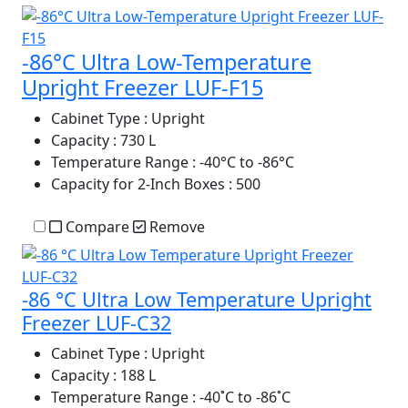
-86°C Ultra Low-Temperature
Upright Freezer LUF-F15
Cabinet Type
: Upright
Capacity
: 730 L
Temperature Range
: -40°C to -86°C
Capacity for 2-Inch Boxes
: 500
Compare
Remove
-86 °C Ultra Low Temperature Upright
Freezer LUF-C32
Cabinet Type
: Upright
Capacity
: 188 L
Temperature Range
: -40˚C to -86˚C