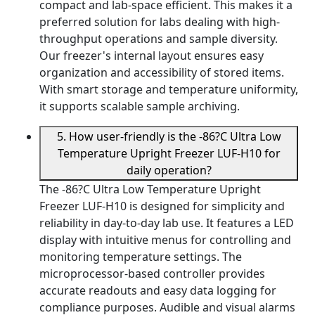
compact and lab-space efficient. This makes it a
preferred solution for labs dealing with high-
throughput operations and sample diversity.
Our freezer's internal layout ensures easy
organization and accessibility of stored items.
With smart storage and temperature uniformity,
it supports scalable sample archiving.
5. How user-friendly is the -86?C Ultra Low
Temperature Upright Freezer LUF-H10 for
daily operation?
The -86?C Ultra Low Temperature Upright
Freezer LUF-H10 is designed for simplicity and
reliability in day-to-day lab use. It features a LED
display with intuitive menus for controlling and
monitoring temperature settings. The
microprocessor-based controller provides
accurate readouts and easy data logging for
compliance purposes. Audible and visual alarms