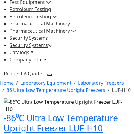
Test Equipment
Petroleum Testing
Petroleum Testing
Pharmaceutical Machinery
Pharmaceutical Machinery
Security Systems
Security Systems
Catalogs
Company info
Request A Quote
Home
Laboratory Equipment
Laboratory Freezers
86 Ultra Low Temperature Upright Freezers
LUF-H10
-86⁰C Ultra Low Temperature
Upright Freezer LUF-H10