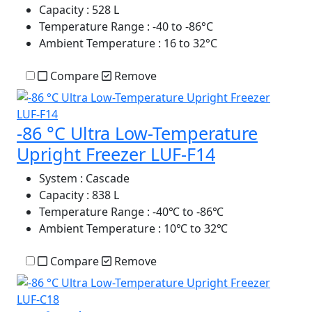
Capacity
: 528 L
Temperature Range
: -40 to -86°C
Ambient Temperature
: 16 to 32°C
Compare
Remove
-86 °C Ultra Low-Temperature
Upright Freezer LUF-F14
System
: Cascade
Capacity
: 838 L
Temperature Range
: -40℃ to -86℃
Ambient Temperature
: 10℃ to 32℃
Compare
Remove