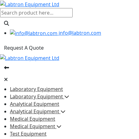
info@labtron.com
Request A Quote
Laboratory Equipment
Laboratory Equipment
Analytical Equipment
Analytical Equipment
Medical Equipment
Medical Equipment
Test Equipment