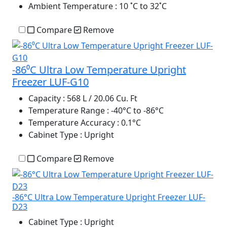
Ambient Temperature
: 10 ˚C to 32˚C
Compare
Remove
-86⁰C Ultra Low Temperature Upright
Freezer LUF-G10
Capacity
: 568 L / 20.06 Cu. Ft
Temperature Range
: -40°C to -86°C
Temperature Accuracy
: 0.1°C
Cabinet Type
: Upright
Compare
Remove
-86°C Ultra Low Temperature Upright Freezer LUF-
D23
Cabinet Type
: Upright