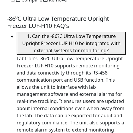
-86⁰C Ultra Low Temperature Upright
Freezer LUF-H10 FAQ's
1. Can the -86?C Ultra Low Temperature
Upright Freezer LUF-H10 be integrated with
external systems for monitoring?
Labtron’s -86?C Ultra Low Temperature Upright
Freezer LUF-H10 supports remote monitoring
and data connectivity through its RS-458
communication port and USB function. This
allows the unit to interface with lab
management software and external alarms for
real-time tracking. It ensures users are updated
about internal conditions even when away from
the lab. The data can be exported for audit and
regulatory compliance. The unit also supports a
remote alarm system to extend monitoring