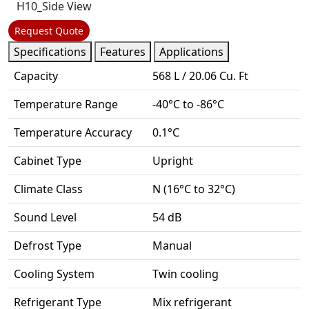
Request Quote
Specifications
Features
Applications
Capacity
568 L / 20.06 Cu. Ft
Temperature Range
-40°C to -86°C
Temperature Accuracy
0.1°C
Cabinet Type
Upright
Climate Class
N (16°C to 32°C)
Sound Level
54 dB
Defrost Type
Manual
Cooling System
Twin cooling
Refrigerant Type
Mix refrigerant