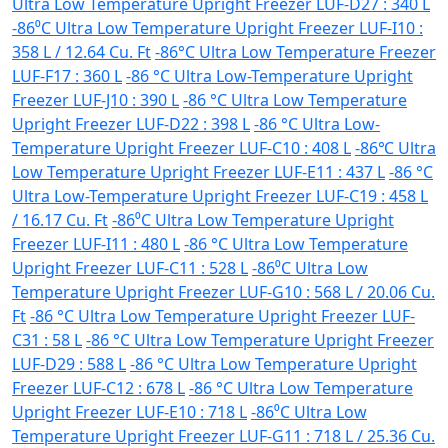
Ultra Low Temperature Upright Freezer LUF-D27 : 340 L
-86⁰C Ultra Low Temperature Upright Freezer LUF-I10 :
358 L / 12.64 Cu. Ft
-86°C Ultra Low Temperature Freezer
LUF-F17 : 360 L
-86 °C Ultra Low-Temperature Upright
Freezer LUF-J10 : 390 L
-86 °C Ultra Low Temperature
Upright Freezer LUF-D22 : 398 L
-86 °C Ultra Low-
Temperature Upright Freezer LUF-C10 : 408 L
-86℃ Ultra
Low Temperature Upright Freezer LUF-E11 : 437 L
-86 °C
Ultra Low-Temperature Upright Freezer LUF-C19 : 458 L
/ 16.17 Cu. Ft
-86⁰C Ultra Low Temperature Upright
Freezer LUF-I11 : 480 L
-86 °C Ultra Low Temperature
Upright Freezer LUF-C11 : 528 L
-86⁰C Ultra Low
Temperature Upright Freezer LUF-G10 : 568 L / 20.06 Cu.
Ft
-86 °C Ultra Low Temperature Upright Freezer LUF-
C31 : 58 L
-86 °C Ultra Low Temperature Upright Freezer
LUF-D29 : 588 L
-86 °C Ultra Low Temperature Upright
Freezer LUF-C12 : 678 L
-86 °C Ultra Low Temperature
Upright Freezer LUF-E10 : 718 L
-86⁰C Ultra Low
Temperature Upright Freezer LUF-G11 : 718 L / 25.36 Cu.