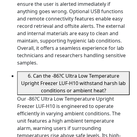
ensure the user is alerted immediately if
anything goes wrong. Optional USB functions
and remote connectivity features enable easy
record retrieval and offsite alerts. The external
and internal materials are easy to clean and
maintain, supporting hygienic lab conditions.
Overall, it offers a seamless experience for lab
technicians and researchers handling sensitive
samples.
6. Can the -86?C Ultra Low Temperature
Upright Freezer LUF-H10 withstand harsh lab
conditions or ambient heat?
Our -86?C Ultra Low Temperature Upright
Freezer LUF-H10 is engineered to operate
efficiently in varying ambient conditions. The
unit features a high ambient temperature
alarm, warning users if surrounding
temperatures rise above safe levels. Its high-