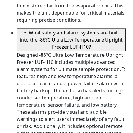
those stored far from the evaporator coils. This
makes the unit dependable for critical materials
requiring precise conditions.
3. What safety and alarm systems are built
into the -86?C Ultra Low Temperature Upright
Freezer LUF-H10?
Designed -86?C Ultra Low Temperature Upright
Freezer LUF-H10 includes multiple advanced
alarm systems for ultimate sample protection. It
features high and low temperature alarms, a
door ajar alarm, and a power failure alarm with
battery backup. The unit also has alerts for high
condenser temperature, high ambient
temperature, sensor failure, and low battery.
These alarms provide visual and audible
warnings to alert users immediately of any fault
or risk. Additionally, it includes optional remote