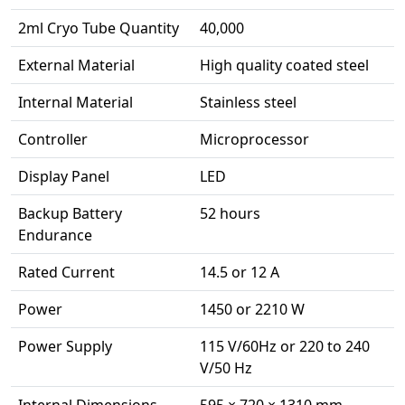
2ml Cryo Tube Quantity
40,000
External Material
High quality coated steel
Internal Material
Stainless steel
Controller
Microprocessor
Display Panel
LED
Backup Battery
52 hours
Endurance
Rated Current
14.5 or 12 A
Power
1450 or 2210 W
Power Supply
115 V/60Hz or 220 to 240
V/50 Hz