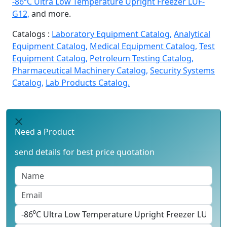
-86⁰C Ultra Low Temperature Upright Freezer LUF-
G12,
and more.
Catalogs :
Laboratory Equipment Catalog,
Analytical
Equipment Catalog,
Medical Equipment Catalog,
Test
Equipment Catalog,
Petroleum Testing Catalog,
Pharmaceutical Machinery Catalog,
Security Systems
Catalog,
Lab Products Catalog.
Need a Product
send details for best price quotation