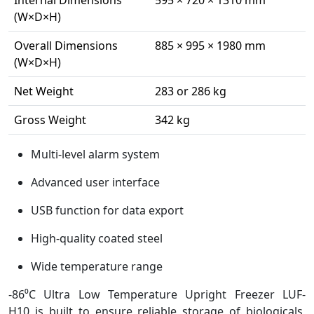
Internal Dimensions
595 × 720 × 1310 mm
(W×D×H)
Overall Dimensions
885 × 995 × 1980 mm
(W×D×H)
Net Weight
283 or 286 kg
Gross Weight
342 kg
Multi-level alarm system
Advanced user interface
USB function for data export
High-quality coated steel
Wide temperature range
-86⁰C Ultra Low Temperature Upright Freezer LUF-
H10 is built to ensure reliable storage of biologicals,