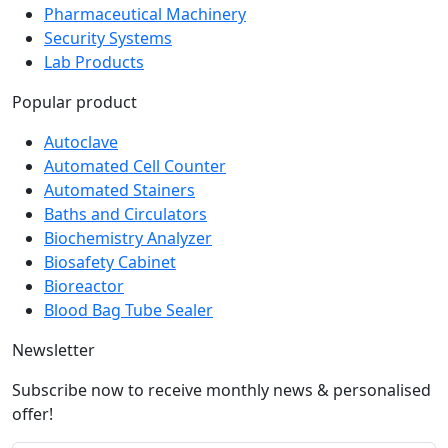
Pharmaceutical Machinery
Security Systems
Lab Products
Popular product
Autoclave
Automated Cell Counter
Automated Stainers
Baths and Circulators
Biochemistry Analyzer
Biosafety Cabinet
Bioreactor
Blood Bag Tube Sealer
Newsletter
Subscribe now to receive monthly news & personalised
offer!