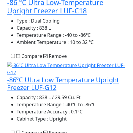
-86 °C Ultra Low-Temperature
Upright Freezer LUF-C18
Type
: Dual Cooling
Capacity
: 838 L
Temperature Range
: -40 to -86℃
Ambient Temperature
: 10 to 32 ℃
Compare
Remove
-86⁰C Ultra Low Temperature Upright
Freezer LUF-G12
Capacity
: 838 L / 29.59 Cu. Ft
Temperature Range
: -40°C to -86°C
Temperature Accuracy
: 0.1°C
Cabinet Type
: Upright
Compare
Remove