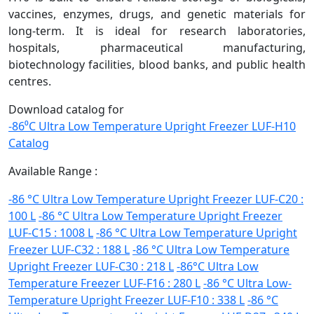
vaccines, enzymes, drugs, and genetic materials for
long-term. It is ideal for research laboratories,
hospitals, pharmaceutical manufacturing,
biotechnology facilities, blood banks, and public health
centres.
Download catalog for
-86⁰C Ultra Low Temperature Upright Freezer LUF-H10
Catalog
Available Range :
-86 °C Ultra Low Temperature Upright Freezer LUF-C20 :
100 L
-86 °C Ultra Low Temperature Upright Freezer
LUF-C15 : 1008 L
-86 °C Ultra Low Temperature Upright
Freezer LUF-C32 : 188 L
-86 °C Ultra Low Temperature
Upright Freezer LUF-C30 : 218 L
-86°C Ultra Low
Temperature Freezer LUF-F16 : 280 L
-86 °C Ultra Low-
Temperature Upright Freezer LUF-F10 : 338 L
-86 °C