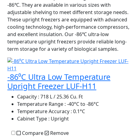
-86℃. They are available in various sizes with
adjustable shelving to meet different storage needs.
These upright freezers are equipped with advanced
cooling technology, high-performance compressors,
and excellent insulation. Our -86℃ ultra-low
temperature upright freezers provide reliable long-
term storage for a variety of biological samples.
-86⁰C Ultra Low Temperature
Upright Freezer LUF-H11
Capacity
: 718 L / 25.36 Cu. Ft
Temperature Range
: -40°C to -86°C
Temperature Accuracy
: 0.1°C
Cabinet Type
: Upright
Compare
Remove