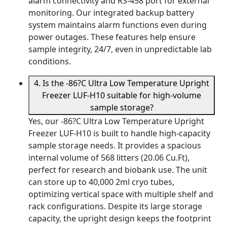
alarm connectivity and RS-458 port for external
monitoring. Our integrated backup battery
system maintains alarm functions even during
power outages. These features help ensure
sample integrity, 24/7, even in unpredictable lab
conditions.
4. Is the -86?C Ultra Low Temperature Upright
Freezer LUF-H10 suitable for high-volume
sample storage?
Yes, our -86?C Ultra Low Temperature Upright
Freezer LUF-H10 is built to handle high-capacity
sample storage needs. It provides a spacious
internal volume of 568 litters (20.06 Cu.Ft),
perfect for research and biobank use. The unit
can store up to 40,000 2ml cryo tubes,
optimizing vertical space with multiple shelf and
rack configurations. Despite its large storage
capacity, the upright design keeps the footprint