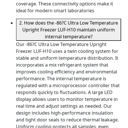
coverage. These connectivity options make it
ideal for modern smart laboratories
2. How does the -86?C Ultra Low Temperature
Upright Freezer LUF-H10 maintain uniform
internal temperature?
Our -86?C Ultra Low Temperature Upright
Freezer LUF-H10 uses a twin cooling system for
stable and uniform temperature distribution. It
incorporates a mix refrigerant system that
improves cooling efficiency and environmental
performance. The internal temperature is
regulated with a microprocessor controller that
responds quickly to fluctuations. A large LED
display allows users to monitor temperature in
real time and adjust settings as needed. Our
design includes high-performance insulation
and tight door seals to reduce thermal leakage.
Uniform cooling protects all samples, even