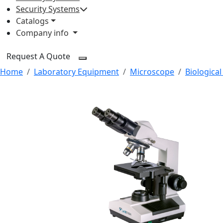
Security Systems
Catalogs
Company info
Request A Quote
Home
Laboratory Equipment
Microscope
Biologica