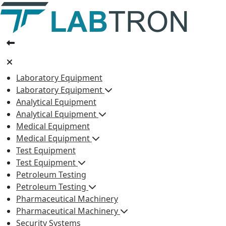
Laboratory Equipment
Laboratory Equipment
Analytical Equipment
Analytical Equipment
Medical Equipment
Medical Equipment
Test Equipment
Test Equipment
Petroleum Testing
Petroleum Testing
Pharmaceutical Machinery
Pharmaceutical Machinery
Security Systems