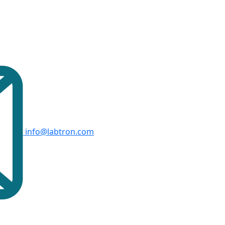
info@labtron.com