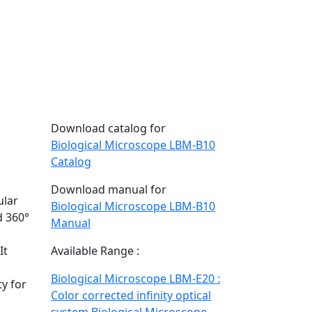
Download catalog for
Biological Microscope LBM-B10
Catalog
Download manual for
ular
Biological Microscope LBM-B10
d 360°
Manual
It
Available Range :
Biological Microscope LBM-E20 :
y for
Color corrected infinity optical