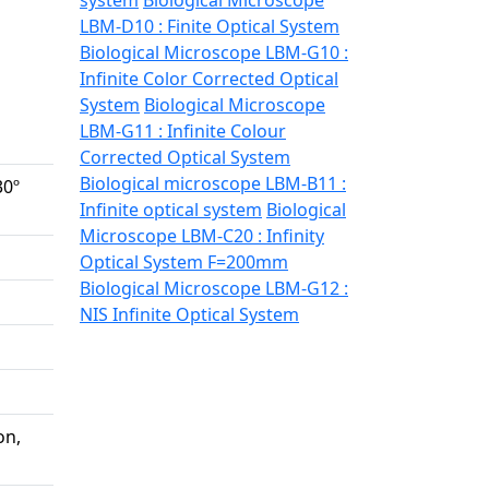
system
Biological Microscope
LBM-D10 : Finite Optical System
Biological Microscope LBM-G10 :
Infinite Color Corrected Optical
System
Biological Microscope
LBM-G11 : Infinite Colour
Corrected Optical System
Biological microscope LBM-B11 :
30º
Infinite optical system
Biological
Microscope LBM-C20 : Infinity
Optical System F=200mm
Biological Microscope LBM-G12 :
NIS Infinite Optical System
on,