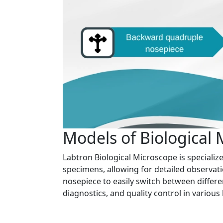
Models of Biological
Labtron Biological Microscope is specializ
specimens, allowing for detailed observati
nosepiece to easily switch between differe
diagnostics, and quality control in various