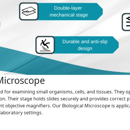
 Microscope
ed for examining small organisms, cells, and tissues. They o
on. Their stage holds slides securely and provides correct p
nt objective magnifiers. Our Biological Microscope is applic
 laboratory settings.