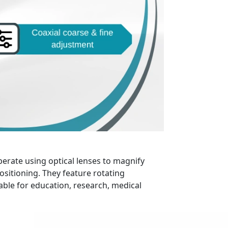
perate using optical lenses to magnify
ositioning. They feature rotating
able for education, research, medical