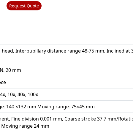
Request Quote
 head, Interpupillary distance range 48-75 mm, Inclined at 
.N. 20 mm
ece
4x, 10x, 40x, 100x
age: 140 ×132 mm Moving range: 75×45 mm
ment, Fine division 0.001 mm, Coarse stroke 37.7 mm/Rotati
n, Moving range 24 mm