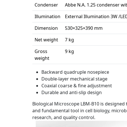
Condenser
Abbe N.A. 1.25 condenser w
Illumination
External Illumination 3W /LE
Dimension
530×325×390 mm
Net weight
7 kg
Gross
9 kg
weight
Backward quadruple nosepiece
Double-layer mechanical stage
Coaxial coarse & fine adjustment
Durable and anti-slip design
Biological Microscope LBM-B10 is designed t
and fundamental tool in cell biology, micro
research, and quality control.