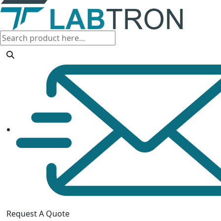
Request A Quote