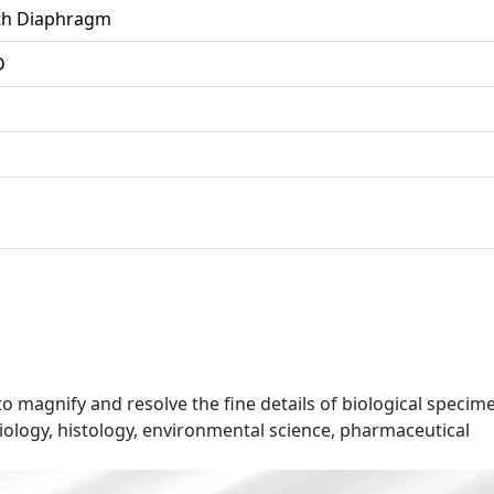
ith Diaphragm
D
o magnify and resolve the fine details of biological specim
biology, histology, environmental science, pharmaceutical