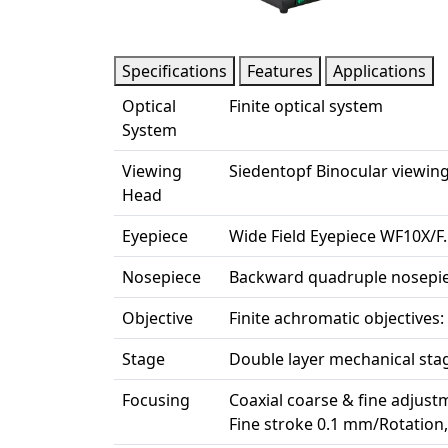
Specifications
Features
Applications
Optical
Finite optical system
System
Viewing
Siedentopf Binocular viewing
Head
Eyepiece
Wide Field Eyepiece WF10X/F
Nosepiece
Backward quadruple nosepi
Objective
Finite achromatic objectives: 
Stage
Double layer mechanical st
Focusing
Coaxial coarse & fine adjust
Fine stroke 0.1 mm/Rotatio