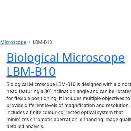
l Microscope
LBM-B10
Biological Microscope
LBM-B10
Biological Microscope LBM-B10 is designed with a binoc
head featuring a 30˚ inclination angle and can be rotate
for flexible positioning. It includes multiple objectives to
provide different levels of magnification and resolution. 
includes a finite colour-corrected optical system that
minimizes chromatic aberration, enhancing image qualit
detailed analysis.